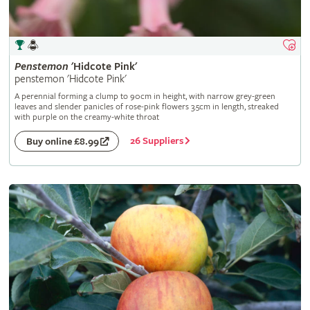
Penstemon
'Hidcote Pink'
penstemon 'Hidcote Pink'
A perennial forming a clump to 90cm in height, with narrow grey-green
leaves and slender panicles of rose-pink flowers 3.5cm in length, streaked
with purple on the creamy-white throat
26 Suppliers
Buy online £8.99