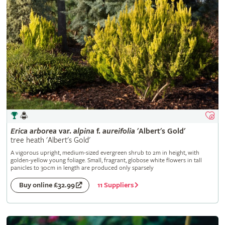
Erica
arborea
var.
alpina
f.
aureifolia
'Albert's Gold'
tree heath 'Albert's Gold'
A vigorous upright, medium-sized evergreen shrub to 2m in height, with
golden-yellow young foliage. Small, fragrant, globose white flowers in tall
panicles to 30cm in length are produced only sparsely
11 Suppliers
Buy online £32.99