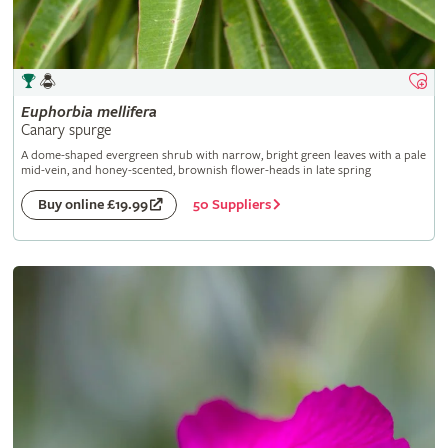
Euphorbia
mellifera
Canary spurge
A dome-shaped evergreen shrub with narrow, bright green leaves with a pale
mid-vein, and honey-scented, brownish flower-heads in late spring
50 Suppliers
Buy online £19.99