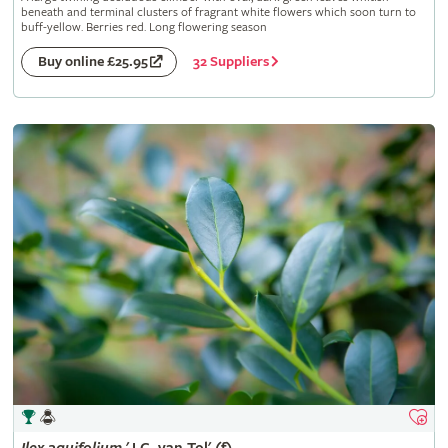
beneath and terminal clusters of fragrant white flowers which soon turn to
buff-yellow. Berries red. Long flowering season
32 Suppliers
Buy online £25.95