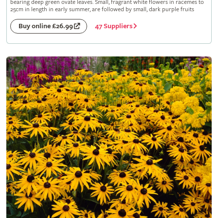
bearing deep green ovate leaves. Small, fragrant white flowers in racemes to
25cm in length in early summer, are followed by small, dark purple fruits
47 Suppliers
Buy online £26.99