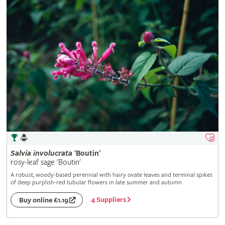
Salvia
involucrata
'Boutin'
rosy-leaf sage 'Boutin'
A robust, woody-based perennial with hairy ovate leaves and terminal spikes
of deep purplish-red tubular flowers in late summer and autumn
4 Suppliers
Buy online £1.19