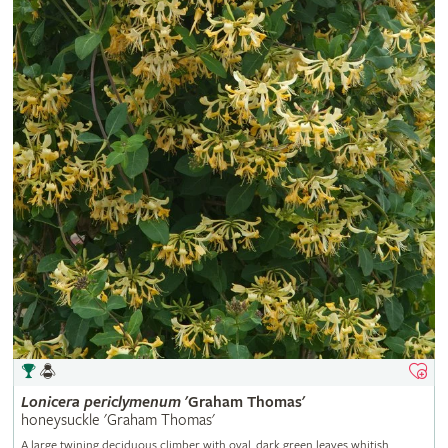
Lonicera
periclymenum
'Graham Thomas'
honeysuckle 'Graham Thomas'
A large twining deciduous climber with oval, dark green leaves whitish