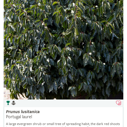
Prunus
lusitanica
Portugal laurel
A large evergreen shrub or small tree of spreading habit, the dark red shoots