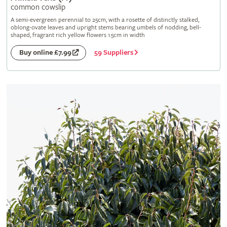
common cowslip
A semi-evergreen perennial to 25cm, with a rosette of distinctly stalked,
oblong-ovate leaves and upright stems bearing umbels of nodding, bell-
shaped, fragrant rich yellow flowers 1.5cm in width
59 Suppliers
Buy online £7.99