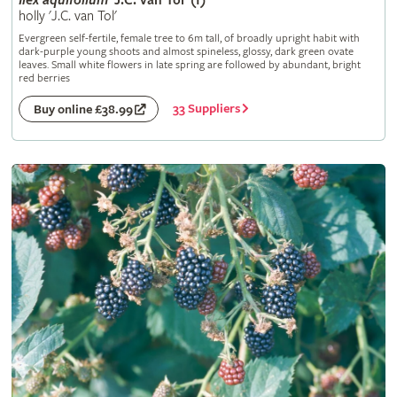
Ilex
aquifolium
'J.C. van Tol' (f)
holly 'J.C. van Tol'
Evergreen self-fertile, female tree to 6m tall, of broadly upright habit with
dark-purple young shoots and almost spineless, glossy, dark green ovate
leaves. Small white flowers in late spring are followed by abundant, bright
red berries
33 Suppliers
Buy online £38.99