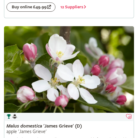
12 Suppliers
Buy online £49.99
Malus
domestica
'James Grieve' (D)
apple 'James Grieve'