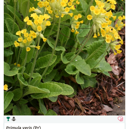
Primula
veris
(Pr)