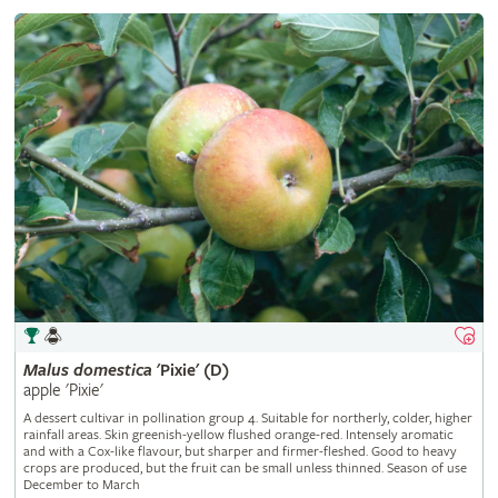
Malus
domestica
'Pixie' (D)
apple 'Pixie'
A dessert cultivar in pollination group 4. Suitable for northerly, colder, higher
rainfall areas. Skin greenish-yellow flushed orange-red. Intensely aromatic
and with a Cox-like flavour, but sharper and firmer-fleshed. Good to heavy
crops are produced, but the fruit can be small unless thinned. Season of use
December to March