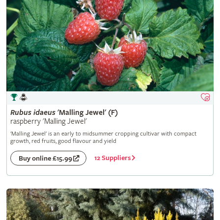
Rubus
idaeus
'Malling Jewel' (F)
raspberry 'Malling Jewel'
'Malling Jewel' is an early to midsummer cropping cultivar with compact
growth, red fruits, good flavour and yield
12 Suppliers
Buy online £15.99