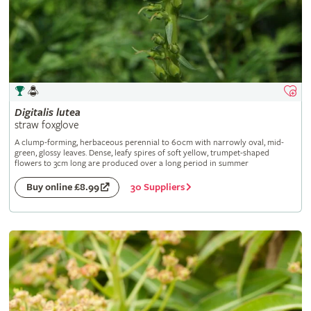
Digitalis
lutea
straw foxglove
A clump-forming, herbaceous perennial to 60cm with narrowly oval, mid-
green, glossy leaves. Dense, leafy spires of soft yellow, trumpet-shaped
flowers to 3cm long are produced over a long period in summer
30 Suppliers
Buy online £8.99