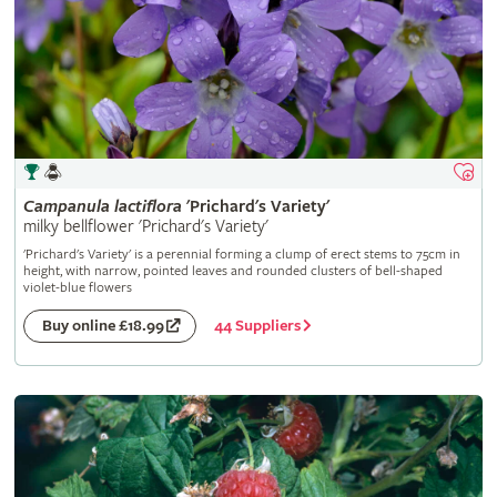
Campanula
lactiflora
'Prichard's Variety'
milky bellflower 'Prichard's Variety'
'Prichard's Variety' is a perennial forming a clump of erect stems to 75cm in
height, with narrow, pointed leaves and rounded clusters of bell-shaped
violet-blue flowers
44 Suppliers
Buy online £18.99