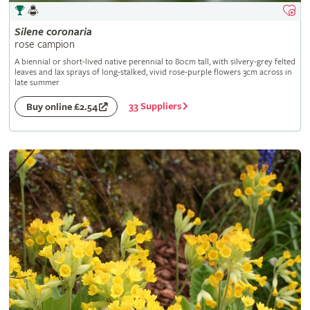
Silene
coronaria
rose campion
A biennial or short-lived native perennial to 80cm tall, with silvery-grey felted
leaves and lax sprays of long-stalked, vivid rose-purple flowers 3cm across in
late summer
33 Suppliers
Buy online £2.54