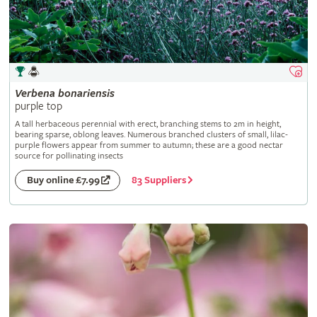
Verbena
bonariensis
purple top
A tall herbaceous perennial with erect, branching stems to 2m in height,
bearing sparse, oblong leaves. Numerous branched clusters of small, lilac-
purple flowers appear from summer to autumn; these are a good nectar
source for pollinating insects
83 Suppliers
Buy online £7.99