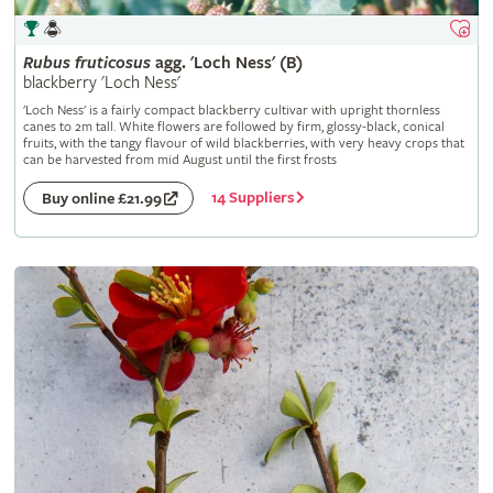
Rubus
fruticosus
agg. 'Loch Ness' (B)
blackberry 'Loch Ness'
'Loch Ness' is a fairly compact blackberry cultivar with upright thornless
canes to 2m tall. White flowers are followed by firm, glossy-black, conical
fruits, with the tangy flavour of wild blackberries, with very heavy crops that
can be harvested from mid August until the first frosts
14 Suppliers
Buy online £21.99