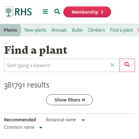
Menu
Search
Membership
Home
Plants
New plants
Annuals
Bulbs
Climbers
Find a plant
Find a plant
381791 results
Show filters
Recommended
Botanical name
Common name