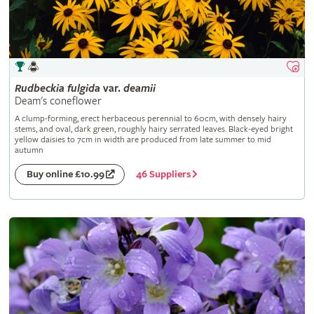
Rudbeckia
fulgida
var.
deamii
Deam's coneflower
A clump-forming, erect herbaceous perennial to 60cm, with densely hairy
stems, and oval, dark green, roughly hairy serrated leaves. Black-eyed bright
yellow daisies to 7cm in width are produced from late summer to mid
autumn
46 Suppliers
Buy online £10.99