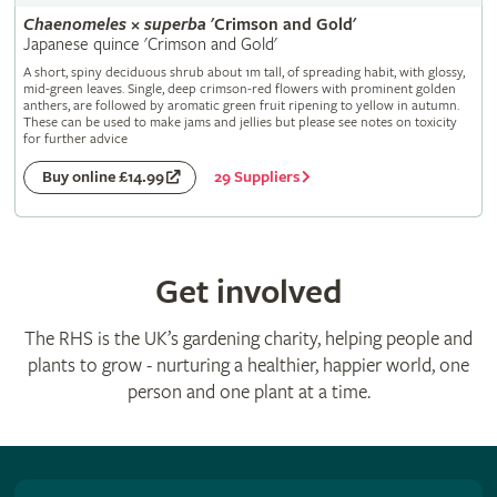
Chaenomeles
×
superba
'Crimson and Gold'
Japanese quince 'Crimson and Gold'
A short, spiny deciduous shrub about 1m tall, of spreading habit, with glossy,
mid-green leaves. Single, deep crimson-red flowers with prominent golden
anthers, are followed by aromatic green fruit ripening to yellow in autumn.
These can be used to make jams and jellies but please see notes on toxicity
for further advice
29 Suppliers
Buy online £14.99
Get involved
The RHS is the UK’s gardening charity, helping people and
plants to grow - nurturing a healthier, happier world, one
person and one plant at a time.