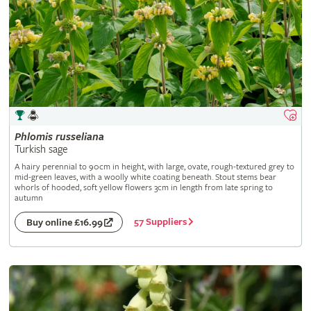
Phlomis
russeliana
Turkish sage
A hairy perennial to 90cm in height, with large, ovate, rough-textured grey to
mid-green leaves, with a woolly white coating beneath. Stout stems bear
whorls of hooded, soft yellow flowers 3cm in length from late spring to
autumn
57 Suppliers
Buy online £16.99