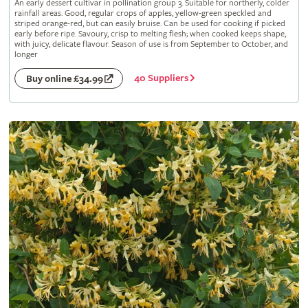
An early dessert cultivar in pollination group 3. Suitable for northerly, colder
rainfall areas. Good, regular crops of apples, yellow-green speckled and
striped orange-red, but can easily bruise. Can be used for cooking if picked
early before ripe. Savoury, crisp to melting flesh; when cooked keeps shape,
with juicy, delicate flavour. Season of use is from September to October, and
longer
40 Suppliers
Buy online £34.99