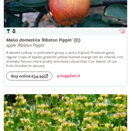
Malus
domestica
'Ribston Pippin' (D)
apple 'Ribston Pippin'
A dessert cultivar in pollination group 2, and a triploid. Produces good,
regular crops of apples, greenish-yellow flushed orange red. An intense, rich,
aromatic flavour; more acidity and more robust than Cox. Season of use
from October to January
9 Suppliers
Buy online £34.99