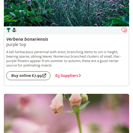
Verbena
bonariensis
purple top
A tall herbaceous perennial with erect, branching stems to 2m in height,
bearing sparse, oblong leaves. Numerous branched clusters of small, lilac-
purple flowers appear from summer to autumn; these are a good nectar
source for pollinating insects
83 Suppliers
Buy online £7.99