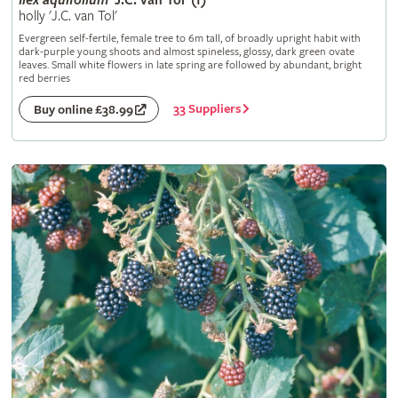
Ilex
aquifolium
'J.C. van Tol' (f)
holly 'J.C. van Tol'
Evergreen self-fertile, female tree to 6m tall, of broadly upright habit with
dark-purple young shoots and almost spineless, glossy, dark green ovate
leaves. Small white flowers in late spring are followed by abundant, bright
red berries
33 Suppliers
Buy online £38.99