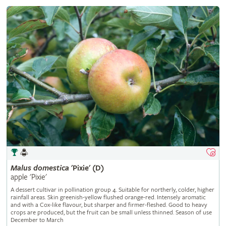
Malus
domestica
'Pixie' (D)
apple 'Pixie'
A dessert cultivar in pollination group 4. Suitable for northerly, colder, higher
rainfall areas. Skin greenish-yellow flushed orange-red. Intensely aromatic
and with a Cox-like flavour, but sharper and firmer-fleshed. Good to heavy
crops are produced, but the fruit can be small unless thinned. Season of use
December to March