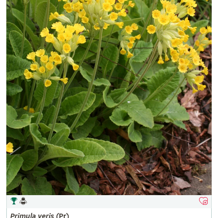
Primula
veris
(Pr)