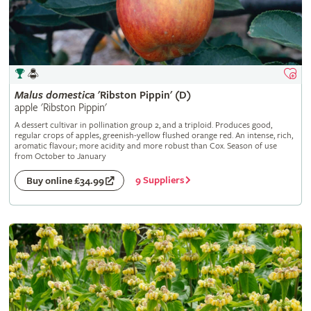
Malus
domestica
'Ribston Pippin' (D)
apple 'Ribston Pippin'
A dessert cultivar in pollination group 2, and a triploid. Produces good,
regular crops of apples, greenish-yellow flushed orange red. An intense, rich,
aromatic flavour; more acidity and more robust than Cox. Season of use
from October to January
9 Suppliers
Buy online £34.99