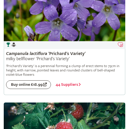
Campanula
lactiflora
'Prichard's Variety'
milky bellflower 'Prichard's Variety'
'Prichard's Variety' is a perennial forming a clump of erect stems to 75cm in
height, with narrow, pointed leaves and rounded clusters of bell-shaped
violet-blue flowers
44 Suppliers
Buy online £18.99