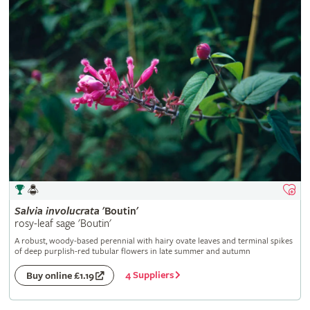
Salvia
involucrata
'Boutin'
rosy-leaf sage 'Boutin'
A robust, woody-based perennial with hairy ovate leaves and terminal spikes
of deep purplish-red tubular flowers in late summer and autumn
4 Suppliers
Buy online £1.19