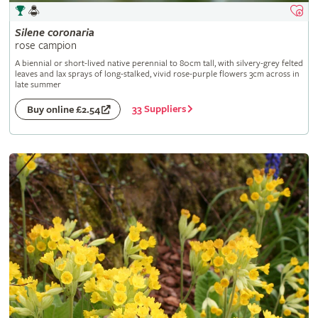
Silene
coronaria
rose campion
A biennial or short-lived native perennial to 80cm tall, with silvery-grey felted
leaves and lax sprays of long-stalked, vivid rose-purple flowers 3cm across in
late summer
33 Suppliers
Buy online £2.54