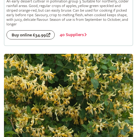
An early dessert cultivar in pollination group 3. Suitable for northerly, colder
rainfall areas. Good, regular crops of apples, yellow-green speckled and
striped orange-red, but can easily bruise. Can be used for cooking if picked
early before ripe. Savoury, crisp to melting flesh; when cooked keeps shape,
with juicy, delicate flavour. Season of use is from September to October, and
longer
40 Suppliers
Buy online £34.99