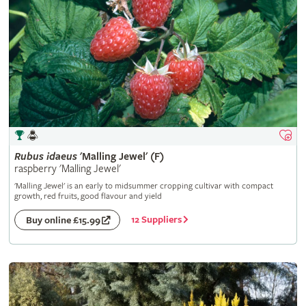
Rubus
idaeus
'Malling Jewel' (F)
raspberry 'Malling Jewel'
'Malling Jewel' is an early to midsummer cropping cultivar with compact
growth, red fruits, good flavour and yield
12 Suppliers
Buy online £15.99