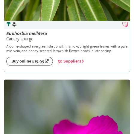
Euphorbia
mellifera
Canary spurge
A dome-shaped evergreen shrub with narrow, bright green leaves with a pale
mid-vein, and honey-scented, brownish flower-heads in late spring
50 Suppliers
Buy online £19.99