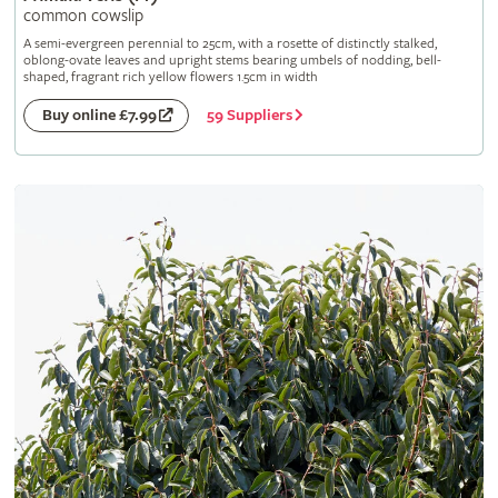
common cowslip
A semi-evergreen perennial to 25cm, with a rosette of distinctly stalked,
oblong-ovate leaves and upright stems bearing umbels of nodding, bell-
shaped, fragrant rich yellow flowers 1.5cm in width
59 Suppliers
Buy online £7.99