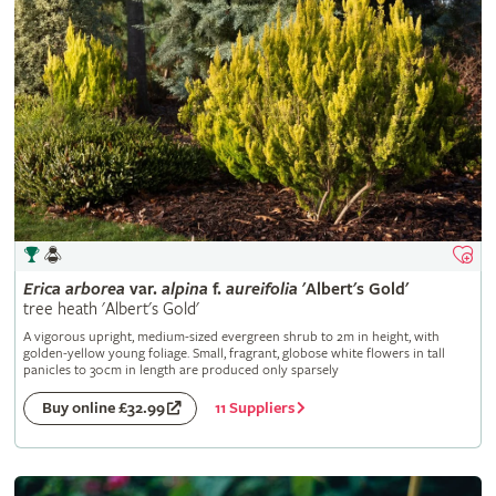
Erica
arborea
var.
alpina
f.
aureifolia
'Albert's Gold'
tree heath 'Albert's Gold'
A vigorous upright, medium-sized evergreen shrub to 2m in height, with
golden-yellow young foliage. Small, fragrant, globose white flowers in tall
panicles to 30cm in length are produced only sparsely
11 Suppliers
Buy online £32.99