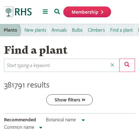
Menu
Search
Membership
Home
Plants
New plants
Annuals
Bulbs
Climbers
Find a plant
Find a plant
381791 results
Show filters
Recommended
Botanical name
Common name