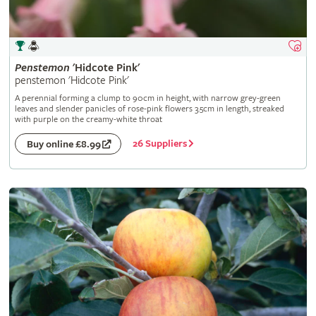
Penstemon
'Hidcote Pink'
penstemon 'Hidcote Pink'
A perennial forming a clump to 90cm in height, with narrow grey-green
leaves and slender panicles of rose-pink flowers 3.5cm in length, streaked
with purple on the creamy-white throat
26 Suppliers
Buy online £8.99