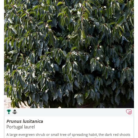
Prunus
lusitanica
Portugal laurel
A large evergreen shrub or small tree of spreading habit, the dark red shoots