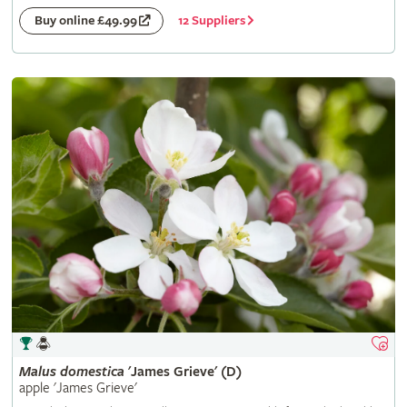
12 Suppliers
Buy online £49.99
Malus
domestica
'James Grieve' (D)
apple 'James Grieve'