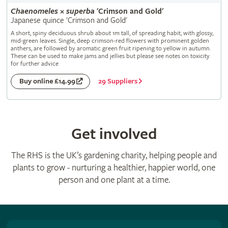
Chaenomeles
×
superba
'Crimson and Gold'
Japanese quince 'Crimson and Gold'
A short, spiny deciduous shrub about 1m tall, of spreading habit, with glossy,
mid-green leaves. Single, deep crimson-red flowers with prominent golden
anthers, are followed by aromatic green fruit ripening to yellow in autumn.
These can be used to make jams and jellies but please see notes on toxicity
for further advice
29 Suppliers
Buy online £14.99
Get involved
The RHS is the UK’s gardening charity, helping people and
plants to grow - nurturing a healthier, happier world, one
person and one plant at a time.