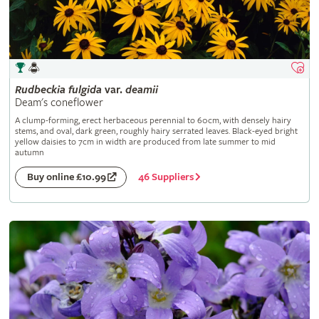
Rudbeckia
fulgida
var.
deamii
Deam's coneflower
A clump-forming, erect herbaceous perennial to 60cm, with densely hairy
stems, and oval, dark green, roughly hairy serrated leaves. Black-eyed bright
yellow daisies to 7cm in width are produced from late summer to mid
autumn
46 Suppliers
Buy online £10.99