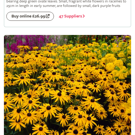
bearing deep green ovate leaves. Small, fragrant white flowers in racemes to
25cm in length in early summer, are followed by small, dark purple fruits
47 Suppliers
Buy online £26.99