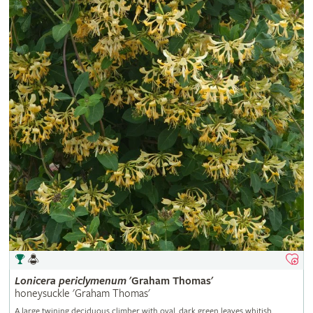
Lonicera
periclymenum
'Graham Thomas'
honeysuckle 'Graham Thomas'
A large twining deciduous climber with oval, dark green leaves whitish