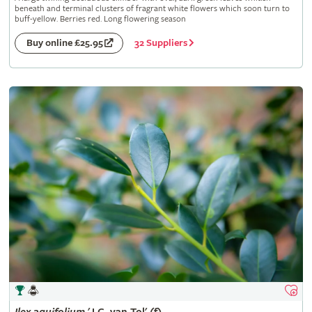
beneath and terminal clusters of fragrant white flowers which soon turn to
buff-yellow. Berries red. Long flowering season
32 Suppliers
Buy online £25.95