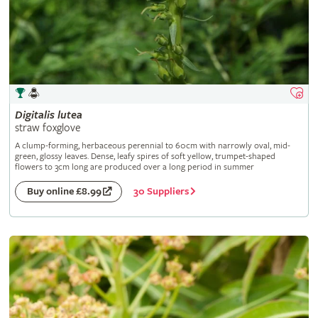
Digitalis
lutea
straw foxglove
A clump-forming, herbaceous perennial to 60cm with narrowly oval, mid-
green, glossy leaves. Dense, leafy spires of soft yellow, trumpet-shaped
flowers to 3cm long are produced over a long period in summer
30 Suppliers
Buy online £8.99