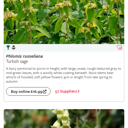
Phlomis
russeliana
Turkish sage
A hairy perennial to 90cm in height, with large, ovate, rough-textured grey to
mid-green leaves, with a woolly white coating beneath. Stout stems bear
whorls of hooded, soft yellow flowers 3cm in length from late spring to
autumn
57 Suppliers
Buy online £16.99