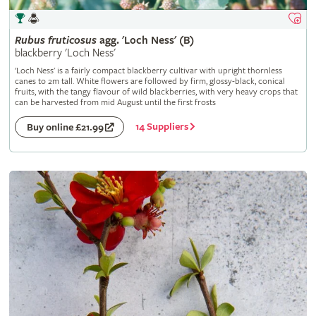
Rubus
fruticosus
agg. 'Loch Ness' (B)
blackberry 'Loch Ness'
'Loch Ness' is a fairly compact blackberry cultivar with upright thornless
canes to 2m tall. White flowers are followed by firm, glossy-black, conical
fruits, with the tangy flavour of wild blackberries, with very heavy crops that
can be harvested from mid August until the first frosts
14 Suppliers
Buy online £21.99