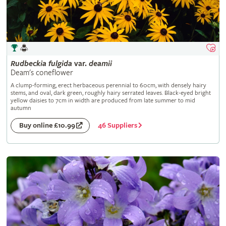
Rudbeckia
fulgida
var.
deamii
Deam's coneflower
A clump-forming, erect herbaceous perennial to 60cm, with densely hairy
stems, and oval, dark green, roughly hairy serrated leaves. Black-eyed bright
yellow daisies to 7cm in width are produced from late summer to mid
autumn
46 Suppliers
Buy online £10.99