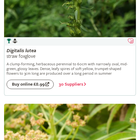
Digitalis
lutea
straw foxglove
A clump-forming, herbaceous perennial to 60cm with narrowly oval, mid-
green, glossy leaves. Dense, leafy spires of soft yellow, trumpet-shaped
flowers to 3cm long are produced over a long period in summer
30 Suppliers
Buy online £8.99