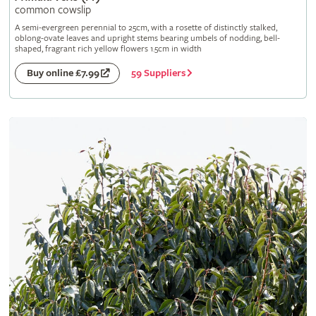
common cowslip
A semi-evergreen perennial to 25cm, with a rosette of distinctly stalked,
oblong-ovate leaves and upright stems bearing umbels of nodding, bell-
shaped, fragrant rich yellow flowers 1.5cm in width
59 Suppliers
Buy online £7.99