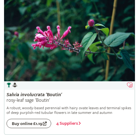
Salvia
involucrata
'Boutin'
rosy-leaf sage 'Boutin'
A robust, woody-based perennial with hairy ovate leaves and terminal spikes
of deep purplish-red tubular flowers in late summer and autumn
4 Suppliers
Buy online £1.19