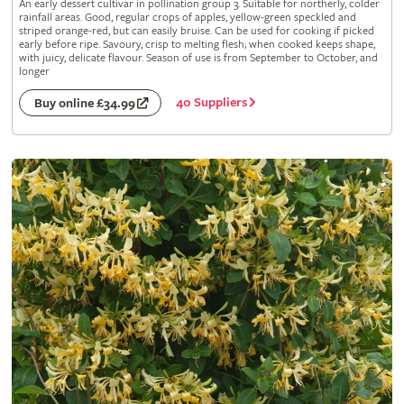
An early dessert cultivar in pollination group 3. Suitable for northerly, colder
rainfall areas. Good, regular crops of apples, yellow-green speckled and
striped orange-red, but can easily bruise. Can be used for cooking if picked
early before ripe. Savoury, crisp to melting flesh; when cooked keeps shape,
with juicy, delicate flavour. Season of use is from September to October, and
longer
40 Suppliers
Buy online £34.99