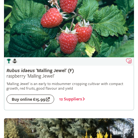
Rubus
idaeus
'Malling Jewel' (F)
raspberry 'Malling Jewel'
'Malling Jewel' is an early to midsummer cropping cultivar with compact
growth, red fruits, good flavour and yield
12 Suppliers
Buy online £15.99