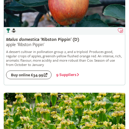
Malus
domestica
'Ribston Pippin' (D)
apple 'Ribston Pippin'
A dessert cultivar in pollination group 2, and a triploid. Produces good,
regular crops of apples, greenish-yellow flushed orange red. An intense, rich,
aromatic flavour; more acidity and more robust than Cox. Season of use
from October to January
9 Suppliers
Buy online £34.99