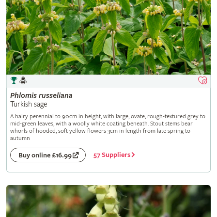
Phlomis
russeliana
Turkish sage
A hairy perennial to 90cm in height, with large, ovate, rough-textured grey to
mid-green leaves, with a woolly white coating beneath. Stout stems bear
whorls of hooded, soft yellow flowers 3cm in length from late spring to
autumn
57 Suppliers
Buy online £16.99