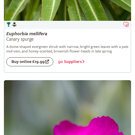
Euphorbia
mellifera
Canary spurge
A dome-shaped evergreen shrub with narrow, bright green leaves with a pale
mid-vein, and honey-scented, brownish flower-heads in late spring
50 Suppliers
Buy online £19.99