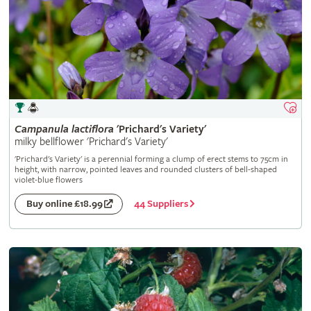
Campanula
lactiflora
'Prichard's Variety'
milky bellflower 'Prichard's Variety'
'Prichard's Variety' is a perennial forming a clump of erect stems to 75cm in
height, with narrow, pointed leaves and rounded clusters of bell-shaped
violet-blue flowers
44 Suppliers
Buy online £18.99