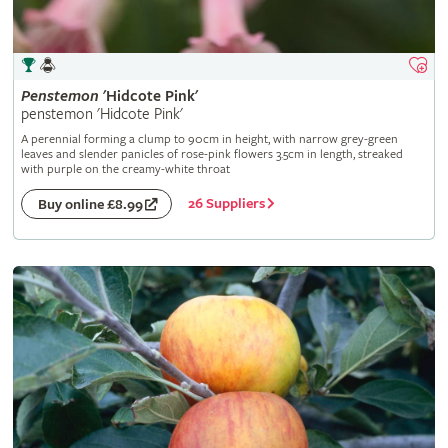
Penstemon
'Hidcote Pink'
penstemon 'Hidcote Pink'
A perennial forming a clump to 90cm in height, with narrow grey-green
leaves and slender panicles of rose-pink flowers 3.5cm in length, streaked
with purple on the creamy-white throat
26 Suppliers
Buy online £8.99