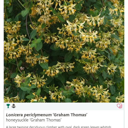
Lonicera
periclymenum
'Graham Thomas'
honeysuckle 'Graham Thomas'
A large twining deciduous climber with oval, dark green leaves whitish