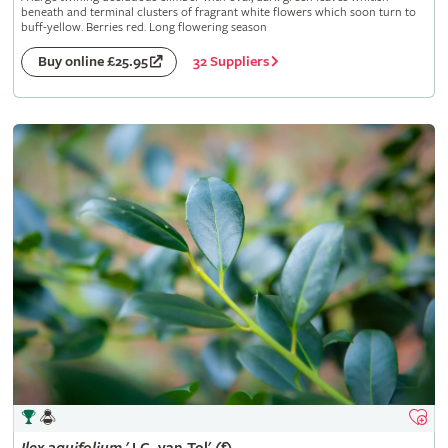
beneath and terminal clusters of fragrant white flowers which soon turn to
buff-yellow. Berries red. Long flowering season
32 Suppliers
Buy online £25.95