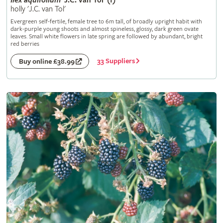
Ilex
aquifolium
'J.C. van Tol' (f)
holly 'J.C. van Tol'
Evergreen self-fertile, female tree to 6m tall, of broadly upright habit with
dark-purple young shoots and almost spineless, glossy, dark green ovate
leaves. Small white flowers in late spring are followed by abundant, bright
red berries
33 Suppliers
Buy online £38.99