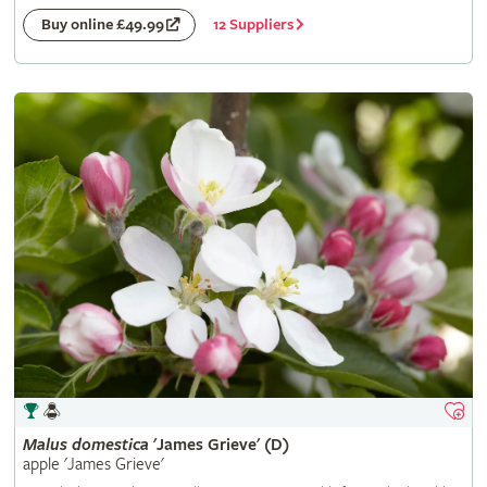
12 Suppliers
Buy online £49.99
Malus
domestica
'James Grieve' (D)
apple 'James Grieve'