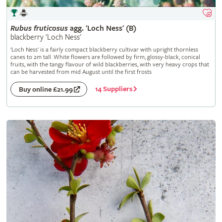
Rubus
fruticosus
agg. 'Loch Ness' (B)
blackberry 'Loch Ness'
'Loch Ness' is a fairly compact blackberry cultivar with upright thornless
canes to 2m tall. White flowers are followed by firm, glossy-black, conical
fruits, with the tangy flavour of wild blackberries, with very heavy crops that
can be harvested from mid August until the first frosts
14 Suppliers
Buy online £21.99