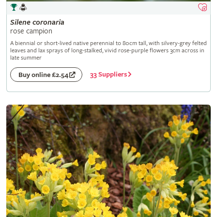
Silene
coronaria
rose campion
A biennial or short-lived native perennial to 80cm tall, with silvery-grey felted
leaves and lax sprays of long-stalked, vivid rose-purple flowers 3cm across in
late summer
33 Suppliers
Buy online £2.54