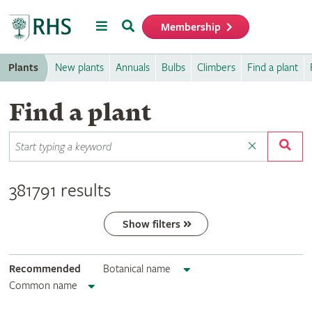
Menu
Search
Membership
Home
Plants
New plants
Annuals
Bulbs
Climbers
Find a plant
Find a plant
381791 results
Show filters
Recommended
Botanical name
Common name