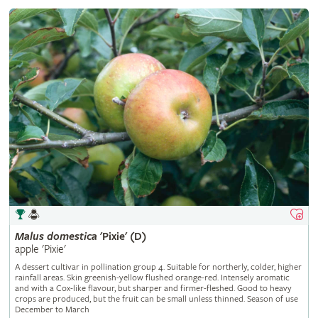
Malus
domestica
'Pixie' (D)
apple 'Pixie'
A dessert cultivar in pollination group 4. Suitable for northerly, colder, higher
rainfall areas. Skin greenish-yellow flushed orange-red. Intensely aromatic
and with a Cox-like flavour, but sharper and firmer-fleshed. Good to heavy
crops are produced, but the fruit can be small unless thinned. Season of use
December to March