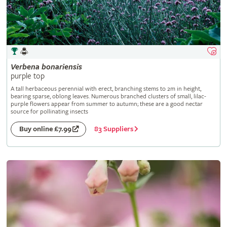
Verbena
bonariensis
purple top
A tall herbaceous perennial with erect, branching stems to 2m in height,
bearing sparse, oblong leaves. Numerous branched clusters of small, lilac-
purple flowers appear from summer to autumn; these are a good nectar
source for pollinating insects
83 Suppliers
Buy online £7.99