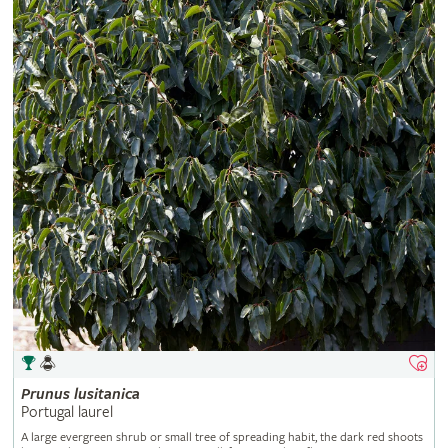
Prunus
lusitanica
Portugal laurel
A large evergreen shrub or small tree of spreading habit, the dark red shoots