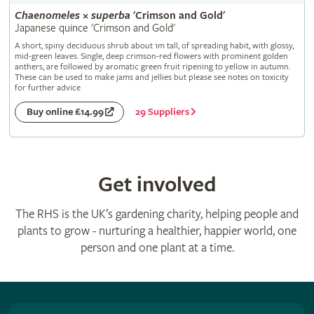
Chaenomeles
×
superba
'Crimson and Gold'
Japanese quince 'Crimson and Gold'
A short, spiny deciduous shrub about 1m tall, of spreading habit, with glossy,
mid-green leaves. Single, deep crimson-red flowers with prominent golden
anthers, are followed by aromatic green fruit ripening to yellow in autumn.
These can be used to make jams and jellies but please see notes on toxicity
for further advice
29 Suppliers
Buy online £14.99
Get involved
The RHS is the UK’s gardening charity, helping people and
plants to grow - nurturing a healthier, happier world, one
person and one plant at a time.