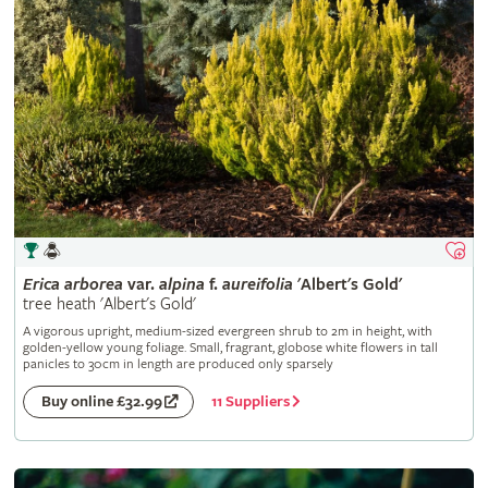
Erica
arborea
var.
alpina
f.
aureifolia
'Albert's Gold'
tree heath 'Albert's Gold'
A vigorous upright, medium-sized evergreen shrub to 2m in height, with
golden-yellow young foliage. Small, fragrant, globose white flowers in tall
panicles to 30cm in length are produced only sparsely
11 Suppliers
Buy online £32.99