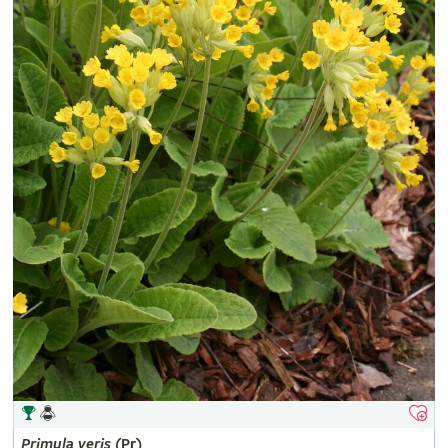
Primula
veris
(Pr)