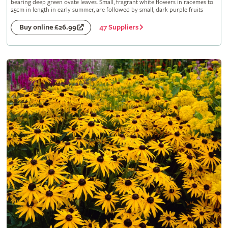
bearing deep green ovate leaves. Small, fragrant white flowers in racemes to
25cm in length in early summer, are followed by small, dark purple fruits
47 Suppliers
Buy online £26.99