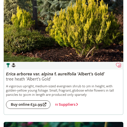
Erica
arborea
var.
alpina
f.
aureifolia
'Albert's Gold'
tree heath 'Albert's Gold'
A vigorous upright, medium-sized evergreen shrub to 2m in height, with
golden-yellow young foliage. Small, fragrant, globose white flowers in tall
panicles to 30cm in length are produced only sparsely
11 Suppliers
Buy online £32.99