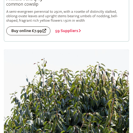
common cowslip
A semi-evergreen perennial to 25cm, with a rosette of distinctly stalked,
oblong-ovate leaves and upright stems bearing umbels of nodding, bell-
shaped, fragrant rich yellow flowers 1.5cm in width
59 Suppliers
Buy online £7.99