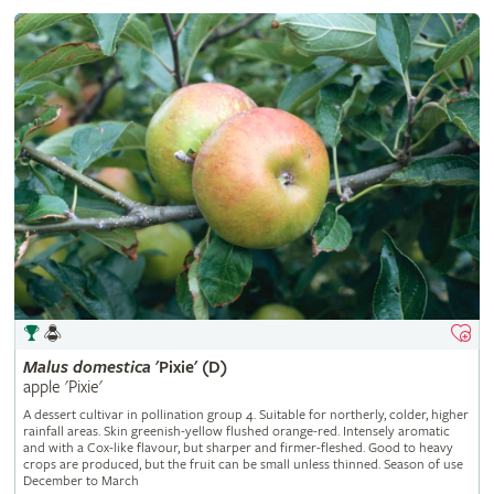
Malus
domestica
'Pixie' (D)
apple 'Pixie'
A dessert cultivar in pollination group 4. Suitable for northerly, colder, higher
rainfall areas. Skin greenish-yellow flushed orange-red. Intensely aromatic
and with a Cox-like flavour, but sharper and firmer-fleshed. Good to heavy
crops are produced, but the fruit can be small unless thinned. Season of use
December to March