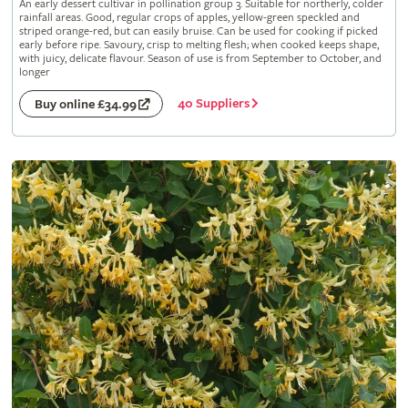
An early dessert cultivar in pollination group 3. Suitable for northerly, colder
rainfall areas. Good, regular crops of apples, yellow-green speckled and
striped orange-red, but can easily bruise. Can be used for cooking if picked
early before ripe. Savoury, crisp to melting flesh; when cooked keeps shape,
with juicy, delicate flavour. Season of use is from September to October, and
longer
40 Suppliers
Buy online £34.99