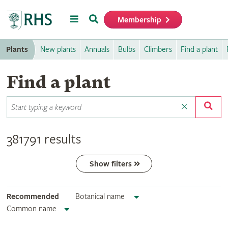
Menu
Search
Membership
Home
Plants
New plants
Annuals
Bulbs
Climbers
Find a plant
Find a plant
381791 results
Show filters
Recommended
Botanical name
Common name