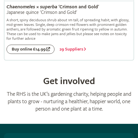
Chaenomeles
×
superba
'Crimson and Gold'
Japanese quince 'Crimson and Gold'
A short, spiny deciduous shrub about 1m tall, of spreading habit, with glossy,
mid-green leaves. Single, deep crimson-red flowers with prominent golden
anthers, are followed by aromatic green fruit ripening to yellow in autumn.
These can be used to make jams and jellies but please see notes on toxicity
for further advice
29 Suppliers
Buy online £14.99
Get involved
The RHS is the UK’s gardening charity, helping people and
plants to grow - nurturing a healthier, happier world, one
person and one plant at a time.