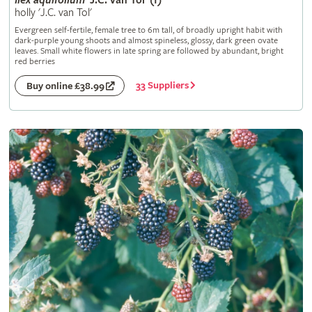
Ilex
aquifolium
'J.C. van Tol' (f)
holly 'J.C. van Tol'
Evergreen self-fertile, female tree to 6m tall, of broadly upright habit with
dark-purple young shoots and almost spineless, glossy, dark green ovate
leaves. Small white flowers in late spring are followed by abundant, bright
red berries
33 Suppliers
Buy online £38.99