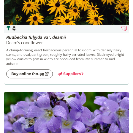
Rudbeckia
fulgida
var.
deamii
Deam's coneflower
A clump-forming, erect herbaceous perennial to 60cm, with densely hairy
stems, and oval, dark green, roughly hairy serrated leaves. Black-eyed bright
yellow daisies to 7cm in width are produced from late summer to mid
autumn
46 Suppliers
Buy online £10.99