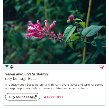
Salvia
involucrata
'Boutin'
rosy-leaf sage 'Boutin'
A robust, woody-based perennial with hairy ovate leaves and terminal spikes
of deep purplish-red tubular flowers in late summer and autumn
4 Suppliers
Buy online £1.19