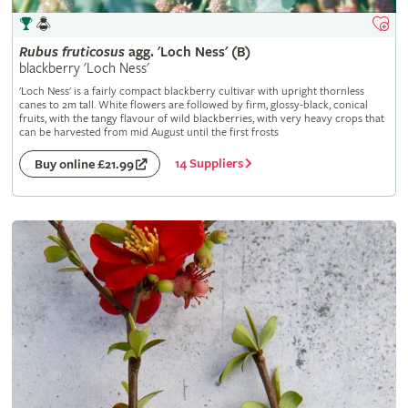
Rubus
fruticosus
agg. 'Loch Ness' (B)
blackberry 'Loch Ness'
'Loch Ness' is a fairly compact blackberry cultivar with upright thornless
canes to 2m tall. White flowers are followed by firm, glossy-black, conical
fruits, with the tangy flavour of wild blackberries, with very heavy crops that
can be harvested from mid August until the first frosts
14 Suppliers
Buy online £21.99