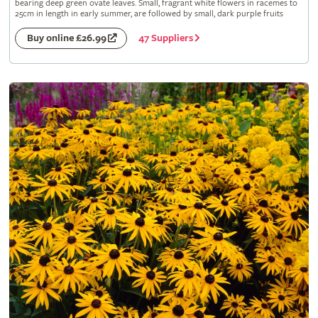
bearing deep green ovate leaves. Small, fragrant white flowers in racemes to
25cm in length in early summer, are followed by small, dark purple fruits
47 Suppliers
Buy online £26.99