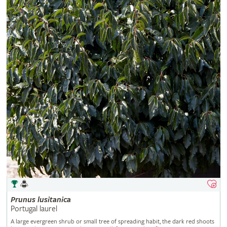
Prunus
lusitanica
Portugal laurel
A large evergreen shrub or small tree of spreading habit, the dark red shoots