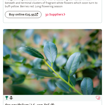
beneath and terminal clusters of fragrant white flowers which soon turn to
buff-yellow. Berries red. Long flowering season
32 Suppliers
Buy online £25.95