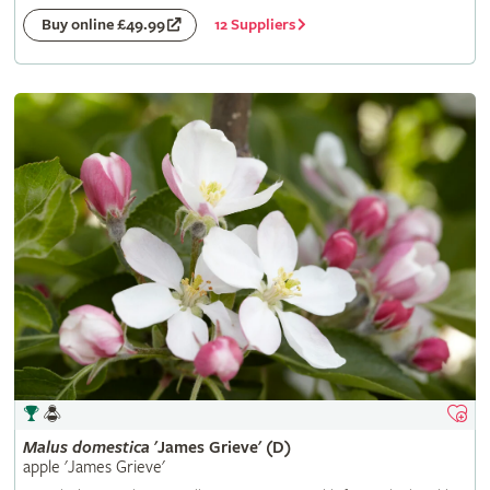
12 Suppliers
Buy online £49.99
Malus
domestica
'James Grieve' (D)
apple 'James Grieve'