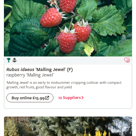
Rubus
idaeus
'Malling Jewel' (F)
raspberry 'Malling Jewel'
'Malling Jewel' is an early to midsummer cropping cultivar with compact
growth, red fruits, good flavour and yield
12 Suppliers
Buy online £15.99