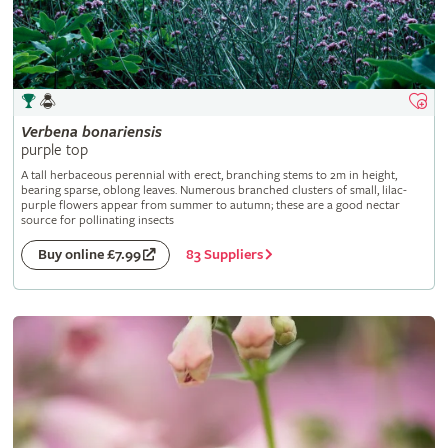
Verbena
bonariensis
purple top
A tall herbaceous perennial with erect, branching stems to 2m in height,
bearing sparse, oblong leaves. Numerous branched clusters of small, lilac-
purple flowers appear from summer to autumn; these are a good nectar
source for pollinating insects
83 Suppliers
Buy online £7.99