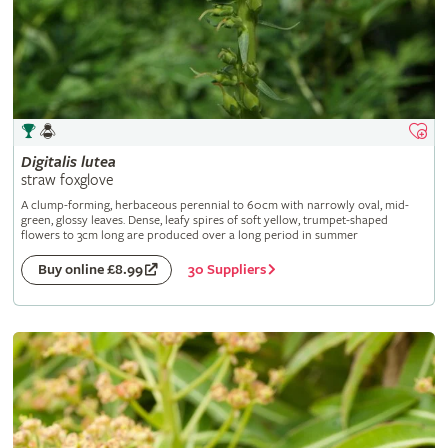
Digitalis
lutea
straw foxglove
A clump-forming, herbaceous perennial to 60cm with narrowly oval, mid-
green, glossy leaves. Dense, leafy spires of soft yellow, trumpet-shaped
flowers to 3cm long are produced over a long period in summer
30 Suppliers
Buy online £8.99