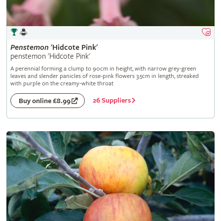
Penstemon
'Hidcote Pink'
penstemon 'Hidcote Pink'
A perennial forming a clump to 90cm in height, with narrow grey-green
leaves and slender panicles of rose-pink flowers 3.5cm in length, streaked
with purple on the creamy-white throat
26 Suppliers
Buy online £8.99