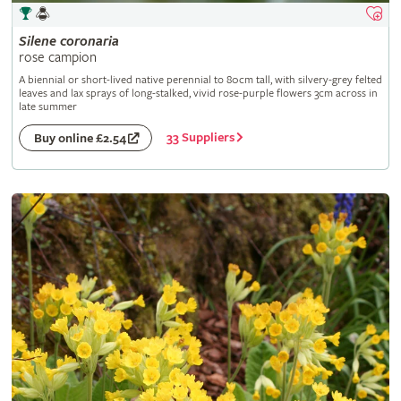
Silene
coronaria
rose campion
A biennial or short-lived native perennial to 80cm tall, with silvery-grey felted
leaves and lax sprays of long-stalked, vivid rose-purple flowers 3cm across in
late summer
33 Suppliers
Buy online £2.54