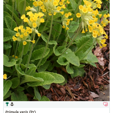
Primula
veris
(Pr)