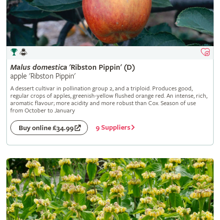
Malus
domestica
'Ribston Pippin' (D)
apple 'Ribston Pippin'
A dessert cultivar in pollination group 2, and a triploid. Produces good,
regular crops of apples, greenish-yellow flushed orange red. An intense, rich,
aromatic flavour; more acidity and more robust than Cox. Season of use
from October to January
9 Suppliers
Buy online £34.99