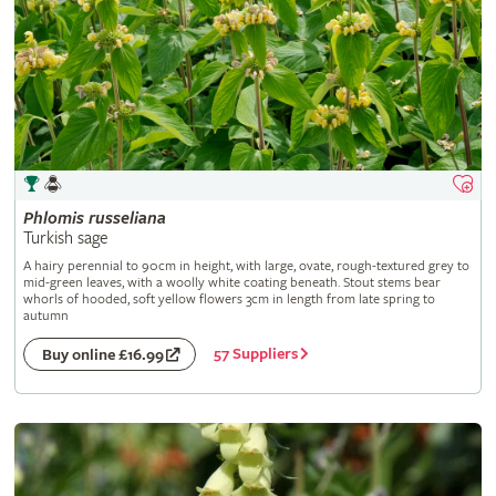
Phlomis
russeliana
Turkish sage
A hairy perennial to 90cm in height, with large, ovate, rough-textured grey to
mid-green leaves, with a woolly white coating beneath. Stout stems bear
whorls of hooded, soft yellow flowers 3cm in length from late spring to
autumn
57 Suppliers
Buy online £16.99