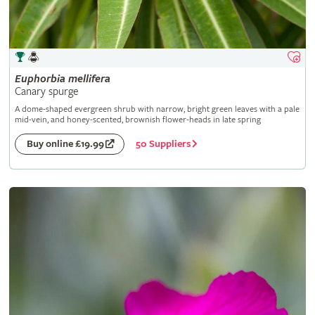
Euphorbia
mellifera
Canary spurge
A dome-shaped evergreen shrub with narrow, bright green leaves with a pale
mid-vein, and honey-scented, brownish flower-heads in late spring
50 Suppliers
Buy online £19.99