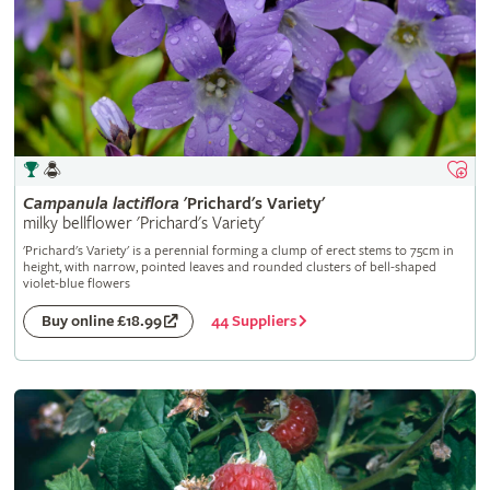
Campanula
lactiflora
'Prichard's Variety'
milky bellflower 'Prichard's Variety'
'Prichard's Variety' is a perennial forming a clump of erect stems to 75cm in
height, with narrow, pointed leaves and rounded clusters of bell-shaped
violet-blue flowers
44 Suppliers
Buy online £18.99