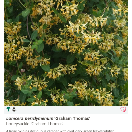
Lonicera
periclymenum
'Graham Thomas'
honeysuckle 'Graham Thomas'
A large twining deciduous climber with oval, dark green leaves whitish