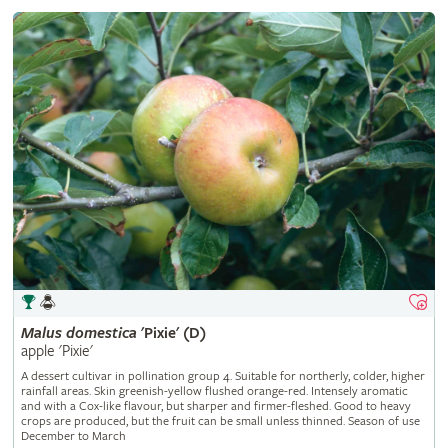
Malus
domestica
'Pixie' (D)
apple 'Pixie'
A dessert cultivar in pollination group 4. Suitable for northerly, colder, higher
rainfall areas. Skin greenish-yellow flushed orange-red. Intensely aromatic
and with a Cox-like flavour, but sharper and firmer-fleshed. Good to heavy
crops are produced, but the fruit can be small unless thinned. Season of use
December to March