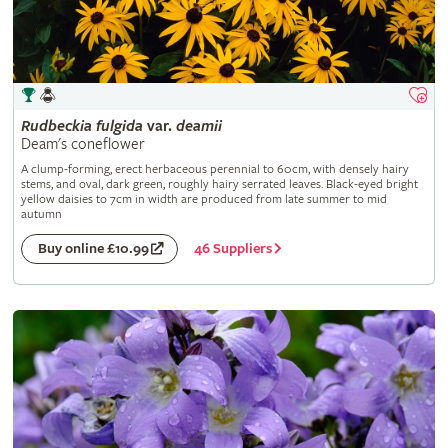
Rudbeckia
fulgida
var.
deamii
Deam's coneflower
A clump-forming, erect herbaceous perennial to 60cm, with densely hairy
stems, and oval, dark green, roughly hairy serrated leaves. Black-eyed bright
yellow daisies to 7cm in width are produced from late summer to mid
autumn
46 Suppliers
Buy online £10.99