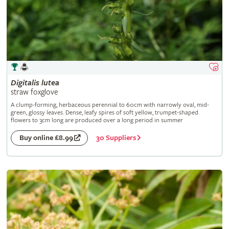
Digitalis
lutea
straw foxglove
A clump-forming, herbaceous perennial to 60cm with narrowly oval, mid-
green, glossy leaves. Dense, leafy spires of soft yellow, trumpet-shaped
flowers to 3cm long are produced over a long period in summer
30 Suppliers
Buy online £8.99