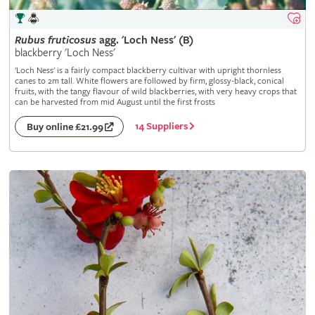
Rubus
fruticosus
agg. 'Loch Ness' (B)
blackberry 'Loch Ness'
'Loch Ness' is a fairly compact blackberry cultivar with upright thornless
canes to 2m tall. White flowers are followed by firm, glossy-black, conical
fruits, with the tangy flavour of wild blackberries, with very heavy crops that
can be harvested from mid August until the first frosts
14 Suppliers
Buy online £21.99