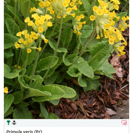
Primula
veris
(Pr)