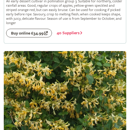
An early dessert cultivar in pollination group 3. Suitable for northerly, colder
rainfall areas. Good, regular crops of apples, yellow-green speckled and
striped orange-red, but can easily bruise. Can be used for cooking if picked
early before ripe. Savoury, crisp to melting flesh; when cooked keeps shape,
with juicy, delicate flavour. Season of use is from September to October, and
longer
40 Suppliers
Buy online £34.99