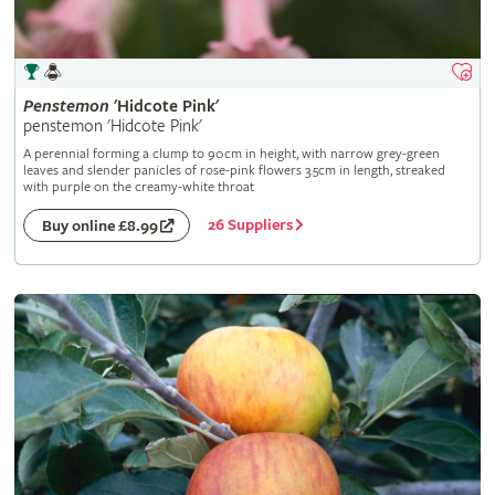
Penstemon
'Hidcote Pink'
penstemon 'Hidcote Pink'
A perennial forming a clump to 90cm in height, with narrow grey-green
leaves and slender panicles of rose-pink flowers 3.5cm in length, streaked
with purple on the creamy-white throat
26 Suppliers
Buy online £8.99