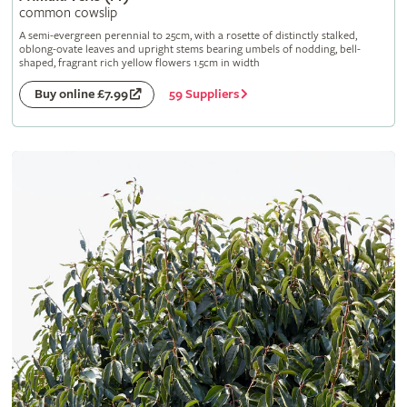
common cowslip
A semi-evergreen perennial to 25cm, with a rosette of distinctly stalked,
oblong-ovate leaves and upright stems bearing umbels of nodding, bell-
shaped, fragrant rich yellow flowers 1.5cm in width
59 Suppliers
Buy online £7.99