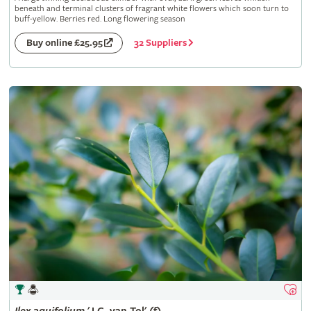
beneath and terminal clusters of fragrant white flowers which soon turn to
buff-yellow. Berries red. Long flowering season
32 Suppliers
Buy online £25.95