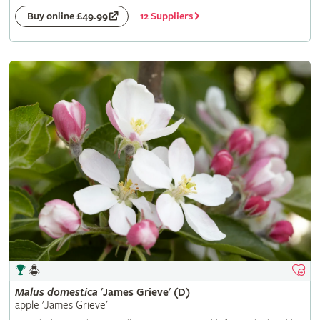
12 Suppliers
Buy online £49.99
Malus
domestica
'James Grieve' (D)
apple 'James Grieve'