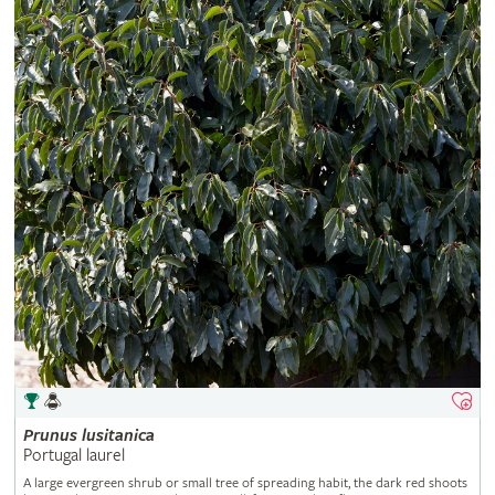
Prunus
lusitanica
Portugal laurel
A large evergreen shrub or small tree of spreading habit, the dark red shoots