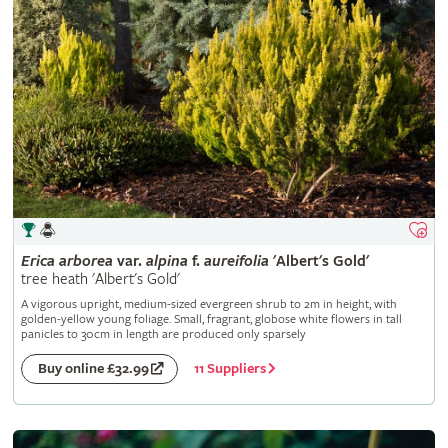
Erica
arborea
var.
alpina
f.
aureifolia
'Albert's Gold'
tree heath 'Albert's Gold'
A vigorous upright, medium-sized evergreen shrub to 2m in height, with
golden-yellow young foliage. Small, fragrant, globose white flowers in tall
panicles to 30cm in length are produced only sparsely
11 Suppliers
Buy online £32.99