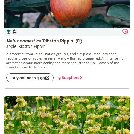
Malus
domestica
'Ribston Pippin' (D)
apple 'Ribston Pippin'
A dessert cultivar in pollination group 2, and a triploid. Produces good,
regular crops of apples, greenish-yellow flushed orange red. An intense, rich,
aromatic flavour; more acidity and more robust than Cox. Season of use
from October to January
9 Suppliers
Buy online £34.99