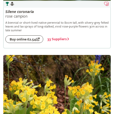
Silene
coronaria
rose campion
A biennial or short-lived native perennial to 80cm tall, with silvery-grey felted
leaves and lax sprays of long-stalked, vivid rose-purple flowers 3cm across in
late summer
33 Suppliers
Buy online £2.54