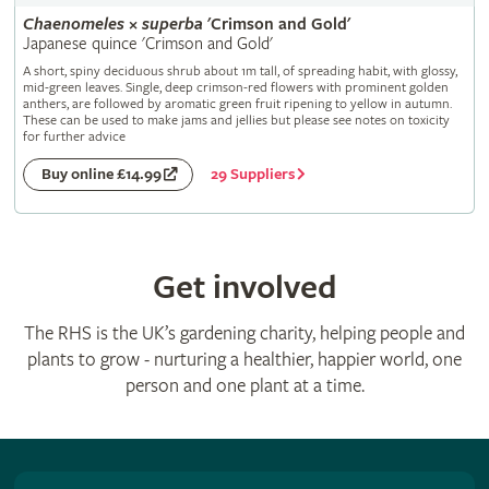
Chaenomeles
×
superba
'Crimson and Gold'
Japanese quince 'Crimson and Gold'
A short, spiny deciduous shrub about 1m tall, of spreading habit, with glossy,
mid-green leaves. Single, deep crimson-red flowers with prominent golden
anthers, are followed by aromatic green fruit ripening to yellow in autumn.
These can be used to make jams and jellies but please see notes on toxicity
for further advice
29 Suppliers
Buy online £14.99
Get involved
The RHS is the UK’s gardening charity, helping people and
plants to grow - nurturing a healthier, happier world, one
person and one plant at a time.