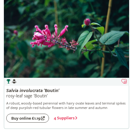
Salvia
involucrata
'Boutin'
rosy-leaf sage 'Boutin'
A robust, woody-based perennial with hairy ovate leaves and terminal spikes
of deep purplish-red tubular flowers in late summer and autumn
4 Suppliers
Buy online £1.19