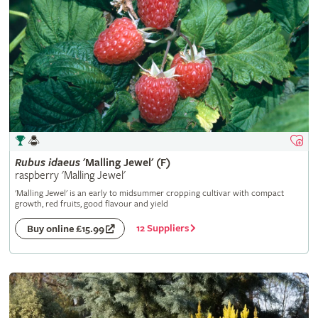
Rubus
idaeus
'Malling Jewel' (F)
raspberry 'Malling Jewel'
'Malling Jewel' is an early to midsummer cropping cultivar with compact
growth, red fruits, good flavour and yield
12 Suppliers
Buy online £15.99