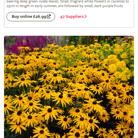
bearing deep green ovate leaves. Small, fragrant white flowers in racemes to
25cm in length in early summer, are followed by small, dark purple fruits
47 Suppliers
Buy online £26.99