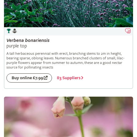
Verbena
bonariensis
purple top
A tall herbaceous perennial with erect, branching stems to 2m in height,
bearing sparse, oblong leaves. Numerous branched clusters of small, lilac-
purple flowers appear from summer to autumn; these are a good nectar
source for pollinating insects
83 Suppliers
Buy online £7.99