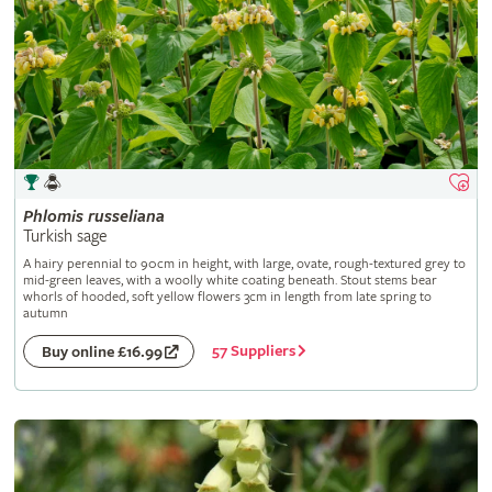
Phlomis
russeliana
Turkish sage
A hairy perennial to 90cm in height, with large, ovate, rough-textured grey to
mid-green leaves, with a woolly white coating beneath. Stout stems bear
whorls of hooded, soft yellow flowers 3cm in length from late spring to
autumn
57 Suppliers
Buy online £16.99