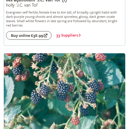
Ilex
aquifolium
'J.C. van Tol' (f)
holly 'J.C. van Tol'
Evergreen self-fertile, female tree to 6m tall, of broadly upright habit with
dark-purple young shoots and almost spineless, glossy, dark green ovate
leaves. Small white flowers in late spring are followed by abundant, bright
red berries
33 Suppliers
Buy online £38.99