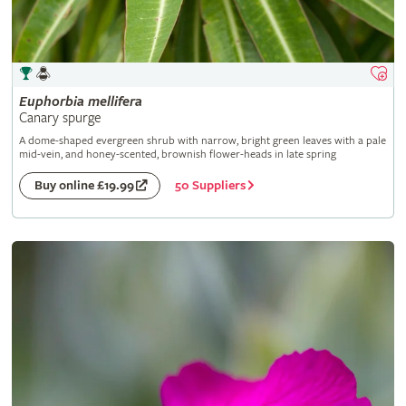
Euphorbia
mellifera
Canary spurge
A dome-shaped evergreen shrub with narrow, bright green leaves with a pale
mid-vein, and honey-scented, brownish flower-heads in late spring
50 Suppliers
Buy online £19.99