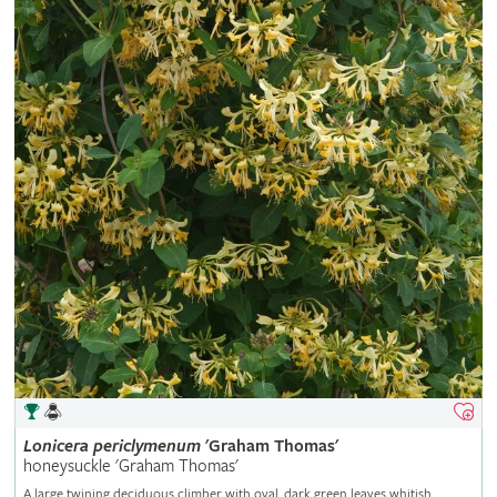
Lonicera
periclymenum
'Graham Thomas'
honeysuckle 'Graham Thomas'
A large twining deciduous climber with oval, dark green leaves whitish