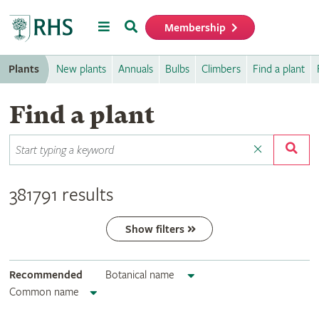
Menu
Search
Membership
Home
Plants
New plants
Annuals
Bulbs
Climbers
Find a plant
Find a plant
381791 results
Show filters
Recommended
Botanical name
Common name