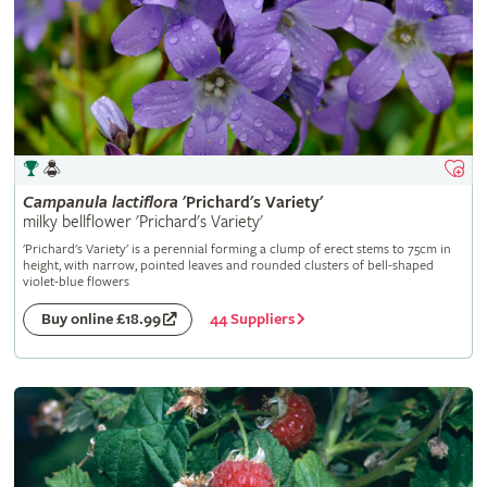
Campanula
lactiflora
'Prichard's Variety'
milky bellflower 'Prichard's Variety'
'Prichard's Variety' is a perennial forming a clump of erect stems to 75cm in
height, with narrow, pointed leaves and rounded clusters of bell-shaped
violet-blue flowers
44 Suppliers
Buy online £18.99