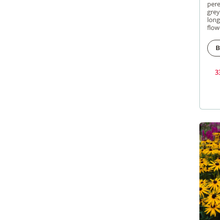
pere
grey
long
flow
B
3