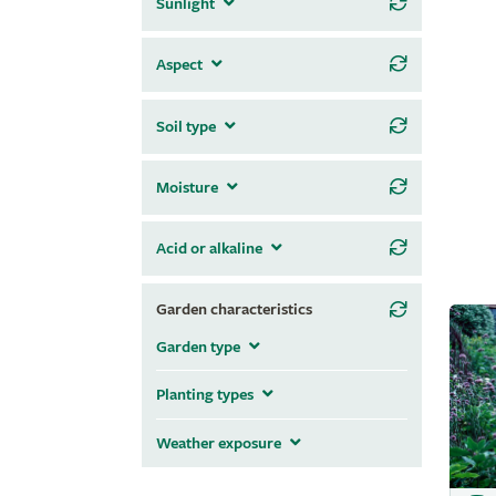
Sunlight
Aspect
Soil type
Moisture
Acid or alkaline
Garden characteristics
Garden type
Planting types
Weather exposure