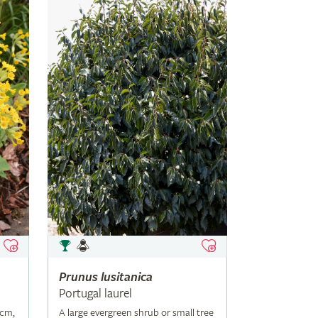
Prunus
lusitanica
Portugal laurel
5cm,
A large evergreen shrub or small tree