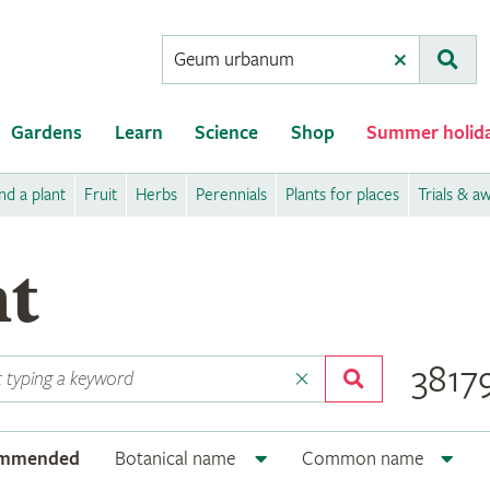
Conduct
Clear
Subm
a
search
Gardens
Learn
Science
Shop
Summer holid
nd a plant
Fruit
Herbs
Perennials
Plants for places
Trials & a
nt
38179
ommended
Botanical name
Common name