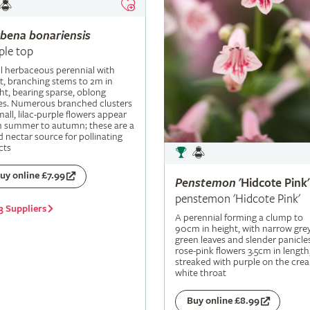
rbena
bonariensis
ple top
ll herbaceous perennial with
t, branching stems to 2m in
ht, bearing sparse, oblong
es. Numerous branched clusters
mall, lilac-purple flowers appear
m summer to autumn; these are a
 nectar source for pollinating
cts
uy online £7.99
Penstemon
'Hidcote Pink'
penstemon 'Hidcote Pink'
3 Suppliers
A perennial forming a clump to
90cm in height, with narrow grey
green leaves and slender panicle
rose-pink flowers 3.5cm in length
streaked with purple on the cre
white throat
Buy online £8.99