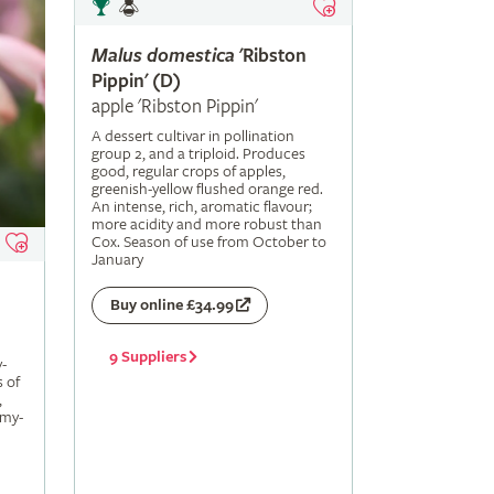
Malus
domestica
'Ribston
Pippin' (D)
apple 'Ribston Pippin'
A dessert cultivar in pollination
group 2, and a triploid. Produces
good, regular crops of apples,
greenish-yellow flushed orange red.
An intense, rich, aromatic flavour;
more acidity and more robust than
Cox. Season of use from October to
January
Buy online £34.99
9 Suppliers
-
s of
,
amy-