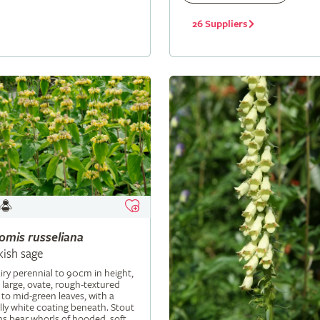
26 Suppliers
lomis
russeliana
kish sage
iry perennial to 90cm in height,
 large, ovate, rough-textured
 to mid-green leaves, with a
ly white coating beneath. Stout
s bear whorls of hooded, soft