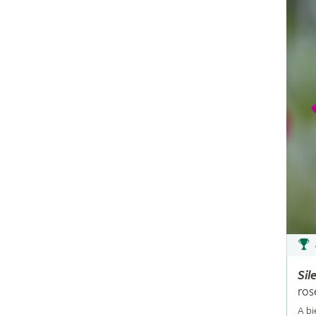
Sil
ros
A bi