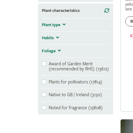
yell
late
Plant characteristics
B
Plant type
5
Habits
Foliage
Award of Garden Merit
(recommended by RHS) (13612)
Plants for pollinators (17814)
Native to GB / Ireland (3130)
Noted for fragrance (15808)