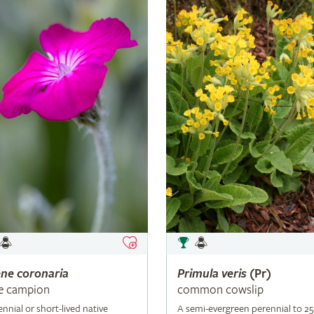
ene
coronaria
Primula
veris
(Pr)
e campion
common cowslip
ennial or short-lived native
A semi-evergreen perennial to 2