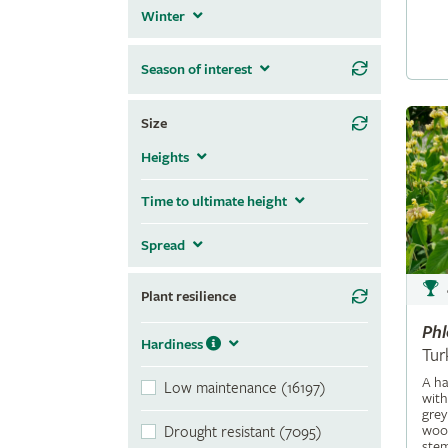
Winter
Season of interest
Size
Heights
Time to ultimate height
Spread
Plant resilience
Ph
Hardiness
Tur
A ha
Low maintenance (16197)
with
grey
wool
Drought resistant (7095)
stem