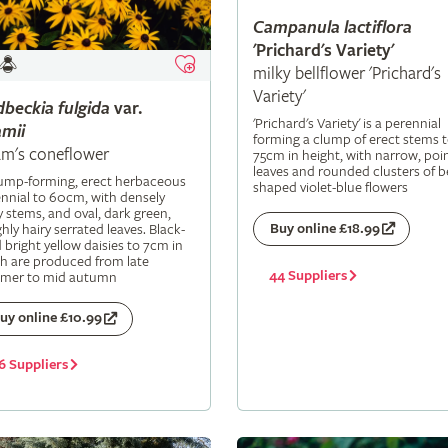
Campanula
lactiflora
'Prichard's Variety'
milky bellflower 'Prichard's
Variety'
dbeckia
fulgida
var.
'Prichard's Variety' is a perennial
mii
forming a clump of erect stems 
m's coneflower
75cm in height, with narrow, poi
leaves and rounded clusters of be
lump-forming, erect herbaceous
shaped violet-blue flowers
nnial to 60cm, with densely
y stems, and oval, dark green,
Buy online £18.99
hly hairy serrated leaves. Black-
 bright yellow daisies to 7cm in
h are produced from late
44 Suppliers
mer to mid autumn
uy online £10.99
6 Suppliers