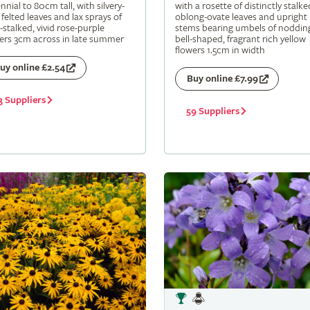
nnial to 80cm tall, with silvery-
with a rosette of distinctly stalke
 felted leaves and lax sprays of
oblong-ovate leaves and upright
-stalked, vivid rose-purple
stems bearing umbels of noddin
ers 3cm across in late summer
bell-shaped, fragrant rich yellow
flowers 1.5cm in width
uy online £2.54
Buy online £7.99
3 Suppliers
59 Suppliers