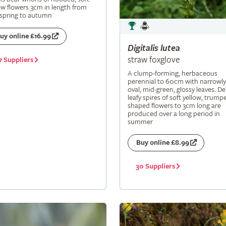
ow flowers 3cm in length from
 spring to autumn
uy online £16.99
Digitalis
lutea
straw foxglove
7 Suppliers
A clump-forming, herbaceous
perennial to 60cm with narrowly
oval, mid-green, glossy leaves. De
leafy spires of soft yellow, trumpe
shaped flowers to 3cm long are
produced over a long period in
summer
Buy online £8.99
30 Suppliers