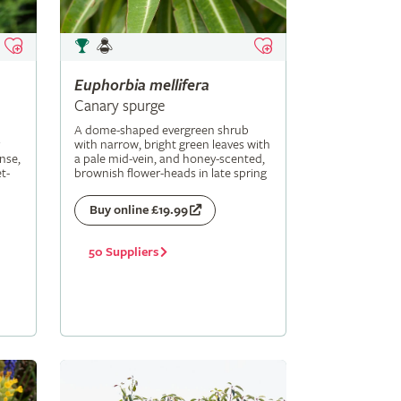
Euphorbia
mellifera
Canary spurge
A dome-shaped evergreen shrub
with narrow, bright green leaves with
nse,
a pale mid-vein, and honey-scented,
t-
brownish flower-heads in late spring
Buy online £19.99
50 Suppliers