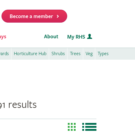
Become a member
it
ays
About
My RHS
wards
Horticulture Hub
Shrubs
Trees
Veg
Types
1 results