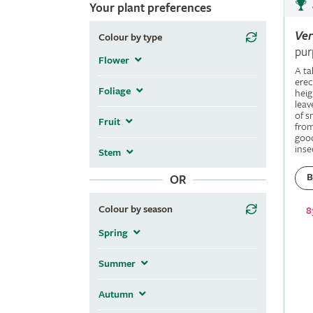
Your plant preferences
Ve
Colour by type
pur
Flower
A ta
erec
Foliage
heig
leav
of s
Fruit
fro
good
inse
Stem
B
OR
Colour by season
8
Spring
Summer
Autumn