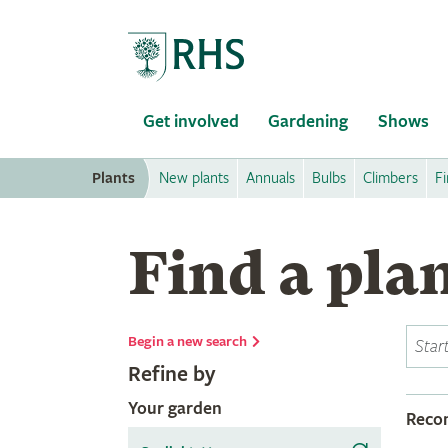
Home
Get involved
Gardening
Shows
Plants
New plants
Annuals
Bulbs
Climbers
Fi
Find a pla
Begin a new search
Refine by
Your garden
Rec