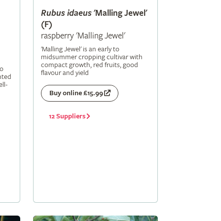
Rubus
idaeus
'Malling Jewel'
(F)
raspberry 'Malling Jewel'
'Malling Jewel' is an early to
midsummer cropping cultivar with
compact growth, red fruits, good
to
flavour and yield
nted
ll-
Buy online £15.99
12 Suppliers