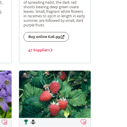
d,
of spreading habit, the dark red
shoots bearing deep green ovate
g,
leaves. Small, fragrant white flowers
in racemes to 25cm in length in early
summer, are followed by small, dark
purple fruits
Buy online £26.99
47 Suppliers