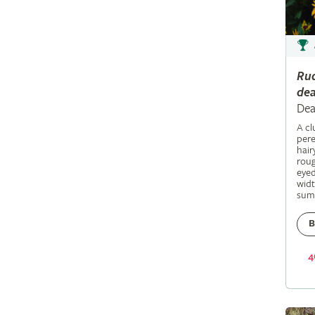
Ru
dea
Dea
A c
pere
hair
roug
eyed
widt
sum
B
4