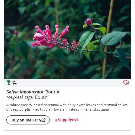
Salvia
involucrata
'Boutin'
rosy-leaf sage 'Boutin'
A robust, woody-based perennial with hairy ovate leaves and terminal spikes
of deep purplish-red tubular flowers in late summer and autumn
4 Suppliers
Buy online £1.19