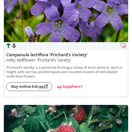
Campanula
lactiflora
'Prichard's Variety'
milky bellflower 'Prichard's Variety'
'Prichard's Variety' is a perennial forming a clump of erect stems to 75cm in
height, with narrow, pointed leaves and rounded clusters of bell-shaped
violet-blue flowers
44 Suppliers
Buy online £18.99