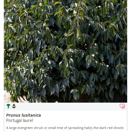
Prunus
lusitanica
Portugal laurel
A large evergreen shrub or small tree of spreading habit, the dark red shoots