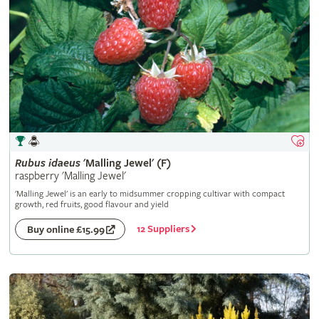
Rubus
idaeus
'Malling Jewel' (F)
raspberry 'Malling Jewel'
'Malling Jewel' is an early to midsummer cropping cultivar with compact
growth, red fruits, good flavour and yield
12 Suppliers
Buy online £15.99