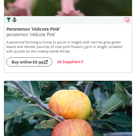
Penstemon
'Hidcote Pink'
penstemon 'Hidcote Pink'
A perennial forming a clump to 90cm in height, with narrow grey-green
leaves and slender panicles of rose-pink flowers 3.5cm in length, streaked
with purple on the creamy-white throat
26 Suppliers
Buy online £8.99