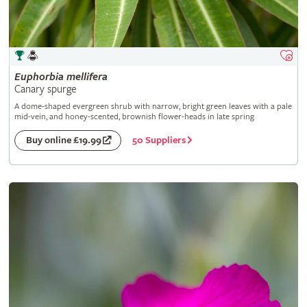
Euphorbia
mellifera
Canary spurge
A dome-shaped evergreen shrub with narrow, bright green leaves with a pale
mid-vein, and honey-scented, brownish flower-heads in late spring
50 Suppliers
Buy online £19.99