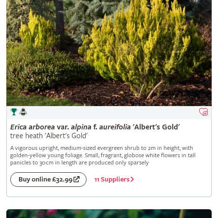
Erica
arborea
var.
alpina
f.
aureifolia
'Albert's Gold'
tree heath 'Albert's Gold'
A vigorous upright, medium-sized evergreen shrub to 2m in height, with
golden-yellow young foliage. Small, fragrant, globose white flowers in tall
panicles to 30cm in length are produced only sparsely
11 Suppliers
Buy online £32.99