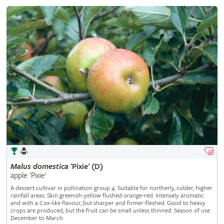
Malus
domestica
'Pixie' (D)
apple 'Pixie'
A dessert cultivar in pollination group 4. Suitable for northerly, colder, higher
rainfall areas. Skin greenish-yellow flushed orange-red. Intensely aromatic
and with a Cox-like flavour, but sharper and firmer-fleshed. Good to heavy
crops are produced, but the fruit can be small unless thinned. Season of use
December to March