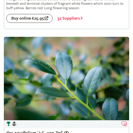
beneath and terminal clusters of fragrant white flowers which soon turn to
buff-yellow. Berries red. Long flowering season
32 Suppliers
Buy online £25.95