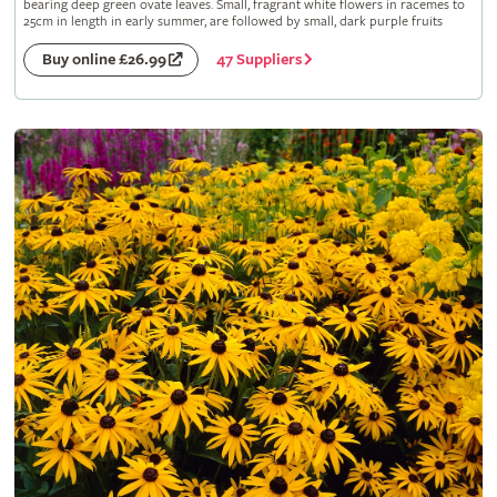
bearing deep green ovate leaves. Small, fragrant white flowers in racemes to
25cm in length in early summer, are followed by small, dark purple fruits
47 Suppliers
Buy online £26.99