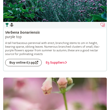
Verbena
bonariensis
purple top
A tall herbaceous perennial with erect, branching stems to 2m in height,
bearing sparse, oblong leaves. Numerous branched clusters of small, lilac-
purple flowers appear from summer to autumn; these are a good nectar
source for pollinating insects
83 Suppliers
Buy online £7.99