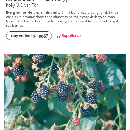
Ilex
aquifolium
'J.C. van Tol' (f)
holly 'J.C. van Tol'
Evergreen self-fertile, female tree to 6m tall, of broadly upright habit with
dark-purple young shoots and almost spineless, glossy, dark green ovate
leaves. Small white flowers in late spring are followed by abundant, bright
red berries
33 Suppliers
Buy online £38.99