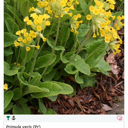
Primula
veris
(Pr)