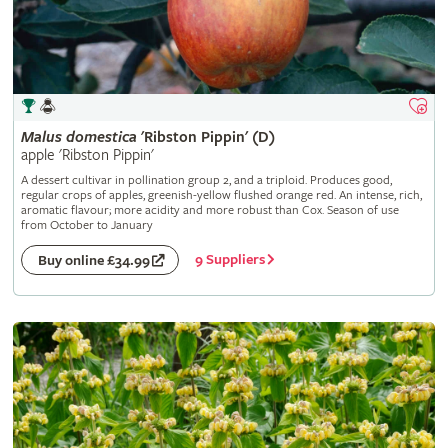
Malus
domestica
'Ribston Pippin' (D)
apple 'Ribston Pippin'
A dessert cultivar in pollination group 2, and a triploid. Produces good,
regular crops of apples, greenish-yellow flushed orange red. An intense, rich,
aromatic flavour; more acidity and more robust than Cox. Season of use
from October to January
9 Suppliers
Buy online £34.99