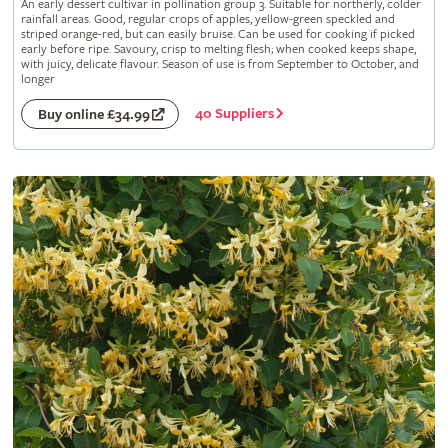
An early dessert cultivar in pollination group 3. Suitable for northerly, colder
rainfall areas. Good, regular crops of apples, yellow-green speckled and
striped orange-red, but can easily bruise. Can be used for cooking if picked
early before ripe. Savoury, crisp to melting flesh; when cooked keeps shape,
with juicy, delicate flavour. Season of use is from September to October, and
longer
40 Suppliers
Buy online £34.99