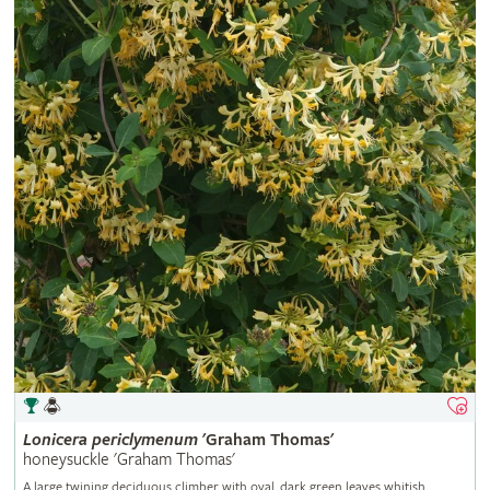
Lonicera
periclymenum
'Graham Thomas'
honeysuckle 'Graham Thomas'
A large twining deciduous climber with oval, dark green leaves whitish