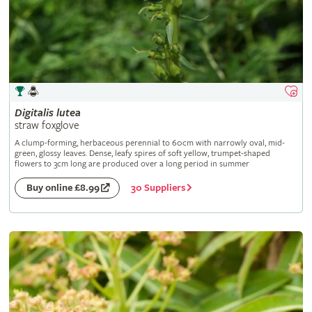
Digitalis
lutea
straw foxglove
A clump-forming, herbaceous perennial to 60cm with narrowly oval, mid-
green, glossy leaves. Dense, leafy spires of soft yellow, trumpet-shaped
flowers to 3cm long are produced over a long period in summer
30 Suppliers
Buy online £8.99