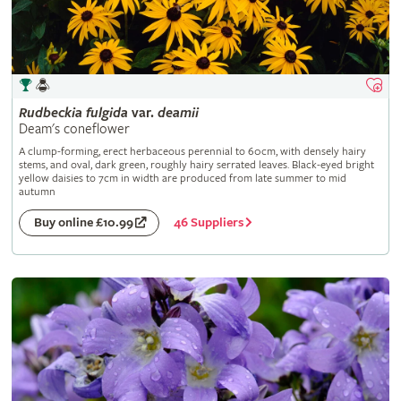
Rudbeckia
fulgida
var.
deamii
Deam's coneflower
A clump-forming, erect herbaceous perennial to 60cm, with densely hairy
stems, and oval, dark green, roughly hairy serrated leaves. Black-eyed bright
yellow daisies to 7cm in width are produced from late summer to mid
autumn
46 Suppliers
Buy online £10.99