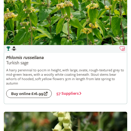
Phlomis
russeliana
Turkish sage
A hairy perennial to 90cm in height, with large, ovate, rough-textured grey to
mid-green leaves, with a woolly white coating beneath. Stout stems bear
whorls of hooded, soft yellow flowers 3cm in length from late spring to
autumn
57 Suppliers
Buy online £16.99