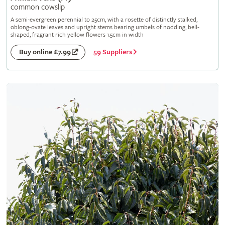
common cowslip
A semi-evergreen perennial to 25cm, with a rosette of distinctly stalked,
oblong-ovate leaves and upright stems bearing umbels of nodding, bell-
shaped, fragrant rich yellow flowers 1.5cm in width
59 Suppliers
Buy online £7.99