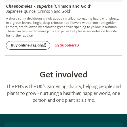
Chaenomeles
×
superba
'Crimson and Gold'
Japanese quince 'Crimson and Gold'
A short, spiny deciduous shrub about 1m tall, of spreading habit, with glossy,
mid-green leaves. Single, deep crimson-red flowers with prominent golden
anthers, are followed by aromatic green fruit ripening to yellow in autumn.
These can be used to make jams and jellies but please see notes on toxicity
for further advice
29 Suppliers
Buy online £14.99
Get involved
The RHS is the UK’s gardening charity, helping people and
plants to grow - nurturing a healthier, happier world, one
person and one plant at a time.