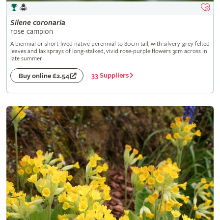
Silene
coronaria
rose campion
A biennial or short-lived native perennial to 80cm tall, with silvery-grey felted
leaves and lax sprays of long-stalked, vivid rose-purple flowers 3cm across in
late summer
33 Suppliers
Buy online £2.54