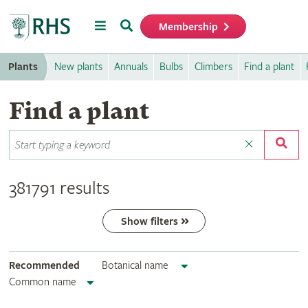
Menu
Search
Membership
Home
Plants
New plants
Annuals
Bulbs
Climbers
Find a plant
Find a plant
381791 results
Show filters
Recommended
Botanical name
Common name