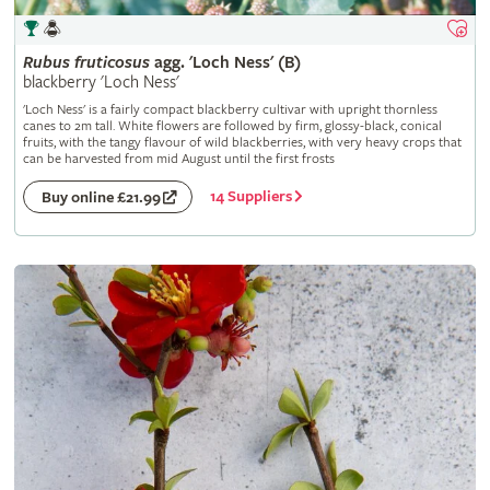
Rubus
fruticosus
agg. 'Loch Ness' (B)
blackberry 'Loch Ness'
'Loch Ness' is a fairly compact blackberry cultivar with upright thornless
canes to 2m tall. White flowers are followed by firm, glossy-black, conical
fruits, with the tangy flavour of wild blackberries, with very heavy crops that
can be harvested from mid August until the first frosts
14 Suppliers
Buy online £21.99