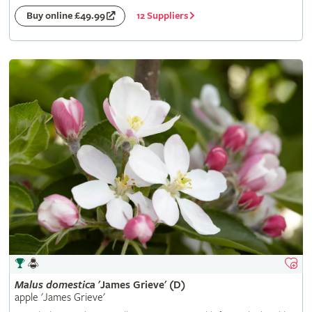
12 Suppliers
Buy online £49.99
Malus
domestica
'James Grieve' (D)
apple 'James Grieve'