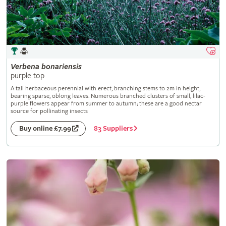
Verbena
bonariensis
purple top
A tall herbaceous perennial with erect, branching stems to 2m in height,
bearing sparse, oblong leaves. Numerous branched clusters of small, lilac-
purple flowers appear from summer to autumn; these are a good nectar
source for pollinating insects
83 Suppliers
Buy online £7.99