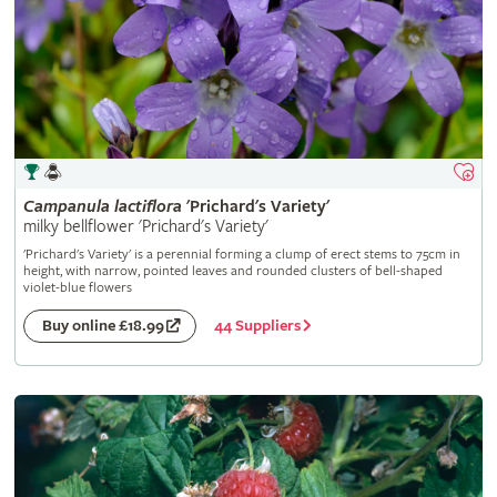
Campanula
lactiflora
'Prichard's Variety'
milky bellflower 'Prichard's Variety'
'Prichard's Variety' is a perennial forming a clump of erect stems to 75cm in
height, with narrow, pointed leaves and rounded clusters of bell-shaped
violet-blue flowers
44 Suppliers
Buy online £18.99