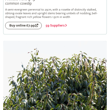
common cowslip
A semi-evergreen perennial to 25cm, with a rosette of distinctly stalked,
oblong-ovate leaves and upright stems bearing umbels of nodding, bell-
shaped, fragrant rich yellow flowers 1.5cm in width
59 Suppliers
Buy online £7.99