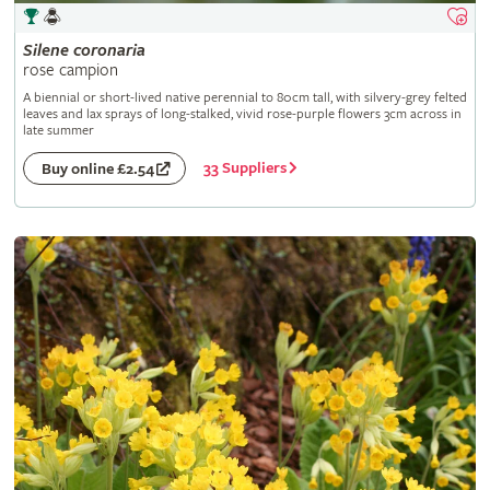
Silene
coronaria
rose campion
A biennial or short-lived native perennial to 80cm tall, with silvery-grey felted
leaves and lax sprays of long-stalked, vivid rose-purple flowers 3cm across in
late summer
33 Suppliers
Buy online £2.54