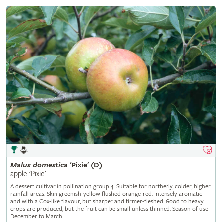
Malus
domestica
'Pixie' (D)
apple 'Pixie'
A dessert cultivar in pollination group 4. Suitable for northerly, colder, higher
rainfall areas. Skin greenish-yellow flushed orange-red. Intensely aromatic
and with a Cox-like flavour, but sharper and firmer-fleshed. Good to heavy
crops are produced, but the fruit can be small unless thinned. Season of use
December to March