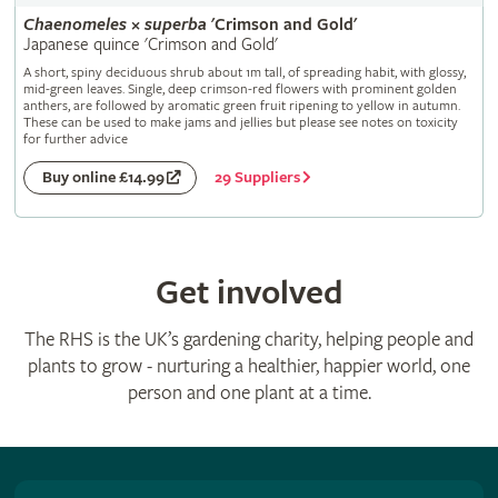
Chaenomeles
×
superba
'Crimson and Gold'
Japanese quince 'Crimson and Gold'
A short, spiny deciduous shrub about 1m tall, of spreading habit, with glossy,
mid-green leaves. Single, deep crimson-red flowers with prominent golden
anthers, are followed by aromatic green fruit ripening to yellow in autumn.
These can be used to make jams and jellies but please see notes on toxicity
for further advice
29 Suppliers
Buy online £14.99
Get involved
The RHS is the UK’s gardening charity, helping people and
plants to grow - nurturing a healthier, happier world, one
person and one plant at a time.