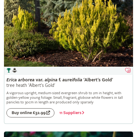
Erica
arborea
var.
alpina
f.
aureifolia
'Albert's Gold'
tree heath 'Albert's Gold'
A vigorous upright, medium-sized evergreen shrub to 2m in height, with
golden-yellow young foliage. Small, fragrant, globose white flowers in tall
panicles to 30cm in length are produced only sparsely
11 Suppliers
Buy online £32.99