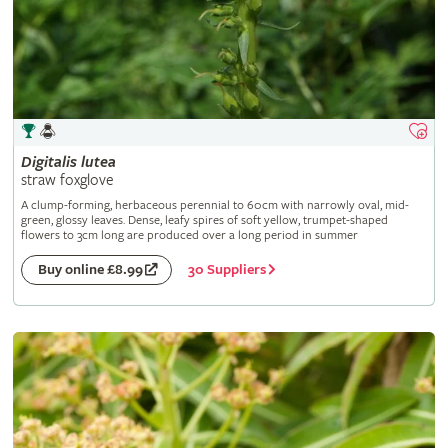
Digitalis
lutea
straw foxglove
A clump-forming, herbaceous perennial to 60cm with narrowly oval, mid-
green, glossy leaves. Dense, leafy spires of soft yellow, trumpet-shaped
flowers to 3cm long are produced over a long period in summer
30 Suppliers
Buy online £8.99