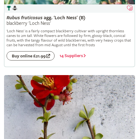
Rubus
fruticosus
agg. 'Loch Ness' (B)
blackberry 'Loch Ness'
'Loch Ness' is a fairly compact blackberry cultivar with upright thornless
canes to 2m tall. White flowers are followed by firm, glossy-black, conical
fruits, with the tangy flavour of wild blackberries, with very heavy crops that
can be harvested from mid August until the first frosts
14 Suppliers
Buy online £21.99