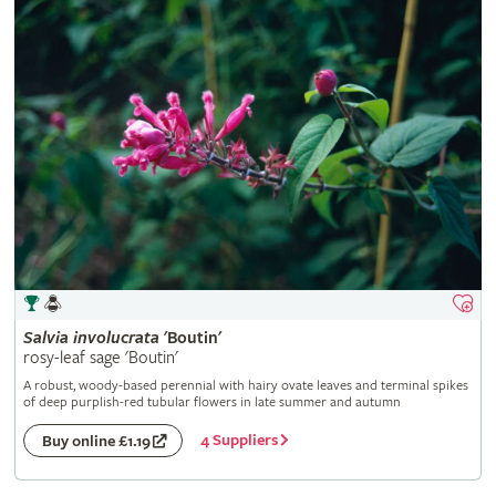
Salvia
involucrata
'Boutin'
rosy-leaf sage 'Boutin'
A robust, woody-based perennial with hairy ovate leaves and terminal spikes
of deep purplish-red tubular flowers in late summer and autumn
4 Suppliers
Buy online £1.19