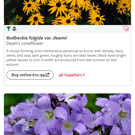
Rudbeckia
fulgida
var.
deamii
Deam's coneflower
A clump-forming, erect herbaceous perennial to 60cm, with densely hairy
stems, and oval, dark green, roughly hairy serrated leaves. Black-eyed bright
yellow daisies to 7cm in width are produced from late summer to mid
autumn
46 Suppliers
Buy online £10.99