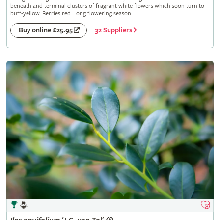
beneath and terminal clusters of fragrant white flowers which soon turn to
buff-yellow. Berries red. Long flowering season
32 Suppliers
Buy online £25.95