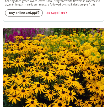
bearing deep green ovate leaves. Small, fragrant white flowers in racemes to
25cm in length in early summer, are followed by small, dark purple fruits
47 Suppliers
Buy online £26.99