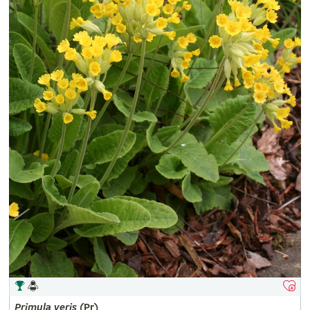
Primula
veris
(Pr)