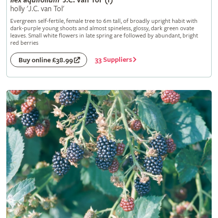
Ilex
aquifolium
'J.C. van Tol' (f)
holly 'J.C. van Tol'
Evergreen self-fertile, female tree to 6m tall, of broadly upright habit with
dark-purple young shoots and almost spineless, glossy, dark green ovate
leaves. Small white flowers in late spring are followed by abundant, bright
red berries
33 Suppliers
Buy online £38.99