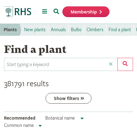
Menu
Search
Membership
Home
Plants
New plants
Annuals
Bulbs
Climbers
Find a plant
Find a plant
381791 results
Show filters
Recommended
Botanical name
Common name