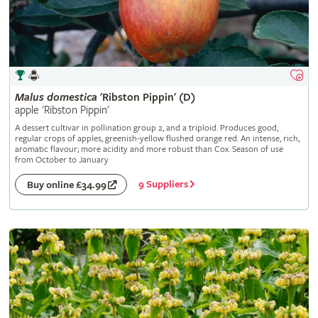
Malus
domestica
'Ribston Pippin' (D)
apple 'Ribston Pippin'
A dessert cultivar in pollination group 2, and a triploid. Produces good,
regular crops of apples, greenish-yellow flushed orange red. An intense, rich,
aromatic flavour; more acidity and more robust than Cox. Season of use
from October to January
9 Suppliers
Buy online £34.99