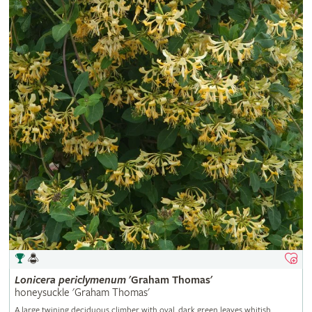
Lonicera
periclymenum
'Graham Thomas'
honeysuckle 'Graham Thomas'
A large twining deciduous climber with oval, dark green leaves whitish