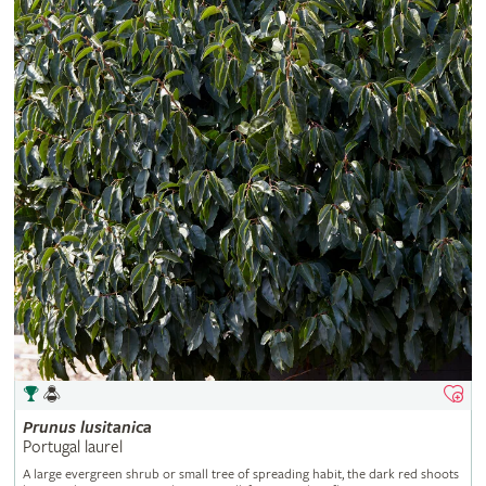
Prunus
lusitanica
Portugal laurel
A large evergreen shrub or small tree of spreading habit, the dark red shoots