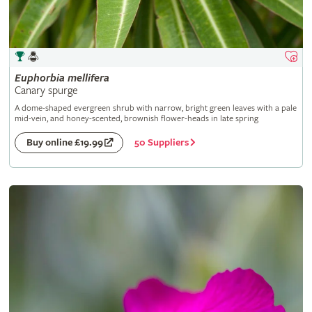
Euphorbia
mellifera
Canary spurge
A dome-shaped evergreen shrub with narrow, bright green leaves with a pale
mid-vein, and honey-scented, brownish flower-heads in late spring
50 Suppliers
Buy online £19.99