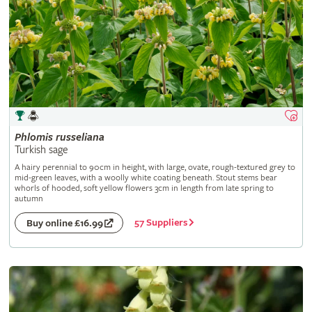
Phlomis
russeliana
Turkish sage
A hairy perennial to 90cm in height, with large, ovate, rough-textured grey to
mid-green leaves, with a woolly white coating beneath. Stout stems bear
whorls of hooded, soft yellow flowers 3cm in length from late spring to
autumn
57 Suppliers
Buy online £16.99