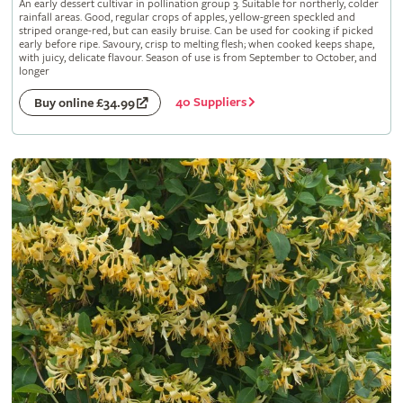
An early dessert cultivar in pollination group 3. Suitable for northerly, colder
rainfall areas. Good, regular crops of apples, yellow-green speckled and
striped orange-red, but can easily bruise. Can be used for cooking if picked
early before ripe. Savoury, crisp to melting flesh; when cooked keeps shape,
with juicy, delicate flavour. Season of use is from September to October, and
longer
40 Suppliers
Buy online £34.99