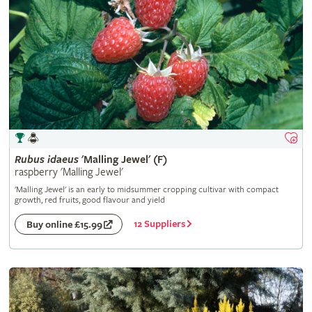
Rubus
idaeus
'Malling Jewel' (F)
raspberry 'Malling Jewel'
'Malling Jewel' is an early to midsummer cropping cultivar with compact
growth, red fruits, good flavour and yield
12 Suppliers
Buy online £15.99