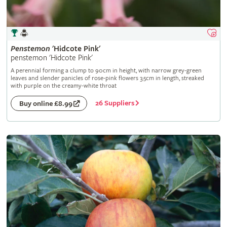
Penstemon
'Hidcote Pink'
penstemon 'Hidcote Pink'
A perennial forming a clump to 90cm in height, with narrow grey-green
leaves and slender panicles of rose-pink flowers 3.5cm in length, streaked
with purple on the creamy-white throat
26 Suppliers
Buy online £8.99