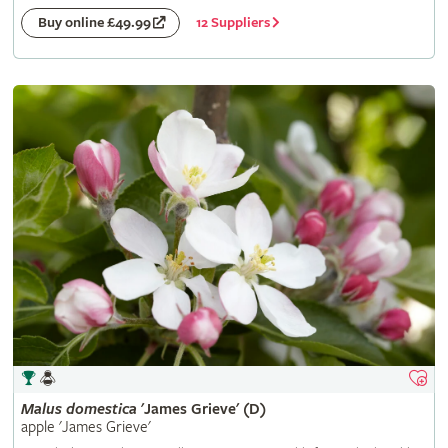
12 Suppliers
Buy online £49.99
Malus
domestica
'James Grieve' (D)
apple 'James Grieve'