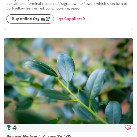
beneath and terminal clusters of fragrant white flowers which soon turn to
buff-yellow. Berries red. Long flowering season
32 Suppliers
Buy online £25.95