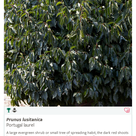
Prunus
lusitanica
Portugal laurel
A large evergreen shrub or small tree of spreading habit, the dark red shoots