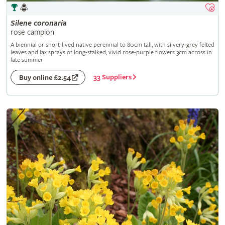
Silene
coronaria
rose campion
A biennial or short-lived native perennial to 80cm tall, with silvery-grey felted
leaves and lax sprays of long-stalked, vivid rose-purple flowers 3cm across in
late summer
33 Suppliers
Buy online £2.54