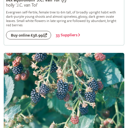
Ilex
aquifolium
'J.C. van Tol' (f)
holly 'J.C. van Tol'
Evergreen self-fertile, female tree to 6m tall, of broadly upright habit with
dark-purple young shoots and almost spineless, glossy, dark green ovate
leaves. Small white flowers in late spring are followed by abundant, bright
red berries
33 Suppliers
Buy online £38.99