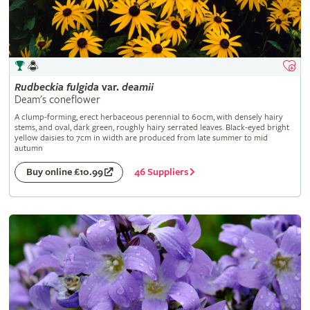
Rudbeckia
fulgida
var.
deamii
Deam's coneflower
A clump-forming, erect herbaceous perennial to 60cm, with densely hairy
stems, and oval, dark green, roughly hairy serrated leaves. Black-eyed bright
yellow daisies to 7cm in width are produced from late summer to mid
autumn
46 Suppliers
Buy online £10.99