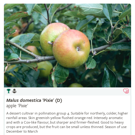
Malus
domestica
'Pixie' (D)
apple 'Pixie'
A dessert cultivar in pollination group 4. Suitable for northerly, colder, higher
rainfall areas. Skin greenish-yellow flushed orange-red. Intensely aromatic
and with a Cox-like flavour, but sharper and firmer-fleshed. Good to heavy
crops are produced, but the fruit can be small unless thinned. Season of use
December to March