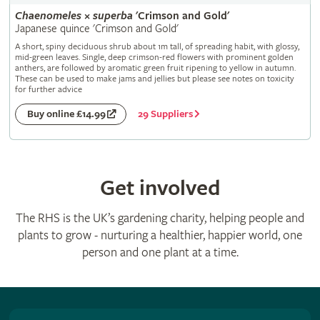
Chaenomeles
×
superba
'Crimson and Gold'
Japanese quince 'Crimson and Gold'
A short, spiny deciduous shrub about 1m tall, of spreading habit, with glossy,
mid-green leaves. Single, deep crimson-red flowers with prominent golden
anthers, are followed by aromatic green fruit ripening to yellow in autumn.
These can be used to make jams and jellies but please see notes on toxicity
for further advice
29 Suppliers
Buy online £14.99
Get involved
The RHS is the UK’s gardening charity, helping people and
plants to grow - nurturing a healthier, happier world, one
person and one plant at a time.