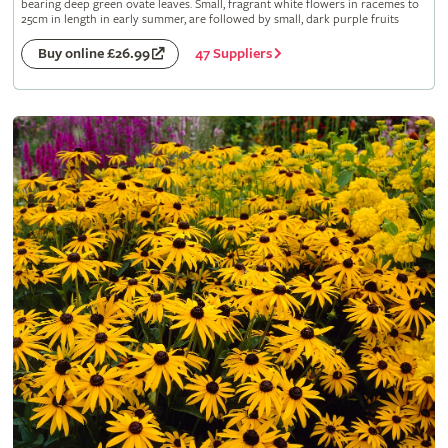
bearing deep green ovate leaves. Small, fragrant white flowers in racemes to
25cm in length in early summer, are followed by small, dark purple fruits
47 Suppliers
Buy online £26.99