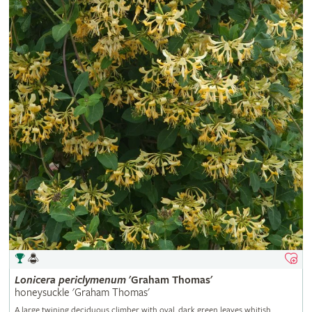
Lonicera
periclymenum
'Graham Thomas'
honeysuckle 'Graham Thomas'
A large twining deciduous climber with oval, dark green leaves whitish