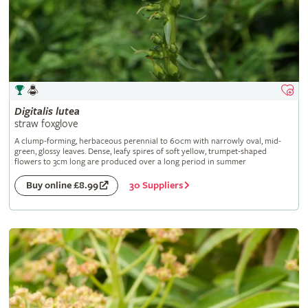
Digitalis
lutea
straw foxglove
A clump-forming, herbaceous perennial to 60cm with narrowly oval, mid-
green, glossy leaves. Dense, leafy spires of soft yellow, trumpet-shaped
flowers to 3cm long are produced over a long period in summer
30 Suppliers
Buy online £8.99