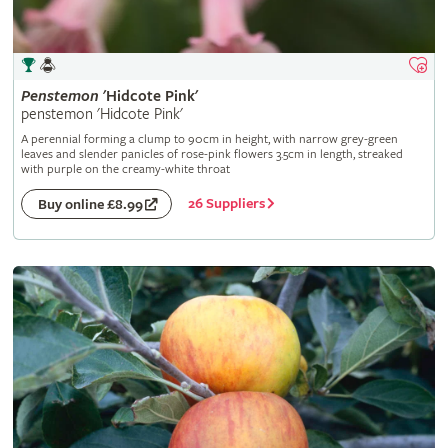
Penstemon
'Hidcote Pink'
penstemon 'Hidcote Pink'
A perennial forming a clump to 90cm in height, with narrow grey-green
leaves and slender panicles of rose-pink flowers 3.5cm in length, streaked
with purple on the creamy-white throat
26 Suppliers
Buy online £8.99