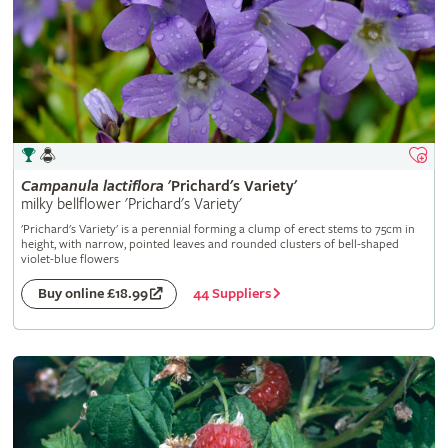
Campanula
lactiflora
'Prichard's Variety'
milky bellflower 'Prichard's Variety'
'Prichard's Variety' is a perennial forming a clump of erect stems to 75cm in
height, with narrow, pointed leaves and rounded clusters of bell-shaped
violet-blue flowers
44 Suppliers
Buy online £18.99