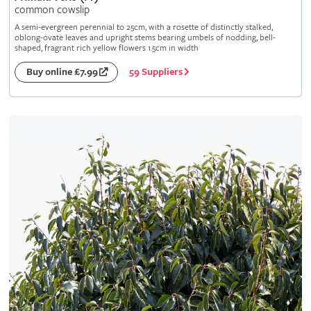
common cowslip
A semi-evergreen perennial to 25cm, with a rosette of distinctly stalked,
oblong-ovate leaves and upright stems bearing umbels of nodding, bell-
shaped, fragrant rich yellow flowers 1.5cm in width
59 Suppliers
Buy online £7.99