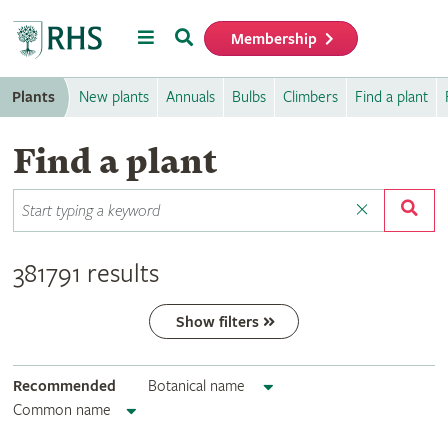
Menu
Search
Membership
Home
Plants
New plants
Annuals
Bulbs
Climbers
Find a plant
Find a plant
381791 results
Show filters
Recommended
Botanical name
Common name