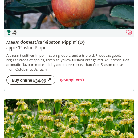
Malus
domestica
'Ribston Pippin' (D)
apple 'Ribston Pippin'
A dessert cultivar in pollination group 2, and a triploid. Produces good,
regular crops of apples, greenish-yellow flushed orange red. An intense, rich,
aromatic flavour; more acidity and more robust than Cox. Season of use
from October to January
9 Suppliers
Buy online £34.99