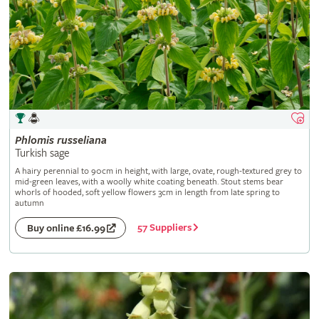
Phlomis
russeliana
Turkish sage
A hairy perennial to 90cm in height, with large, ovate, rough-textured grey to
mid-green leaves, with a woolly white coating beneath. Stout stems bear
whorls of hooded, soft yellow flowers 3cm in length from late spring to
autumn
57 Suppliers
Buy online £16.99