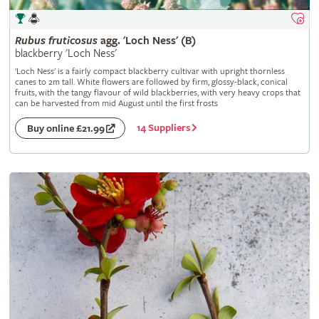
Rubus
fruticosus
agg. 'Loch Ness' (B)
blackberry 'Loch Ness'
'Loch Ness' is a fairly compact blackberry cultivar with upright thornless
canes to 2m tall. White flowers are followed by firm, glossy-black, conical
fruits, with the tangy flavour of wild blackberries, with very heavy crops that
can be harvested from mid August until the first frosts
14 Suppliers
Buy online £21.99