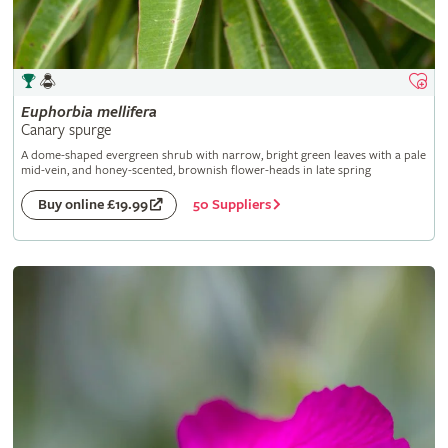
Euphorbia
mellifera
Canary spurge
A dome-shaped evergreen shrub with narrow, bright green leaves with a pale
mid-vein, and honey-scented, brownish flower-heads in late spring
50 Suppliers
Buy online £19.99