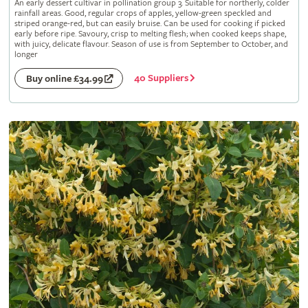
An early dessert cultivar in pollination group 3. Suitable for northerly, colder
rainfall areas. Good, regular crops of apples, yellow-green speckled and
striped orange-red, but can easily bruise. Can be used for cooking if picked
early before ripe. Savoury, crisp to melting flesh; when cooked keeps shape,
with juicy, delicate flavour. Season of use is from September to October, and
longer
40 Suppliers
Buy online £34.99