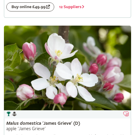
12 Suppliers
Buy online £49.99
Malus
domestica
'James Grieve' (D)
apple 'James Grieve'