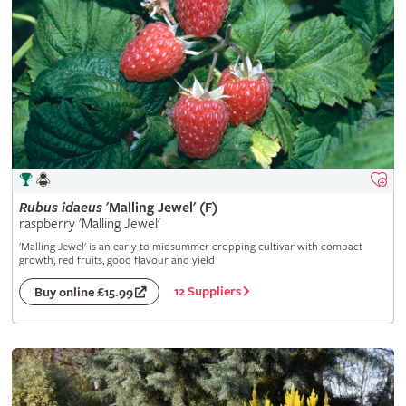
Rubus
idaeus
'Malling Jewel' (F)
raspberry 'Malling Jewel'
'Malling Jewel' is an early to midsummer cropping cultivar with compact
growth, red fruits, good flavour and yield
12 Suppliers
Buy online £15.99