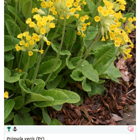
Primula
veris
(Pr)