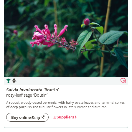
Salvia
involucrata
'Boutin'
rosy-leaf sage 'Boutin'
A robust, woody-based perennial with hairy ovate leaves and terminal spikes
of deep purplish-red tubular flowers in late summer and autumn
4 Suppliers
Buy online £1.19