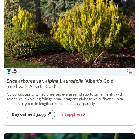
Erica
arborea
var.
alpina
f.
aureifolia
'Albert's Gold'
tree heath 'Albert's Gold'
A vigorous upright, medium-sized evergreen shrub to 2m in height, with
golden-yellow young foliage. Small, fragrant, globose white flowers in tall
panicles to 30cm in length are produced only sparsely
11 Suppliers
Buy online £32.99