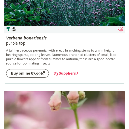
Verbena
bonariensis
purple top
A tall herbaceous perennial with erect, branching stems to 2m in height,
bearing sparse, oblong leaves. Numerous branched clusters of small, lilac-
purple flowers appear from summer to autumn; these are a good nectar
source for pollinating insects
83 Suppliers
Buy online £7.99