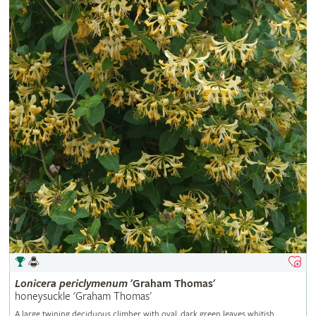
Lonicera
periclymenum
'Graham Thomas'
honeysuckle 'Graham Thomas'
A large twining deciduous climber with oval, dark green leaves whitish