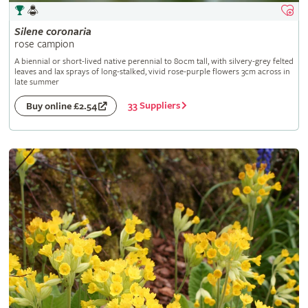
Silene
coronaria
rose campion
A biennial or short-lived native perennial to 80cm tall, with silvery-grey felted
leaves and lax sprays of long-stalked, vivid rose-purple flowers 3cm across in
late summer
33 Suppliers
Buy online £2.54