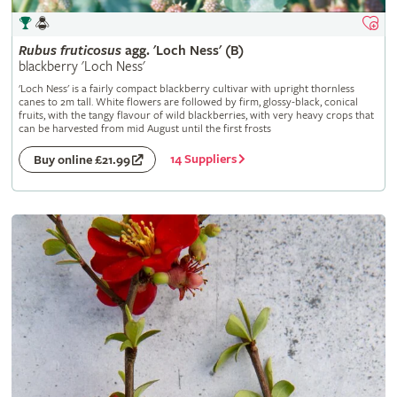
Rubus
fruticosus
agg. 'Loch Ness' (B)
blackberry 'Loch Ness'
'Loch Ness' is a fairly compact blackberry cultivar with upright thornless
canes to 2m tall. White flowers are followed by firm, glossy-black, conical
fruits, with the tangy flavour of wild blackberries, with very heavy crops that
can be harvested from mid August until the first frosts
14 Suppliers
Buy online £21.99