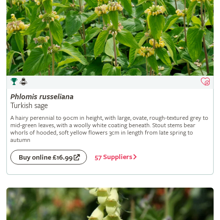
Phlomis
russeliana
Turkish sage
A hairy perennial to 90cm in height, with large, ovate, rough-textured grey to
mid-green leaves, with a woolly white coating beneath. Stout stems bear
whorls of hooded, soft yellow flowers 3cm in length from late spring to
autumn
57 Suppliers
Buy online £16.99