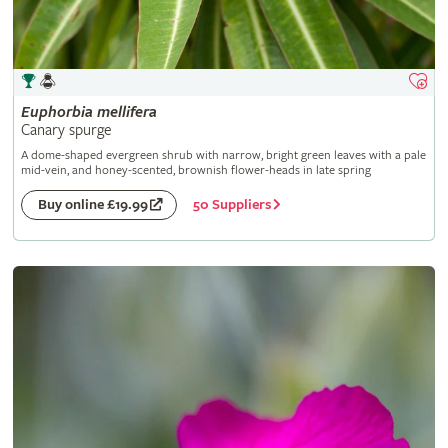
Euphorbia
mellifera
Canary spurge
A dome-shaped evergreen shrub with narrow, bright green leaves with a pale
mid-vein, and honey-scented, brownish flower-heads in late spring
50 Suppliers
Buy online £19.99