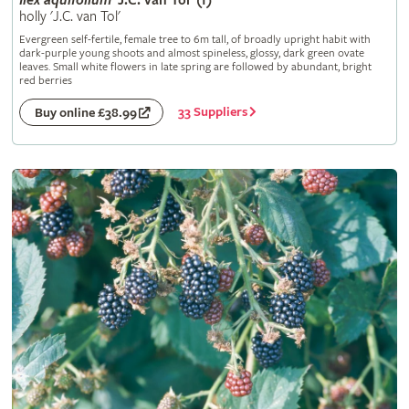
Ilex
aquifolium
'J.C. van Tol' (f)
holly 'J.C. van Tol'
Evergreen self-fertile, female tree to 6m tall, of broadly upright habit with
dark-purple young shoots and almost spineless, glossy, dark green ovate
leaves. Small white flowers in late spring are followed by abundant, bright
red berries
33 Suppliers
Buy online £38.99