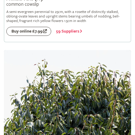
common cowslip
A semi-evergreen perennial to 25cm, with a rosette of distinctly stalked,
oblong-ovate leaves and upright stems bearing umbels of nodding, bell-
shaped, fragrant rich yellow flowers 1.5cm in width
59 Suppliers
Buy online £7.99