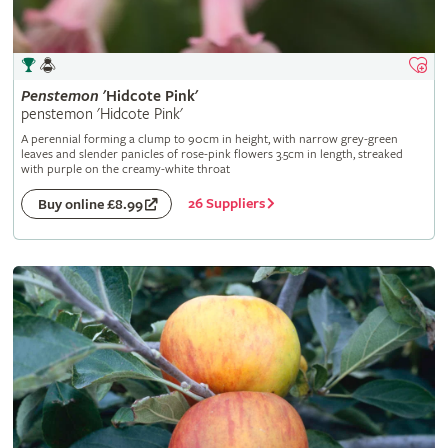
Penstemon
'Hidcote Pink'
penstemon 'Hidcote Pink'
A perennial forming a clump to 90cm in height, with narrow grey-green
leaves and slender panicles of rose-pink flowers 3.5cm in length, streaked
with purple on the creamy-white throat
26 Suppliers
Buy online £8.99