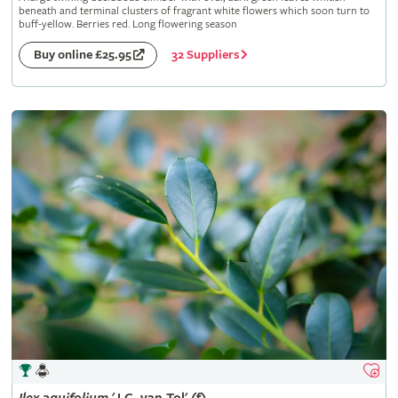
beneath and terminal clusters of fragrant white flowers which soon turn to
buff-yellow. Berries red. Long flowering season
32 Suppliers
Buy online £25.95