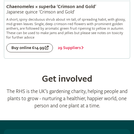
Chaenomeles
×
superba
'Crimson and Gold'
Japanese quince 'Crimson and Gold'
A short, spiny deciduous shrub about 1m tall, of spreading habit, with glossy,
mid-green leaves. Single, deep crimson-red flowers with prominent golden
anthers, are followed by aromatic green fruit ripening to yellow in autumn.
These can be used to make jams and jellies but please see notes on toxicity
for further advice
29 Suppliers
Buy online £14.99
Get involved
The RHS is the UK’s gardening charity, helping people and
plants to grow - nurturing a healthier, happier world, one
person and one plant at a time.