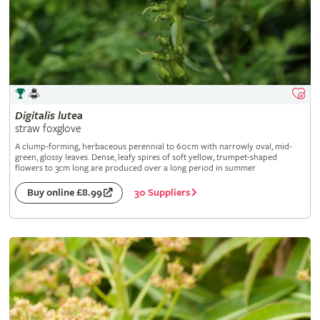
Digitalis
lutea
straw foxglove
A clump-forming, herbaceous perennial to 60cm with narrowly oval, mid-
green, glossy leaves. Dense, leafy spires of soft yellow, trumpet-shaped
flowers to 3cm long are produced over a long period in summer
30 Suppliers
Buy online £8.99