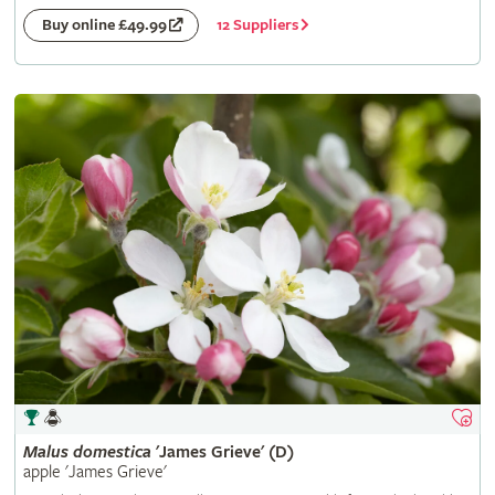
12 Suppliers
Buy online £49.99
Malus
domestica
'James Grieve' (D)
apple 'James Grieve'