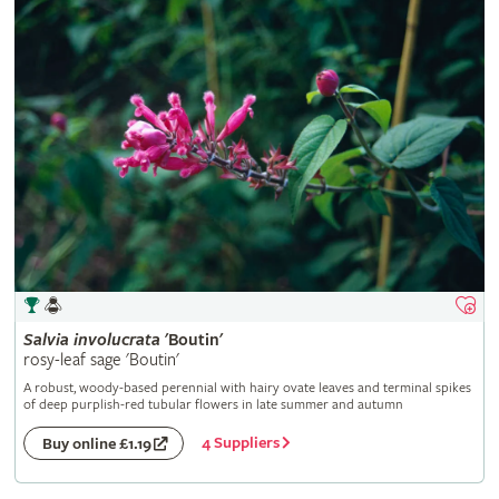
Salvia
involucrata
'Boutin'
rosy-leaf sage 'Boutin'
A robust, woody-based perennial with hairy ovate leaves and terminal spikes
of deep purplish-red tubular flowers in late summer and autumn
4 Suppliers
Buy online £1.19