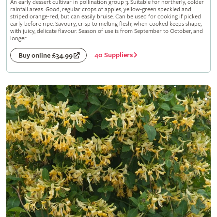
An early dessert cultivar in pollination group 3. Suitable for northerly, colder
rainfall areas. Good, regular crops of apples, yellow-green speckled and
striped orange-red, but can easily bruise. Can be used for cooking if picked
early before ripe. Savoury, crisp to melting flesh; when cooked keeps shape,
with juicy, delicate flavour. Season of use is from September to October, and
longer
40 Suppliers
Buy online £34.99