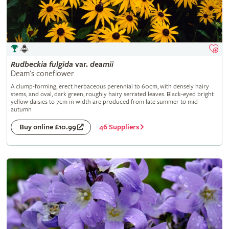
Rudbeckia
fulgida
var.
deamii
Deam's coneflower
A clump-forming, erect herbaceous perennial to 60cm, with densely hairy
stems, and oval, dark green, roughly hairy serrated leaves. Black-eyed bright
yellow daisies to 7cm in width are produced from late summer to mid
autumn
46 Suppliers
Buy online £10.99