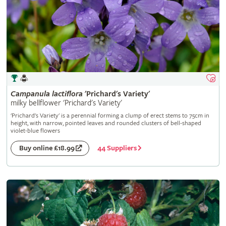
Campanula
lactiflora
'Prichard's Variety'
milky bellflower 'Prichard's Variety'
'Prichard's Variety' is a perennial forming a clump of erect stems to 75cm in
height, with narrow, pointed leaves and rounded clusters of bell-shaped
violet-blue flowers
44 Suppliers
Buy online £18.99