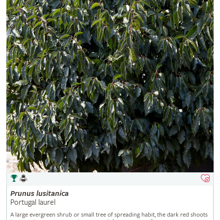
Prunus
lusitanica
Portugal laurel
A large evergreen shrub or small tree of spreading habit, the dark red shoots