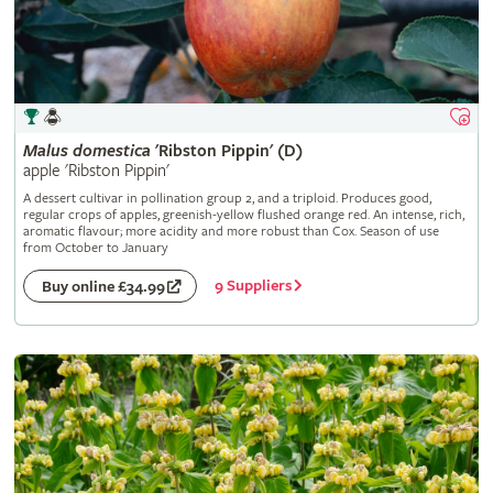
Malus
domestica
'Ribston Pippin' (D)
apple 'Ribston Pippin'
A dessert cultivar in pollination group 2, and a triploid. Produces good,
regular crops of apples, greenish-yellow flushed orange red. An intense, rich,
aromatic flavour; more acidity and more robust than Cox. Season of use
from October to January
9 Suppliers
Buy online £34.99