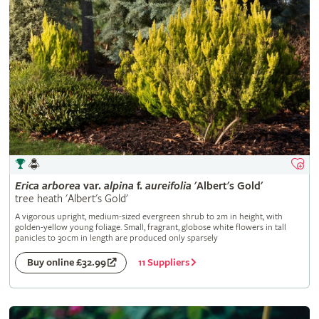
Erica
arborea
var.
alpina
f.
aureifolia
'Albert's Gold'
tree heath 'Albert's Gold'
A vigorous upright, medium-sized evergreen shrub to 2m in height, with
golden-yellow young foliage. Small, fragrant, globose white flowers in tall
panicles to 30cm in length are produced only sparsely
11 Suppliers
Buy online £32.99