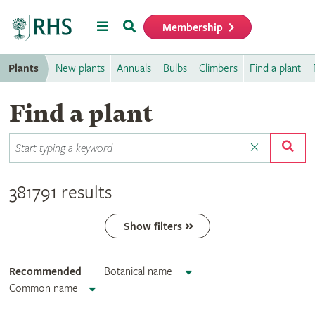
Menu
Search
Membership
Home
Plants
New plants
Annuals
Bulbs
Climbers
Find a plant
Find a plant
381791 results
Show filters
Recommended
Botanical name
Common name