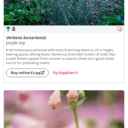
Verbena
bonariensis
purple top
A tall herbaceous perennial with erect, branching stems to 2m in height,
bearing sparse, oblong leaves. Numerous branched clusters of small, lilac-
purple flowers appear from summer to autumn; these are a good nectar
source for pollinating insects
83 Suppliers
Buy online £7.99