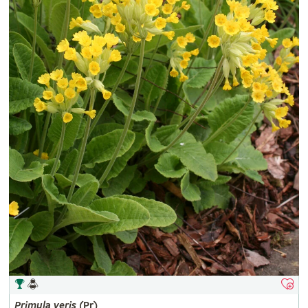
Primula
veris
(Pr)