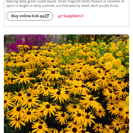
bearing deep green ovate leaves. Small, fragrant white flowers in racemes to
25cm in length in early summer, are followed by small, dark purple fruits
47 Suppliers
Buy online £26.99