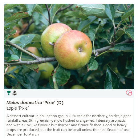
Malus
domestica
'Pixie' (D)
apple 'Pixie'
A dessert cultivar in pollination group 4. Suitable for northerly, colder, higher
rainfall areas. Skin greenish-yellow flushed orange-red. Intensely aromatic
and with a Cox-like flavour, but sharper and firmer-fleshed. Good to heavy
crops are produced, but the fruit can be small unless thinned. Season of use
December to March