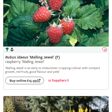
Rubus
idaeus
'Malling Jewel' (F)
raspberry 'Malling Jewel'
'Malling Jewel' is an early to midsummer cropping cultivar with compact
growth, red fruits, good flavour and yield
12 Suppliers
Buy online £15.99