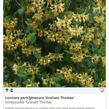
Lonicera
periclymenum
'Graham Thomas'
honeysuckle 'Graham Thomas'
A large twining deciduous climber with oval, dark green leaves whitish