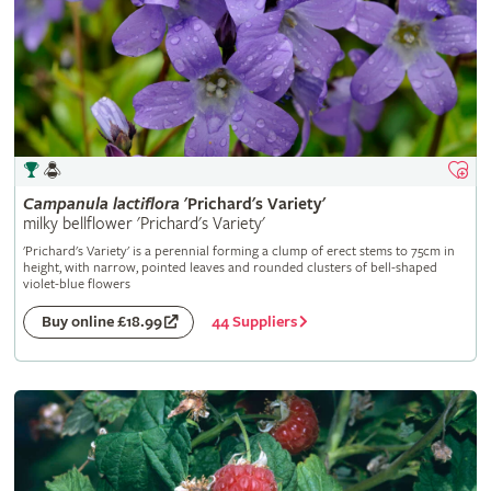
Campanula
lactiflora
'Prichard's Variety'
milky bellflower 'Prichard's Variety'
'Prichard's Variety' is a perennial forming a clump of erect stems to 75cm in
height, with narrow, pointed leaves and rounded clusters of bell-shaped
violet-blue flowers
44 Suppliers
Buy online £18.99