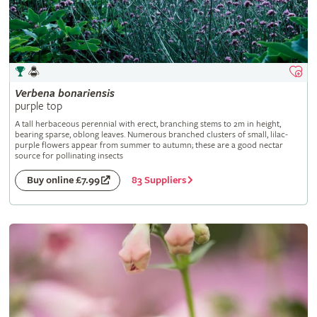
Verbena
bonariensis
purple top
A tall herbaceous perennial with erect, branching stems to 2m in height,
bearing sparse, oblong leaves. Numerous branched clusters of small, lilac-
purple flowers appear from summer to autumn; these are a good nectar
source for pollinating insects
83 Suppliers
Buy online £7.99