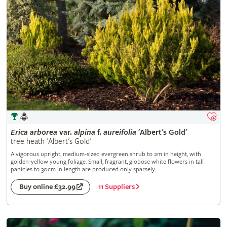
Erica
arborea
var.
alpina
f.
aureifolia
'Albert's Gold'
tree heath 'Albert's Gold'
A vigorous upright, medium-sized evergreen shrub to 2m in height, with
golden-yellow young foliage. Small, fragrant, globose white flowers in tall
panicles to 30cm in length are produced only sparsely
11 Suppliers
Buy online £32.99