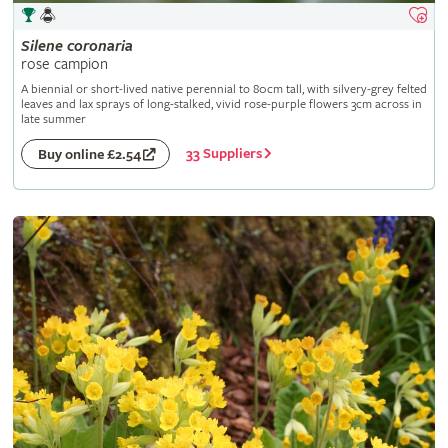
Silene
coronaria
rose campion
A biennial or short-lived native perennial to 80cm tall, with silvery-grey felted
leaves and lax sprays of long-stalked, vivid rose-purple flowers 3cm across in
late summer
33 Suppliers
Buy online £2.54