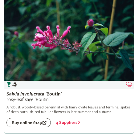
Salvia
involucrata
'Boutin'
rosy-leaf sage 'Boutin'
A robust, woody-based perennial with hairy ovate leaves and terminal spikes
of deep purplish-red tubular flowers in late summer and autumn
4 Suppliers
Buy online £1.19