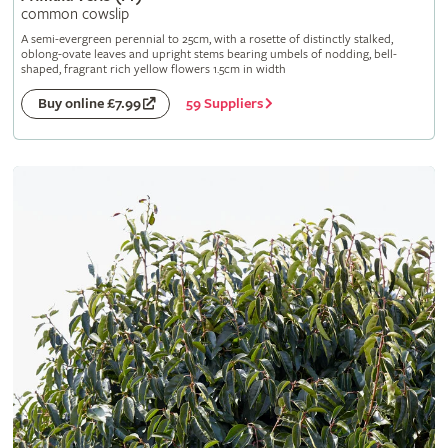
common cowslip
A semi-evergreen perennial to 25cm, with a rosette of distinctly stalked,
oblong-ovate leaves and upright stems bearing umbels of nodding, bell-
shaped, fragrant rich yellow flowers 1.5cm in width
59 Suppliers
Buy online £7.99