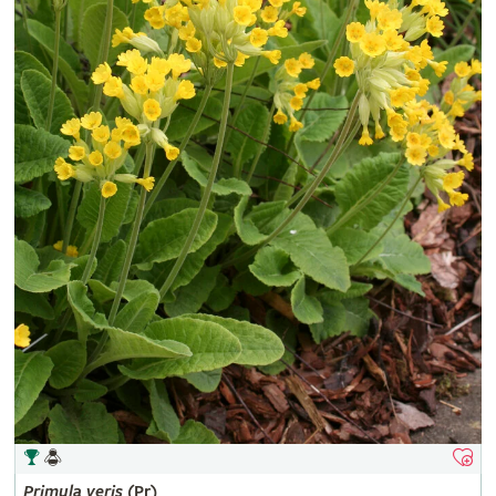
Primula
veris
(Pr)