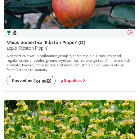
Malus
domestica
'Ribston Pippin' (D)
apple 'Ribston Pippin'
A dessert cultivar in pollination group 2, and a triploid. Produces good,
regular crops of apples, greenish-yellow flushed orange red. An intense, rich,
aromatic flavour; more acidity and more robust than Cox. Season of use
from October to January
9 Suppliers
Buy online £34.99