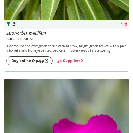
Euphorbia
mellifera
Canary spurge
A dome-shaped evergreen shrub with narrow, bright green leaves with a pale
mid-vein, and honey-scented, brownish flower-heads in late spring
50 Suppliers
Buy online £19.99