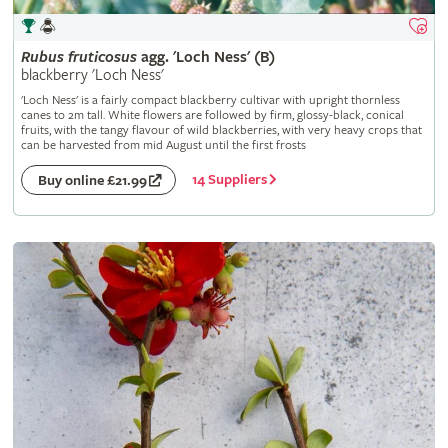
Rubus
fruticosus
agg. 'Loch Ness' (B)
blackberry 'Loch Ness'
'Loch Ness' is a fairly compact blackberry cultivar with upright thornless
canes to 2m tall. White flowers are followed by firm, glossy-black, conical
fruits, with the tangy flavour of wild blackberries, with very heavy crops that
can be harvested from mid August until the first frosts
14 Suppliers
Buy online £21.99