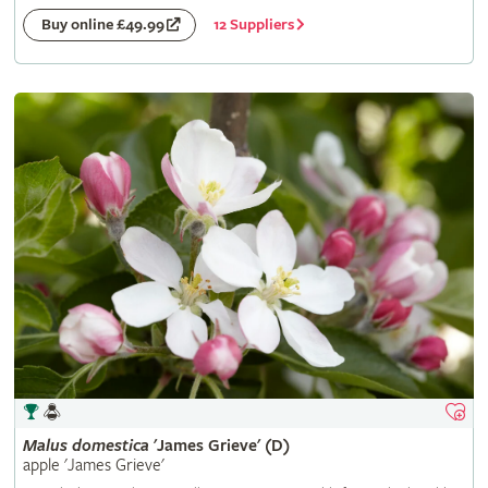
12 Suppliers
Buy online £49.99
Malus
domestica
'James Grieve' (D)
apple 'James Grieve'