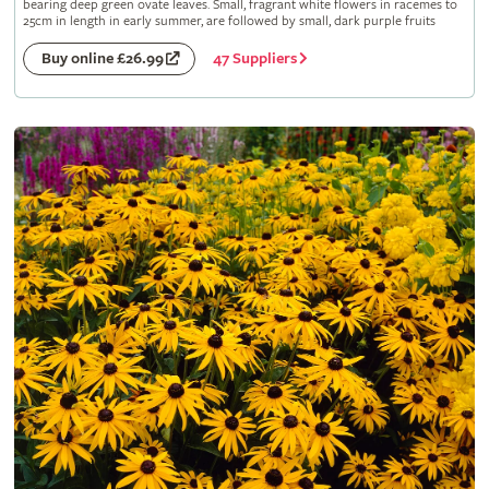
bearing deep green ovate leaves. Small, fragrant white flowers in racemes to
25cm in length in early summer, are followed by small, dark purple fruits
47 Suppliers
Buy online £26.99