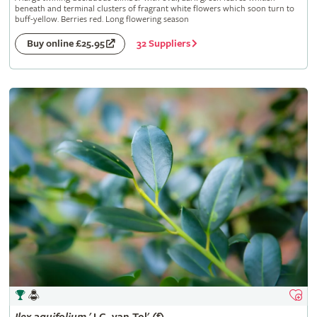
beneath and terminal clusters of fragrant white flowers which soon turn to
buff-yellow. Berries red. Long flowering season
32 Suppliers
Buy online £25.95