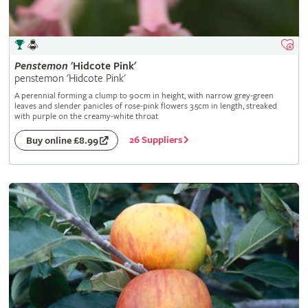
Penstemon
'Hidcote Pink'
penstemon 'Hidcote Pink'
A perennial forming a clump to 90cm in height, with narrow grey-green
leaves and slender panicles of rose-pink flowers 3.5cm in length, streaked
with purple on the creamy-white throat
26 Suppliers
Buy online £8.99