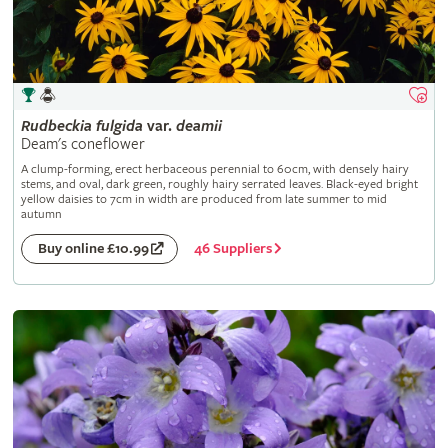
Rudbeckia
fulgida
var.
deamii
Deam's coneflower
A clump-forming, erect herbaceous perennial to 60cm, with densely hairy
stems, and oval, dark green, roughly hairy serrated leaves. Black-eyed bright
yellow daisies to 7cm in width are produced from late summer to mid
autumn
46 Suppliers
Buy online £10.99