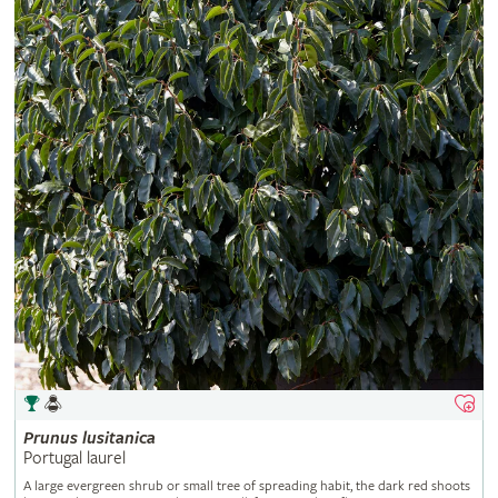
Prunus
lusitanica
Portugal laurel
A large evergreen shrub or small tree of spreading habit, the dark red shoots