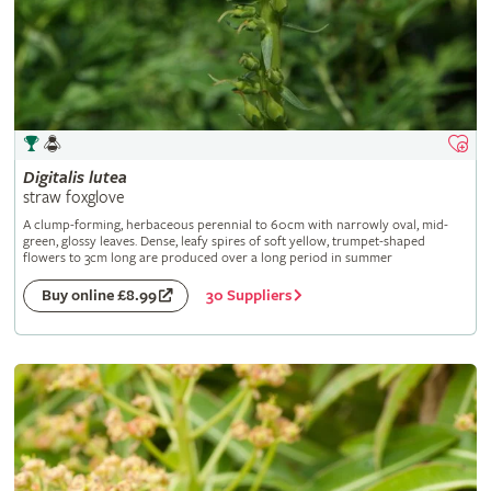
Digitalis
lutea
straw foxglove
A clump-forming, herbaceous perennial to 60cm with narrowly oval, mid-
green, glossy leaves. Dense, leafy spires of soft yellow, trumpet-shaped
flowers to 3cm long are produced over a long period in summer
30 Suppliers
Buy online £8.99