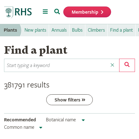
Menu
Search
Membership
Home
Plants
New plants
Annuals
Bulbs
Climbers
Find a plant
Find a plant
381791 results
Show filters
Recommended
Botanical name
Common name