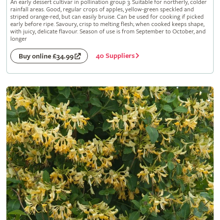
An early dessert cultivar in pollination group 3. Suitable for northerly, colder
rainfall areas. Good, regular crops of apples, yellow-green speckled and
striped orange-red, but can easily bruise. Can be used for cooking if picked
early before ripe. Savoury, crisp to melting flesh; when cooked keeps shape,
with juicy, delicate flavour. Season of use is from September to October, and
longer
40 Suppliers
Buy online £34.99