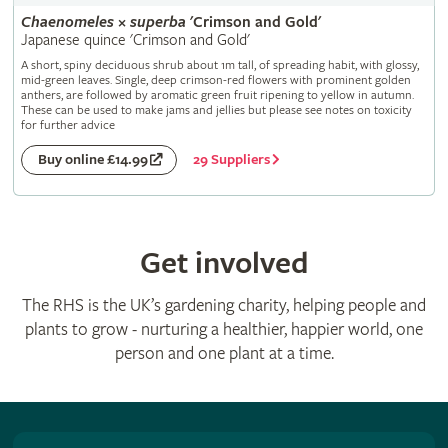
Chaenomeles
×
superba
'Crimson and Gold'
Japanese quince 'Crimson and Gold'
A short, spiny deciduous shrub about 1m tall, of spreading habit, with glossy,
mid-green leaves. Single, deep crimson-red flowers with prominent golden
anthers, are followed by aromatic green fruit ripening to yellow in autumn.
These can be used to make jams and jellies but please see notes on toxicity
for further advice
29 Suppliers
Buy online £14.99
Get involved
The RHS is the UK’s gardening charity, helping people and
plants to grow - nurturing a healthier, happier world, one
person and one plant at a time.