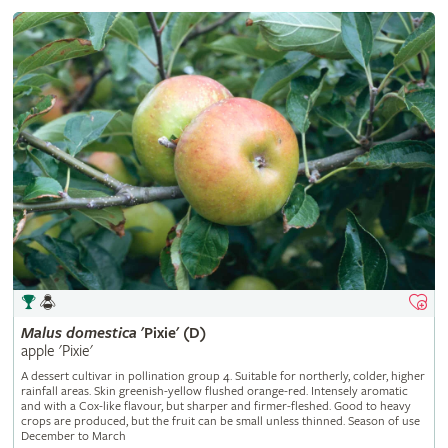
Malus
domestica
'Pixie' (D)
apple 'Pixie'
A dessert cultivar in pollination group 4. Suitable for northerly, colder, higher
rainfall areas. Skin greenish-yellow flushed orange-red. Intensely aromatic
and with a Cox-like flavour, but sharper and firmer-fleshed. Good to heavy
crops are produced, but the fruit can be small unless thinned. Season of use
December to March