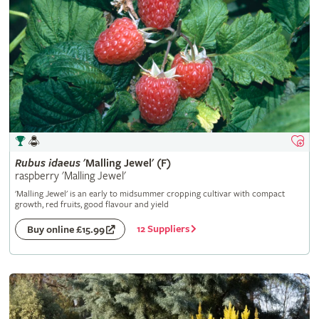
Rubus
idaeus
'Malling Jewel' (F)
raspberry 'Malling Jewel'
'Malling Jewel' is an early to midsummer cropping cultivar with compact
growth, red fruits, good flavour and yield
12 Suppliers
Buy online £15.99