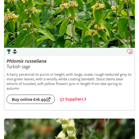
Phlomis
russeliana
Turkish sage
A hairy perennial to 90cm in height, with large, ovate, rough-textured grey to
mid-green leaves, with a woolly white coating beneath. Stout stems bear
whorls of hooded, soft yellow flowers 3cm in length from late spring to
autumn
57 Suppliers
Buy online £16.99