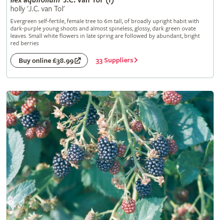
Ilex
aquifolium
'J.C. van Tol' (f)
holly 'J.C. van Tol'
Evergreen self-fertile, female tree to 6m tall, of broadly upright habit with
dark-purple young shoots and almost spineless, glossy, dark green ovate
leaves. Small white flowers in late spring are followed by abundant, bright
red berries
33 Suppliers
Buy online £38.99