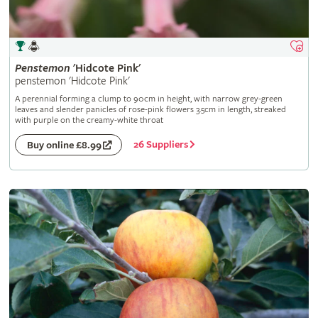
Penstemon
'Hidcote Pink'
penstemon 'Hidcote Pink'
A perennial forming a clump to 90cm in height, with narrow grey-green
leaves and slender panicles of rose-pink flowers 3.5cm in length, streaked
with purple on the creamy-white throat
26 Suppliers
Buy online £8.99