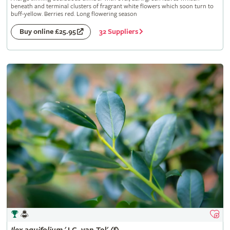
beneath and terminal clusters of fragrant white flowers which soon turn to
buff-yellow. Berries red. Long flowering season
32 Suppliers
Buy online £25.95