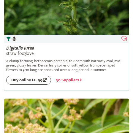
Digitalis
lutea
straw foxglove
A clump-forming, herbaceous perennial to 60cm with narrowly oval, mid-
green, glossy leaves. Dense, leafy spires of soft yellow, trumpet-shaped
flowers to 3cm long are produced over a long period in summer
30 Suppliers
Buy online £8.99