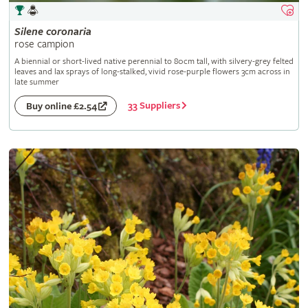
Silene
coronaria
rose campion
A biennial or short-lived native perennial to 80cm tall, with silvery-grey felted
leaves and lax sprays of long-stalked, vivid rose-purple flowers 3cm across in
late summer
33 Suppliers
Buy online £2.54