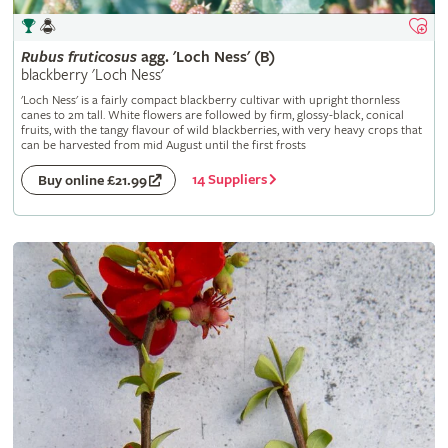
Rubus
fruticosus
agg. 'Loch Ness' (B)
blackberry 'Loch Ness'
'Loch Ness' is a fairly compact blackberry cultivar with upright thornless
canes to 2m tall. White flowers are followed by firm, glossy-black, conical
fruits, with the tangy flavour of wild blackberries, with very heavy crops that
can be harvested from mid August until the first frosts
14 Suppliers
Buy online £21.99