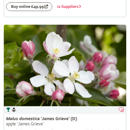
12 Suppliers
Buy online £49.99
Malus
domestica
'James Grieve' (D)
apple 'James Grieve'