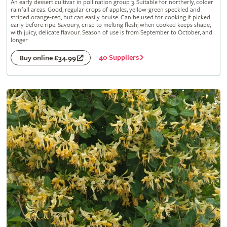
An early dessert cultivar in pollination group 3. Suitable for northerly, colder
rainfall areas. Good, regular crops of apples, yellow-green speckled and
striped orange-red, but can easily bruise. Can be used for cooking if picked
early before ripe. Savoury, crisp to melting flesh; when cooked keeps shape,
with juicy, delicate flavour. Season of use is from September to October, and
longer
40 Suppliers
Buy online £34.99