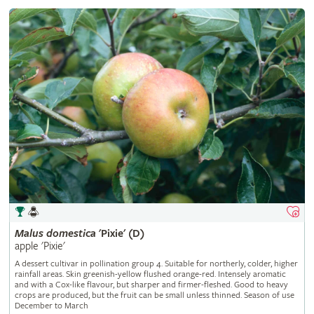
Malus
domestica
'Pixie' (D)
apple 'Pixie'
A dessert cultivar in pollination group 4. Suitable for northerly, colder, higher
rainfall areas. Skin greenish-yellow flushed orange-red. Intensely aromatic
and with a Cox-like flavour, but sharper and firmer-fleshed. Good to heavy
crops are produced, but the fruit can be small unless thinned. Season of use
December to March