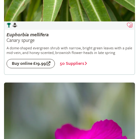
Euphorbia
mellifera
Canary spurge
A dome-shaped evergreen shrub with narrow, bright green leaves with a pale
mid-vein, and honey-scented, brownish flower-heads in late spring
50 Suppliers
Buy online £19.99