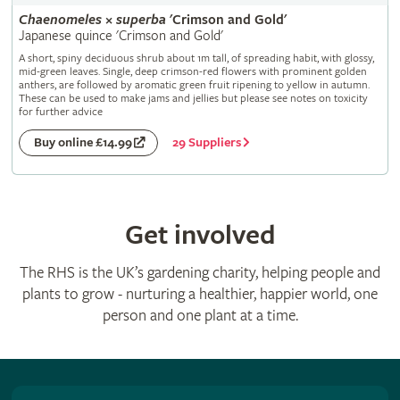
Chaenomeles
×
superba
'Crimson and Gold'
Japanese quince 'Crimson and Gold'
A short, spiny deciduous shrub about 1m tall, of spreading habit, with glossy,
mid-green leaves. Single, deep crimson-red flowers with prominent golden
anthers, are followed by aromatic green fruit ripening to yellow in autumn.
These can be used to make jams and jellies but please see notes on toxicity
for further advice
29 Suppliers
Buy online £14.99
Get involved
The RHS is the UK’s gardening charity, helping people and
plants to grow - nurturing a healthier, happier world, one
person and one plant at a time.