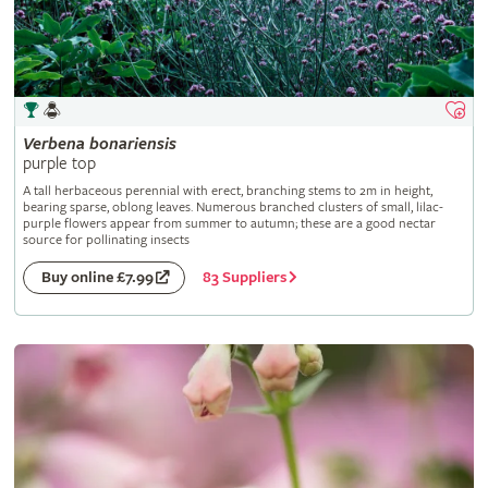
Verbena
bonariensis
purple top
A tall herbaceous perennial with erect, branching stems to 2m in height,
bearing sparse, oblong leaves. Numerous branched clusters of small, lilac-
purple flowers appear from summer to autumn; these are a good nectar
source for pollinating insects
83 Suppliers
Buy online £7.99