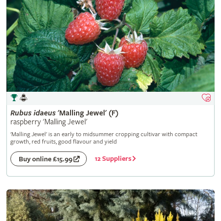
Rubus
idaeus
'Malling Jewel' (F)
raspberry 'Malling Jewel'
'Malling Jewel' is an early to midsummer cropping cultivar with compact
growth, red fruits, good flavour and yield
12 Suppliers
Buy online £15.99