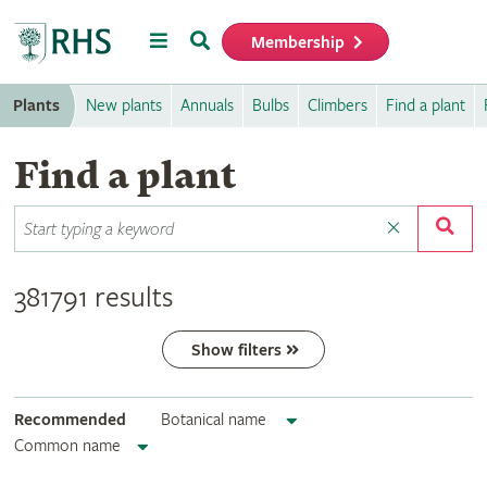
Menu
Search
Membership
Home
Plants
New plants
Annuals
Bulbs
Climbers
Find a plant
Find a plant
381791 results
Show filters
Recommended
Botanical name
Common name