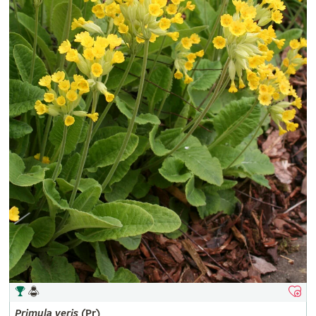
Primula
veris
(Pr)