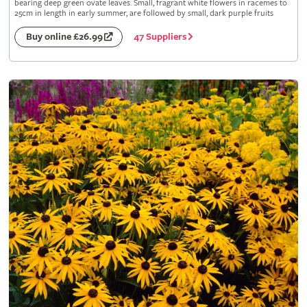
bearing deep green ovate leaves. Small, fragrant white flowers in racemes to
25cm in length in early summer, are followed by small, dark purple fruits
47 Suppliers
Buy online £26.99