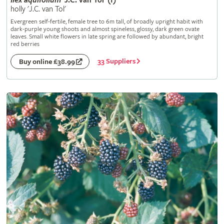
Ilex
aquifolium
'J.C. van Tol' (f)
holly 'J.C. van Tol'
Evergreen self-fertile, female tree to 6m tall, of broadly upright habit with
dark-purple young shoots and almost spineless, glossy, dark green ovate
leaves. Small white flowers in late spring are followed by abundant, bright
red berries
33 Suppliers
Buy online £38.99