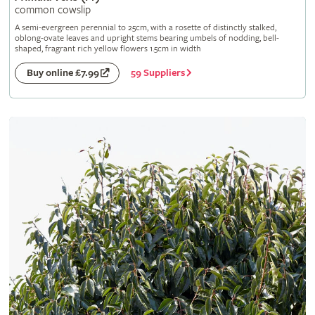
common cowslip
A semi-evergreen perennial to 25cm, with a rosette of distinctly stalked,
oblong-ovate leaves and upright stems bearing umbels of nodding, bell-
shaped, fragrant rich yellow flowers 1.5cm in width
59 Suppliers
Buy online £7.99