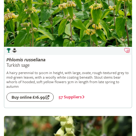
Phlomis
russeliana
Turkish sage
A hairy perennial to 90cm in height, with large, ovate, rough-textured grey to
mid-green leaves, with a woolly white coating beneath. Stout stems bear
whorls of hooded, soft yellow flowers 3cm in length from late spring to
autumn
57 Suppliers
Buy online £16.99