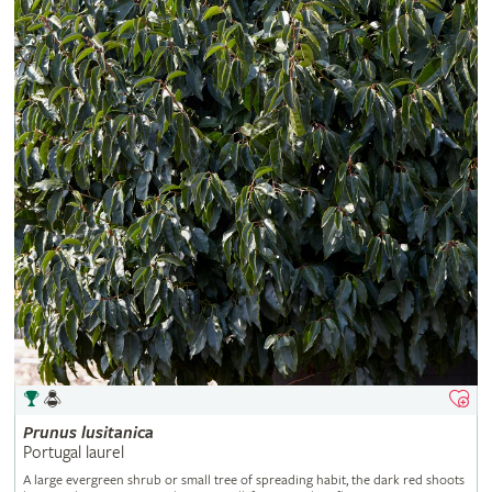
Prunus
lusitanica
Portugal laurel
A large evergreen shrub or small tree of spreading habit, the dark red shoots