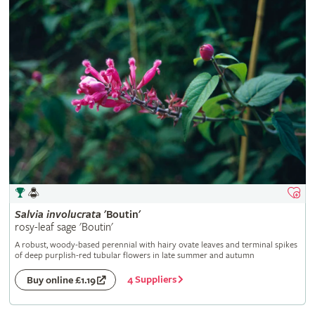
Salvia
involucrata
'Boutin'
rosy-leaf sage 'Boutin'
A robust, woody-based perennial with hairy ovate leaves and terminal spikes
of deep purplish-red tubular flowers in late summer and autumn
4 Suppliers
Buy online £1.19