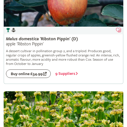
Malus
domestica
'Ribston Pippin' (D)
apple 'Ribston Pippin'
A dessert cultivar in pollination group 2, and a triploid. Produces good,
regular crops of apples, greenish-yellow flushed orange red. An intense, rich,
aromatic flavour; more acidity and more robust than Cox. Season of use
from October to January
9 Suppliers
Buy online £34.99