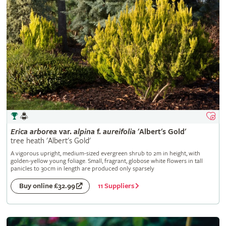
Erica
arborea
var.
alpina
f.
aureifolia
'Albert's Gold'
tree heath 'Albert's Gold'
A vigorous upright, medium-sized evergreen shrub to 2m in height, with
golden-yellow young foliage. Small, fragrant, globose white flowers in tall
panicles to 30cm in length are produced only sparsely
11 Suppliers
Buy online £32.99