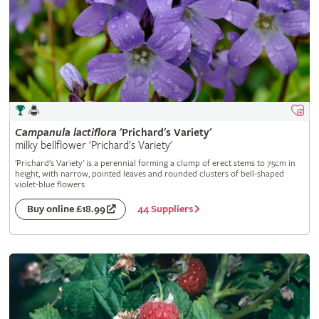
Campanula
lactiflora
'Prichard's Variety'
milky bellflower 'Prichard's Variety'
'Prichard's Variety' is a perennial forming a clump of erect stems to 75cm in
height, with narrow, pointed leaves and rounded clusters of bell-shaped
violet-blue flowers
44 Suppliers
Buy online £18.99