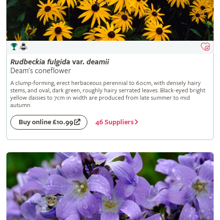
Rudbeckia
fulgida
var.
deamii
Deam's coneflower
A clump-forming, erect herbaceous perennial to 60cm, with densely hairy
stems, and oval, dark green, roughly hairy serrated leaves. Black-eyed bright
yellow daisies to 7cm in width are produced from late summer to mid
autumn
46 Suppliers
Buy online £10.99