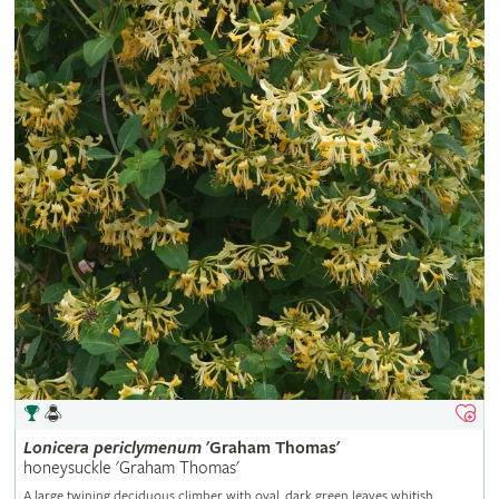
Lonicera
periclymenum
'Graham Thomas'
honeysuckle 'Graham Thomas'
A large twining deciduous climber with oval, dark green leaves whitish