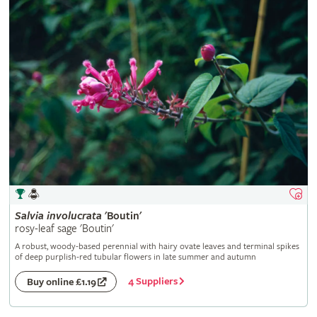
Salvia
involucrata
'Boutin'
rosy-leaf sage 'Boutin'
A robust, woody-based perennial with hairy ovate leaves and terminal spikes
of deep purplish-red tubular flowers in late summer and autumn
4 Suppliers
Buy online £1.19