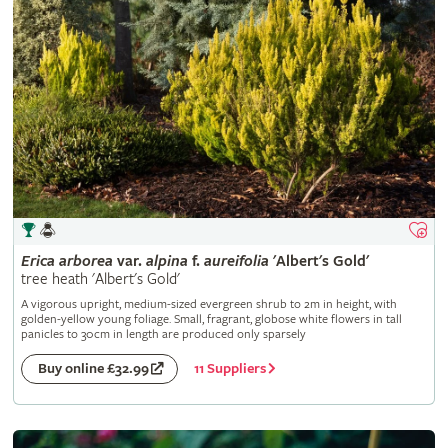
Erica
arborea
var.
alpina
f.
aureifolia
'Albert's Gold'
tree heath 'Albert's Gold'
A vigorous upright, medium-sized evergreen shrub to 2m in height, with
golden-yellow young foliage. Small, fragrant, globose white flowers in tall
panicles to 30cm in length are produced only sparsely
11 Suppliers
Buy online £32.99