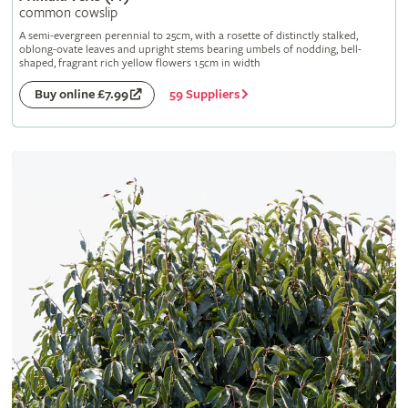
common cowslip
A semi-evergreen perennial to 25cm, with a rosette of distinctly stalked,
oblong-ovate leaves and upright stems bearing umbels of nodding, bell-
shaped, fragrant rich yellow flowers 1.5cm in width
59 Suppliers
Buy online £7.99