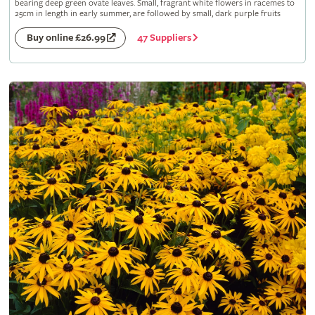
bearing deep green ovate leaves. Small, fragrant white flowers in racemes to
25cm in length in early summer, are followed by small, dark purple fruits
47 Suppliers
Buy online £26.99