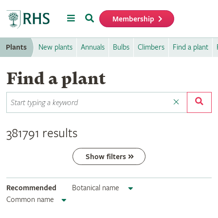
Menu
Search
Membership
Home
Plants
New plants
Annuals
Bulbs
Climbers
Find a plant
Find a plant
381791 results
Show filters
Recommended
Botanical name
Common name