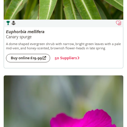
Euphorbia
mellifera
Canary spurge
A dome-shaped evergreen shrub with narrow, bright green leaves with a pale
mid-vein, and honey-scented, brownish flower-heads in late spring
50 Suppliers
Buy online £19.99