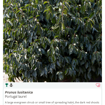
Prunus
lusitanica
Portugal laurel
A large evergreen shrub or small tree of spreading habit, the dark red shoots