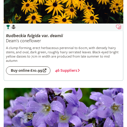
Rudbeckia
fulgida
var.
deamii
Deam's coneflower
A clump-forming, erect herbaceous perennial to 60cm, with densely hairy
stems, and oval, dark green, roughly hairy serrated leaves. Black-eyed bright
yellow daisies to 7cm in width are produced from late summer to mid
autumn
46 Suppliers
Buy online £10.99