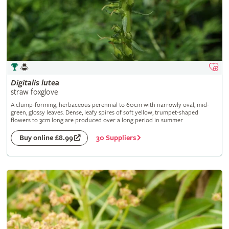
Digitalis
lutea
straw foxglove
A clump-forming, herbaceous perennial to 60cm with narrowly oval, mid-
green, glossy leaves. Dense, leafy spires of soft yellow, trumpet-shaped
flowers to 3cm long are produced over a long period in summer
30 Suppliers
Buy online £8.99