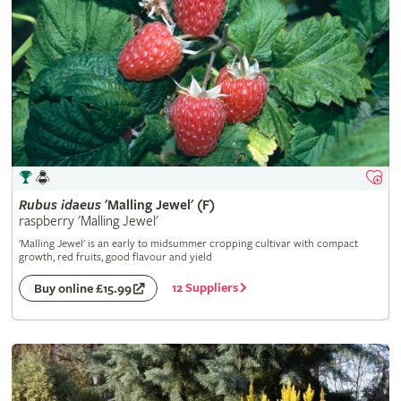
Rubus
idaeus
'Malling Jewel' (F)
raspberry 'Malling Jewel'
'Malling Jewel' is an early to midsummer cropping cultivar with compact
growth, red fruits, good flavour and yield
12 Suppliers
Buy online £15.99