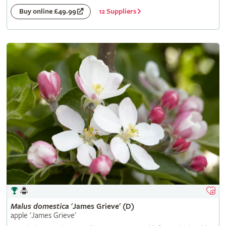
12 Suppliers
Buy online £49.99
Malus
domestica
'James Grieve' (D)
apple 'James Grieve'