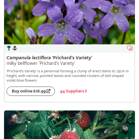
Campanula
lactiflora
'Prichard's Variety'
milky bellflower 'Prichard's Variety'
'Prichard's Variety' is a perennial forming a clump of erect stems to 75cm in
height, with narrow, pointed leaves and rounded clusters of bell-shaped
violet-blue flowers
44 Suppliers
Buy online £18.99