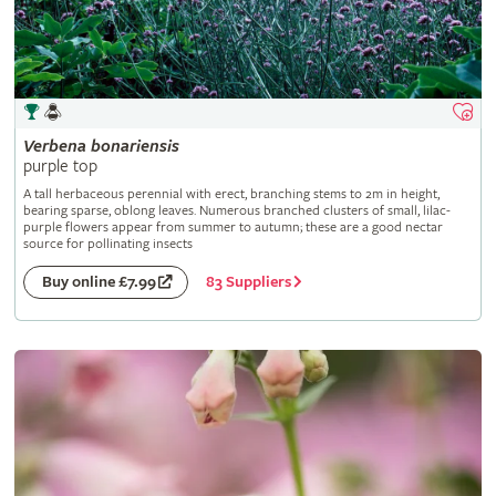
Verbena
bonariensis
purple top
A tall herbaceous perennial with erect, branching stems to 2m in height,
bearing sparse, oblong leaves. Numerous branched clusters of small, lilac-
purple flowers appear from summer to autumn; these are a good nectar
source for pollinating insects
83 Suppliers
Buy online £7.99