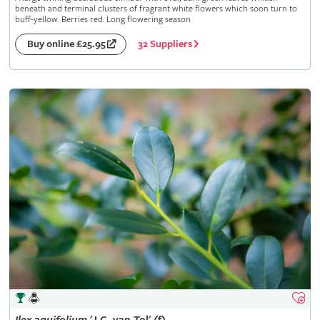
beneath and terminal clusters of fragrant white flowers which soon turn to
buff-yellow. Berries red. Long flowering season
32 Suppliers
Buy online £25.95