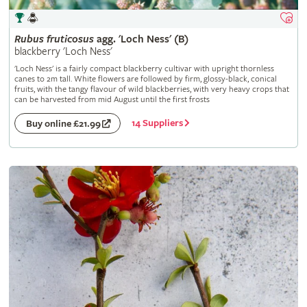
Rubus
fruticosus
agg. 'Loch Ness' (B)
blackberry 'Loch Ness'
'Loch Ness' is a fairly compact blackberry cultivar with upright thornless
canes to 2m tall. White flowers are followed by firm, glossy-black, conical
fruits, with the tangy flavour of wild blackberries, with very heavy crops that
can be harvested from mid August until the first frosts
14 Suppliers
Buy online £21.99