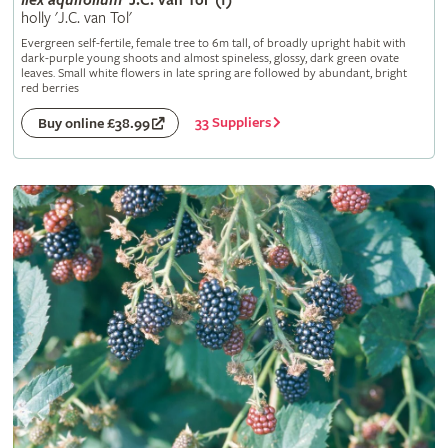
Ilex
aquifolium
'J.C. van Tol' (f)
holly 'J.C. van Tol'
Evergreen self-fertile, female tree to 6m tall, of broadly upright habit with
dark-purple young shoots and almost spineless, glossy, dark green ovate
leaves. Small white flowers in late spring are followed by abundant, bright
red berries
33 Suppliers
Buy online £38.99