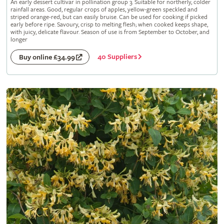
An early dessert cultivar in pollination group 3. Suitable for northerly, colder
rainfall areas. Good, regular crops of apples, yellow-green speckled and
striped orange-red, but can easily bruise. Can be used for cooking if picked
early before ripe. Savoury, crisp to melting flesh; when cooked keeps shape,
with juicy, delicate flavour. Season of use is from September to October, and
longer
40 Suppliers
Buy online £34.99