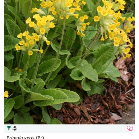
Primula
veris
(Pr)