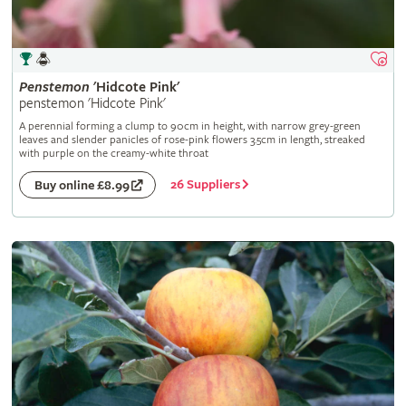
Penstemon
'Hidcote Pink'
penstemon 'Hidcote Pink'
A perennial forming a clump to 90cm in height, with narrow grey-green
leaves and slender panicles of rose-pink flowers 3.5cm in length, streaked
with purple on the creamy-white throat
26 Suppliers
Buy online £8.99