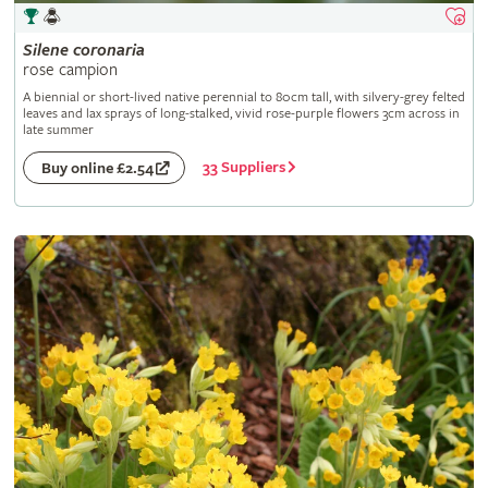
Silene
coronaria
rose campion
A biennial or short-lived native perennial to 80cm tall, with silvery-grey felted
leaves and lax sprays of long-stalked, vivid rose-purple flowers 3cm across in
late summer
33 Suppliers
Buy online £2.54