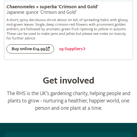
Chaenomeles
×
superba
'Crimson and Gold'
Japanese quince 'Crimson and Gold'
A short, spiny deciduous shrub about 1m tall, of spreading habit, with glossy,
mid-green leaves. Single, deep crimson-red flowers with prominent golden
anthers, are followed by aromatic green fruit ripening to yellow in autumn.
These can be used to make jams and jellies but please see notes on toxicity
for further advice
29 Suppliers
Buy online £14.99
Get involved
The RHS is the UK’s gardening charity, helping people and
plants to grow - nurturing a healthier, happier world, one
person and one plant at a time.