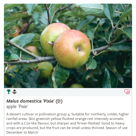
Malus
domestica
'Pixie' (D)
apple 'Pixie'
A dessert cultivar in pollination group 4. Suitable for northerly, colder, higher
rainfall areas. Skin greenish-yellow flushed orange-red. Intensely aromatic
and with a Cox-like flavour, but sharper and firmer-fleshed. Good to heavy
crops are produced, but the fruit can be small unless thinned. Season of use
December to March