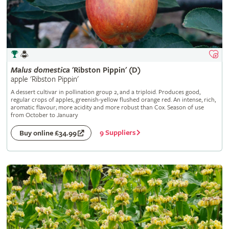
Malus
domestica
'Ribston Pippin' (D)
apple 'Ribston Pippin'
A dessert cultivar in pollination group 2, and a triploid. Produces good,
regular crops of apples, greenish-yellow flushed orange red. An intense, rich,
aromatic flavour; more acidity and more robust than Cox. Season of use
from October to January
9 Suppliers
Buy online £34.99