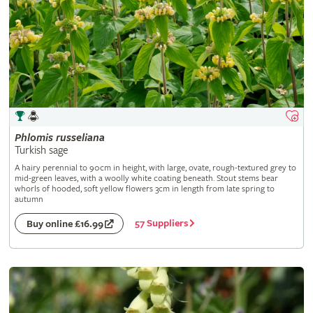
Phlomis
russeliana
Turkish sage
A hairy perennial to 90cm in height, with large, ovate, rough-textured grey to
mid-green leaves, with a woolly white coating beneath. Stout stems bear
whorls of hooded, soft yellow flowers 3cm in length from late spring to
autumn
57 Suppliers
Buy online £16.99