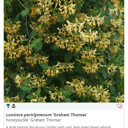
Lonicera
periclymenum
'Graham Thomas'
honeysuckle 'Graham Thomas'
A large twining deciduous climber with oval, dark green leaves whitish