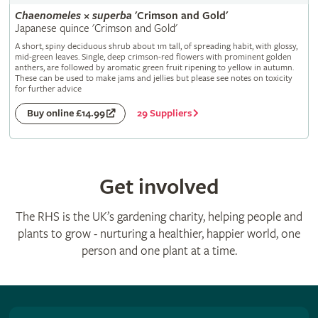
Chaenomeles
×
superba
'Crimson and Gold'
Japanese quince 'Crimson and Gold'
A short, spiny deciduous shrub about 1m tall, of spreading habit, with glossy,
mid-green leaves. Single, deep crimson-red flowers with prominent golden
anthers, are followed by aromatic green fruit ripening to yellow in autumn.
These can be used to make jams and jellies but please see notes on toxicity
for further advice
29 Suppliers
Buy online £14.99
Get involved
The RHS is the UK’s gardening charity, helping people and
plants to grow - nurturing a healthier, happier world, one
person and one plant at a time.