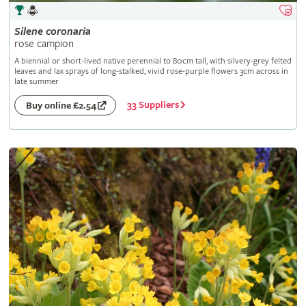
Silene
coronaria
rose campion
A biennial or short-lived native perennial to 80cm tall, with silvery-grey felted
leaves and lax sprays of long-stalked, vivid rose-purple flowers 3cm across in
late summer
33 Suppliers
Buy online £2.54