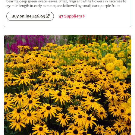
bearing deep green ovate leaves. Small, fragrant white flowers in racemes to
25cm in length in early summer, are followed by small, dark purple fruits
47 Suppliers
Buy online £26.99