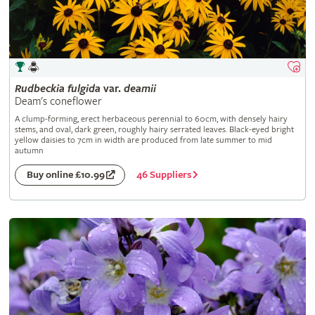
Rudbeckia
fulgida
var.
deamii
Deam's coneflower
A clump-forming, erect herbaceous perennial to 60cm, with densely hairy
stems, and oval, dark green, roughly hairy serrated leaves. Black-eyed bright
yellow daisies to 7cm in width are produced from late summer to mid
autumn
46 Suppliers
Buy online £10.99