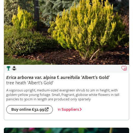
Erica
arborea
var.
alpina
f.
aureifolia
'Albert's Gold'
tree heath 'Albert's Gold'
A vigorous upright, medium-sized evergreen shrub to 2m in height, with
golden-yellow young foliage. Small, fragrant, globose white flowers in tall
panicles to 30cm in length are produced only sparsely
11 Suppliers
Buy online £32.99