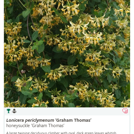
Lonicera
periclymenum
'Graham Thomas'
honeysuckle 'Graham Thomas'
A large twining deciduous climber with oval, dark green leaves whitish