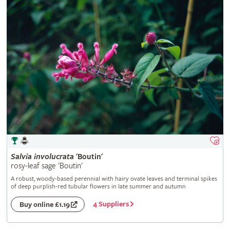
Salvia
involucrata
'Boutin'
rosy-leaf sage 'Boutin'
A robust, woody-based perennial with hairy ovate leaves and terminal spikes
of deep purplish-red tubular flowers in late summer and autumn
4 Suppliers
Buy online £1.19