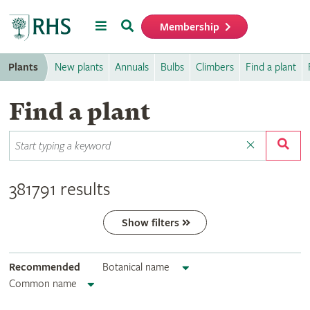
Menu
Search
Membership
Home
Plants
New plants
Annuals
Bulbs
Climbers
Find a plant
Find a plant
381791 results
Show filters
Recommended
Botanical name
Common name