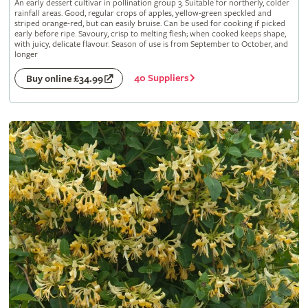
An early dessert cultivar in pollination group 3. Suitable for northerly, colder
rainfall areas. Good, regular crops of apples, yellow-green speckled and
striped orange-red, but can easily bruise. Can be used for cooking if picked
early before ripe. Savoury, crisp to melting flesh; when cooked keeps shape,
with juicy, delicate flavour. Season of use is from September to October, and
longer
40 Suppliers
Buy online £34.99