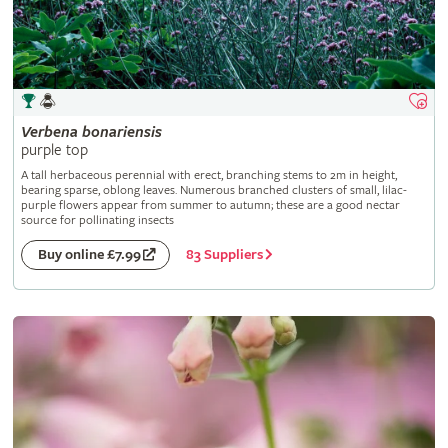
Verbena
bonariensis
purple top
A tall herbaceous perennial with erect, branching stems to 2m in height,
bearing sparse, oblong leaves. Numerous branched clusters of small, lilac-
purple flowers appear from summer to autumn; these are a good nectar
source for pollinating insects
83 Suppliers
Buy online £7.99