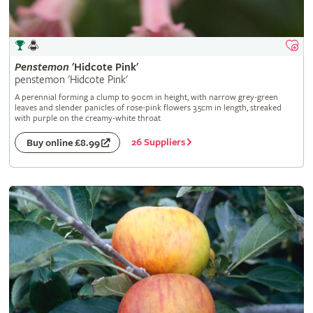
Penstemon
'Hidcote Pink'
penstemon 'Hidcote Pink'
A perennial forming a clump to 90cm in height, with narrow grey-green
leaves and slender panicles of rose-pink flowers 3.5cm in length, streaked
with purple on the creamy-white throat
26 Suppliers
Buy online £8.99