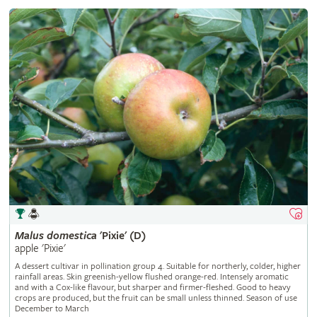
Malus
domestica
'Pixie' (D)
apple 'Pixie'
A dessert cultivar in pollination group 4. Suitable for northerly, colder, higher
rainfall areas. Skin greenish-yellow flushed orange-red. Intensely aromatic
and with a Cox-like flavour, but sharper and firmer-fleshed. Good to heavy
crops are produced, but the fruit can be small unless thinned. Season of use
December to March