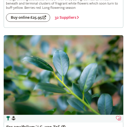
beneath and terminal clusters of fragrant white flowers which soon turn to
buff-yellow. Berries red. Long flowering season
32 Suppliers
Buy online £25.95