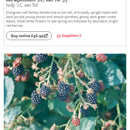
Ilex
aquifolium
'J.C. van Tol' (f)
holly 'J.C. van Tol'
Evergreen self-fertile, female tree to 6m tall, of broadly upright habit with
dark-purple young shoots and almost spineless, glossy, dark green ovate
leaves. Small white flowers in late spring are followed by abundant, bright
red berries
33 Suppliers
Buy online £38.99