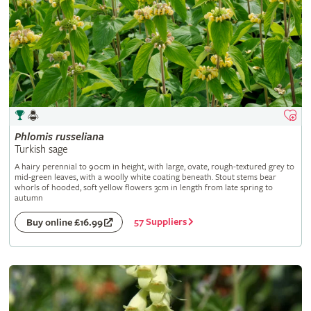
Phlomis
russeliana
Turkish sage
A hairy perennial to 90cm in height, with large, ovate, rough-textured grey to
mid-green leaves, with a woolly white coating beneath. Stout stems bear
whorls of hooded, soft yellow flowers 3cm in length from late spring to
autumn
57 Suppliers
Buy online £16.99