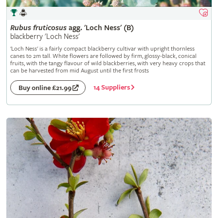
Rubus
fruticosus
agg. 'Loch Ness' (B)
blackberry 'Loch Ness'
'Loch Ness' is a fairly compact blackberry cultivar with upright thornless
canes to 2m tall. White flowers are followed by firm, glossy-black, conical
fruits, with the tangy flavour of wild blackberries, with very heavy crops that
can be harvested from mid August until the first frosts
14 Suppliers
Buy online £21.99