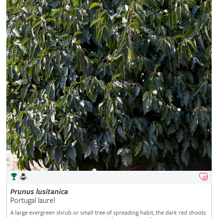
Prunus
lusitanica
Portugal laurel
A large evergreen shrub or small tree of spreading habit, the dark red shoots