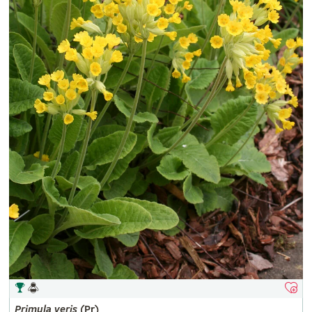
Primula
veris
(Pr)