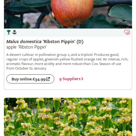
Malus
domestica
'Ribston Pippin' (D)
apple 'Ribston Pippin'
A dessert cultivar in pollination group 2, and a triploid. Produces good,
regular crops of apples, greenish-yellow flushed orange red. An intense, rich,
aromatic flavour; more acidity and more robust than Cox. Season of use
from October to January
9 Suppliers
Buy online £34.99