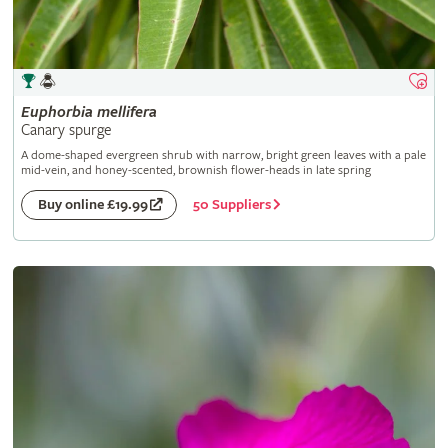
Euphorbia
mellifera
Canary spurge
A dome-shaped evergreen shrub with narrow, bright green leaves with a pale
mid-vein, and honey-scented, brownish flower-heads in late spring
50 Suppliers
Buy online £19.99