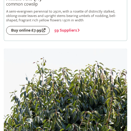
common cowslip
A semi-evergreen perennial to 25cm, with a rosette of distinctly stalked,
oblong-ovate leaves and upright stems bearing umbels of nodding, bell-
shaped, fragrant rich yellow flowers 1.5cm in width
59 Suppliers
Buy online £7.99