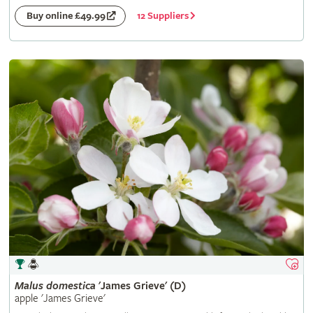
12 Suppliers
Buy online £49.99
Malus
domestica
'James Grieve' (D)
apple 'James Grieve'