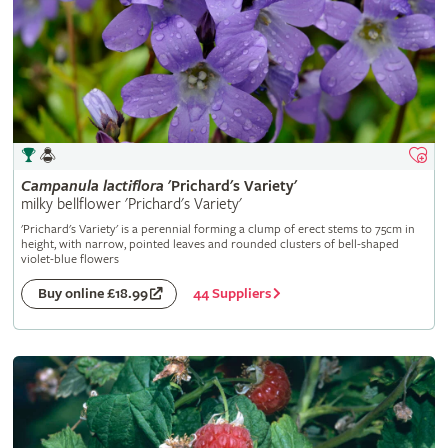
Campanula
lactiflora
'Prichard's Variety'
milky bellflower 'Prichard's Variety'
'Prichard's Variety' is a perennial forming a clump of erect stems to 75cm in
height, with narrow, pointed leaves and rounded clusters of bell-shaped
violet-blue flowers
44 Suppliers
Buy online £18.99