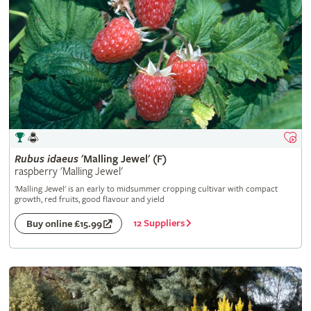
Rubus
idaeus
'Malling Jewel' (F)
raspberry 'Malling Jewel'
'Malling Jewel' is an early to midsummer cropping cultivar with compact
growth, red fruits, good flavour and yield
12 Suppliers
Buy online £15.99