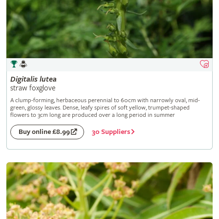
Digitalis
lutea
straw foxglove
A clump-forming, herbaceous perennial to 60cm with narrowly oval, mid-
green, glossy leaves. Dense, leafy spires of soft yellow, trumpet-shaped
flowers to 3cm long are produced over a long period in summer
30 Suppliers
Buy online £8.99