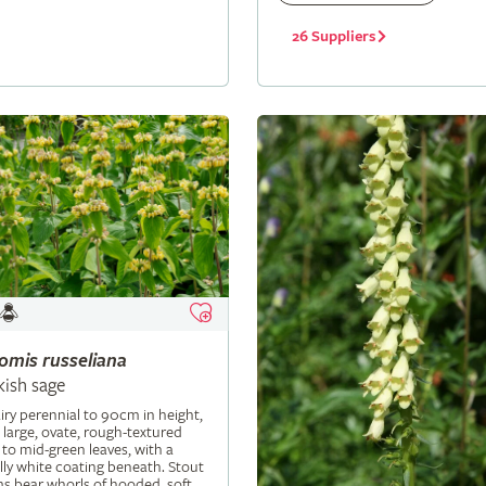
26 Suppliers
lomis
russeliana
kish sage
iry perennial to 90cm in height,
 large, ovate, rough-textured
 to mid-green leaves, with a
ly white coating beneath. Stout
s bear whorls of hooded, soft