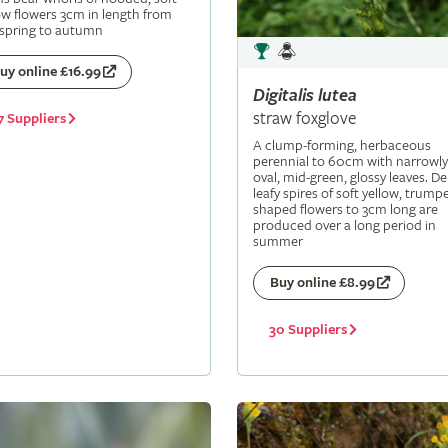
ow flowers 3cm in length from
 spring to autumn
uy online £16.99
Digitalis
lutea
straw foxglove
7 Suppliers
A clump-forming, herbaceous
perennial to 60cm with narrowly
oval, mid-green, glossy leaves. De
leafy spires of soft yellow, trumpe
shaped flowers to 3cm long are
produced over a long period in
summer
Buy online £8.99
30 Suppliers