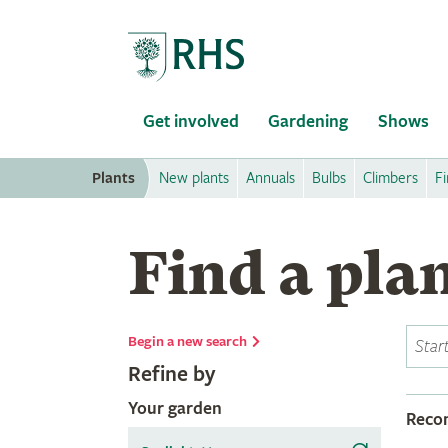
Home
Get involved
Gardening
Shows
Plants
New plants
Annuals
Bulbs
Climbers
Fi
Find a pla
Begin a new search
Refine by
Your garden
Rec