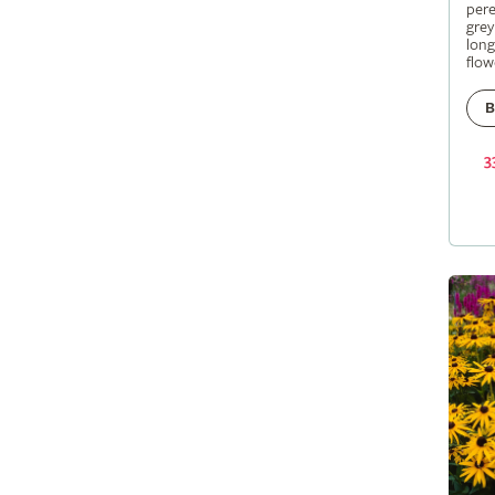
pere
grey
long
flow
B
3