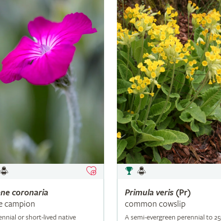
ene
coronaria
Primula
veris
(Pr)
e campion
common cowslip
ennial or short-lived native
A semi-evergreen perennial to 2