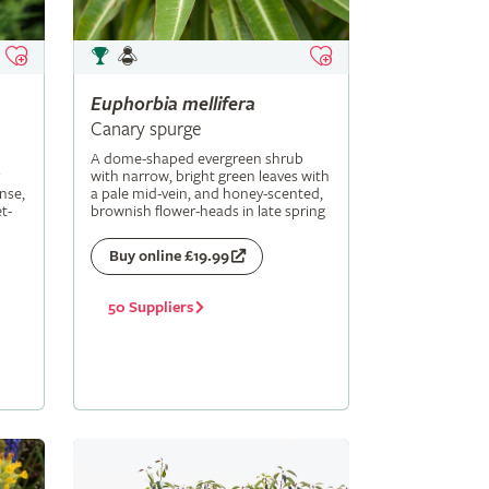
Euphorbia
mellifera
Canary spurge
A dome-shaped evergreen shrub
with narrow, bright green leaves with
nse,
a pale mid-vein, and honey-scented,
t-
brownish flower-heads in late spring
Buy online £19.99
50 Suppliers