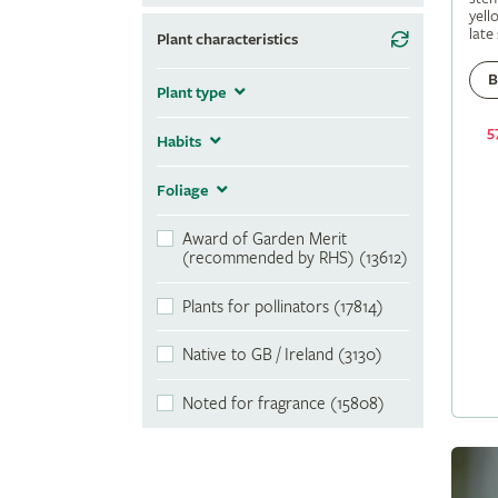
yell
late
Plant characteristics
B
Plant type
5
Habits
Foliage
Award of Garden Merit
(recommended by RHS) (13612)
Plants for pollinators (17814)
Native to GB / Ireland (3130)
Noted for fragrance (15808)