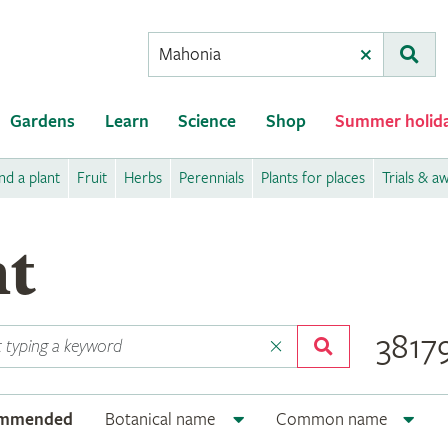
Conduct
Clear
Subm
a
search
Gardens
Learn
Science
Shop
Summer holid
nd a plant
Fruit
Herbs
Perennials
Plants for places
Trials & a
nt
38179
ommended
Botanical name
Common name