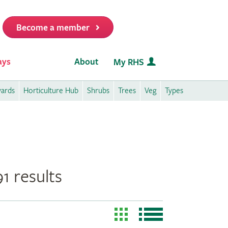
Become a member
it
ays
About
My RHS
wards
Horticulture Hub
Shrubs
Trees
Veg
Types
1 results