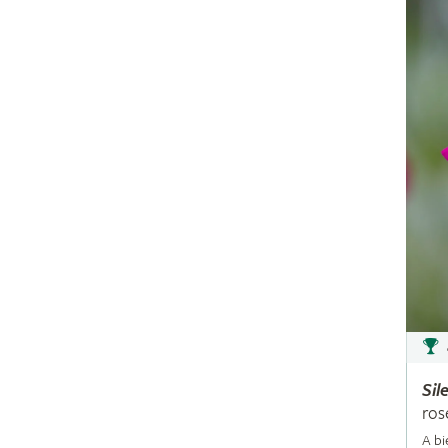
Sil
ros
A bi