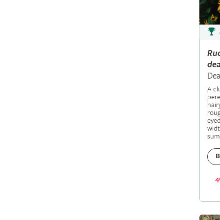
Ru
dea
Dea
A c
pere
hair
roug
eyed
widt
sum
B
4