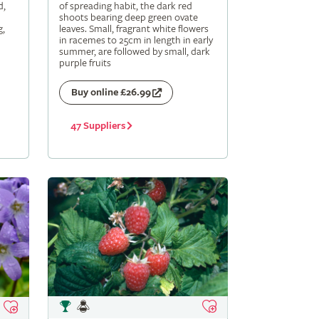
d,
of spreading habit, the dark red
shoots bearing deep green ovate
g,
leaves. Small, fragrant white flowers
in racemes to 25cm in length in early
summer, are followed by small, dark
purple fruits
Buy online £26.99
47 Suppliers