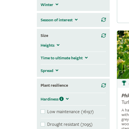
Winter
Season of interest
Size
Heights
Time to ultimate height
Spread
Plant resilience
Ph
Hardiness
Tur
A ha
Low maintenance (16197)
with
grey
wool
Drought resistant (7095)
stem