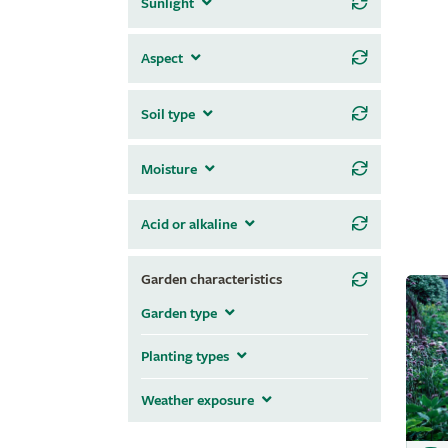
Sunlight
Aspect
Soil type
Moisture
Acid or alkaline
Garden characteristics
Garden type
Planting types
Weather exposure