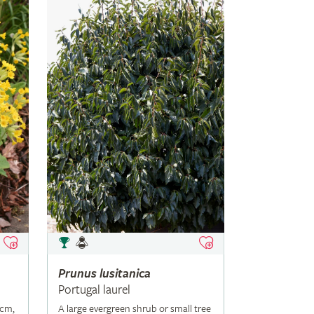
Prunus
lusitanica
Portugal laurel
5cm,
A large evergreen shrub or small tree