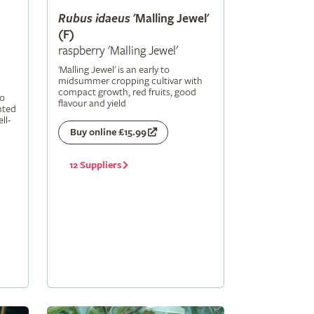
Rubus
idaeus
'Malling Jewel'
(F)
raspberry 'Malling Jewel'
'Malling Jewel' is an early to
midsummer cropping cultivar with
compact growth, red fruits, good
to
flavour and yield
nted
ll-
Buy online £15.99
12 Suppliers