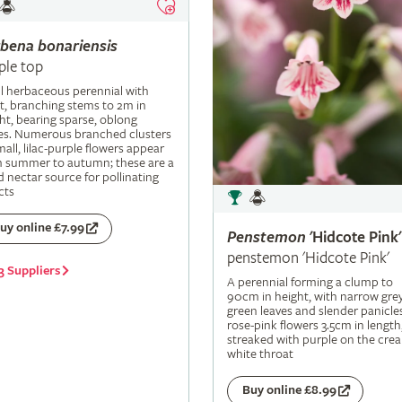
rbena
bonariensis
ple top
ll herbaceous perennial with
t, branching stems to 2m in
ht, bearing sparse, oblong
es. Numerous branched clusters
mall, lilac-purple flowers appear
m summer to autumn; these are a
 nectar source for pollinating
cts
uy online £7.99
Penstemon
'Hidcote Pink'
penstemon 'Hidcote Pink'
3 Suppliers
A perennial forming a clump to
90cm in height, with narrow grey
green leaves and slender panicle
rose-pink flowers 3.5cm in length
streaked with purple on the cre
white throat
Buy online £8.99