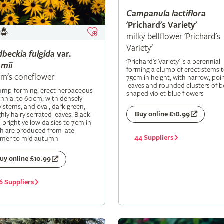
Campanula
lactiflora
'Prichard's Variety'
milky bellflower 'Prichard's
Variety'
dbeckia
fulgida
var.
'Prichard's Variety' is a perennial
mii
forming a clump of erect stems 
m's coneflower
75cm in height, with narrow, poi
leaves and rounded clusters of be
lump-forming, erect herbaceous
shaped violet-blue flowers
nnial to 60cm, with densely
y stems, and oval, dark green,
Buy online £18.99
hly hairy serrated leaves. Black-
 bright yellow daisies to 7cm in
h are produced from late
44 Suppliers
mer to mid autumn
uy online £10.99
6 Suppliers