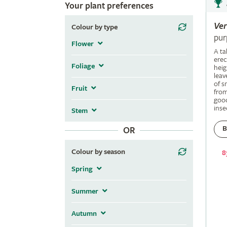
Your plant preferences
Ve
Colour by type
pur
Flower
A ta
erec
Foliage
heig
leav
of s
Fruit
fro
good
inse
Stem
B
OR
Colour by season
8
Spring
Summer
Autumn