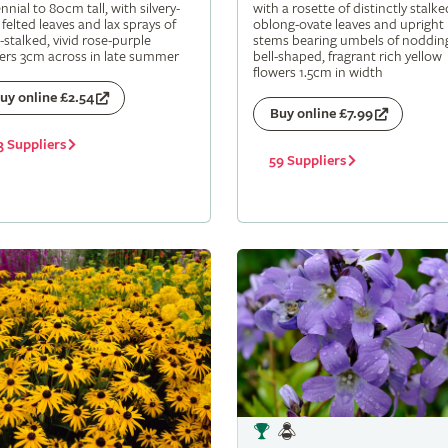
nnial to 80cm tall, with silvery-
with a rosette of distinctly stalke
 felted leaves and lax sprays of
oblong-ovate leaves and upright
-stalked, vivid rose-purple
stems bearing umbels of noddin
ers 3cm across in late summer
bell-shaped, fragrant rich yellow
flowers 1.5cm in width
uy online £2.54
Buy online £7.99
3 Suppliers
59 Suppliers