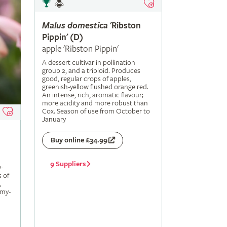
Malus
domestica
'Ribston
Pippin' (D)
apple 'Ribston Pippin'
A dessert cultivar in pollination
group 2, and a triploid. Produces
good, regular crops of apples,
greenish-yellow flushed orange red.
An intense, rich, aromatic flavour;
more acidity and more robust than
Cox. Season of use from October to
January
Buy online £34.99
9 Suppliers
-
s of
,
amy-