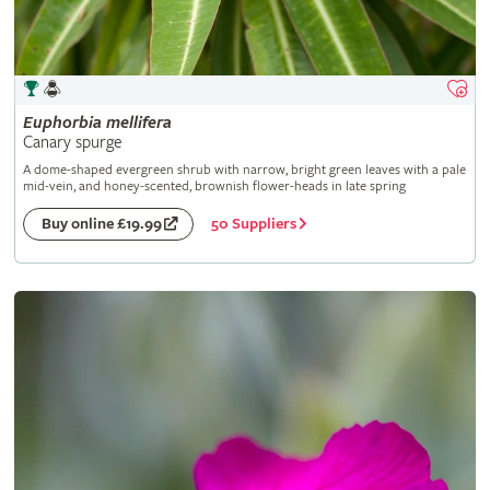
Euphorbia
mellifera
Canary spurge
A dome-shaped evergreen shrub with narrow, bright green leaves with a pale
mid-vein, and honey-scented, brownish flower-heads in late spring
50 Suppliers
Buy online £19.99