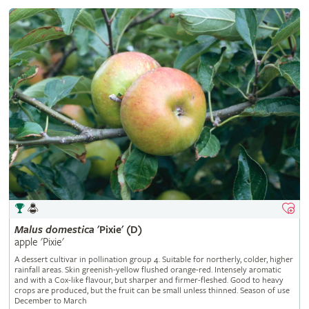
Malus
domestica
'Pixie' (D)
apple 'Pixie'
A dessert cultivar in pollination group 4. Suitable for northerly, colder, higher
rainfall areas. Skin greenish-yellow flushed orange-red. Intensely aromatic
and with a Cox-like flavour, but sharper and firmer-fleshed. Good to heavy
crops are produced, but the fruit can be small unless thinned. Season of use
December to March