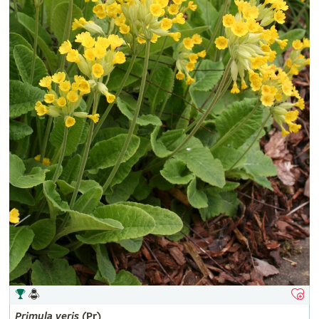
Primula
veris
(Pr)