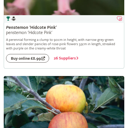
Penstemon
'Hidcote Pink'
penstemon 'Hidcote Pink'
A perennial forming a clump to 90cm in height, with narrow grey-green
leaves and slender panicles of rose-pink flowers 3.5cm in length, streaked
with purple on the creamy-white throat
26 Suppliers
Buy online £8.99