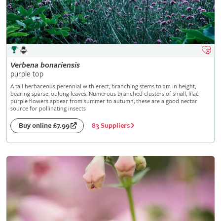
Verbena
bonariensis
purple top
A tall herbaceous perennial with erect, branching stems to 2m in height,
bearing sparse, oblong leaves. Numerous branched clusters of small, lilac-
purple flowers appear from summer to autumn; these are a good nectar
source for pollinating insects
83 Suppliers
Buy online £7.99