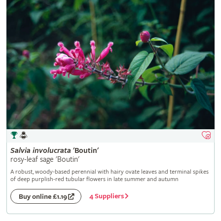
Salvia
involucrata
'Boutin'
rosy-leaf sage 'Boutin'
A robust, woody-based perennial with hairy ovate leaves and terminal spikes
of deep purplish-red tubular flowers in late summer and autumn
4 Suppliers
Buy online £1.19