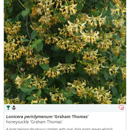
Lonicera
periclymenum
'Graham Thomas'
honeysuckle 'Graham Thomas'
A large twining deciduous climber with oval, dark green leaves whitish