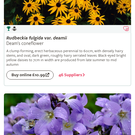
Rudbeckia
fulgida
var.
deamii
Deam's coneflower
A clump-forming, erect herbaceous perennial to 60cm, with densely hairy
stems, and oval, dark green, roughly hairy serrated leaves. Black-eyed bright
yellow daisies to 7cm in width are produced from late summer to mid
autumn
46 Suppliers
Buy online £10.99