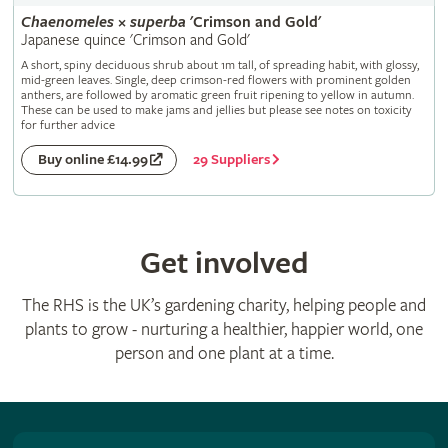
Chaenomeles
×
superba
'Crimson and Gold'
Japanese quince 'Crimson and Gold'
A short, spiny deciduous shrub about 1m tall, of spreading habit, with glossy,
mid-green leaves. Single, deep crimson-red flowers with prominent golden
anthers, are followed by aromatic green fruit ripening to yellow in autumn.
These can be used to make jams and jellies but please see notes on toxicity
for further advice
29 Suppliers
Buy online £14.99
Get involved
The RHS is the UK’s gardening charity, helping people and
plants to grow - nurturing a healthier, happier world, one
person and one plant at a time.