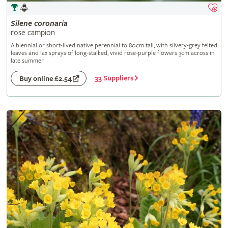
Silene
coronaria
rose campion
A biennial or short-lived native perennial to 80cm tall, with silvery-grey felted
leaves and lax sprays of long-stalked, vivid rose-purple flowers 3cm across in
late summer
33 Suppliers
Buy online £2.54