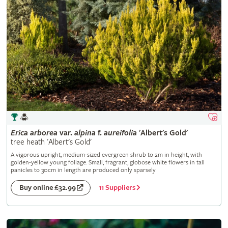
Erica
arborea
var.
alpina
f.
aureifolia
'Albert's Gold'
tree heath 'Albert's Gold'
A vigorous upright, medium-sized evergreen shrub to 2m in height, with
golden-yellow young foliage. Small, fragrant, globose white flowers in tall
panicles to 30cm in length are produced only sparsely
11 Suppliers
Buy online £32.99