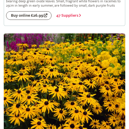
bearing deep green ovate leaves. Small, fragrant white flowers in racemes to
25cm in length in early summer, are followed by small, dark purple fruits
47 Suppliers
Buy online £26.99