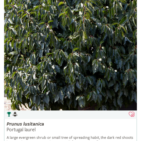
Prunus
lusitanica
Portugal laurel
A large evergreen shrub or small tree of spreading habit, the dark red shoots