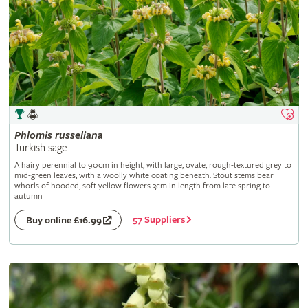
Phlomis
russeliana
Turkish sage
A hairy perennial to 90cm in height, with large, ovate, rough-textured grey to
mid-green leaves, with a woolly white coating beneath. Stout stems bear
whorls of hooded, soft yellow flowers 3cm in length from late spring to
autumn
57 Suppliers
Buy online £16.99