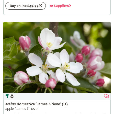
12 Suppliers
Buy online £49.99
Malus
domestica
'James Grieve' (D)
apple 'James Grieve'