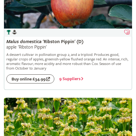
Malus
domestica
'Ribston Pippin' (D)
apple 'Ribston Pippin'
A dessert cultivar in pollination group 2, and a triploid. Produces good,
regular crops of apples, greenish-yellow flushed orange red. An intense, rich,
aromatic flavour; more acidity and more robust than Cox. Season of use
from October to January
9 Suppliers
Buy online £34.99