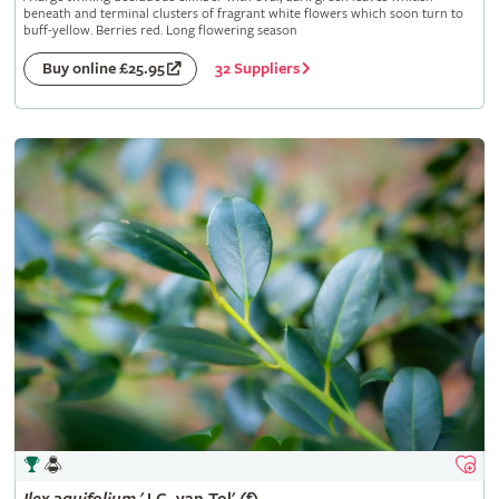
beneath and terminal clusters of fragrant white flowers which soon turn to
buff-yellow. Berries red. Long flowering season
32 Suppliers
Buy online £25.95