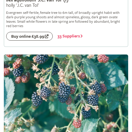
Ilex
aquifolium
'J.C. van Tol' (f)
holly 'J.C. van Tol'
Evergreen self-fertile, female tree to 6m tall, of broadly upright habit with
dark-purple young shoots and almost spineless, glossy, dark green ovate
leaves. Small white flowers in late spring are followed by abundant, bright
red berries
33 Suppliers
Buy online £38.99