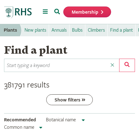
Menu
Search
Membership
Home
Plants
New plants
Annuals
Bulbs
Climbers
Find a plant
Find a plant
381791 results
Show filters
Recommended
Botanical name
Common name