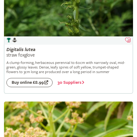
Digitalis
lutea
straw foxglove
A clump-forming, herbaceous perennial to 60cm with narrowly oval, mid-
green, glossy leaves. Dense, leafy spires of soft yellow, trumpet-shaped
flowers to 3cm long are produced over a long period in summer
30 Suppliers
Buy online £8.99