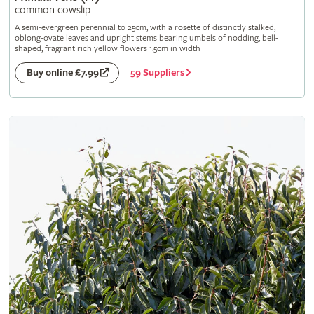
common cowslip
A semi-evergreen perennial to 25cm, with a rosette of distinctly stalked,
oblong-ovate leaves and upright stems bearing umbels of nodding, bell-
shaped, fragrant rich yellow flowers 1.5cm in width
59 Suppliers
Buy online £7.99