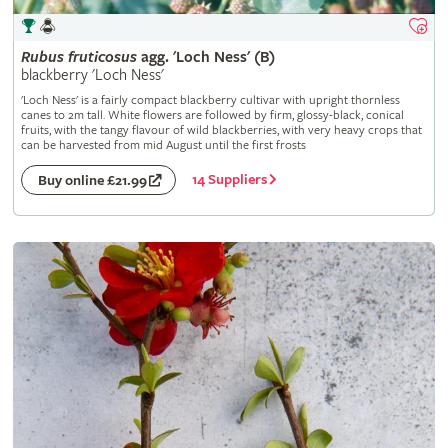
Rubus
fruticosus
agg. 'Loch Ness' (B)
blackberry 'Loch Ness'
'Loch Ness' is a fairly compact blackberry cultivar with upright thornless
canes to 2m tall. White flowers are followed by firm, glossy-black, conical
fruits, with the tangy flavour of wild blackberries, with very heavy crops that
can be harvested from mid August until the first frosts
14 Suppliers
Buy online £21.99