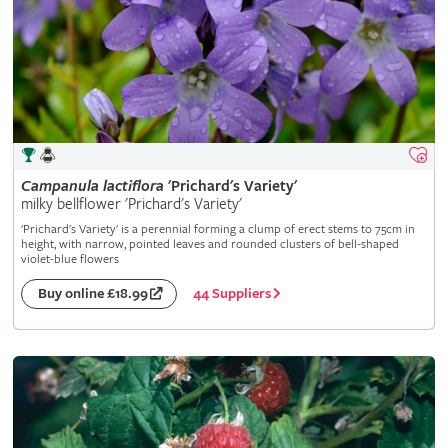
Campanula
lactiflora
'Prichard's Variety'
milky bellflower 'Prichard's Variety'
'Prichard's Variety' is a perennial forming a clump of erect stems to 75cm in
height, with narrow, pointed leaves and rounded clusters of bell-shaped
violet-blue flowers
44 Suppliers
Buy online £18.99