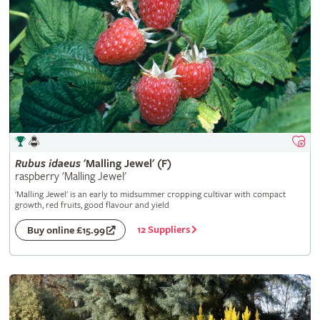
Rubus
idaeus
'Malling Jewel' (F)
raspberry 'Malling Jewel'
'Malling Jewel' is an early to midsummer cropping cultivar with compact
growth, red fruits, good flavour and yield
12 Suppliers
Buy online £15.99