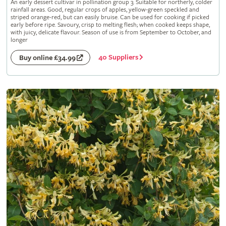
An early dessert cultivar in pollination group 3. Suitable for northerly, colder
rainfall areas. Good, regular crops of apples, yellow-green speckled and
striped orange-red, but can easily bruise. Can be used for cooking if picked
early before ripe. Savoury, crisp to melting flesh; when cooked keeps shape,
with juicy, delicate flavour. Season of use is from September to October, and
longer
40 Suppliers
Buy online £34.99