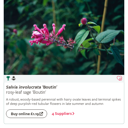
Salvia
involucrata
'Boutin'
rosy-leaf sage 'Boutin'
A robust, woody-based perennial with hairy ovate leaves and terminal spikes
of deep purplish-red tubular flowers in late summer and autumn
4 Suppliers
Buy online £1.19