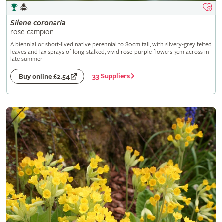
Silene
coronaria
rose campion
A biennial or short-lived native perennial to 80cm tall, with silvery-grey felted
leaves and lax sprays of long-stalked, vivid rose-purple flowers 3cm across in
late summer
33 Suppliers
Buy online £2.54