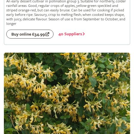
An early dessert cultivar in pollination group 3. Suitable for northerly, colder
rainfall areas. Good, regular crops of apples, yellow-green speckled and
striped orange-red, but can easily bruise. Can be used for cooking if picked
early before ripe. Savoury, crisp to melting flesh; when cooked keeps shape,
with juicy, delicate flavour. Season of use is from September to October, and
longer
40 Suppliers
Buy online £34.99