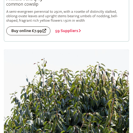
common cowslip
A semi-evergreen perennial to 25cm, with a rosette of distinctly stalked,
oblong-ovate leaves and upright stems bearing umbels of nodding, bell-
shaped, fragrant rich yellow flowers 1.5cm in width
59 Suppliers
Buy online £7.99