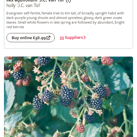
Ilex
aquifolium
'J.C. van Tol' (f)
holly 'J.C. van Tol'
Evergreen self-fertile, female tree to 6m tall, of broadly upright habit with
dark-purple young shoots and almost spineless, glossy, dark green ovate
leaves. Small white flowers in late spring are followed by abundant, bright
red berries
33 Suppliers
Buy online £38.99