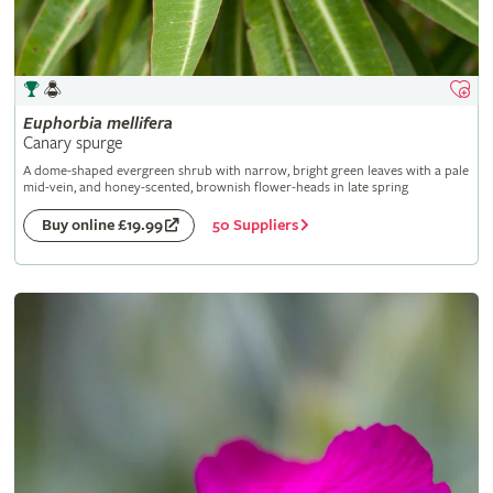
Euphorbia
mellifera
Canary spurge
A dome-shaped evergreen shrub with narrow, bright green leaves with a pale
mid-vein, and honey-scented, brownish flower-heads in late spring
50 Suppliers
Buy online £19.99