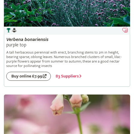
Verbena
bonariensis
purple top
A tall herbaceous perennial with erect, branching stems to 2m in height,
bearing sparse, oblong leaves. Numerous branched clusters of small, lilac-
purple flowers appear from summer to autumn; these are a good nectar
source for pollinating insects
83 Suppliers
Buy online £7.99