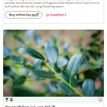
beneath and terminal clusters of fragrant white flowers which soon turn to
buff-yellow. Berries red. Long flowering season
32 Suppliers
Buy online £25.95