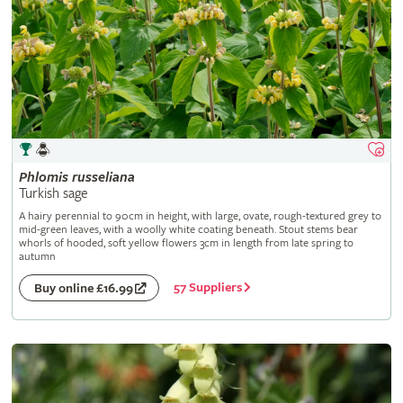
Phlomis
russeliana
Turkish sage
A hairy perennial to 90cm in height, with large, ovate, rough-textured grey to
mid-green leaves, with a woolly white coating beneath. Stout stems bear
whorls of hooded, soft yellow flowers 3cm in length from late spring to
autumn
57 Suppliers
Buy online £16.99