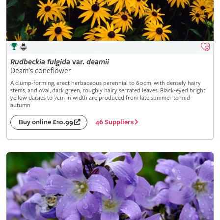
Rudbeckia
fulgida
var.
deamii
Deam's coneflower
A clump-forming, erect herbaceous perennial to 60cm, with densely hairy
stems, and oval, dark green, roughly hairy serrated leaves. Black-eyed bright
yellow daisies to 7cm in width are produced from late summer to mid
autumn
46 Suppliers
Buy online £10.99