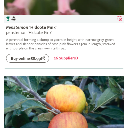
Penstemon
'Hidcote Pink'
penstemon 'Hidcote Pink'
A perennial forming a clump to 90cm in height, with narrow grey-green
leaves and slender panicles of rose-pink flowers 3.5cm in length, streaked
with purple on the creamy-white throat
26 Suppliers
Buy online £8.99