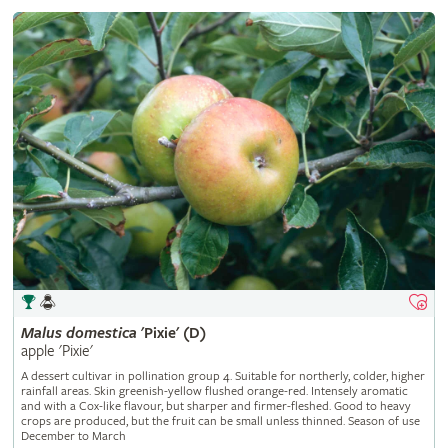
Malus
domestica
'Pixie' (D)
apple 'Pixie'
A dessert cultivar in pollination group 4. Suitable for northerly, colder, higher
rainfall areas. Skin greenish-yellow flushed orange-red. Intensely aromatic
and with a Cox-like flavour, but sharper and firmer-fleshed. Good to heavy
crops are produced, but the fruit can be small unless thinned. Season of use
December to March