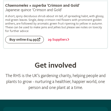
Chaenomeles
×
superba
'Crimson and Gold'
Japanese quince 'Crimson and Gold'
A short, spiny deciduous shrub about 1m tall, of spreading habit, with glossy,
mid-green leaves. Single, deep crimson-red flowers with prominent golden
anthers, are followed by aromatic green fruit ripening to yellow in autumn.
These can be used to make jams and jellies but please see notes on toxicity
for further advice
29 Suppliers
Buy online £14.99
Get involved
The RHS is the UK’s gardening charity, helping people and
plants to grow - nurturing a healthier, happier world, one
person and one plant at a time.