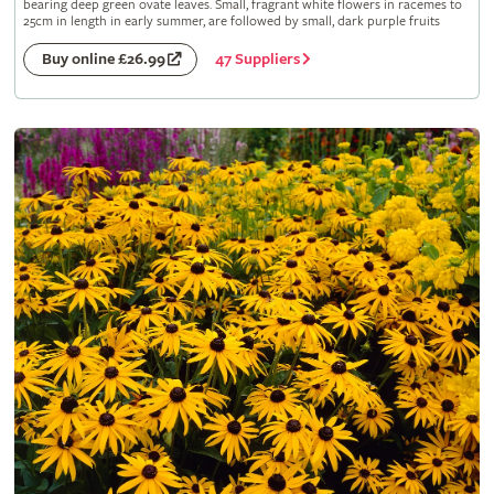
bearing deep green ovate leaves. Small, fragrant white flowers in racemes to
25cm in length in early summer, are followed by small, dark purple fruits
47 Suppliers
Buy online £26.99