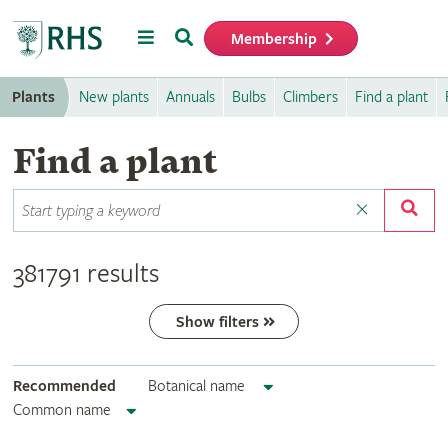
Menu
Search
Membership
Home
Plants
New plants
Annuals
Bulbs
Climbers
Find a plant
Find a plant
381791 results
Show filters
Recommended
Botanical name
Common name