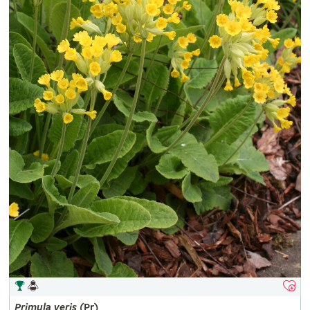
Primula
veris
(Pr)