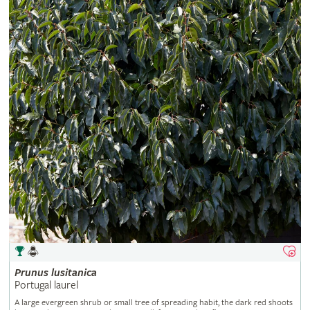
Prunus
lusitanica
Portugal laurel
A large evergreen shrub or small tree of spreading habit, the dark red shoots