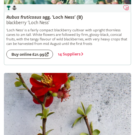
Rubus
fruticosus
agg. 'Loch Ness' (B)
blackberry 'Loch Ness'
'Loch Ness' is a fairly compact blackberry cultivar with upright thornless
canes to 2m tall. White flowers are followed by firm, glossy-black, conical
fruits, with the tangy flavour of wild blackberries, with very heavy crops that
can be harvested from mid August until the first frosts
14 Suppliers
Buy online £21.99