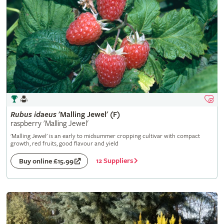
Rubus
idaeus
'Malling Jewel' (F)
raspberry 'Malling Jewel'
'Malling Jewel' is an early to midsummer cropping cultivar with compact
growth, red fruits, good flavour and yield
12 Suppliers
Buy online £15.99