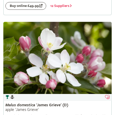
12 Suppliers
Buy online £49.99
Malus
domestica
'James Grieve' (D)
apple 'James Grieve'