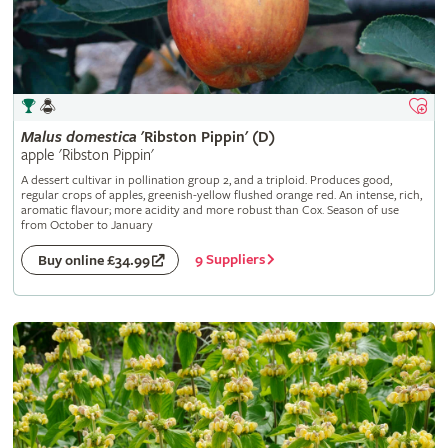
Malus
domestica
'Ribston Pippin' (D)
apple 'Ribston Pippin'
A dessert cultivar in pollination group 2, and a triploid. Produces good,
regular crops of apples, greenish-yellow flushed orange red. An intense, rich,
aromatic flavour; more acidity and more robust than Cox. Season of use
from October to January
9 Suppliers
Buy online £34.99