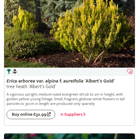
Erica
arborea
var.
alpina
f.
aureifolia
'Albert's Gold'
tree heath 'Albert's Gold'
A vigorous upright, medium-sized evergreen shrub to 2m in height, with
golden-yellow young foliage. Small, fragrant, globose white flowers in tall
panicles to 30cm in length are produced only sparsely
11 Suppliers
Buy online £32.99