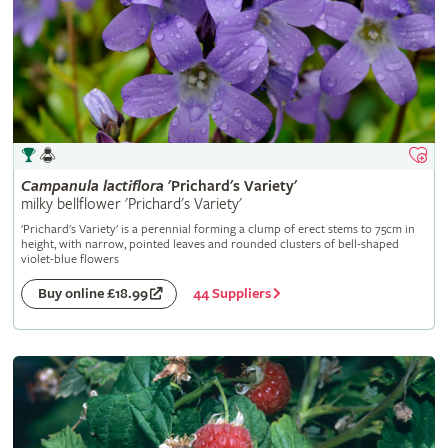
Campanula
lactiflora
'Prichard's Variety'
milky bellflower 'Prichard's Variety'
'Prichard's Variety' is a perennial forming a clump of erect stems to 75cm in
height, with narrow, pointed leaves and rounded clusters of bell-shaped
violet-blue flowers
44 Suppliers
Buy online £18.99