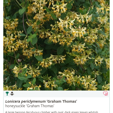
Lonicera
periclymenum
'Graham Thomas'
honeysuckle 'Graham Thomas'
A large twining deciduous climber with oval, dark green leaves whitish