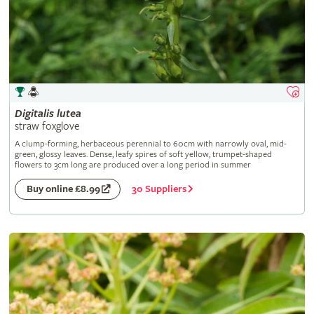
Digitalis
lutea
straw foxglove
A clump-forming, herbaceous perennial to 60cm with narrowly oval, mid-
green, glossy leaves. Dense, leafy spires of soft yellow, trumpet-shaped
flowers to 3cm long are produced over a long period in summer
30 Suppliers
Buy online £8.99