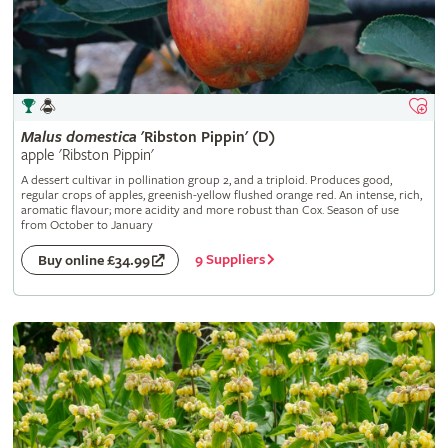
Malus
domestica
'Ribston Pippin' (D)
apple 'Ribston Pippin'
A dessert cultivar in pollination group 2, and a triploid. Produces good,
regular crops of apples, greenish-yellow flushed orange red. An intense, rich,
aromatic flavour; more acidity and more robust than Cox. Season of use
from October to January
9 Suppliers
Buy online £34.99