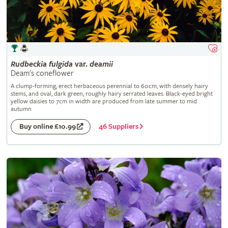
Rudbeckia
fulgida
var.
deamii
Deam's coneflower
A clump-forming, erect herbaceous perennial to 60cm, with densely hairy
stems, and oval, dark green, roughly hairy serrated leaves. Black-eyed bright
yellow daisies to 7cm in width are produced from late summer to mid
autumn
46 Suppliers
Buy online £10.99