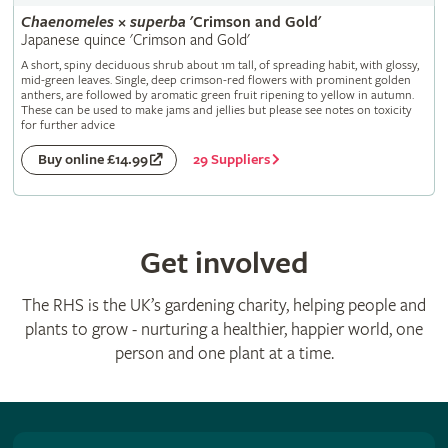
Chaenomeles
×
superba
'Crimson and Gold'
Japanese quince 'Crimson and Gold'
A short, spiny deciduous shrub about 1m tall, of spreading habit, with glossy,
mid-green leaves. Single, deep crimson-red flowers with prominent golden
anthers, are followed by aromatic green fruit ripening to yellow in autumn.
These can be used to make jams and jellies but please see notes on toxicity
for further advice
29 Suppliers
Buy online £14.99
Get involved
The RHS is the UK’s gardening charity, helping people and
plants to grow - nurturing a healthier, happier world, one
person and one plant at a time.