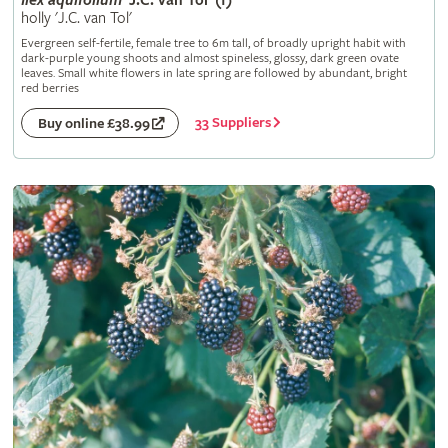
Ilex
aquifolium
'J.C. van Tol' (f)
holly 'J.C. van Tol'
Evergreen self-fertile, female tree to 6m tall, of broadly upright habit with
dark-purple young shoots and almost spineless, glossy, dark green ovate
leaves. Small white flowers in late spring are followed by abundant, bright
red berries
33 Suppliers
Buy online £38.99