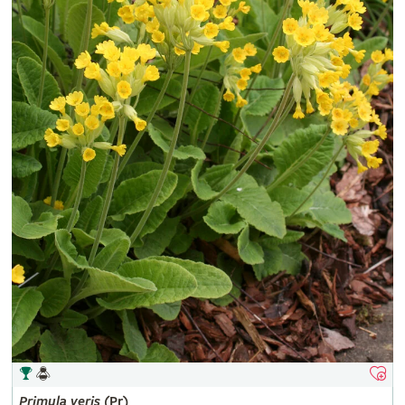
Primula
veris
(Pr)