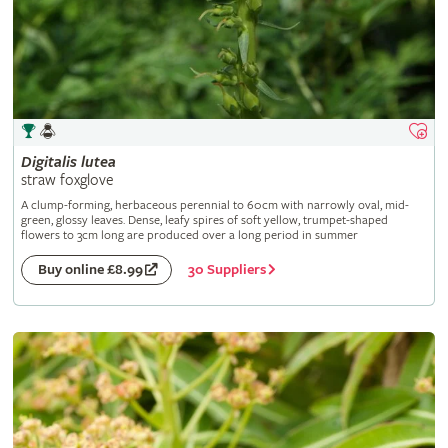
Digitalis
lutea
straw foxglove
A clump-forming, herbaceous perennial to 60cm with narrowly oval, mid-
green, glossy leaves. Dense, leafy spires of soft yellow, trumpet-shaped
flowers to 3cm long are produced over a long period in summer
30 Suppliers
Buy online £8.99