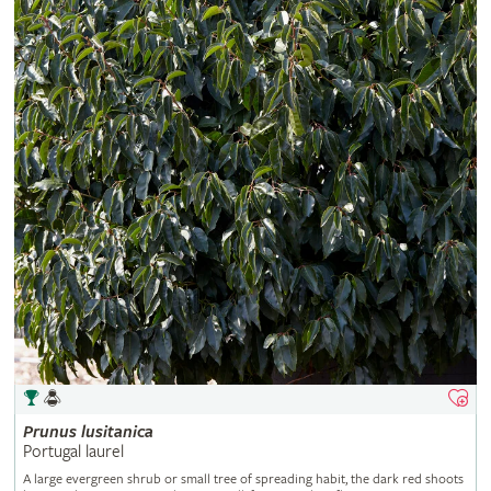
Prunus
lusitanica
Portugal laurel
A large evergreen shrub or small tree of spreading habit, the dark red shoots