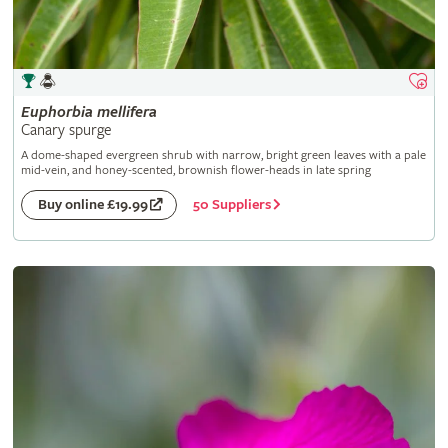
Euphorbia
mellifera
Canary spurge
A dome-shaped evergreen shrub with narrow, bright green leaves with a pale
mid-vein, and honey-scented, brownish flower-heads in late spring
50 Suppliers
Buy online £19.99