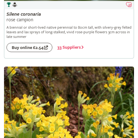
Silene
coronaria
rose campion
A biennial or short-lived native perennial to 80cm tall, with silvery-grey felted
leaves and lax sprays of long-stalked, vivid rose-purple flowers 3cm across in
late summer
33 Suppliers
Buy online £2.54