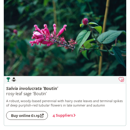
Salvia
involucrata
'Boutin'
rosy-leaf sage 'Boutin'
A robust, woody-based perennial with hairy ovate leaves and terminal spikes
of deep purplish-red tubular flowers in late summer and autumn
4 Suppliers
Buy online £1.19