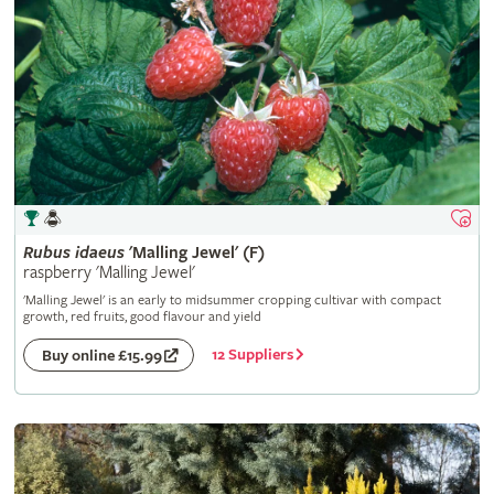
Rubus
idaeus
'Malling Jewel' (F)
raspberry 'Malling Jewel'
'Malling Jewel' is an early to midsummer cropping cultivar with compact
growth, red fruits, good flavour and yield
12 Suppliers
Buy online £15.99