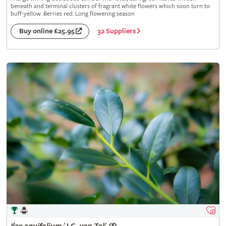
beneath and terminal clusters of fragrant white flowers which soon turn to
buff-yellow. Berries red. Long flowering season
32 Suppliers
Buy online £25.95