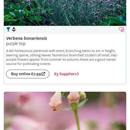
Verbena
bonariensis
purple top
A tall herbaceous perennial with erect, branching stems to 2m in height,
bearing sparse, oblong leaves. Numerous branched clusters of small, lilac-
purple flowers appear from summer to autumn; these are a good nectar
source for pollinating insects
83 Suppliers
Buy online £7.99