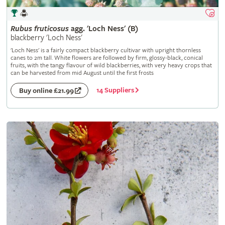
Rubus
fruticosus
agg. 'Loch Ness' (B)
blackberry 'Loch Ness'
'Loch Ness' is a fairly compact blackberry cultivar with upright thornless
canes to 2m tall. White flowers are followed by firm, glossy-black, conical
fruits, with the tangy flavour of wild blackberries, with very heavy crops that
can be harvested from mid August until the first frosts
14 Suppliers
Buy online £21.99