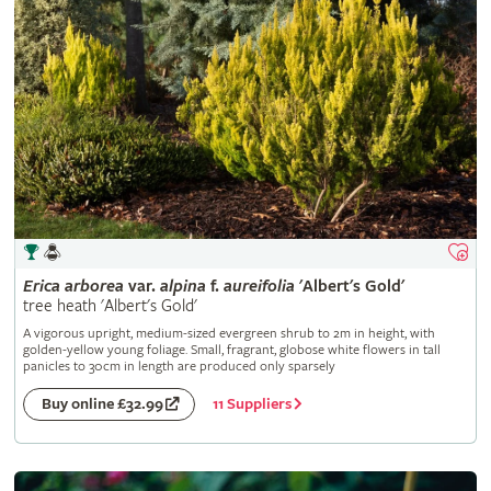
Erica
arborea
var.
alpina
f.
aureifolia
'Albert's Gold'
tree heath 'Albert's Gold'
A vigorous upright, medium-sized evergreen shrub to 2m in height, with
golden-yellow young foliage. Small, fragrant, globose white flowers in tall
panicles to 30cm in length are produced only sparsely
11 Suppliers
Buy online £32.99