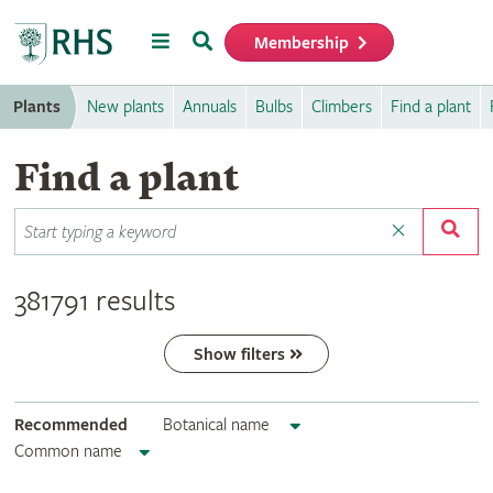
Menu
Search
Membership
Home
Plants
New plants
Annuals
Bulbs
Climbers
Find a plant
Find a plant
381791 results
Show filters
Recommended
Botanical name
Common name