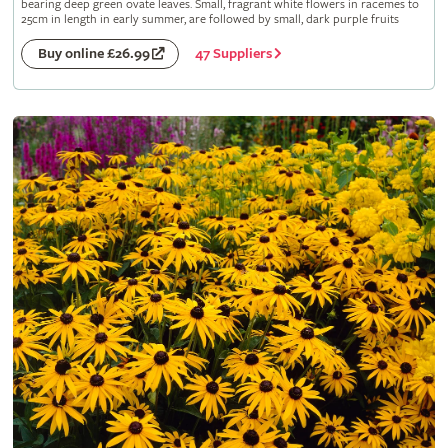
bearing deep green ovate leaves. Small, fragrant white flowers in racemes to
25cm in length in early summer, are followed by small, dark purple fruits
47 Suppliers
Buy online £26.99