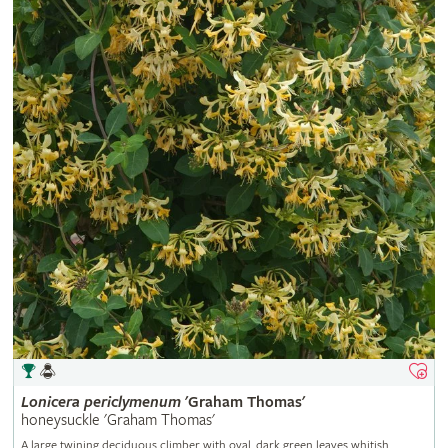
Lonicera
periclymenum
'Graham Thomas'
honeysuckle 'Graham Thomas'
A large twining deciduous climber with oval, dark green leaves whitish