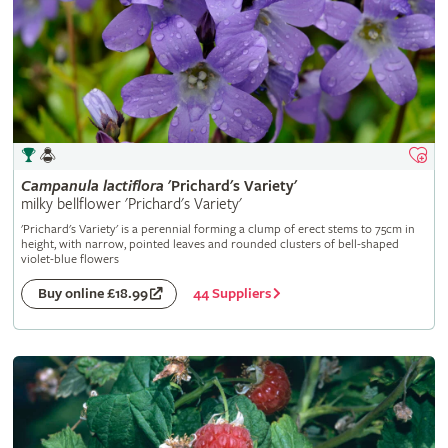
Campanula
lactiflora
'Prichard's Variety'
milky bellflower 'Prichard's Variety'
'Prichard's Variety' is a perennial forming a clump of erect stems to 75cm in
height, with narrow, pointed leaves and rounded clusters of bell-shaped
violet-blue flowers
44 Suppliers
Buy online £18.99