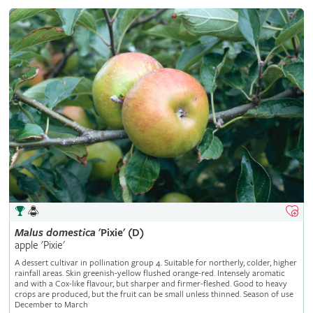
Malus
domestica
'Pixie' (D)
apple 'Pixie'
A dessert cultivar in pollination group 4. Suitable for northerly, colder, higher
rainfall areas. Skin greenish-yellow flushed orange-red. Intensely aromatic
and with a Cox-like flavour, but sharper and firmer-fleshed. Good to heavy
crops are produced, but the fruit can be small unless thinned. Season of use
December to March