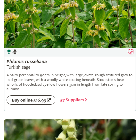
Phlomis
russeliana
Turkish sage
A hairy perennial to 90cm in height, with large, ovate, rough-textured grey to
mid-green leaves, with a woolly white coating beneath. Stout stems bear
whorls of hooded, soft yellow flowers 3cm in length from late spring to
autumn
57 Suppliers
Buy online £16.99