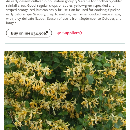
An early dessert cultivar in pollination group 3. Suitable for northerly, colder
rainfall areas. Good, regular crops of apples, yellow-green speckled and
striped orange-red, but can easily bruise. Can be used for cooking if picked
early before ripe. Savoury, crisp to melting flesh; when cooked keeps shape,
with juicy, delicate flavour. Season of use is from September to October, and
longer
40 Suppliers
Buy online £34.99