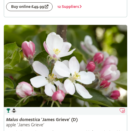
12 Suppliers
Buy online £49.99
Malus
domestica
'James Grieve' (D)
apple 'James Grieve'