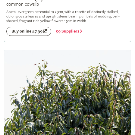
common cowslip
A semi-evergreen perennial to 25cm, with a rosette of distinctly stalked,
oblong-ovate leaves and upright stems bearing umbels of nodding, bell-
shaped, fragrant rich yellow flowers 1.5cm in width
59 Suppliers
Buy online £7.99