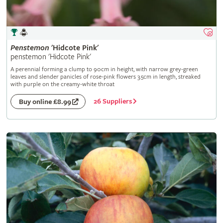
Penstemon
'Hidcote Pink'
penstemon 'Hidcote Pink'
A perennial forming a clump to 90cm in height, with narrow grey-green
leaves and slender panicles of rose-pink flowers 3.5cm in length, streaked
with purple on the creamy-white throat
26 Suppliers
Buy online £8.99