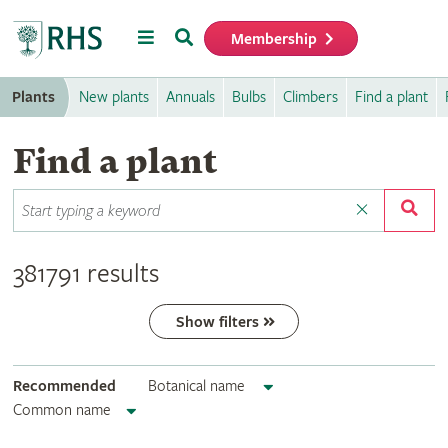
Menu
Search
Membership
Home
Plants
New plants
Annuals
Bulbs
Climbers
Find a plant
Find a plant
381791 results
Show filters
Recommended
Botanical name
Common name