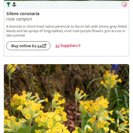
Silene
coronaria
rose campion
A biennial or short-lived native perennial to 80cm tall, with silvery-grey felted
leaves and lax sprays of long-stalked, vivid rose-purple flowers 3cm across in
late summer
33 Suppliers
Buy online £2.54