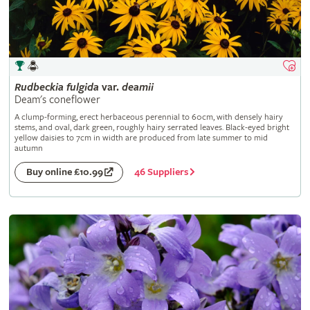
Rudbeckia
fulgida
var.
deamii
Deam's coneflower
A clump-forming, erect herbaceous perennial to 60cm, with densely hairy
stems, and oval, dark green, roughly hairy serrated leaves. Black-eyed bright
yellow daisies to 7cm in width are produced from late summer to mid
autumn
46 Suppliers
Buy online £10.99