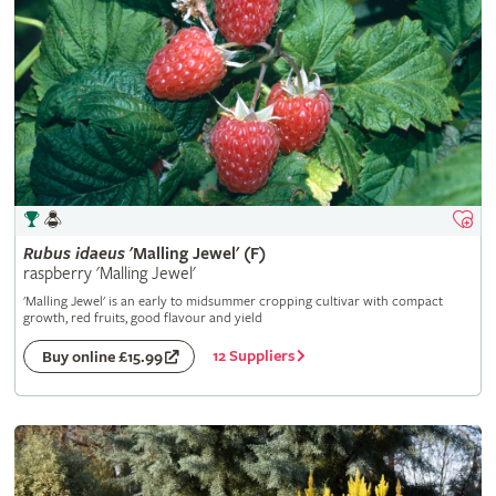
Rubus
idaeus
'Malling Jewel' (F)
raspberry 'Malling Jewel'
'Malling Jewel' is an early to midsummer cropping cultivar with compact
growth, red fruits, good flavour and yield
12 Suppliers
Buy online £15.99