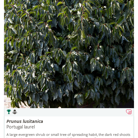
Prunus
lusitanica
Portugal laurel
A large evergreen shrub or small tree of spreading habit, the dark red shoots