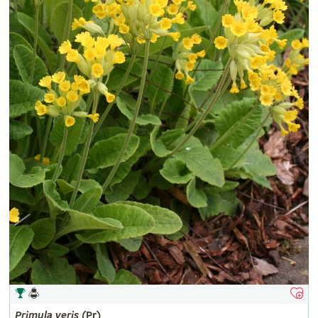
Primula
veris
(Pr)