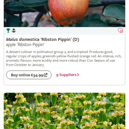
Malus
domestica
'Ribston Pippin' (D)
apple 'Ribston Pippin'
A dessert cultivar in pollination group 2, and a triploid. Produces good,
regular crops of apples, greenish-yellow flushed orange red. An intense, rich,
aromatic flavour; more acidity and more robust than Cox. Season of use
from October to January
9 Suppliers
Buy online £34.99