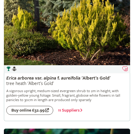
Erica
arborea
var.
alpina
f.
aureifolia
'Albert's Gold'
tree heath 'Albert's Gold'
A vigorous upright, medium-sized evergreen shrub to 2m in height, with
golden-yellow young foliage. Small, fragrant, globose white flowers in tall
panicles to 30cm in length are produced only sparsely
11 Suppliers
Buy online £32.99