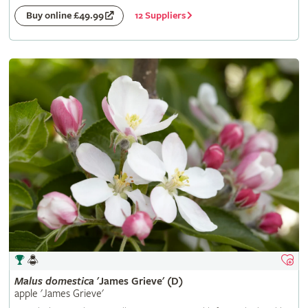
12 Suppliers
Buy online £49.99
Malus
domestica
'James Grieve' (D)
apple 'James Grieve'