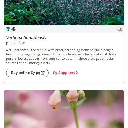
Verbena
bonariensis
purple top
A tall herbaceous perennial with erect, branching stems to 2m in height,
bearing sparse, oblong leaves. Numerous branched clusters of small, lilac-
purple flowers appear from summer to autumn; these are a good nectar
source for pollinating insects
83 Suppliers
Buy online £7.99