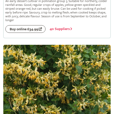
An early dessert cultivar in pollination group 3. Suitable for northerly, colder
rainfall areas. Good, regular crops of apples, yellow-green speckled and
striped orange-red, but can easily bruise. Can be used for cooking if picked
early before ripe. Savoury, crisp to melting flesh; when cooked keeps shape,
with juicy, delicate flavour. Season of use is from September to October, and
longer
40 Suppliers
Buy online £34.99