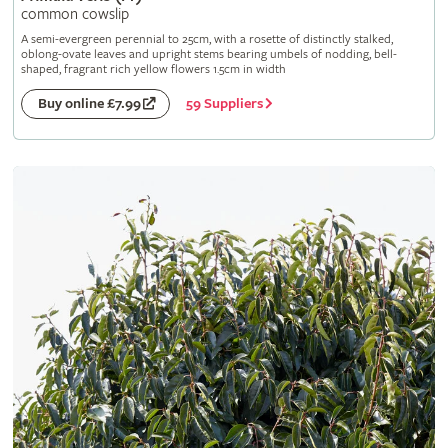
common cowslip
A semi-evergreen perennial to 25cm, with a rosette of distinctly stalked,
oblong-ovate leaves and upright stems bearing umbels of nodding, bell-
shaped, fragrant rich yellow flowers 1.5cm in width
59 Suppliers
Buy online £7.99