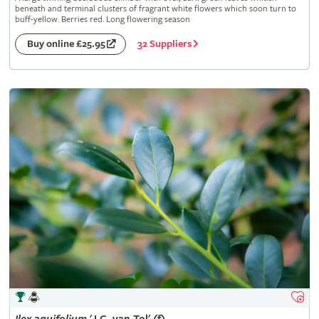
beneath and terminal clusters of fragrant white flowers which soon turn to
buff-yellow. Berries red. Long flowering season
32 Suppliers
Buy online £25.95