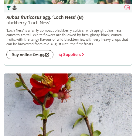
Rubus
fruticosus
agg. 'Loch Ness' (B)
blackberry 'Loch Ness'
'Loch Ness' is a fairly compact blackberry cultivar with upright thornless
canes to 2m tall. White flowers are followed by firm, glossy-black, conical
fruits, with the tangy flavour of wild blackberries, with very heavy crops that
can be harvested from mid August until the first frosts
14 Suppliers
Buy online £21.99