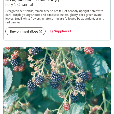
Ilex
aquifolium
'J.C. van Tol' (f)
holly 'J.C. van Tol'
Evergreen self-fertile, female tree to 6m tall, of broadly upright habit with
dark-purple young shoots and almost spineless, glossy, dark green ovate
leaves. Small white flowers in late spring are followed by abundant, bright
red berries
33 Suppliers
Buy online £38.99