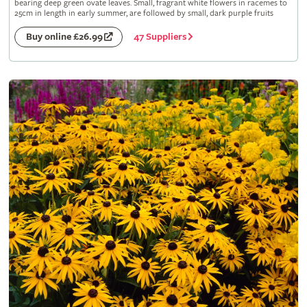
bearing deep green ovate leaves. Small, fragrant white flowers in racemes to
25cm in length in early summer, are followed by small, dark purple fruits
47 Suppliers
Buy online £26.99