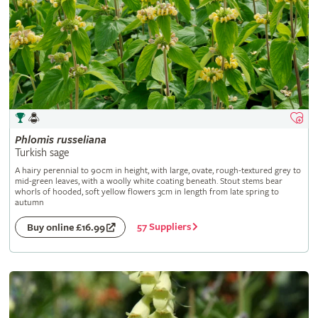
Phlomis
russeliana
Turkish sage
A hairy perennial to 90cm in height, with large, ovate, rough-textured grey to
mid-green leaves, with a woolly white coating beneath. Stout stems bear
whorls of hooded, soft yellow flowers 3cm in length from late spring to
autumn
57 Suppliers
Buy online £16.99