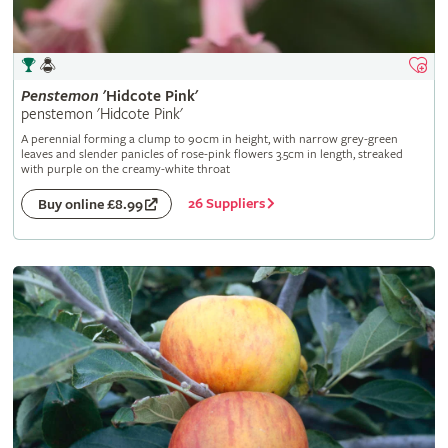
Penstemon
'Hidcote Pink'
penstemon 'Hidcote Pink'
A perennial forming a clump to 90cm in height, with narrow grey-green
leaves and slender panicles of rose-pink flowers 3.5cm in length, streaked
with purple on the creamy-white throat
26 Suppliers
Buy online £8.99