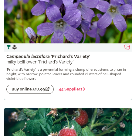
Campanula
lactiflora
'Prichard's Variety'
milky bellflower 'Prichard's Variety'
'Prichard's Variety' is a perennial forming a clump of erect stems to 75cm in
height, with narrow, pointed leaves and rounded clusters of bell-shaped
violet-blue flowers
44 Suppliers
Buy online £18.99