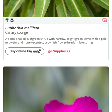
Euphorbia
mellifera
Canary spurge
A dome-shaped evergreen shrub with narrow, bright green leaves with a pale
mid-vein, and honey-scented, brownish flower-heads in late spring
50 Suppliers
Buy online £19.99