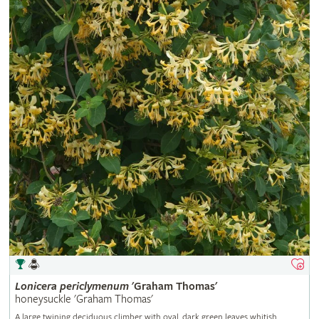
Lonicera
periclymenum
'Graham Thomas'
honeysuckle 'Graham Thomas'
A large twining deciduous climber with oval, dark green leaves whitish