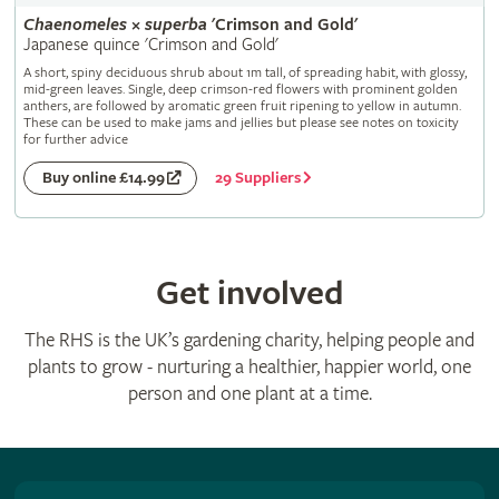
Chaenomeles
×
superba
'Crimson and Gold'
Japanese quince 'Crimson and Gold'
A short, spiny deciduous shrub about 1m tall, of spreading habit, with glossy,
mid-green leaves. Single, deep crimson-red flowers with prominent golden
anthers, are followed by aromatic green fruit ripening to yellow in autumn.
These can be used to make jams and jellies but please see notes on toxicity
for further advice
29 Suppliers
Buy online £14.99
Get involved
The RHS is the UK’s gardening charity, helping people and
plants to grow - nurturing a healthier, happier world, one
person and one plant at a time.