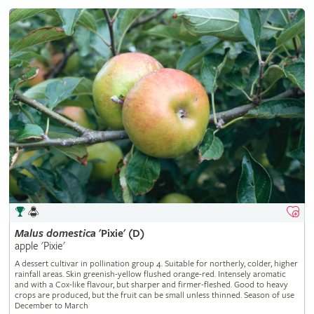
Malus
domestica
'Pixie' (D)
apple 'Pixie'
A dessert cultivar in pollination group 4. Suitable for northerly, colder, higher
rainfall areas. Skin greenish-yellow flushed orange-red. Intensely aromatic
and with a Cox-like flavour, but sharper and firmer-fleshed. Good to heavy
crops are produced, but the fruit can be small unless thinned. Season of use
December to March