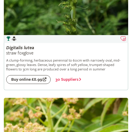
Digitalis
lutea
straw foxglove
A clump-forming, herbaceous perennial to 60cm with narrowly oval, mid-
green, glossy leaves. Dense, leafy spires of soft yellow, trumpet-shaped
flowers to 3cm long are produced over a long period in summer
30 Suppliers
Buy online £8.99