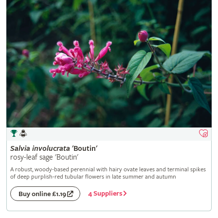
Salvia
involucrata
'Boutin'
rosy-leaf sage 'Boutin'
A robust, woody-based perennial with hairy ovate leaves and terminal spikes
of deep purplish-red tubular flowers in late summer and autumn
4 Suppliers
Buy online £1.19