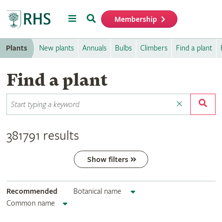
Menu
Search
Membership
Home
Plants
New plants
Annuals
Bulbs
Climbers
Find a plant
Find a plant
381791 results
Show filters
Recommended
Botanical name
Common name