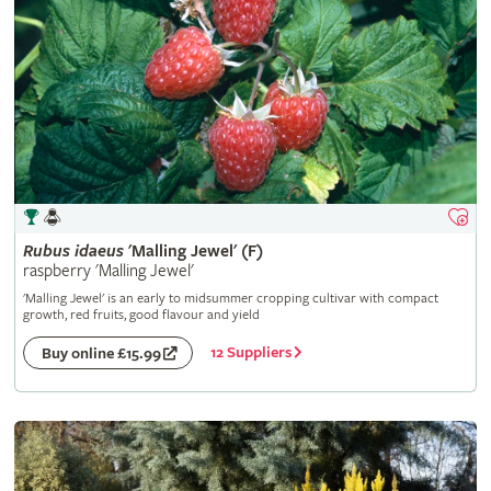
Rubus
idaeus
'Malling Jewel' (F)
raspberry 'Malling Jewel'
'Malling Jewel' is an early to midsummer cropping cultivar with compact
growth, red fruits, good flavour and yield
12 Suppliers
Buy online £15.99