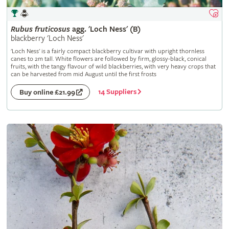
Rubus
fruticosus
agg. 'Loch Ness' (B)
blackberry 'Loch Ness'
'Loch Ness' is a fairly compact blackberry cultivar with upright thornless
canes to 2m tall. White flowers are followed by firm, glossy-black, conical
fruits, with the tangy flavour of wild blackberries, with very heavy crops that
can be harvested from mid August until the first frosts
14 Suppliers
Buy online £21.99