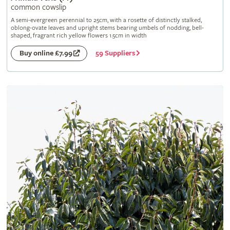
common cowslip
A semi-evergreen perennial to 25cm, with a rosette of distinctly stalked,
oblong-ovate leaves and upright stems bearing umbels of nodding, bell-
shaped, fragrant rich yellow flowers 1.5cm in width
59 Suppliers
Buy online £7.99