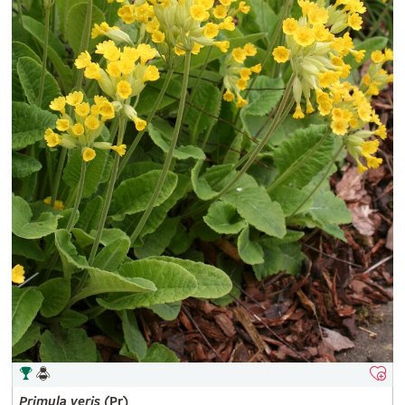
Primula
veris
(Pr)