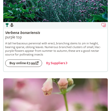
Verbena
bonariensis
purple top
A tall herbaceous perennial with erect, branching stems to 2m in height,
bearing sparse, oblong leaves. Numerous branched clusters of small, lilac-
purple flowers appear from summer to autumn; these are a good nectar
source for pollinating insects
83 Suppliers
Buy online £7.99