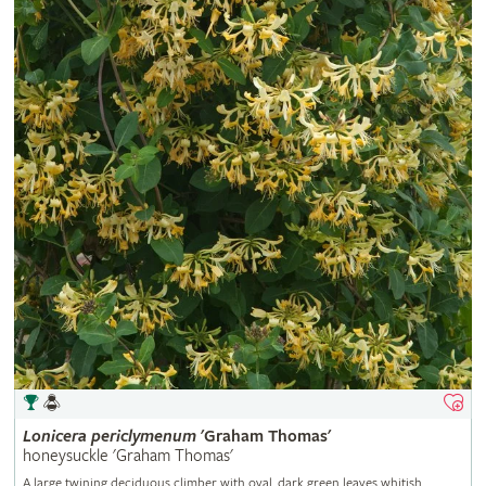
Lonicera
periclymenum
'Graham Thomas'
honeysuckle 'Graham Thomas'
A large twining deciduous climber with oval, dark green leaves whitish