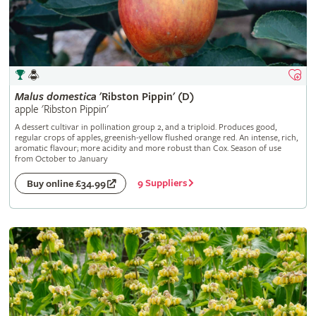
Malus
domestica
'Ribston Pippin' (D)
apple 'Ribston Pippin'
A dessert cultivar in pollination group 2, and a triploid. Produces good,
regular crops of apples, greenish-yellow flushed orange red. An intense, rich,
aromatic flavour; more acidity and more robust than Cox. Season of use
from October to January
9 Suppliers
Buy online £34.99