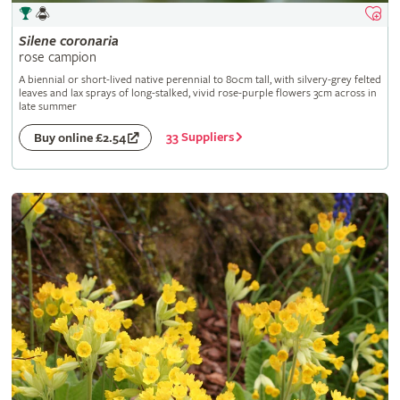
Silene
coronaria
rose campion
A biennial or short-lived native perennial to 80cm tall, with silvery-grey felted
leaves and lax sprays of long-stalked, vivid rose-purple flowers 3cm across in
late summer
33 Suppliers
Buy online £2.54