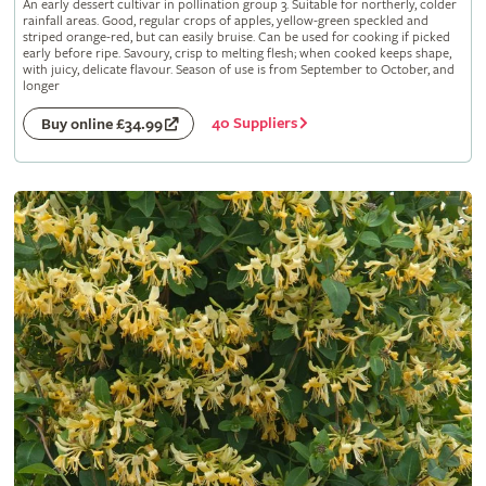
An early dessert cultivar in pollination group 3. Suitable for northerly, colder
rainfall areas. Good, regular crops of apples, yellow-green speckled and
striped orange-red, but can easily bruise. Can be used for cooking if picked
early before ripe. Savoury, crisp to melting flesh; when cooked keeps shape,
with juicy, delicate flavour. Season of use is from September to October, and
longer
40 Suppliers
Buy online £34.99