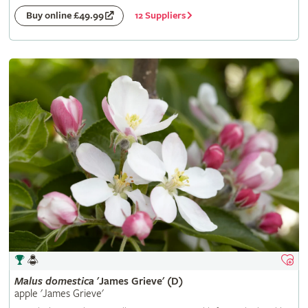
12 Suppliers
Buy online £49.99
Malus
domestica
'James Grieve' (D)
apple 'James Grieve'