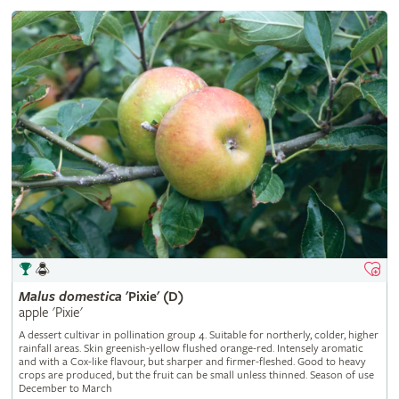
Malus
domestica
'Pixie' (D)
apple 'Pixie'
A dessert cultivar in pollination group 4. Suitable for northerly, colder, higher
rainfall areas. Skin greenish-yellow flushed orange-red. Intensely aromatic
and with a Cox-like flavour, but sharper and firmer-fleshed. Good to heavy
crops are produced, but the fruit can be small unless thinned. Season of use
December to March