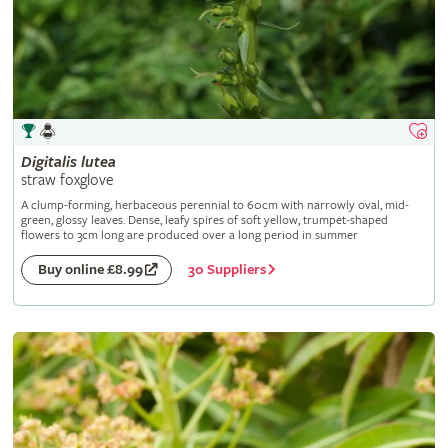
Digitalis
lutea
straw foxglove
A clump-forming, herbaceous perennial to 60cm with narrowly oval, mid-
green, glossy leaves. Dense, leafy spires of soft yellow, trumpet-shaped
flowers to 3cm long are produced over a long period in summer
30 Suppliers
Buy online £8.99