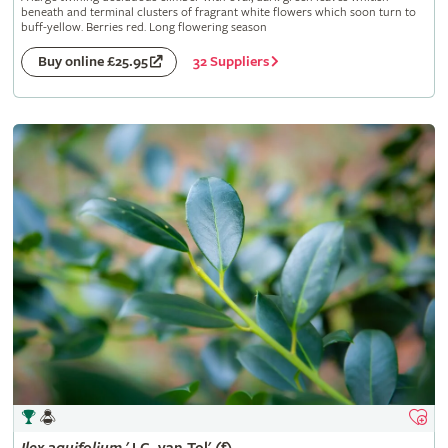
beneath and terminal clusters of fragrant white flowers which soon turn to
buff-yellow. Berries red. Long flowering season
32 Suppliers
Buy online £25.95