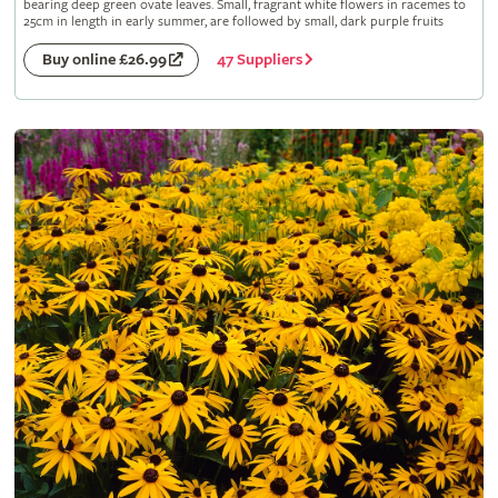
bearing deep green ovate leaves. Small, fragrant white flowers in racemes to
25cm in length in early summer, are followed by small, dark purple fruits
47 Suppliers
Buy online £26.99