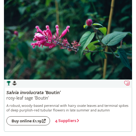
Salvia
involucrata
'Boutin'
rosy-leaf sage 'Boutin'
A robust, woody-based perennial with hairy ovate leaves and terminal spikes
of deep purplish-red tubular flowers in late summer and autumn
4 Suppliers
Buy online £1.19