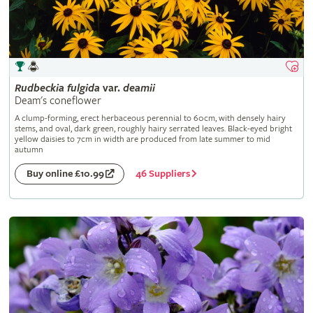
Rudbeckia
fulgida
var.
deamii
Deam's coneflower
A clump-forming, erect herbaceous perennial to 60cm, with densely hairy
stems, and oval, dark green, roughly hairy serrated leaves. Black-eyed bright
yellow daisies to 7cm in width are produced from late summer to mid
autumn
46 Suppliers
Buy online £10.99