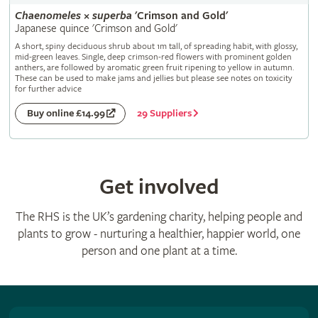
Chaenomeles
×
superba
'Crimson and Gold'
Japanese quince 'Crimson and Gold'
A short, spiny deciduous shrub about 1m tall, of spreading habit, with glossy,
mid-green leaves. Single, deep crimson-red flowers with prominent golden
anthers, are followed by aromatic green fruit ripening to yellow in autumn.
These can be used to make jams and jellies but please see notes on toxicity
for further advice
29 Suppliers
Buy online £14.99
Get involved
The RHS is the UK’s gardening charity, helping people and
plants to grow - nurturing a healthier, happier world, one
person and one plant at a time.