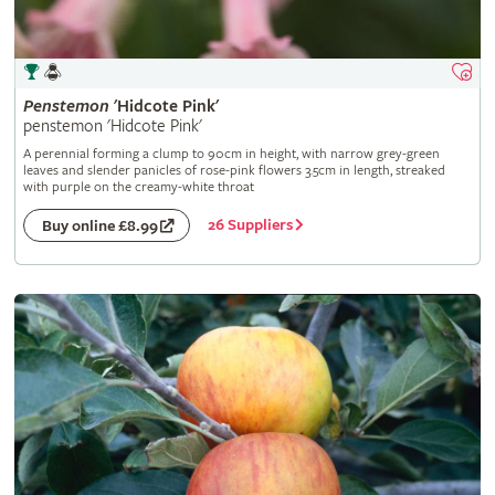
Penstemon
'Hidcote Pink'
penstemon 'Hidcote Pink'
A perennial forming a clump to 90cm in height, with narrow grey-green
leaves and slender panicles of rose-pink flowers 3.5cm in length, streaked
with purple on the creamy-white throat
26 Suppliers
Buy online £8.99