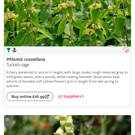
Phlomis
russeliana
Turkish sage
A hairy perennial to 90cm in height, with large, ovate, rough-textured grey to
mid-green leaves, with a woolly white coating beneath. Stout stems bear
whorls of hooded, soft yellow flowers 3cm in length from late spring to
autumn
57 Suppliers
Buy online £16.99