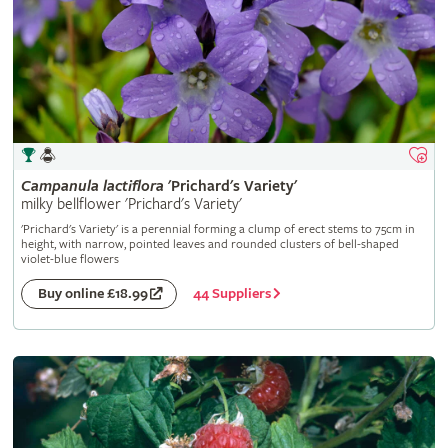
Campanula
lactiflora
'Prichard's Variety'
milky bellflower 'Prichard's Variety'
'Prichard's Variety' is a perennial forming a clump of erect stems to 75cm in
height, with narrow, pointed leaves and rounded clusters of bell-shaped
violet-blue flowers
44 Suppliers
Buy online £18.99