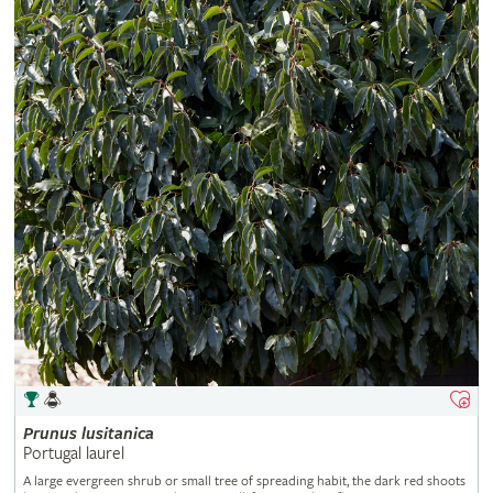
Prunus
lusitanica
Portugal laurel
A large evergreen shrub or small tree of spreading habit, the dark red shoots