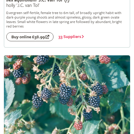
Ilex
aquifolium
'J.C. van Tol' (f)
holly 'J.C. van Tol'
Evergreen self-fertile, female tree to 6m tall, of broadly upright habit with
dark-purple young shoots and almost spineless, glossy, dark green ovate
leaves. Small white flowers in late spring are followed by abundant, bright
red berries
33 Suppliers
Buy online £38.99