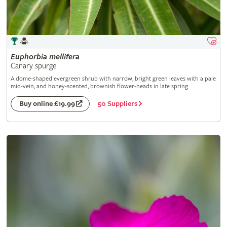
Euphorbia
mellifera
Canary spurge
A dome-shaped evergreen shrub with narrow, bright green leaves with a pale
mid-vein, and honey-scented, brownish flower-heads in late spring
50 Suppliers
Buy online £19.99