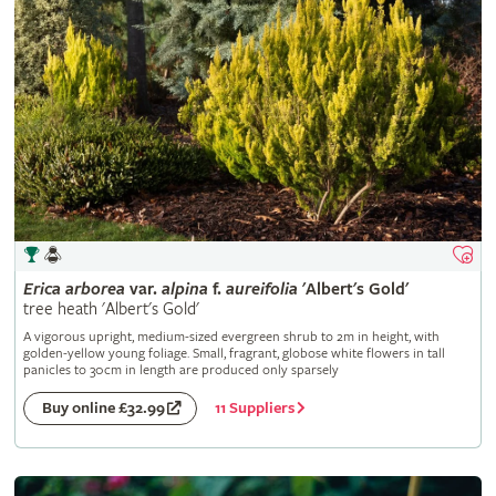
Erica
arborea
var.
alpina
f.
aureifolia
'Albert's Gold'
tree heath 'Albert's Gold'
A vigorous upright, medium-sized evergreen shrub to 2m in height, with
golden-yellow young foliage. Small, fragrant, globose white flowers in tall
panicles to 30cm in length are produced only sparsely
11 Suppliers
Buy online £32.99