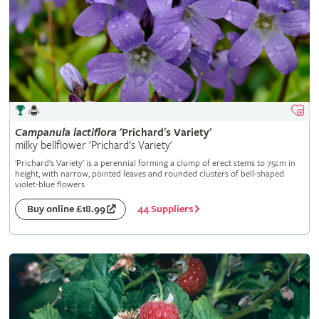
Campanula
lactiflora
'Prichard's Variety'
milky bellflower 'Prichard's Variety'
'Prichard's Variety' is a perennial forming a clump of erect stems to 75cm in
height, with narrow, pointed leaves and rounded clusters of bell-shaped
violet-blue flowers
44 Suppliers
Buy online £18.99