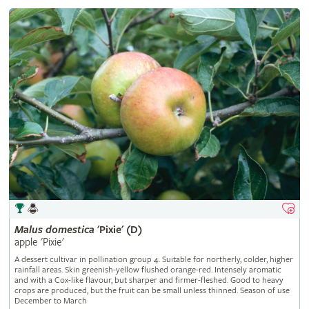
Malus
domestica
'Pixie' (D)
apple 'Pixie'
A dessert cultivar in pollination group 4. Suitable for northerly, colder, higher
rainfall areas. Skin greenish-yellow flushed orange-red. Intensely aromatic
and with a Cox-like flavour, but sharper and firmer-fleshed. Good to heavy
crops are produced, but the fruit can be small unless thinned. Season of use
December to March