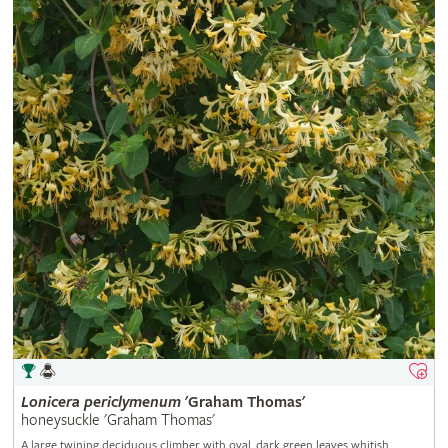
Lonicera
periclymenum
'Graham Thomas'
honeysuckle 'Graham Thomas'
A large twining deciduous climber with oval, dark green leaves whitish