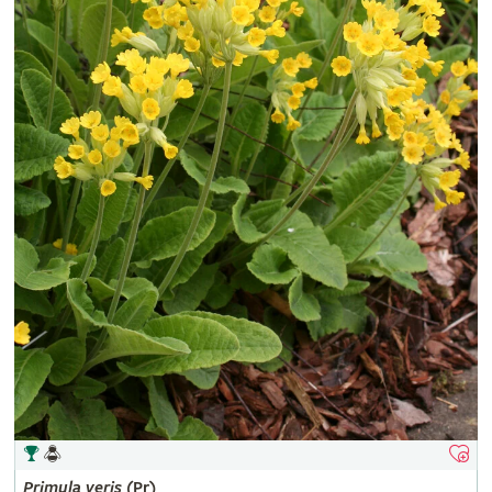
Primula
veris
(Pr)