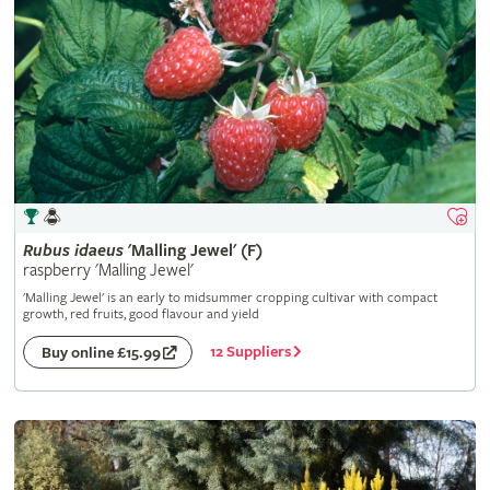
Rubus
idaeus
'Malling Jewel' (F)
raspberry 'Malling Jewel'
'Malling Jewel' is an early to midsummer cropping cultivar with compact
growth, red fruits, good flavour and yield
12 Suppliers
Buy online £15.99