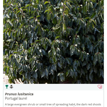
Prunus
lusitanica
Portugal laurel
A large evergreen shrub or small tree of spreading habit, the dark red shoots