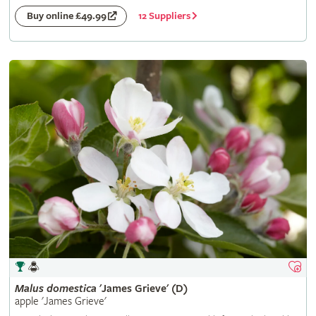
12 Suppliers
Buy online £49.99
Malus
domestica
'James Grieve' (D)
apple 'James Grieve'