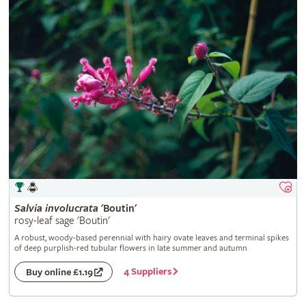
Salvia
involucrata
'Boutin'
rosy-leaf sage 'Boutin'
A robust, woody-based perennial with hairy ovate leaves and terminal spikes
of deep purplish-red tubular flowers in late summer and autumn
4 Suppliers
Buy online £1.19