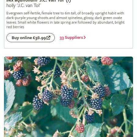
Ilex
aquifolium
'J.C. van Tol' (f)
holly 'J.C. van Tol'
Evergreen self-fertile, female tree to 6m tall, of broadly upright habit with
dark-purple young shoots and almost spineless, glossy, dark green ovate
leaves. Small white flowers in late spring are followed by abundant, bright
red berries
33 Suppliers
Buy online £38.99