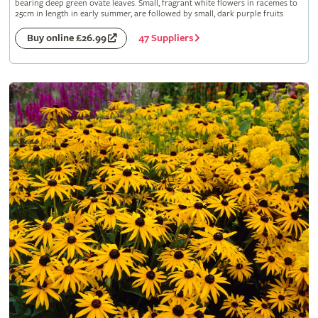
bearing deep green ovate leaves. Small, fragrant white flowers in racemes to
25cm in length in early summer, are followed by small, dark purple fruits
47 Suppliers
Buy online £26.99