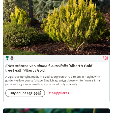
Erica
arborea
var.
alpina
f.
aureifolia
'Albert's Gold'
tree heath 'Albert's Gold'
A vigorous upright, medium-sized evergreen shrub to 2m in height, with
golden-yellow young foliage. Small, fragrant, globose white flowers in tall
panicles to 30cm in length are produced only sparsely
11 Suppliers
Buy online £32.99