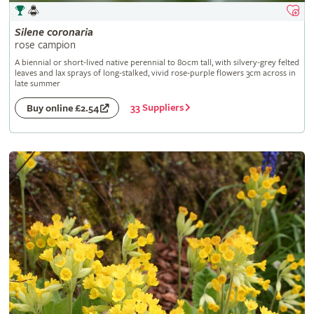
Silene
coronaria
rose campion
A biennial or short-lived native perennial to 80cm tall, with silvery-grey felted
leaves and lax sprays of long-stalked, vivid rose-purple flowers 3cm across in
late summer
33 Suppliers
Buy online £2.54