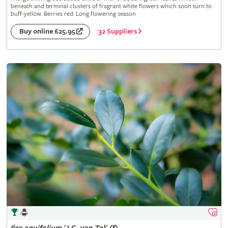
beneath and terminal clusters of fragrant white flowers which soon turn to
buff-yellow. Berries red. Long flowering season
32 Suppliers
Buy online £25.95