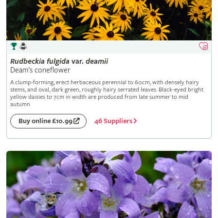
Rudbeckia
fulgida
var.
deamii
Deam's coneflower
A clump-forming, erect herbaceous perennial to 60cm, with densely hairy
stems, and oval, dark green, roughly hairy serrated leaves. Black-eyed bright
yellow daisies to 7cm in width are produced from late summer to mid
autumn
46 Suppliers
Buy online £10.99