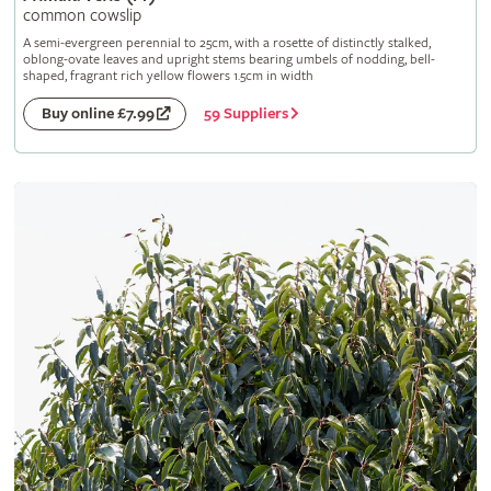
common cowslip
A semi-evergreen perennial to 25cm, with a rosette of distinctly stalked,
oblong-ovate leaves and upright stems bearing umbels of nodding, bell-
shaped, fragrant rich yellow flowers 1.5cm in width
59 Suppliers
Buy online £7.99