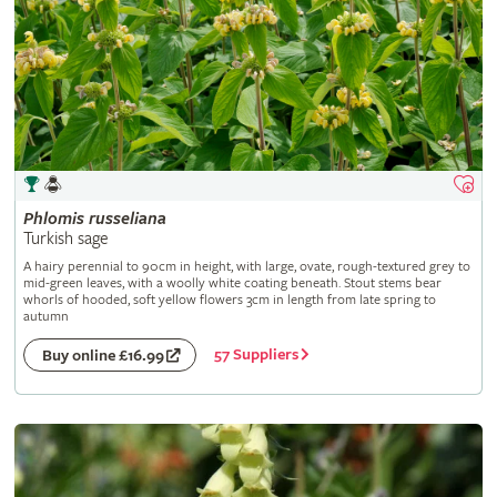
Phlomis
russeliana
Turkish sage
A hairy perennial to 90cm in height, with large, ovate, rough-textured grey to
mid-green leaves, with a woolly white coating beneath. Stout stems bear
whorls of hooded, soft yellow flowers 3cm in length from late spring to
autumn
57 Suppliers
Buy online £16.99