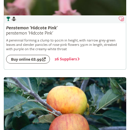
Penstemon
'Hidcote Pink'
penstemon 'Hidcote Pink'
A perennial forming a clump to 90cm in height, with narrow grey-green
leaves and slender panicles of rose-pink flowers 3.5cm in length, streaked
with purple on the creamy-white throat
26 Suppliers
Buy online £8.99