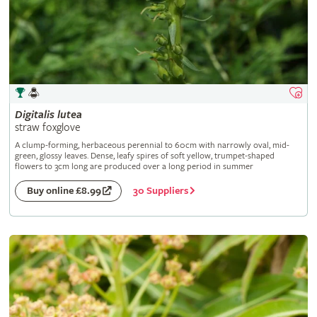
Digitalis
lutea
straw foxglove
A clump-forming, herbaceous perennial to 60cm with narrowly oval, mid-
green, glossy leaves. Dense, leafy spires of soft yellow, trumpet-shaped
flowers to 3cm long are produced over a long period in summer
30 Suppliers
Buy online £8.99