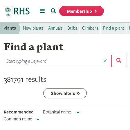
Menu
Search
Membership
Home
Plants
New plants
Annuals
Bulbs
Climbers
Find a plant
Find a plant
381791 results
Show filters
Recommended
Botanical name
Common name