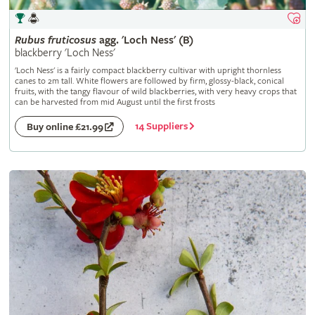
Rubus
fruticosus
agg. 'Loch Ness' (B)
blackberry 'Loch Ness'
'Loch Ness' is a fairly compact blackberry cultivar with upright thornless
canes to 2m tall. White flowers are followed by firm, glossy-black, conical
fruits, with the tangy flavour of wild blackberries, with very heavy crops that
can be harvested from mid August until the first frosts
14 Suppliers
Buy online £21.99