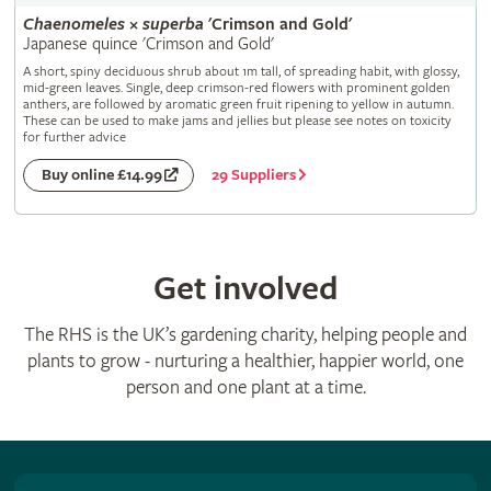
Chaenomeles
×
superba
'Crimson and Gold'
Japanese quince 'Crimson and Gold'
A short, spiny deciduous shrub about 1m tall, of spreading habit, with glossy,
mid-green leaves. Single, deep crimson-red flowers with prominent golden
anthers, are followed by aromatic green fruit ripening to yellow in autumn.
These can be used to make jams and jellies but please see notes on toxicity
for further advice
29 Suppliers
Buy online £14.99
Get involved
The RHS is the UK’s gardening charity, helping people and
plants to grow - nurturing a healthier, happier world, one
person and one plant at a time.