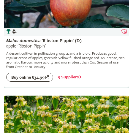
Malus
domestica
'Ribston Pippin' (D)
apple 'Ribston Pippin'
A dessert cultivar in pollination group 2, and a triploid. Produces good,
regular crops of apples, greenish-yellow flushed orange red. An intense, rich,
aromatic flavour; more acidity and more robust than Cox. Season of use
from October to January
9 Suppliers
Buy online £34.99