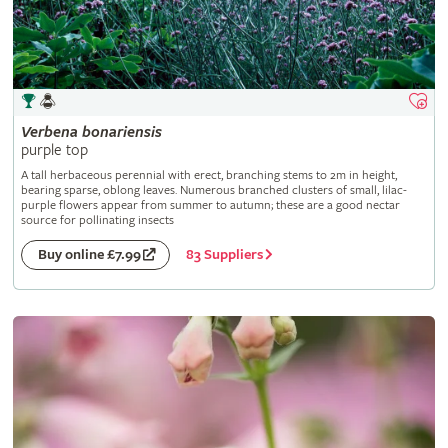
Verbena
bonariensis
purple top
A tall herbaceous perennial with erect, branching stems to 2m in height,
bearing sparse, oblong leaves. Numerous branched clusters of small, lilac-
purple flowers appear from summer to autumn; these are a good nectar
source for pollinating insects
83 Suppliers
Buy online £7.99