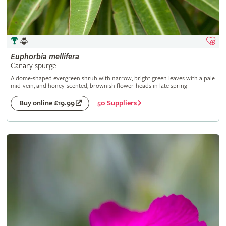
Euphorbia
mellifera
Canary spurge
A dome-shaped evergreen shrub with narrow, bright green leaves with a pale
mid-vein, and honey-scented, brownish flower-heads in late spring
50 Suppliers
Buy online £19.99