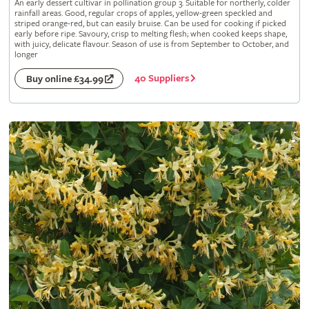
An early dessert cultivar in pollination group 3. Suitable for northerly, colder
rainfall areas. Good, regular crops of apples, yellow-green speckled and
striped orange-red, but can easily bruise. Can be used for cooking if picked
early before ripe. Savoury, crisp to melting flesh; when cooked keeps shape,
with juicy, delicate flavour. Season of use is from September to October, and
longer
40 Suppliers
Buy online £34.99