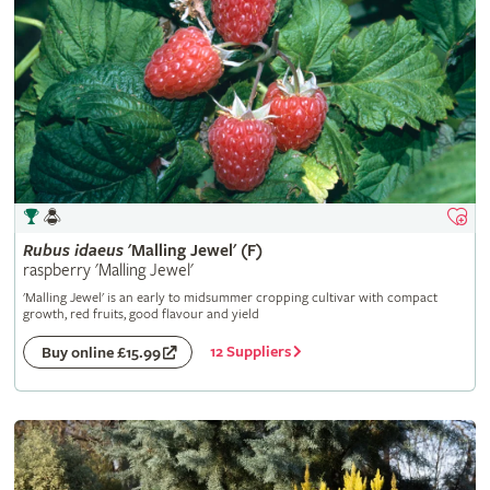
Rubus
idaeus
'Malling Jewel' (F)
raspberry 'Malling Jewel'
'Malling Jewel' is an early to midsummer cropping cultivar with compact
growth, red fruits, good flavour and yield
12 Suppliers
Buy online £15.99