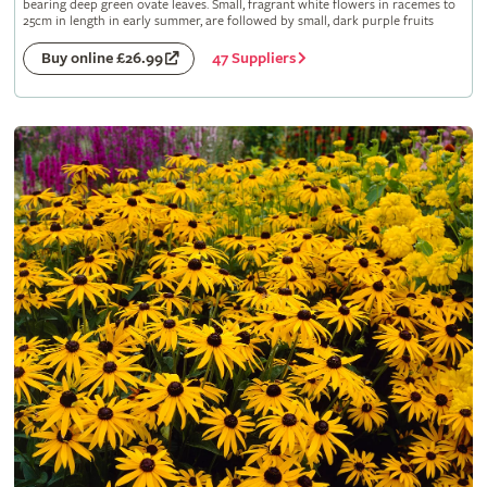
bearing deep green ovate leaves. Small, fragrant white flowers in racemes to
25cm in length in early summer, are followed by small, dark purple fruits
47 Suppliers
Buy online £26.99