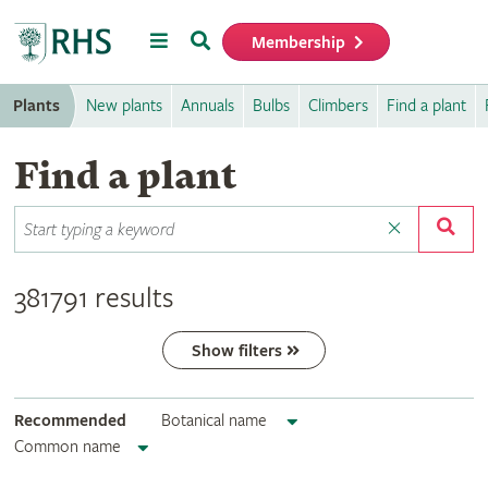
Menu
Search
Membership
Home
Plants
New plants
Annuals
Bulbs
Climbers
Find a plant
Find a plant
381791 results
Show filters
Recommended
Botanical name
Common name