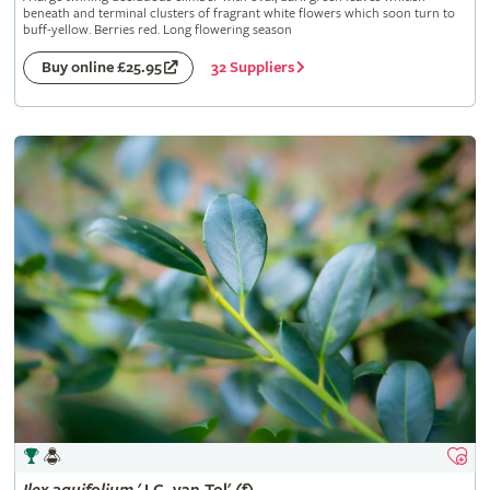
beneath and terminal clusters of fragrant white flowers which soon turn to
buff-yellow. Berries red. Long flowering season
32 Suppliers
Buy online £25.95