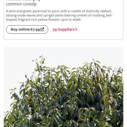
common cowslip
A semi-evergreen perennial to 25cm, with a rosette of distinctly stalked,
oblong-ovate leaves and upright stems bearing umbels of nodding, bell-
shaped, fragrant rich yellow flowers 1.5cm in width
59 Suppliers
Buy online £7.99