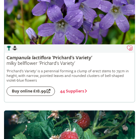
Campanula
lactiflora
'Prichard's Variety'
milky bellflower 'Prichard's Variety'
'Prichard's Variety' is a perennial forming a clump of erect stems to 75cm in
height, with narrow, pointed leaves and rounded clusters of bell-shaped
violet-blue flowers
44 Suppliers
Buy online £18.99