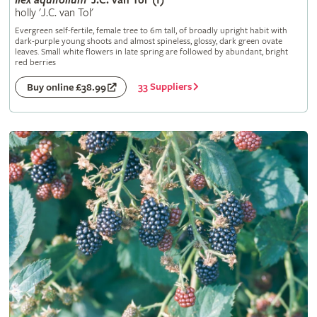
Ilex
aquifolium
'J.C. van Tol' (f)
holly 'J.C. van Tol'
Evergreen self-fertile, female tree to 6m tall, of broadly upright habit with
dark-purple young shoots and almost spineless, glossy, dark green ovate
leaves. Small white flowers in late spring are followed by abundant, bright
red berries
33 Suppliers
Buy online £38.99