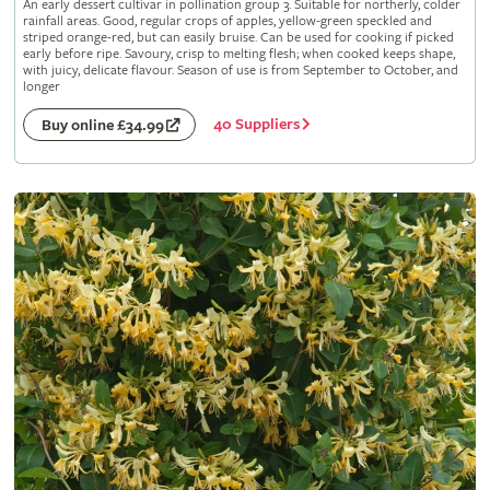
An early dessert cultivar in pollination group 3. Suitable for northerly, colder
rainfall areas. Good, regular crops of apples, yellow-green speckled and
striped orange-red, but can easily bruise. Can be used for cooking if picked
early before ripe. Savoury, crisp to melting flesh; when cooked keeps shape,
with juicy, delicate flavour. Season of use is from September to October, and
longer
40 Suppliers
Buy online £34.99