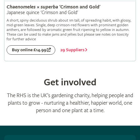
Chaenomeles
×
superba
'Crimson and Gold'
Japanese quince 'Crimson and Gold'
A short, spiny deciduous shrub about 1m tall, of spreading habit, with glossy,
mid-green leaves. Single, deep crimson-red flowers with prominent golden
anthers, are followed by aromatic green fruit ripening to yellow in autumn.
These can be used to make jams and jellies but please see notes on toxicity
for further advice
29 Suppliers
Buy online £14.99
Get involved
The RHS is the UK’s gardening charity, helping people and
plants to grow - nurturing a healthier, happier world, one
person and one plant at a time.