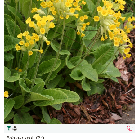
Primula
veris
(Pr)