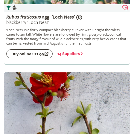
Rubus
fruticosus
agg. 'Loch Ness' (B)
blackberry 'Loch Ness'
'Loch Ness' is a fairly compact blackberry cultivar with upright thornless
canes to 2m tall. White flowers are followed by firm, glossy-black, conical
fruits, with the tangy flavour of wild blackberries, with very heavy crops that
can be harvested from mid August until the first frosts
14 Suppliers
Buy online £21.99