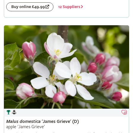
12 Suppliers
Buy online £49.99
Malus
domestica
'James Grieve' (D)
apple 'James Grieve'