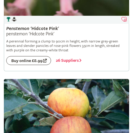
Penstemon
'Hidcote Pink'
penstemon 'Hidcote Pink'
A perennial forming a clump to 90cm in height, with narrow grey-green
leaves and slender panicles of rose-pink flowers 3.5cm in length, streaked
with purple on the creamy-white throat
26 Suppliers
Buy online £8.99