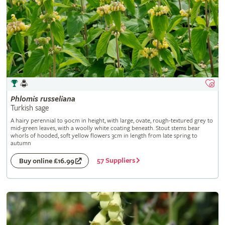
Phlomis
russeliana
Turkish sage
A hairy perennial to 90cm in height, with large, ovate, rough-textured grey to
mid-green leaves, with a woolly white coating beneath. Stout stems bear
whorls of hooded, soft yellow flowers 3cm in length from late spring to
autumn
57 Suppliers
Buy online £16.99