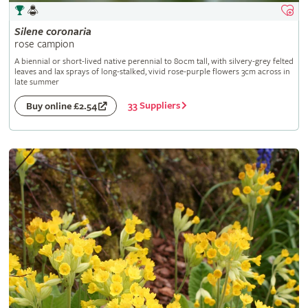
Silene
coronaria
rose campion
A biennial or short-lived native perennial to 80cm tall, with silvery-grey felted
leaves and lax sprays of long-stalked, vivid rose-purple flowers 3cm across in
late summer
33 Suppliers
Buy online £2.54