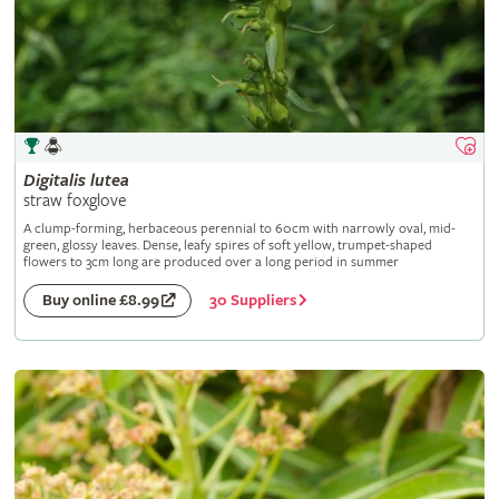
Digitalis
lutea
straw foxglove
A clump-forming, herbaceous perennial to 60cm with narrowly oval, mid-
green, glossy leaves. Dense, leafy spires of soft yellow, trumpet-shaped
flowers to 3cm long are produced over a long period in summer
30 Suppliers
Buy online £8.99