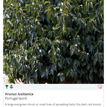
Prunus
lusitanica
Portugal laurel
A large evergreen shrub or small tree of spreading habit, the dark red shoots