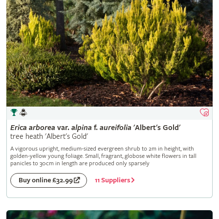
Erica
arborea
var.
alpina
f.
aureifolia
'Albert's Gold'
tree heath 'Albert's Gold'
A vigorous upright, medium-sized evergreen shrub to 2m in height, with
golden-yellow young foliage. Small, fragrant, globose white flowers in tall
panicles to 30cm in length are produced only sparsely
11 Suppliers
Buy online £32.99