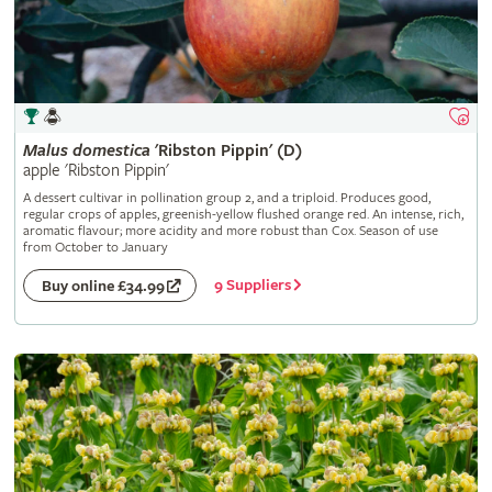
Malus
domestica
'Ribston Pippin' (D)
apple 'Ribston Pippin'
A dessert cultivar in pollination group 2, and a triploid. Produces good,
regular crops of apples, greenish-yellow flushed orange red. An intense, rich,
aromatic flavour; more acidity and more robust than Cox. Season of use
from October to January
9 Suppliers
Buy online £34.99