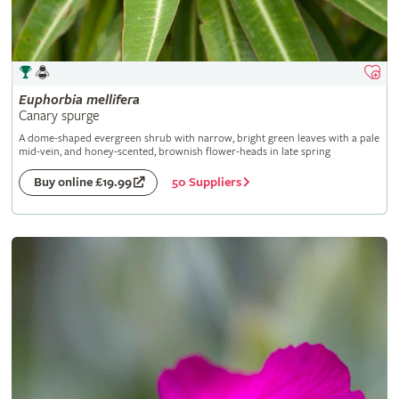
Euphorbia
mellifera
Canary spurge
A dome-shaped evergreen shrub with narrow, bright green leaves with a pale
mid-vein, and honey-scented, brownish flower-heads in late spring
50 Suppliers
Buy online £19.99