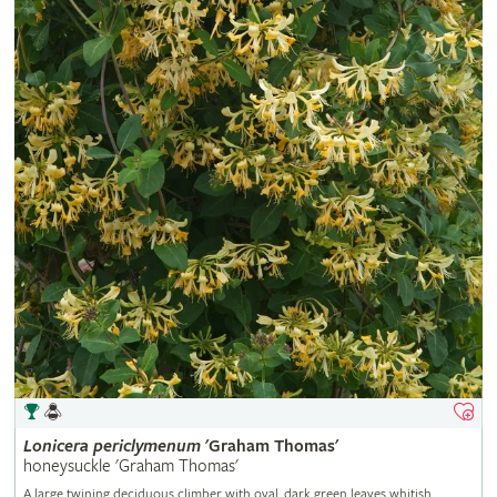
Lonicera
periclymenum
'Graham Thomas'
honeysuckle 'Graham Thomas'
A large twining deciduous climber with oval, dark green leaves whitish