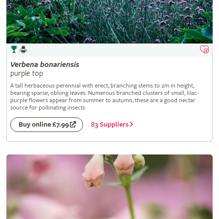
Verbena
bonariensis
purple top
A tall herbaceous perennial with erect, branching stems to 2m in height,
bearing sparse, oblong leaves. Numerous branched clusters of small, lilac-
purple flowers appear from summer to autumn; these are a good nectar
source for pollinating insects
83 Suppliers
Buy online £7.99