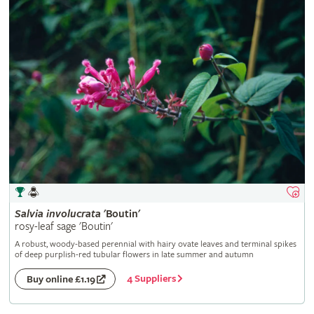
Salvia
involucrata
'Boutin'
rosy-leaf sage 'Boutin'
A robust, woody-based perennial with hairy ovate leaves and terminal spikes
of deep purplish-red tubular flowers in late summer and autumn
4 Suppliers
Buy online £1.19