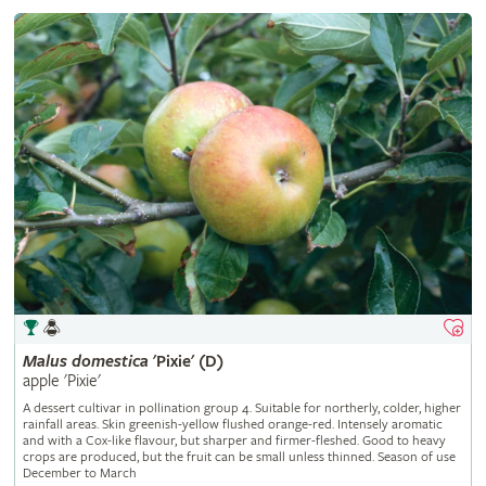
Malus
domestica
'Pixie' (D)
apple 'Pixie'
A dessert cultivar in pollination group 4. Suitable for northerly, colder, higher
rainfall areas. Skin greenish-yellow flushed orange-red. Intensely aromatic
and with a Cox-like flavour, but sharper and firmer-fleshed. Good to heavy
crops are produced, but the fruit can be small unless thinned. Season of use
December to March