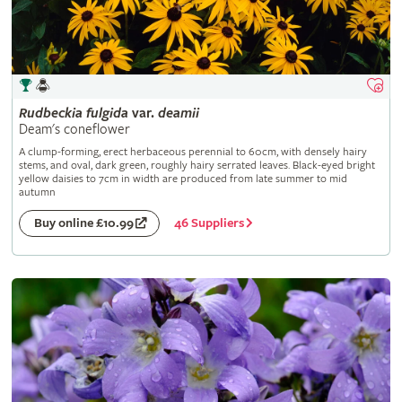
Rudbeckia
fulgida
var.
deamii
Deam's coneflower
A clump-forming, erect herbaceous perennial to 60cm, with densely hairy
stems, and oval, dark green, roughly hairy serrated leaves. Black-eyed bright
yellow daisies to 7cm in width are produced from late summer to mid
autumn
46 Suppliers
Buy online £10.99