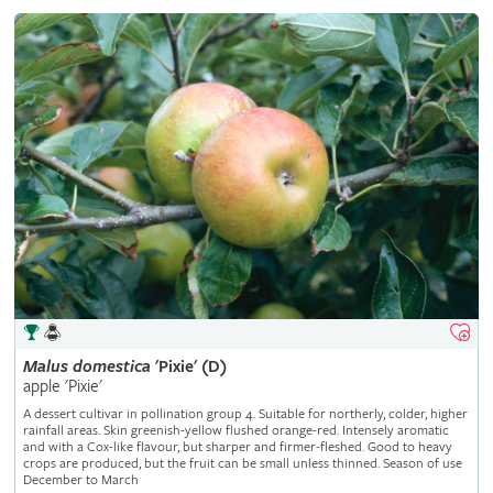
Malus
domestica
'Pixie' (D)
apple 'Pixie'
A dessert cultivar in pollination group 4. Suitable for northerly, colder, higher
rainfall areas. Skin greenish-yellow flushed orange-red. Intensely aromatic
and with a Cox-like flavour, but sharper and firmer-fleshed. Good to heavy
crops are produced, but the fruit can be small unless thinned. Season of use
December to March