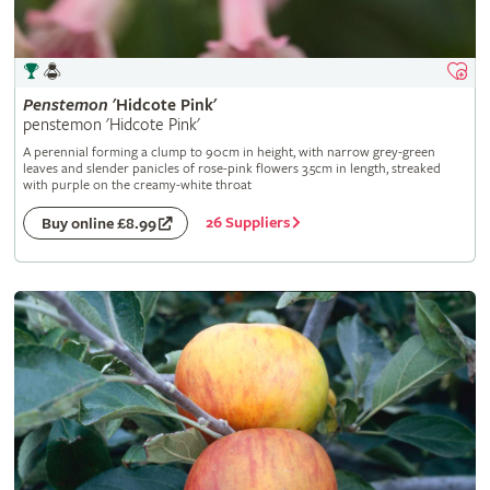
Penstemon
'Hidcote Pink'
penstemon 'Hidcote Pink'
A perennial forming a clump to 90cm in height, with narrow grey-green
leaves and slender panicles of rose-pink flowers 3.5cm in length, streaked
with purple on the creamy-white throat
26 Suppliers
Buy online £8.99