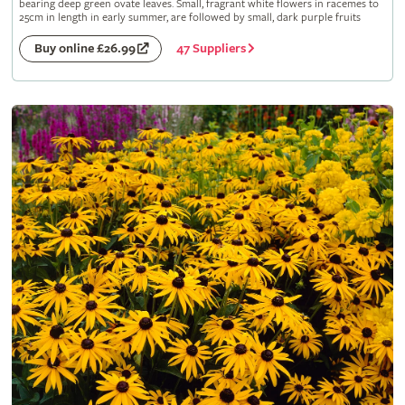
bearing deep green ovate leaves. Small, fragrant white flowers in racemes to
25cm in length in early summer, are followed by small, dark purple fruits
47 Suppliers
Buy online £26.99