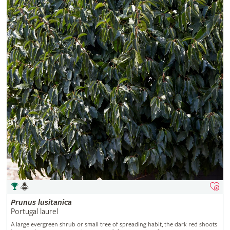
Prunus
lusitanica
Portugal laurel
A large evergreen shrub or small tree of spreading habit, the dark red shoots