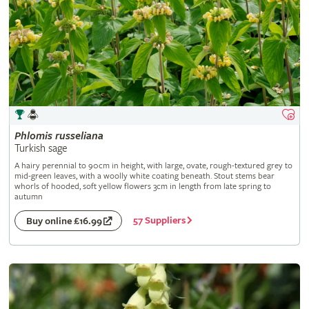
Phlomis
russeliana
Turkish sage
A hairy perennial to 90cm in height, with large, ovate, rough-textured grey to
mid-green leaves, with a woolly white coating beneath. Stout stems bear
whorls of hooded, soft yellow flowers 3cm in length from late spring to
autumn
57 Suppliers
Buy online £16.99