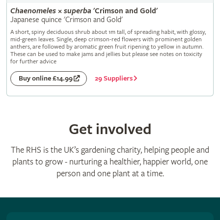
Chaenomeles
×
superba
'Crimson and Gold'
Japanese quince 'Crimson and Gold'
A short, spiny deciduous shrub about 1m tall, of spreading habit, with glossy,
mid-green leaves. Single, deep crimson-red flowers with prominent golden
anthers, are followed by aromatic green fruit ripening to yellow in autumn.
These can be used to make jams and jellies but please see notes on toxicity
for further advice
29 Suppliers
Buy online £14.99
Get involved
The RHS is the UK’s gardening charity, helping people and
plants to grow - nurturing a healthier, happier world, one
person and one plant at a time.