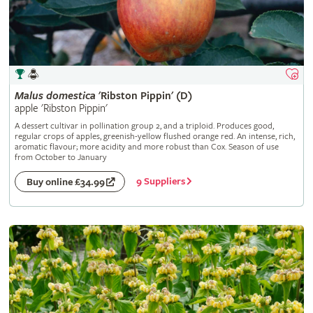
Malus
domestica
'Ribston Pippin' (D)
apple 'Ribston Pippin'
A dessert cultivar in pollination group 2, and a triploid. Produces good,
regular crops of apples, greenish-yellow flushed orange red. An intense, rich,
aromatic flavour; more acidity and more robust than Cox. Season of use
from October to January
9 Suppliers
Buy online £34.99