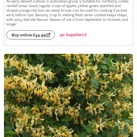
An early dessert cultivar in pollination group 3. Suitable for northerly, colder
rainfall areas. Good, regular crops of apples, yellow-green speckled and
striped orange-red, but can easily bruise. Can be used for cooking if picked
early before ripe. Savoury, crisp to melting flesh; when cooked keeps shape,
with juicy, delicate flavour. Season of use is from September to October, and
longer
40 Suppliers
Buy online £34.99