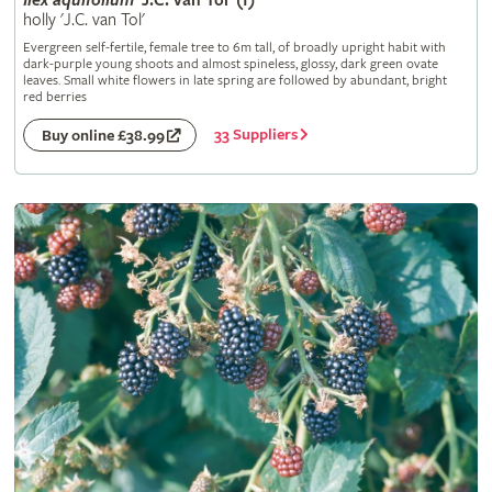
Ilex
aquifolium
'J.C. van Tol' (f)
holly 'J.C. van Tol'
Evergreen self-fertile, female tree to 6m tall, of broadly upright habit with
dark-purple young shoots and almost spineless, glossy, dark green ovate
leaves. Small white flowers in late spring are followed by abundant, bright
red berries
33 Suppliers
Buy online £38.99