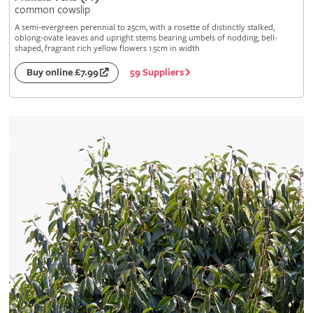
common cowslip
A semi-evergreen perennial to 25cm, with a rosette of distinctly stalked,
oblong-ovate leaves and upright stems bearing umbels of nodding, bell-
shaped, fragrant rich yellow flowers 1.5cm in width
59 Suppliers
Buy online £7.99