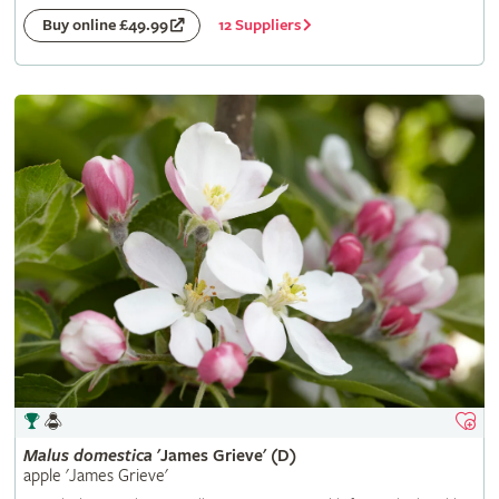
12 Suppliers
Buy online £49.99
Malus
domestica
'James Grieve' (D)
apple 'James Grieve'