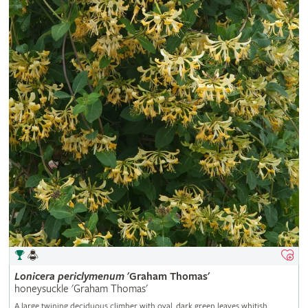
Lonicera
periclymenum
'Graham Thomas'
honeysuckle 'Graham Thomas'
A large twining deciduous climber with oval, dark green leaves whitish