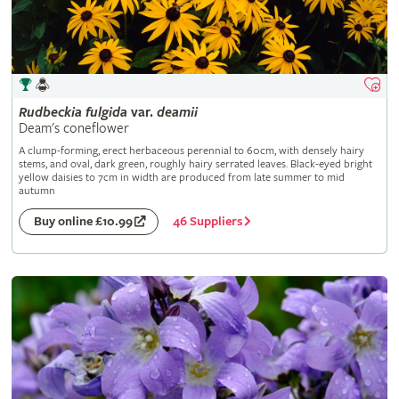
Rudbeckia
fulgida
var.
deamii
Deam's coneflower
A clump-forming, erect herbaceous perennial to 60cm, with densely hairy
stems, and oval, dark green, roughly hairy serrated leaves. Black-eyed bright
yellow daisies to 7cm in width are produced from late summer to mid
autumn
46 Suppliers
Buy online £10.99