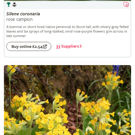
Silene
coronaria
rose campion
A biennial or short-lived native perennial to 80cm tall, with silvery-grey felted
leaves and lax sprays of long-stalked, vivid rose-purple flowers 3cm across in
late summer
33 Suppliers
Buy online £2.54