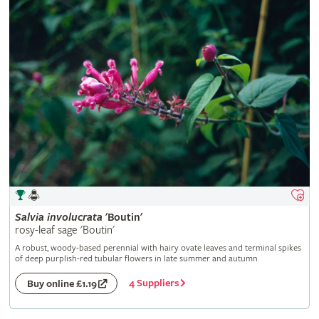
Salvia
involucrata
'Boutin'
rosy-leaf sage 'Boutin'
A robust, woody-based perennial with hairy ovate leaves and terminal spikes
of deep purplish-red tubular flowers in late summer and autumn
4 Suppliers
Buy online £1.19