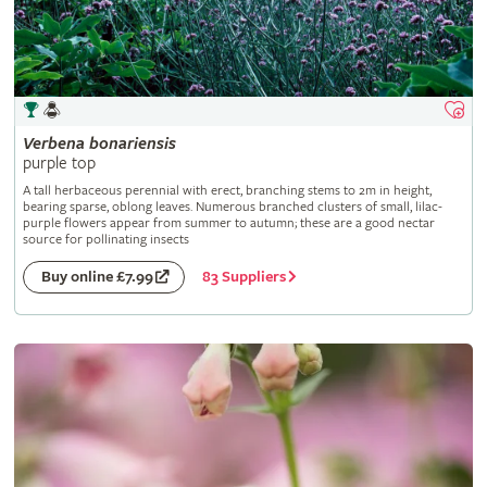
Verbena
bonariensis
purple top
A tall herbaceous perennial with erect, branching stems to 2m in height,
bearing sparse, oblong leaves. Numerous branched clusters of small, lilac-
purple flowers appear from summer to autumn; these are a good nectar
source for pollinating insects
83 Suppliers
Buy online £7.99