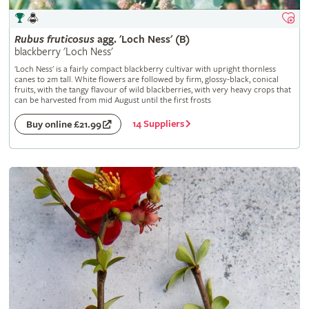
Rubus
fruticosus
agg. 'Loch Ness' (B)
blackberry 'Loch Ness'
'Loch Ness' is a fairly compact blackberry cultivar with upright thornless
canes to 2m tall. White flowers are followed by firm, glossy-black, conical
fruits, with the tangy flavour of wild blackberries, with very heavy crops that
can be harvested from mid August until the first frosts
14 Suppliers
Buy online £21.99