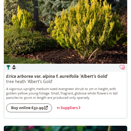
Erica
arborea
var.
alpina
f.
aureifolia
'Albert's Gold'
tree heath 'Albert's Gold'
A vigorous upright, medium-sized evergreen shrub to 2m in height, with
golden-yellow young foliage. Small, fragrant, globose white flowers in tall
panicles to 30cm in length are produced only sparsely
11 Suppliers
Buy online £32.99