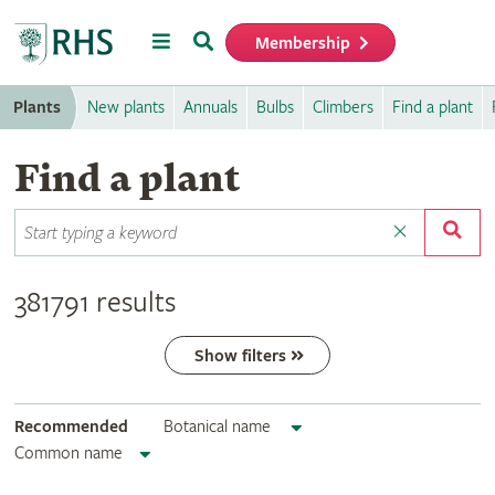
Menu
Search
Membership
Home
Plants
New plants
Annuals
Bulbs
Climbers
Find a plant
Find a plant
381791 results
Show filters
Recommended
Botanical name
Common name