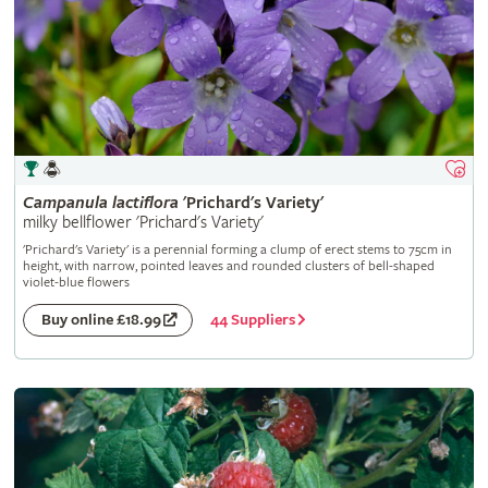
Campanula
lactiflora
'Prichard's Variety'
milky bellflower 'Prichard's Variety'
'Prichard's Variety' is a perennial forming a clump of erect stems to 75cm in
height, with narrow, pointed leaves and rounded clusters of bell-shaped
violet-blue flowers
44 Suppliers
Buy online £18.99