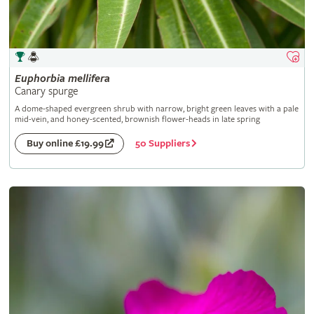
Euphorbia
mellifera
Canary spurge
A dome-shaped evergreen shrub with narrow, bright green leaves with a pale
mid-vein, and honey-scented, brownish flower-heads in late spring
50 Suppliers
Buy online £19.99