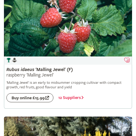
Rubus
idaeus
'Malling Jewel' (F)
raspberry 'Malling Jewel'
'Malling Jewel' is an early to midsummer cropping cultivar with compact
growth, red fruits, good flavour and yield
12 Suppliers
Buy online £15.99