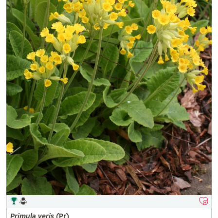
Primula
veris
(Pr)