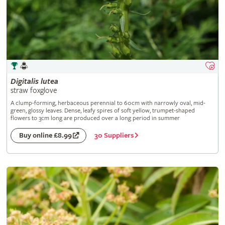
Digitalis
lutea
straw foxglove
A clump-forming, herbaceous perennial to 60cm with narrowly oval, mid-
green, glossy leaves. Dense, leafy spires of soft yellow, trumpet-shaped
flowers to 3cm long are produced over a long period in summer
30 Suppliers
Buy online £8.99