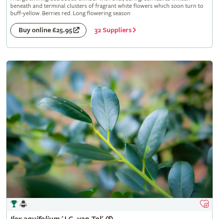
beneath and terminal clusters of fragrant white flowers which soon turn to
buff-yellow. Berries red. Long flowering season
32 Suppliers
Buy online £25.95