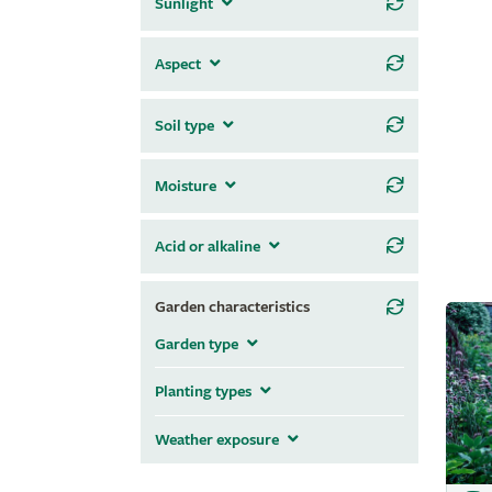
Sunlight
Aspect
Soil type
Moisture
Acid or alkaline
Garden characteristics
Garden type
Planting types
Weather exposure