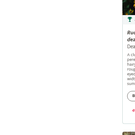
Ru
dea
Dea
A c
pere
hair
roug
eyed
widt
sum
B
4