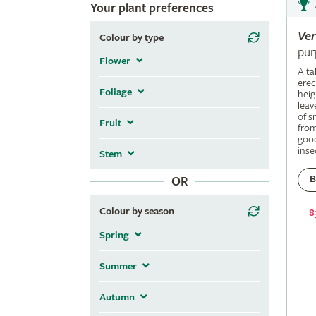
Your plant preferences
Ve
Colour by type
pur
Flower
A ta
erec
Foliage
heig
leav
of s
Fruit
fro
good
inse
Stem
B
OR
Colour by season
8
Spring
Summer
Autumn