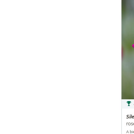
Sil
ros
A bi