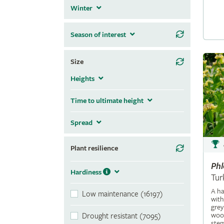
Winter
Season of interest
Size
Heights
Time to ultimate height
Spread
Plant resilience
Ph
Hardiness
Tur
A ha
Low maintenance (16197)
with
grey
wool
Drought resistant (7095)
stem