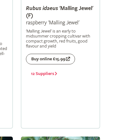
Rubus
idaeus
'Malling Jewel'
(F)
raspberry 'Malling Jewel'
'Malling Jewel' is an early to
midsummer cropping cultivar with
compact growth, red fruits, good
to
flavour and yield
nted
ll-
Buy online £15.99
12 Suppliers