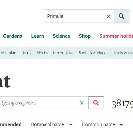
Conduct
Clear
Subm
a
search
Gardens
Learn
Science
Shop
Summer holid
nd a plant
Fruit
Herbs
Perennials
Plants for places
Trials & a
nt
38179
ommended
Botanical name
Common name