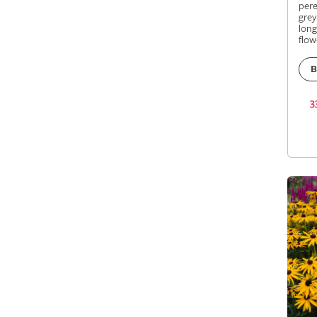
pere
grey
long
flow
B
3