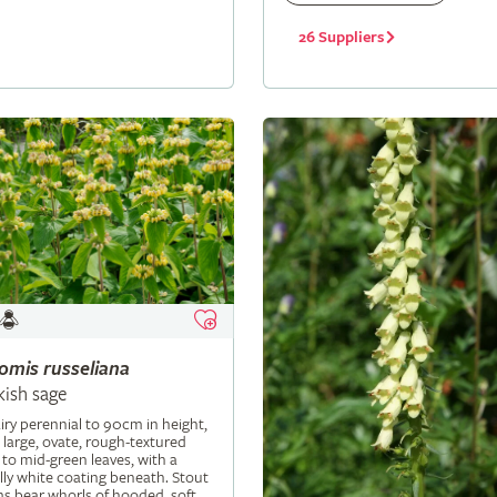
26 Suppliers
lomis
russeliana
kish sage
iry perennial to 90cm in height,
 large, ovate, rough-textured
 to mid-green leaves, with a
ly white coating beneath. Stout
s bear whorls of hooded, soft