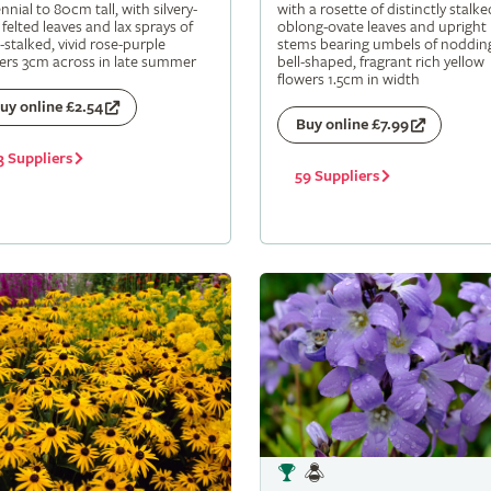
nnial to 80cm tall, with silvery-
with a rosette of distinctly stalke
 felted leaves and lax sprays of
oblong-ovate leaves and upright
-stalked, vivid rose-purple
stems bearing umbels of noddin
ers 3cm across in late summer
bell-shaped, fragrant rich yellow
flowers 1.5cm in width
uy online £2.54
Buy online £7.99
3 Suppliers
59 Suppliers