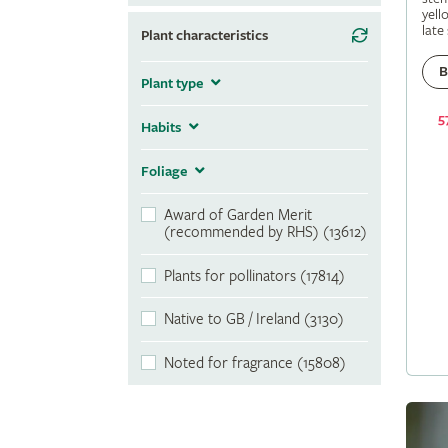
yell
late
Plant characteristics
B
Plant type
5
Habits
Foliage
Award of Garden Merit
(recommended by RHS) (13612)
Plants for pollinators (17814)
Native to GB / Ireland (3130)
Noted for fragrance (15808)