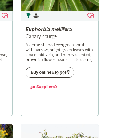
Euphorbia
mellifera
Canary spurge
A dome-shaped evergreen shrub
with narrow, bright green leaves with
nse,
a pale mid-vein, and honey-scented,
t-
brownish flower-heads in late spring
Buy online £19.99
50 Suppliers