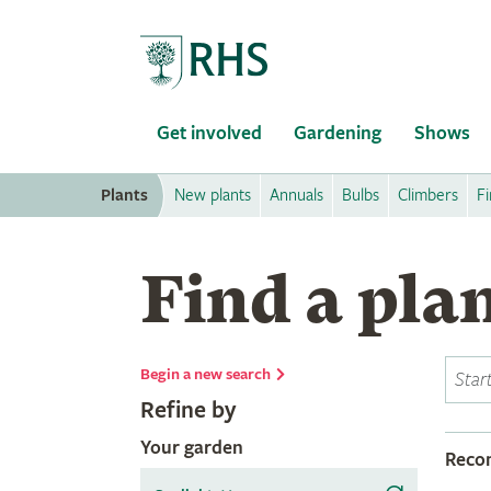
Home
Get involved
Gardening
Shows
Plants
New plants
Annuals
Bulbs
Climbers
Fi
Find a pla
Begin a new search
Refine by
Your garden
Rec