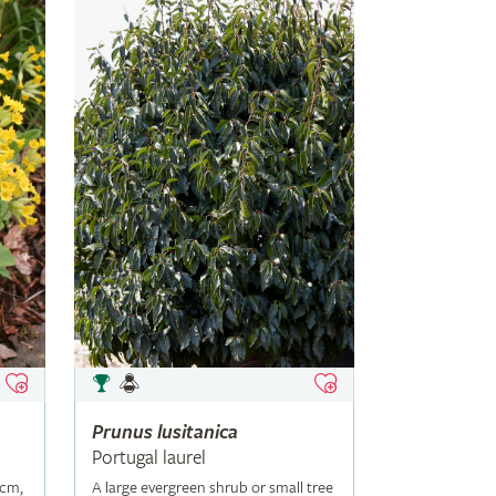
Prunus
lusitanica
Portugal laurel
5cm,
A large evergreen shrub or small tree