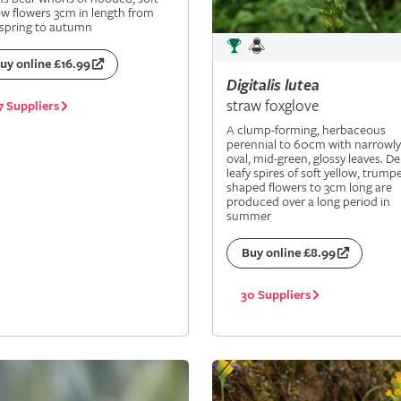
ow flowers 3cm in length from
 spring to autumn
uy online £16.99
Digitalis
lutea
straw foxglove
7 Suppliers
A clump-forming, herbaceous
perennial to 60cm with narrowly
oval, mid-green, glossy leaves. De
leafy spires of soft yellow, trumpe
shaped flowers to 3cm long are
produced over a long period in
summer
Buy online £8.99
30 Suppliers