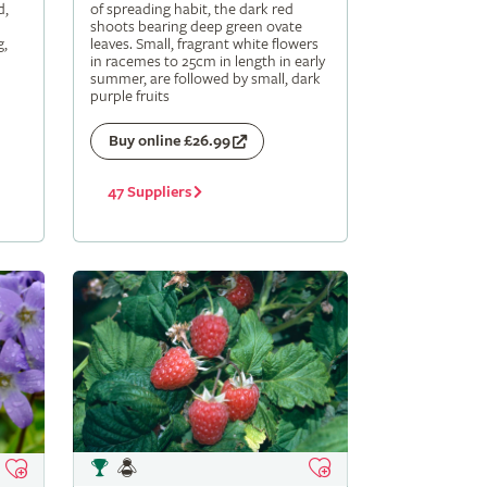
d,
of spreading habit, the dark red
shoots bearing deep green ovate
g,
leaves. Small, fragrant white flowers
in racemes to 25cm in length in early
summer, are followed by small, dark
purple fruits
Buy online £26.99
47 Suppliers