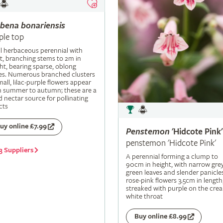
rbena
bonariensis
ple top
ll herbaceous perennial with
t, branching stems to 2m in
ht, bearing sparse, oblong
es. Numerous branched clusters
mall, lilac-purple flowers appear
m summer to autumn; these are a
 nectar source for pollinating
cts
uy online £7.99
Penstemon
'Hidcote Pink'
penstemon 'Hidcote Pink'
3 Suppliers
A perennial forming a clump to
90cm in height, with narrow grey
green leaves and slender panicle
rose-pink flowers 3.5cm in length
streaked with purple on the cre
white throat
Buy online £8.99