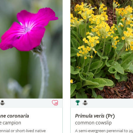
ene
coronaria
Primula
veris
(Pr)
e campion
common cowslip
ennial or short-lived native
A semi-evergreen perennial to 2