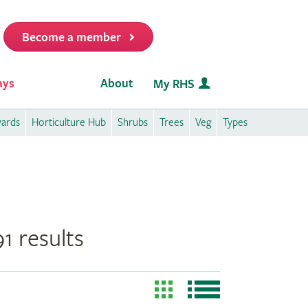
Become a member
it
ays
About
My RHS
wards
Horticulture Hub
Shrubs
Trees
Veg
Types
1 results