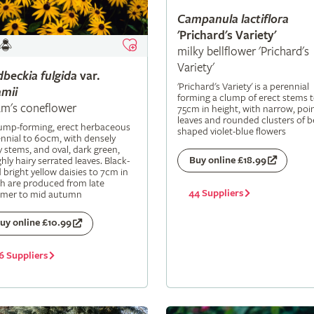
Campanula
lactiflora
'Prichard's Variety'
milky bellflower 'Prichard's
Variety'
dbeckia
fulgida
var.
'Prichard's Variety' is a perennial
mii
forming a clump of erect stems 
m's coneflower
75cm in height, with narrow, poi
leaves and rounded clusters of be
lump-forming, erect herbaceous
shaped violet-blue flowers
nnial to 60cm, with densely
y stems, and oval, dark green,
Buy online £18.99
hly hairy serrated leaves. Black-
 bright yellow daisies to 7cm in
h are produced from late
44 Suppliers
mer to mid autumn
uy online £10.99
6 Suppliers