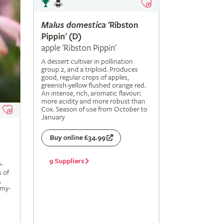
Malus
domestica
'Ribston
Pippin' (D)
apple 'Ribston Pippin'
A dessert cultivar in pollination
group 2, and a triploid. Produces
good, regular crops of apples,
greenish-yellow flushed orange red.
An intense, rich, aromatic flavour;
more acidity and more robust than
Cox. Season of use from October to
January
Buy online £34.99
9 Suppliers
-
s of
,
amy-