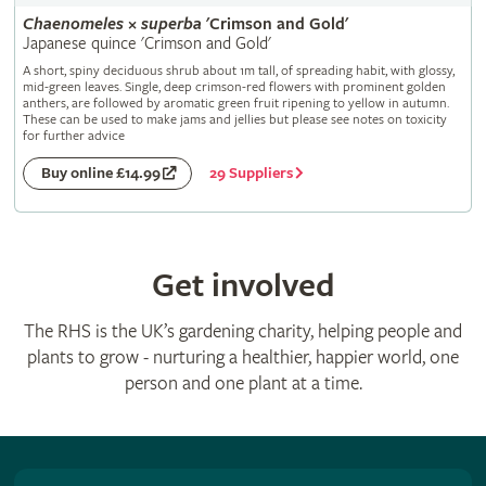
Chaenomeles
×
superba
'Crimson and Gold'
Japanese quince 'Crimson and Gold'
A short, spiny deciduous shrub about 1m tall, of spreading habit, with glossy,
mid-green leaves. Single, deep crimson-red flowers with prominent golden
anthers, are followed by aromatic green fruit ripening to yellow in autumn.
These can be used to make jams and jellies but please see notes on toxicity
for further advice
29 Suppliers
Buy online £14.99
Get involved
The RHS is the UK’s gardening charity, helping people and
plants to grow - nurturing a healthier, happier world, one
person and one plant at a time.