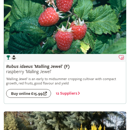
Rubus
idaeus
'Malling Jewel' (F)
raspberry 'Malling Jewel'
'Malling Jewel' is an early to midsummer cropping cultivar with compact
growth, red fruits, good flavour and yield
12 Suppliers
Buy online £15.99