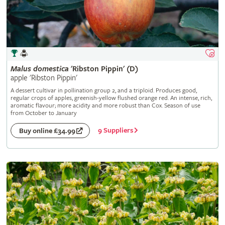
Malus
domestica
'Ribston Pippin' (D)
apple 'Ribston Pippin'
A dessert cultivar in pollination group 2, and a triploid. Produces good,
regular crops of apples, greenish-yellow flushed orange red. An intense, rich,
aromatic flavour; more acidity and more robust than Cox. Season of use
from October to January
9 Suppliers
Buy online £34.99