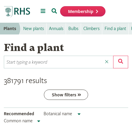
Menu
Search
Membership
Home
Plants
New plants
Annuals
Bulbs
Climbers
Find a plant
Find a plant
381791 results
Show filters
Recommended
Botanical name
Common name