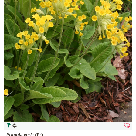
Primula
veris
(Pr)