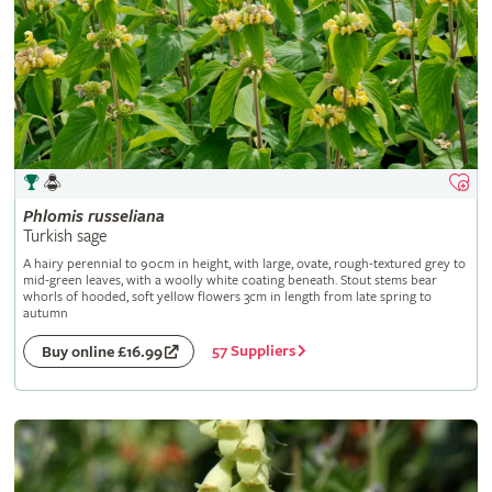
Phlomis
russeliana
Turkish sage
A hairy perennial to 90cm in height, with large, ovate, rough-textured grey to
mid-green leaves, with a woolly white coating beneath. Stout stems bear
whorls of hooded, soft yellow flowers 3cm in length from late spring to
autumn
57 Suppliers
Buy online £16.99