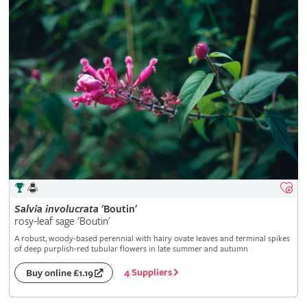
Salvia
involucrata
'Boutin'
rosy-leaf sage 'Boutin'
A robust, woody-based perennial with hairy ovate leaves and terminal spikes
of deep purplish-red tubular flowers in late summer and autumn
4 Suppliers
Buy online £1.19