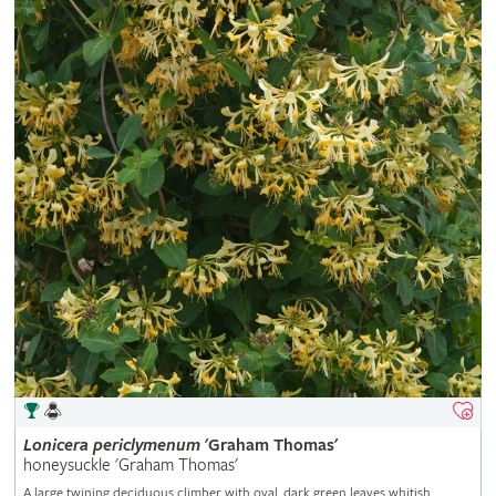
Lonicera
periclymenum
'Graham Thomas'
honeysuckle 'Graham Thomas'
A large twining deciduous climber with oval, dark green leaves whitish