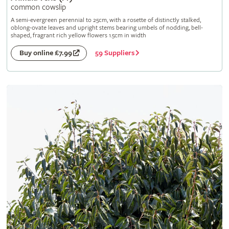
common cowslip
A semi-evergreen perennial to 25cm, with a rosette of distinctly stalked,
oblong-ovate leaves and upright stems bearing umbels of nodding, bell-
shaped, fragrant rich yellow flowers 1.5cm in width
59 Suppliers
Buy online £7.99