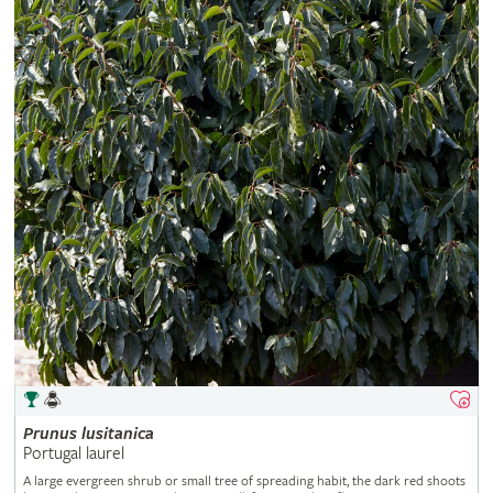
Prunus
lusitanica
Portugal laurel
A large evergreen shrub or small tree of spreading habit, the dark red shoots