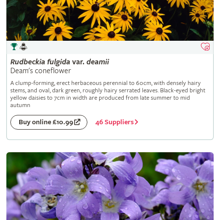
Rudbeckia
fulgida
var.
deamii
Deam's coneflower
A clump-forming, erect herbaceous perennial to 60cm, with densely hairy
stems, and oval, dark green, roughly hairy serrated leaves. Black-eyed bright
yellow daisies to 7cm in width are produced from late summer to mid
autumn
46 Suppliers
Buy online £10.99