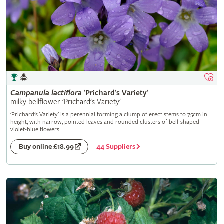
Campanula
lactiflora
'Prichard's Variety'
milky bellflower 'Prichard's Variety'
'Prichard's Variety' is a perennial forming a clump of erect stems to 75cm in
height, with narrow, pointed leaves and rounded clusters of bell-shaped
violet-blue flowers
44 Suppliers
Buy online £18.99