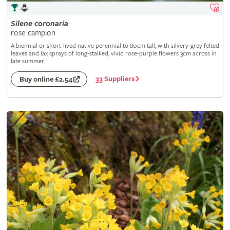
Silene
coronaria
rose campion
A biennial or short-lived native perennial to 80cm tall, with silvery-grey felted
leaves and lax sprays of long-stalked, vivid rose-purple flowers 3cm across in
late summer
33 Suppliers
Buy online £2.54