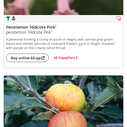
Penstemon
'Hidcote Pink'
penstemon 'Hidcote Pink'
A perennial forming a clump to 90cm in height, with narrow grey-green
leaves and slender panicles of rose-pink flowers 3.5cm in length, streaked
with purple on the creamy-white throat
26 Suppliers
Buy online £8.99