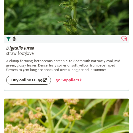
Digitalis
lutea
straw foxglove
A clump-forming, herbaceous perennial to 60cm with narrowly oval, mid-
green, glossy leaves. Dense, leafy spires of soft yellow, trumpet-shaped
flowers to 3cm long are produced over a long period in summer
30 Suppliers
Buy online £8.99