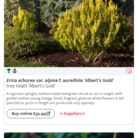
Erica
arborea
var.
alpina
f.
aureifolia
'Albert's Gold'
tree heath 'Albert's Gold'
A vigorous upright, medium-sized evergreen shrub to 2m in height, with
golden-yellow young foliage. Small, fragrant, globose white flowers in tall
panicles to 30cm in length are produced only sparsely
11 Suppliers
Buy online £32.99