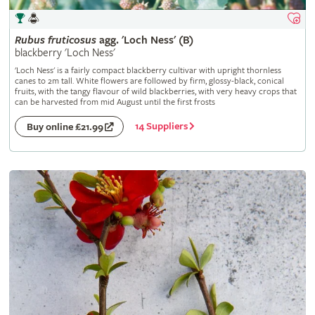
Rubus
fruticosus
agg. 'Loch Ness' (B)
blackberry 'Loch Ness'
'Loch Ness' is a fairly compact blackberry cultivar with upright thornless
canes to 2m tall. White flowers are followed by firm, glossy-black, conical
fruits, with the tangy flavour of wild blackberries, with very heavy crops that
can be harvested from mid August until the first frosts
14 Suppliers
Buy online £21.99