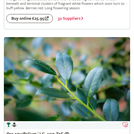
beneath and terminal clusters of fragrant white flowers which soon turn to
buff-yellow. Berries red. Long flowering season
32 Suppliers
Buy online £25.95