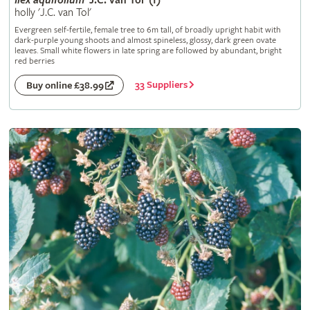
Ilex
aquifolium
'J.C. van Tol' (f)
holly 'J.C. van Tol'
Evergreen self-fertile, female tree to 6m tall, of broadly upright habit with
dark-purple young shoots and almost spineless, glossy, dark green ovate
leaves. Small white flowers in late spring are followed by abundant, bright
red berries
33 Suppliers
Buy online £38.99