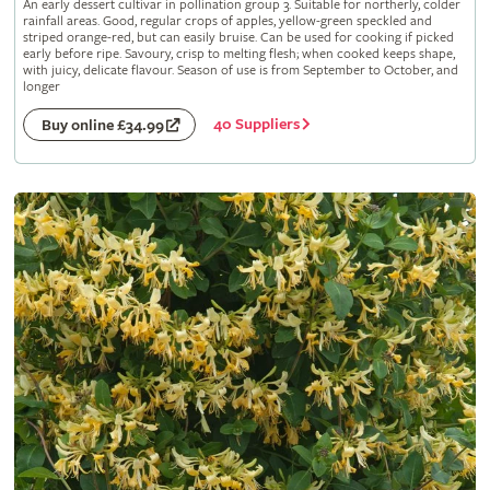
An early dessert cultivar in pollination group 3. Suitable for northerly, colder
rainfall areas. Good, regular crops of apples, yellow-green speckled and
striped orange-red, but can easily bruise. Can be used for cooking if picked
early before ripe. Savoury, crisp to melting flesh; when cooked keeps shape,
with juicy, delicate flavour. Season of use is from September to October, and
longer
40 Suppliers
Buy online £34.99