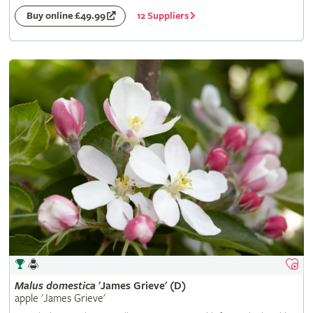
12 Suppliers
Buy online £49.99
Malus
domestica
'James Grieve' (D)
apple 'James Grieve'