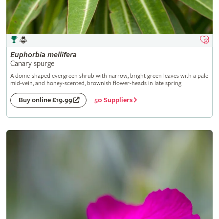
Euphorbia
mellifera
Canary spurge
A dome-shaped evergreen shrub with narrow, bright green leaves with a pale
mid-vein, and honey-scented, brownish flower-heads in late spring
50 Suppliers
Buy online £19.99