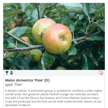
Malus
domestica
'Pixie' (D)
apple 'Pixie'
A dessert cultivar in pollination group 4. Suitable for northerly, colder, higher
rainfall areas. Skin greenish-yellow flushed orange-red. Intensely aromatic
and with a Cox-like flavour, but sharper and firmer-fleshed. Good to heavy
crops are produced, but the fruit can be small unless thinned. Season of use
December to March