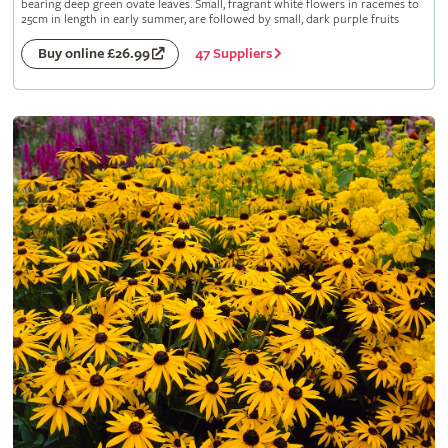
bearing deep green ovate leaves. Small, fragrant white flowers in racemes to
25cm in length in early summer, are followed by small, dark purple fruits
47 Suppliers
Buy online £26.99