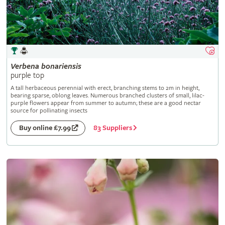
Verbena
bonariensis
purple top
A tall herbaceous perennial with erect, branching stems to 2m in height,
bearing sparse, oblong leaves. Numerous branched clusters of small, lilac-
purple flowers appear from summer to autumn; these are a good nectar
source for pollinating insects
83 Suppliers
Buy online £7.99