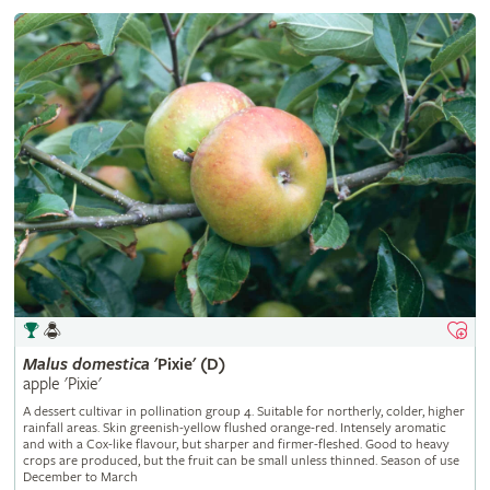
Malus
domestica
'Pixie' (D)
apple 'Pixie'
A dessert cultivar in pollination group 4. Suitable for northerly, colder, higher
rainfall areas. Skin greenish-yellow flushed orange-red. Intensely aromatic
and with a Cox-like flavour, but sharper and firmer-fleshed. Good to heavy
crops are produced, but the fruit can be small unless thinned. Season of use
December to March