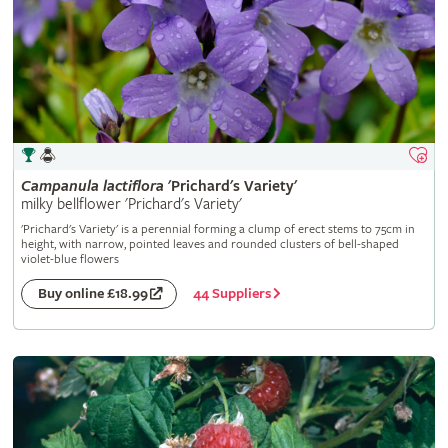
Campanula
lactiflora
'Prichard's Variety'
milky bellflower 'Prichard's Variety'
'Prichard's Variety' is a perennial forming a clump of erect stems to 75cm in
height, with narrow, pointed leaves and rounded clusters of bell-shaped
violet-blue flowers
44 Suppliers
Buy online £18.99