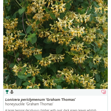
Lonicera
periclymenum
'Graham Thomas'
honeysuckle 'Graham Thomas'
A large twining deciduous climber with oval, dark green leaves whitish