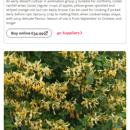
An early dessert cultivar in pollination group 3. Suitable for northerly, colder
rainfall areas. Good, regular crops of apples, yellow-green speckled and
striped orange-red, but can easily bruise. Can be used for cooking if picked
early before ripe. Savoury, crisp to melting flesh; when cooked keeps shape,
with juicy, delicate flavour. Season of use is from September to October, and
longer
40 Suppliers
Buy online £34.99