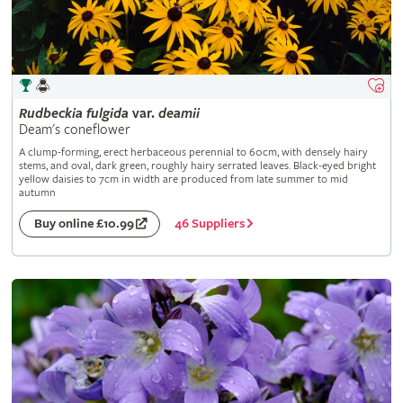
Rudbeckia
fulgida
var.
deamii
Deam's coneflower
A clump-forming, erect herbaceous perennial to 60cm, with densely hairy
stems, and oval, dark green, roughly hairy serrated leaves. Black-eyed bright
yellow daisies to 7cm in width are produced from late summer to mid
autumn
46 Suppliers
Buy online £10.99