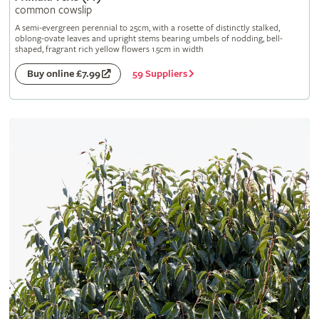
common cowslip
A semi-evergreen perennial to 25cm, with a rosette of distinctly stalked,
oblong-ovate leaves and upright stems bearing umbels of nodding, bell-
shaped, fragrant rich yellow flowers 1.5cm in width
59 Suppliers
Buy online £7.99