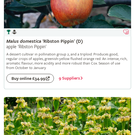
Malus
domestica
'Ribston Pippin' (D)
apple 'Ribston Pippin'
A dessert cultivar in pollination group 2, and a triploid. Produces good,
regular crops of apples, greenish-yellow flushed orange red. An intense, rich,
aromatic flavour; more acidity and more robust than Cox. Season of use
from October to January
9 Suppliers
Buy online £34.99