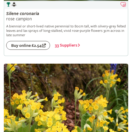
Silene
coronaria
rose campion
A biennial or short-lived native perennial to 80cm tall, with silvery-grey felted
leaves and lax sprays of long-stalked, vivid rose-purple flowers 3cm across in
late summer
33 Suppliers
Buy online £2.54