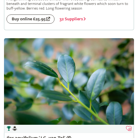
beneath and terminal clusters of fragrant white flowers which soon turn to
buff-yellow. Berries red. Long flowering season
32 Suppliers
Buy online £25.95