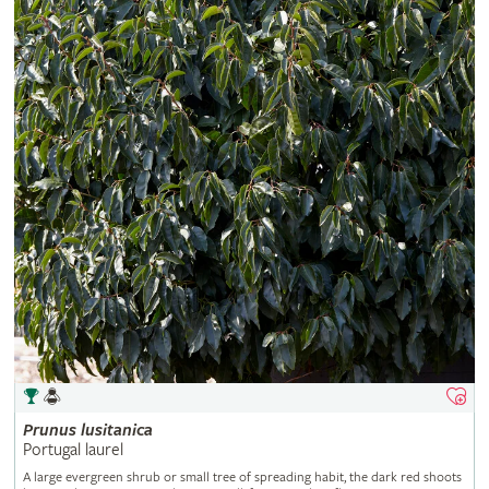
Prunus
lusitanica
Portugal laurel
A large evergreen shrub or small tree of spreading habit, the dark red shoots