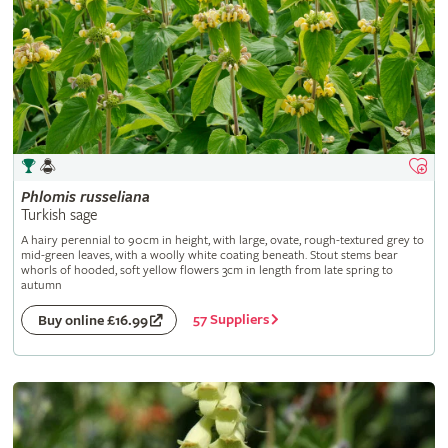
Phlomis
russeliana
Turkish sage
A hairy perennial to 90cm in height, with large, ovate, rough-textured grey to
mid-green leaves, with a woolly white coating beneath. Stout stems bear
whorls of hooded, soft yellow flowers 3cm in length from late spring to
autumn
57 Suppliers
Buy online £16.99