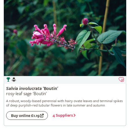
Salvia
involucrata
'Boutin'
rosy-leaf sage 'Boutin'
A robust, woody-based perennial with hairy ovate leaves and terminal spikes
of deep purplish-red tubular flowers in late summer and autumn
4 Suppliers
Buy online £1.19