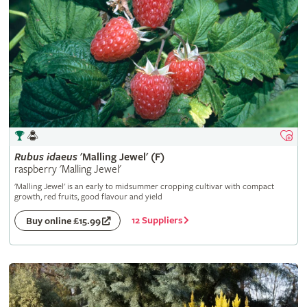
Rubus
idaeus
'Malling Jewel' (F)
raspberry 'Malling Jewel'
'Malling Jewel' is an early to midsummer cropping cultivar with compact
growth, red fruits, good flavour and yield
12 Suppliers
Buy online £15.99