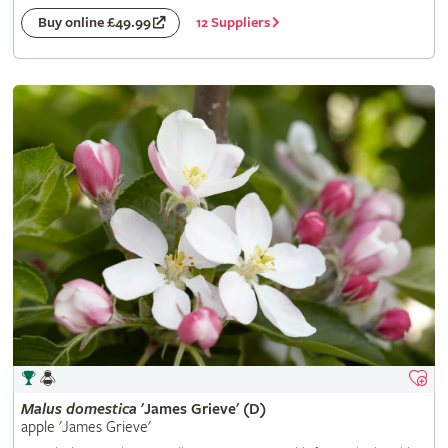
12 Suppliers
Buy online £49.99
Malus
domestica
'James Grieve' (D)
apple 'James Grieve'