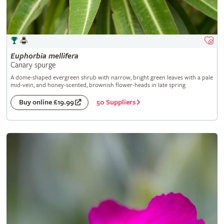
Euphorbia
mellifera
Canary spurge
A dome-shaped evergreen shrub with narrow, bright green leaves with a pale
mid-vein, and honey-scented, brownish flower-heads in late spring
50 Suppliers
Buy online £19.99