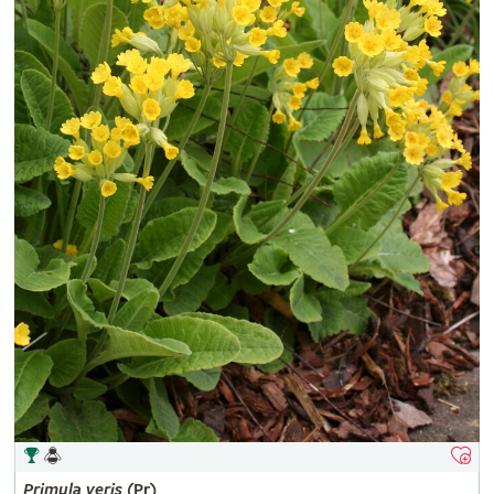
Primula
veris
(Pr)