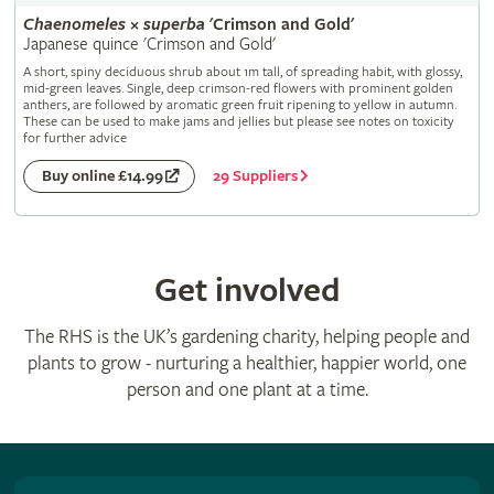
Chaenomeles
×
superba
'Crimson and Gold'
Japanese quince 'Crimson and Gold'
A short, spiny deciduous shrub about 1m tall, of spreading habit, with glossy,
mid-green leaves. Single, deep crimson-red flowers with prominent golden
anthers, are followed by aromatic green fruit ripening to yellow in autumn.
These can be used to make jams and jellies but please see notes on toxicity
for further advice
29 Suppliers
Buy online £14.99
Get involved
The RHS is the UK’s gardening charity, helping people and
plants to grow - nurturing a healthier, happier world, one
person and one plant at a time.