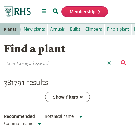
Menu
Search
Membership
Home
Plants
New plants
Annuals
Bulbs
Climbers
Find a plant
Find a plant
381791 results
Show filters
Recommended
Botanical name
Common name