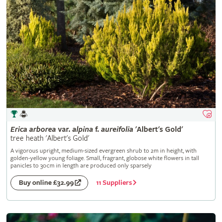
Erica
arborea
var.
alpina
f.
aureifolia
'Albert's Gold'
tree heath 'Albert's Gold'
A vigorous upright, medium-sized evergreen shrub to 2m in height, with
golden-yellow young foliage. Small, fragrant, globose white flowers in tall
panicles to 30cm in length are produced only sparsely
11 Suppliers
Buy online £32.99