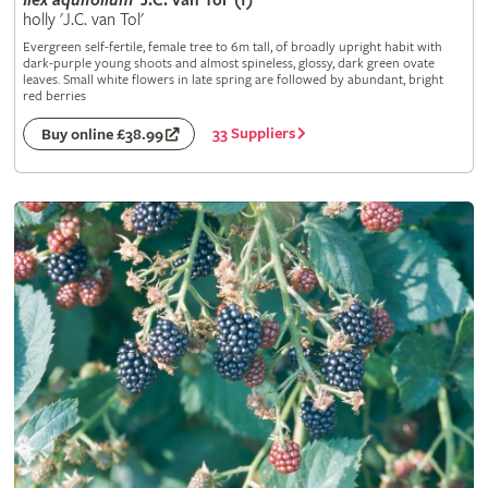
Ilex
aquifolium
'J.C. van Tol' (f)
holly 'J.C. van Tol'
Evergreen self-fertile, female tree to 6m tall, of broadly upright habit with
dark-purple young shoots and almost spineless, glossy, dark green ovate
leaves. Small white flowers in late spring are followed by abundant, bright
red berries
33 Suppliers
Buy online £38.99