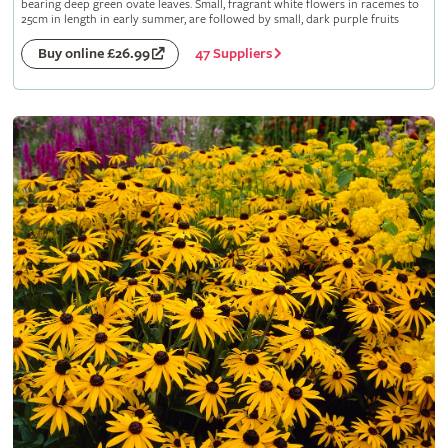
bearing deep green ovate leaves. Small, fragrant white flowers in racemes to
25cm in length in early summer, are followed by small, dark purple fruits
47 Suppliers
Buy online £26.99