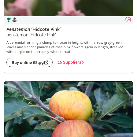
Penstemon
'Hidcote Pink'
penstemon 'Hidcote Pink'
A perennial forming a clump to 90cm in height, with narrow grey-green
leaves and slender panicles of rose-pink flowers 3.5cm in length, streaked
with purple on the creamy-white throat
26 Suppliers
Buy online £8.99