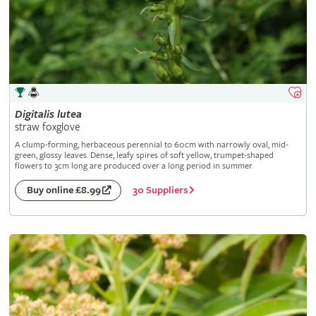
Digitalis
lutea
straw foxglove
A clump-forming, herbaceous perennial to 60cm with narrowly oval, mid-
green, glossy leaves. Dense, leafy spires of soft yellow, trumpet-shaped
flowers to 3cm long are produced over a long period in summer
30 Suppliers
Buy online £8.99