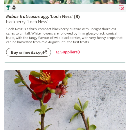
Rubus
fruticosus
agg. 'Loch Ness' (B)
blackberry 'Loch Ness'
'Loch Ness' is a fairly compact blackberry cultivar with upright thornless
canes to 2m tall. White flowers are followed by firm, glossy-black, conical
fruits, with the tangy flavour of wild blackberries, with very heavy crops that
can be harvested from mid August until the first frosts
14 Suppliers
Buy online £21.99