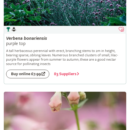
Verbena
bonariensis
purple top
A tall herbaceous perennial with erect, branching stems to 2m in height,
bearing sparse, oblong leaves. Numerous branched clusters of small, lilac-
purple flowers appear from summer to autumn; these are a good nectar
source for pollinating insects
83 Suppliers
Buy online £7.99