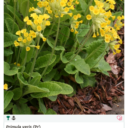
Primula
veris
(Pr)