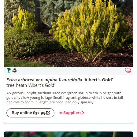
Erica
arborea
var.
alpina
f.
aureifolia
'Albert's Gold'
tree heath 'Albert's Gold'
A vigorous upright, medium-sized evergreen shrub to 2m in height, with
golden-yellow young foliage. Small, fragrant, globose white flowers in tall
panicles to 30cm in length are produced only sparsely
11 Suppliers
Buy online £32.99