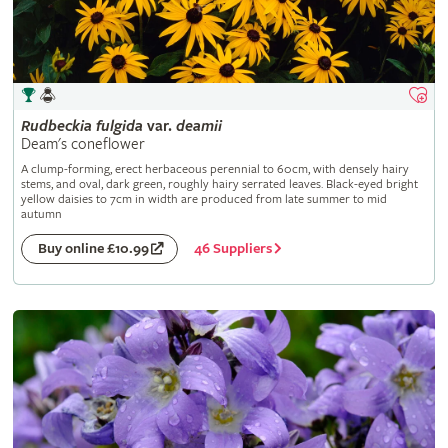
Rudbeckia
fulgida
var.
deamii
Deam's coneflower
A clump-forming, erect herbaceous perennial to 60cm, with densely hairy
stems, and oval, dark green, roughly hairy serrated leaves. Black-eyed bright
yellow daisies to 7cm in width are produced from late summer to mid
autumn
46 Suppliers
Buy online £10.99