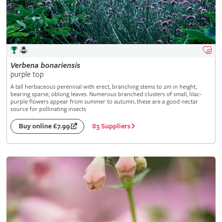
Verbena
bonariensis
purple top
A tall herbaceous perennial with erect, branching stems to 2m in height,
bearing sparse, oblong leaves. Numerous branched clusters of small, lilac-
purple flowers appear from summer to autumn; these are a good nectar
source for pollinating insects
83 Suppliers
Buy online £7.99