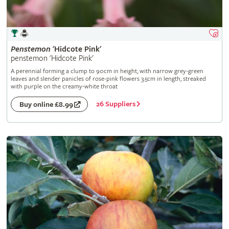
Penstemon
'Hidcote Pink'
penstemon 'Hidcote Pink'
A perennial forming a clump to 90cm in height, with narrow grey-green
leaves and slender panicles of rose-pink flowers 3.5cm in length, streaked
with purple on the creamy-white throat
26 Suppliers
Buy online £8.99