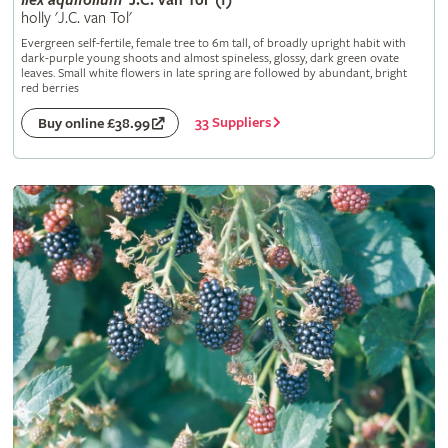
Ilex
aquifolium
'J.C. van Tol' (f)
holly 'J.C. van Tol'
Evergreen self-fertile, female tree to 6m tall, of broadly upright habit with
dark-purple young shoots and almost spineless, glossy, dark green ovate
leaves. Small white flowers in late spring are followed by abundant, bright
red berries
33 Suppliers
Buy online £38.99