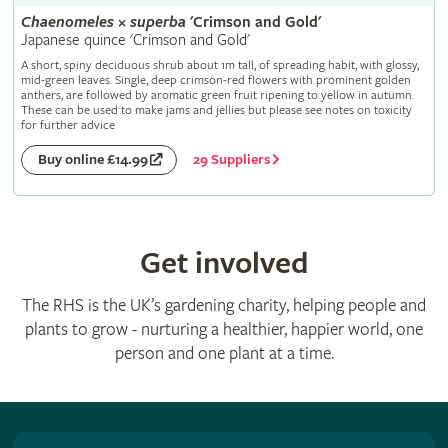
Chaenomeles
×
superba
'Crimson and Gold'
Japanese quince 'Crimson and Gold'
A short, spiny deciduous shrub about 1m tall, of spreading habit, with glossy,
mid-green leaves. Single, deep crimson-red flowers with prominent golden
anthers, are followed by aromatic green fruit ripening to yellow in autumn.
These can be used to make jams and jellies but please see notes on toxicity
for further advice
29 Suppliers
Buy online £14.99
Get involved
The RHS is the UK’s gardening charity, helping people and
plants to grow - nurturing a healthier, happier world, one
person and one plant at a time.