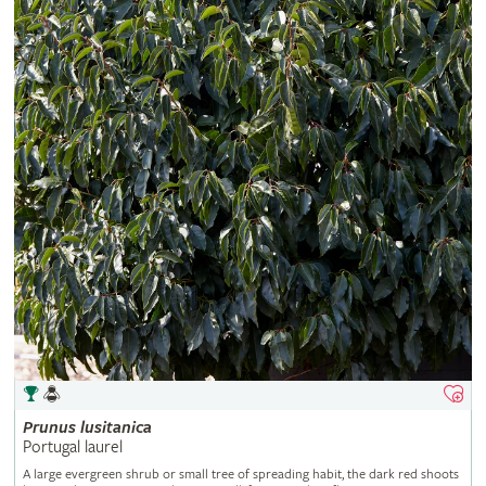
Prunus
lusitanica
Portugal laurel
A large evergreen shrub or small tree of spreading habit, the dark red shoots