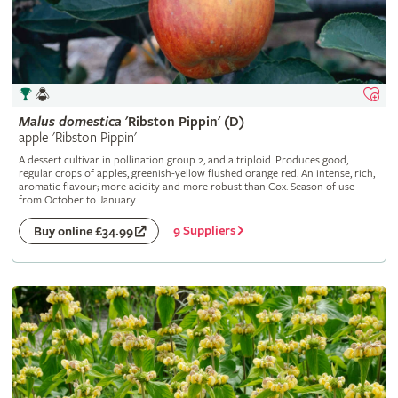
Malus
domestica
'Ribston Pippin' (D)
apple 'Ribston Pippin'
A dessert cultivar in pollination group 2, and a triploid. Produces good,
regular crops of apples, greenish-yellow flushed orange red. An intense, rich,
aromatic flavour; more acidity and more robust than Cox. Season of use
from October to January
9 Suppliers
Buy online £34.99