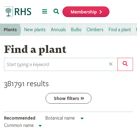
Menu
Search
Membership
Home
Plants
New plants
Annuals
Bulbs
Climbers
Find a plant
Find a plant
381791 results
Show filters
Recommended
Botanical name
Common name