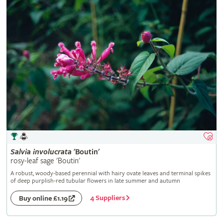
Salvia
involucrata
'Boutin'
rosy-leaf sage 'Boutin'
A robust, woody-based perennial with hairy ovate leaves and terminal spikes
of deep purplish-red tubular flowers in late summer and autumn
4 Suppliers
Buy online £1.19