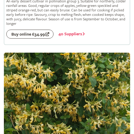
An early dessert cultivar in pollination group 3. Suitable for northerly, colder
rainfall areas. Good, regular crops of apples, yellow-green speckled and
striped orange-red, but can easily bruise. Can be used for cooking if picked
early before ripe. Savoury, crisp to melting flesh; when cooked keeps shape,
with juicy, delicate flavour. Season of use is from September to October, and
longer
40 Suppliers
Buy online £34.99