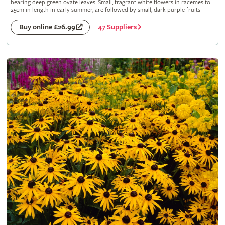
bearing deep green ovate leaves. Small, fragrant white flowers in racemes to
25cm in length in early summer, are followed by small, dark purple fruits
47 Suppliers
Buy online £26.99