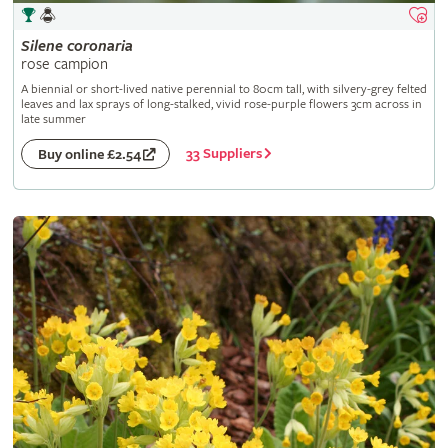
Silene
coronaria
rose campion
A biennial or short-lived native perennial to 80cm tall, with silvery-grey felted
leaves and lax sprays of long-stalked, vivid rose-purple flowers 3cm across in
late summer
33 Suppliers
Buy online £2.54