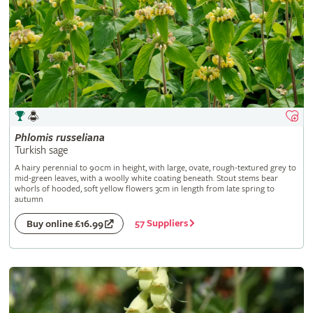
Phlomis
russeliana
Turkish sage
A hairy perennial to 90cm in height, with large, ovate, rough-textured grey to
mid-green leaves, with a woolly white coating beneath. Stout stems bear
whorls of hooded, soft yellow flowers 3cm in length from late spring to
autumn
57 Suppliers
Buy online £16.99