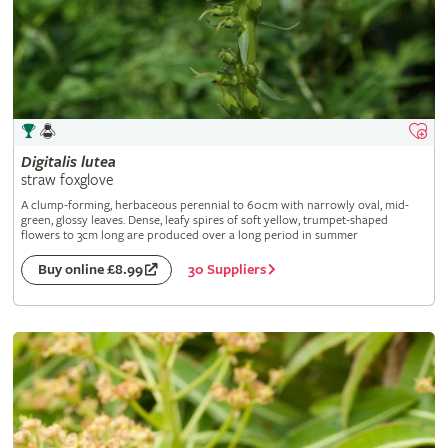
Digitalis
lutea
straw foxglove
A clump-forming, herbaceous perennial to 60cm with narrowly oval, mid-
green, glossy leaves. Dense, leafy spires of soft yellow, trumpet-shaped
flowers to 3cm long are produced over a long period in summer
30 Suppliers
Buy online £8.99