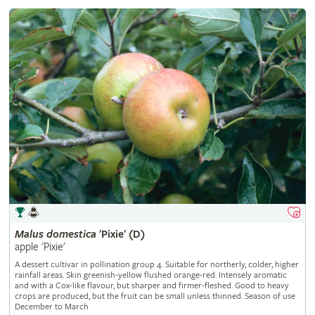
Malus
domestica
'Pixie' (D)
apple 'Pixie'
A dessert cultivar in pollination group 4. Suitable for northerly, colder, higher
rainfall areas. Skin greenish-yellow flushed orange-red. Intensely aromatic
and with a Cox-like flavour, but sharper and firmer-fleshed. Good to heavy
crops are produced, but the fruit can be small unless thinned. Season of use
December to March