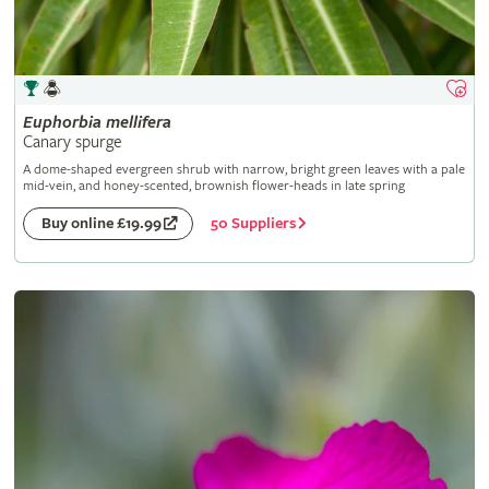
Euphorbia
mellifera
Canary spurge
A dome-shaped evergreen shrub with narrow, bright green leaves with a pale
mid-vein, and honey-scented, brownish flower-heads in late spring
50 Suppliers
Buy online £19.99