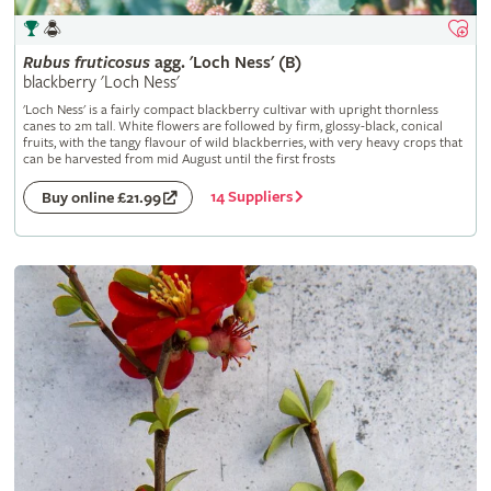
Rubus
fruticosus
agg. 'Loch Ness' (B)
blackberry 'Loch Ness'
'Loch Ness' is a fairly compact blackberry cultivar with upright thornless
canes to 2m tall. White flowers are followed by firm, glossy-black, conical
fruits, with the tangy flavour of wild blackberries, with very heavy crops that
can be harvested from mid August until the first frosts
14 Suppliers
Buy online £21.99