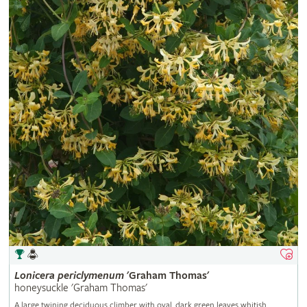
Lonicera
periclymenum
'Graham Thomas'
honeysuckle 'Graham Thomas'
A large twining deciduous climber with oval, dark green leaves whitish