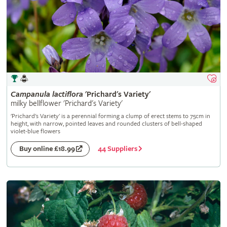
Campanula
lactiflora
'Prichard's Variety'
milky bellflower 'Prichard's Variety'
'Prichard's Variety' is a perennial forming a clump of erect stems to 75cm in
height, with narrow, pointed leaves and rounded clusters of bell-shaped
violet-blue flowers
44 Suppliers
Buy online £18.99