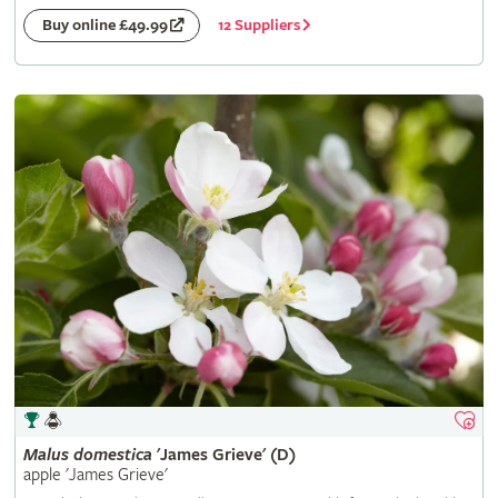
12 Suppliers
Buy online £49.99
Malus
domestica
'James Grieve' (D)
apple 'James Grieve'