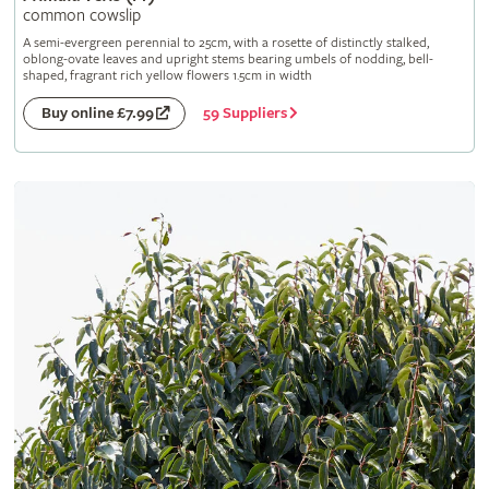
common cowslip
A semi-evergreen perennial to 25cm, with a rosette of distinctly stalked,
oblong-ovate leaves and upright stems bearing umbels of nodding, bell-
shaped, fragrant rich yellow flowers 1.5cm in width
59 Suppliers
Buy online £7.99