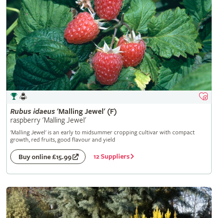
Rubus
idaeus
'Malling Jewel' (F)
raspberry 'Malling Jewel'
'Malling Jewel' is an early to midsummer cropping cultivar with compact
growth, red fruits, good flavour and yield
12 Suppliers
Buy online £15.99