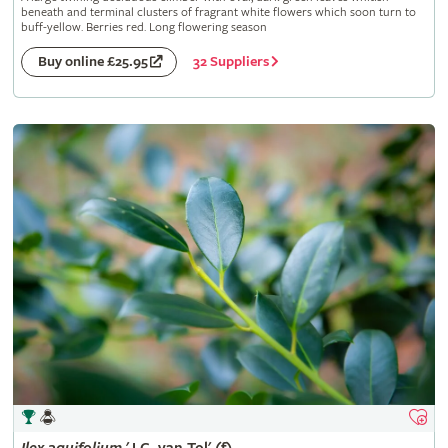
beneath and terminal clusters of fragrant white flowers which soon turn to
buff-yellow. Berries red. Long flowering season
32 Suppliers
Buy online £25.95