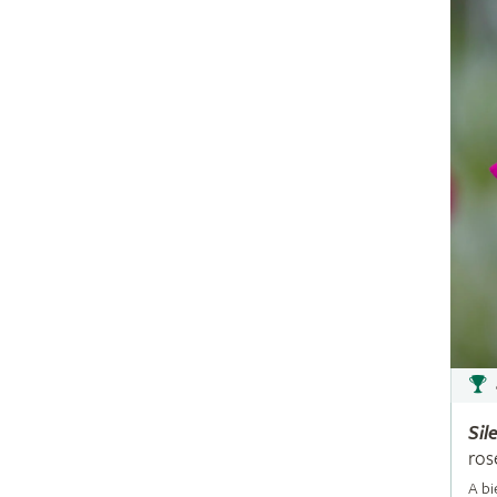
Sil
ros
A bi