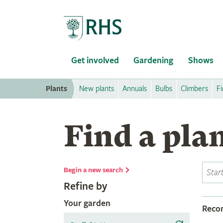
Home
Get involved
Gardening
Shows
Plants
New plants
Annuals
Bulbs
Climbers
Fi
Find a pla
Begin a new search
Refine by
Your garden
Rec