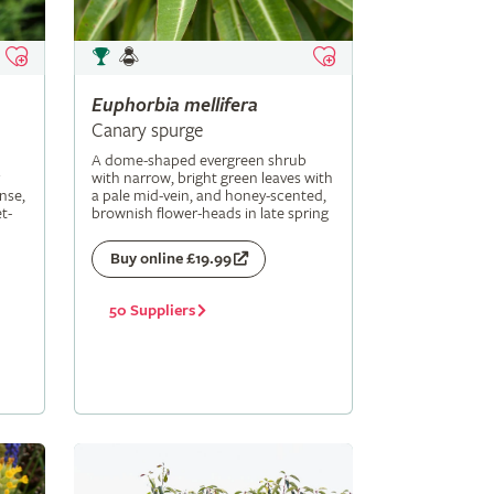
Euphorbia
mellifera
Canary spurge
A dome-shaped evergreen shrub
with narrow, bright green leaves with
nse,
a pale mid-vein, and honey-scented,
t-
brownish flower-heads in late spring
Buy online £19.99
50 Suppliers