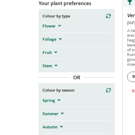
Your plant preferences
Ve
Colour by type
pur
Flower
A ta
erec
Foliage
heig
leav
of s
Fruit
fro
good
inse
Stem
B
OR
Colour by season
8
Spring
Summer
Autumn