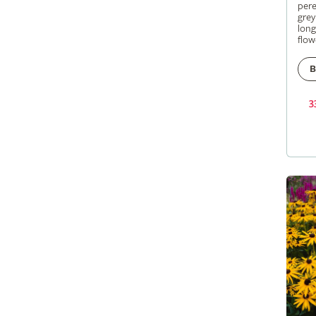
pere
grey
long
flow
B
3