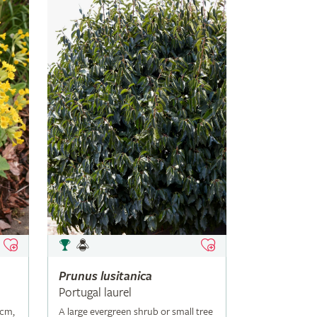
Prunus
lusitanica
Portugal laurel
5cm,
A large evergreen shrub or small tree