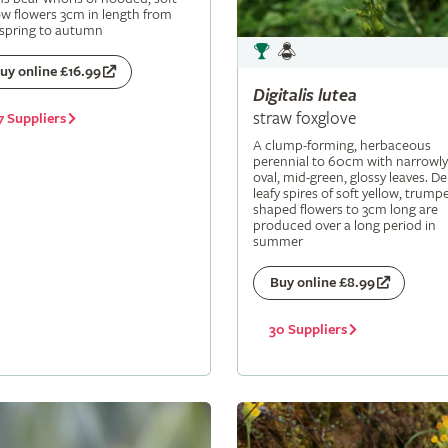
ow flowers 3cm in length from
 spring to autumn
uy online £16.99
Digitalis
lutea
straw foxglove
7 Suppliers
A clump-forming, herbaceous
perennial to 60cm with narrowly
oval, mid-green, glossy leaves. De
leafy spires of soft yellow, trumpe
shaped flowers to 3cm long are
produced over a long period in
summer
Buy online £8.99
30 Suppliers