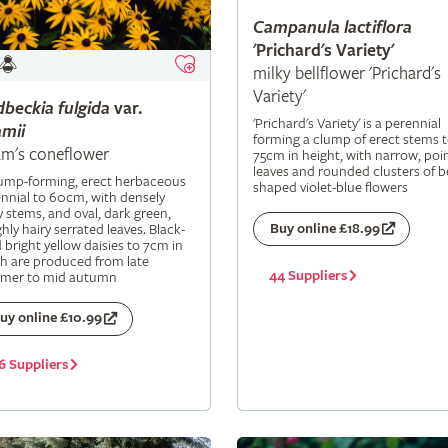
Campanula
lactiflora
'Prichard's Variety'
milky bellflower 'Prichard's
Variety'
dbeckia
fulgida
var.
'Prichard's Variety' is a perennial
mii
forming a clump of erect stems 
m's coneflower
75cm in height, with narrow, poi
leaves and rounded clusters of be
lump-forming, erect herbaceous
shaped violet-blue flowers
nnial to 60cm, with densely
y stems, and oval, dark green,
Buy online £18.99
hly hairy serrated leaves. Black-
 bright yellow daisies to 7cm in
h are produced from late
44 Suppliers
mer to mid autumn
uy online £10.99
6 Suppliers