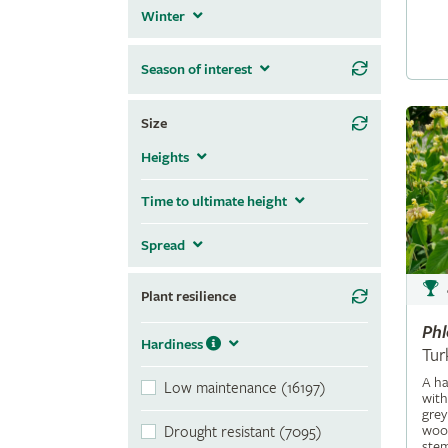
Winter
Season of interest
Size
Heights
Time to ultimate height
Spread
Plant resilience
Ph
Hardiness
Tur
A ha
Low maintenance (16197)
with
grey
wool
Drought resistant (7095)
stem