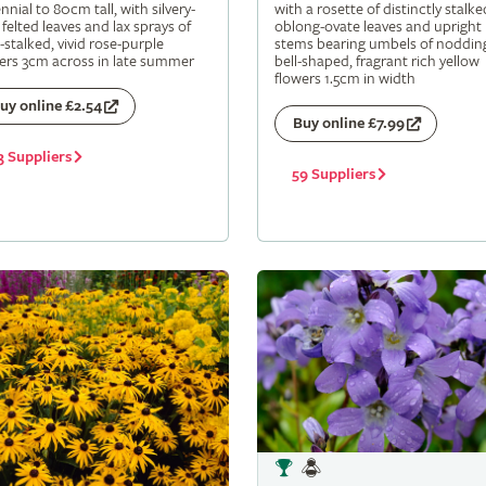
nnial to 80cm tall, with silvery-
with a rosette of distinctly stalke
 felted leaves and lax sprays of
oblong-ovate leaves and upright
-stalked, vivid rose-purple
stems bearing umbels of noddin
ers 3cm across in late summer
bell-shaped, fragrant rich yellow
flowers 1.5cm in width
uy online £2.54
Buy online £7.99
3 Suppliers
59 Suppliers