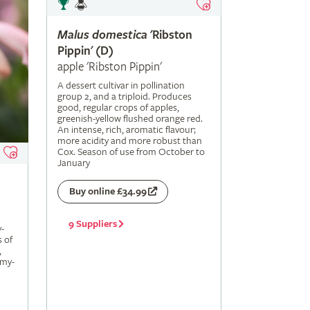
Malus
domestica
'Ribston
Pippin' (D)
apple 'Ribston Pippin'
A dessert cultivar in pollination
group 2, and a triploid. Produces
good, regular crops of apples,
greenish-yellow flushed orange red.
An intense, rich, aromatic flavour;
more acidity and more robust than
Cox. Season of use from October to
January
Buy online £34.99
9 Suppliers
-
s of
,
amy-