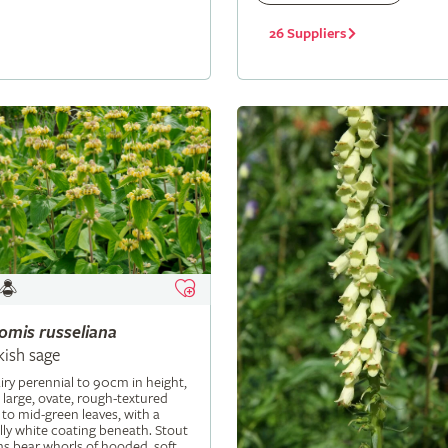
26 Suppliers
lomis
russeliana
kish sage
iry perennial to 90cm in height,
 large, ovate, rough-textured
 to mid-green leaves, with a
ly white coating beneath. Stout
s bear whorls of hooded, soft