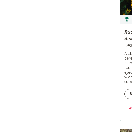
Ru
dea
Dea
A c
pere
hair
roug
eyed
widt
sum
B
4