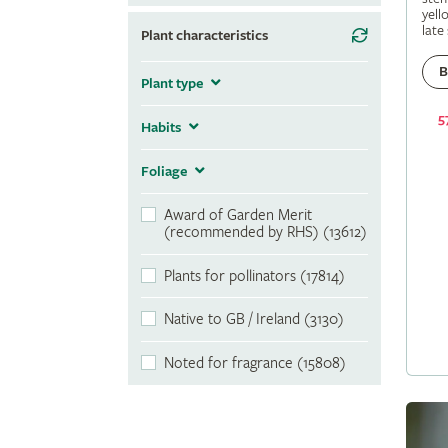
yell
late
Plant characteristics
B
Plant type
5
Habits
Foliage
Award of Garden Merit
(recommended by RHS) (13612)
Plants for pollinators (17814)
Native to GB / Ireland (3130)
Noted for fragrance (15808)