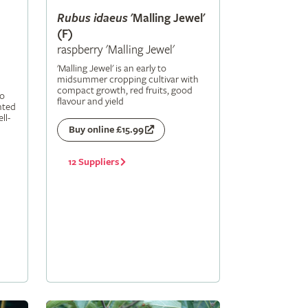
Rubus
idaeus
'Malling Jewel'
(F)
raspberry 'Malling Jewel'
'Malling Jewel' is an early to
midsummer cropping cultivar with
compact growth, red fruits, good
to
flavour and yield
nted
ll-
Buy online £15.99
12 Suppliers