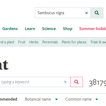
Conduct
Clear
Subm
a
search
Gardens
Learn
Science
Shop
Summer holid
nd a plant
Fruit
Herbs
Perennials
Plants for places
Trials & a
nt
38179
ommended
Botanical name
Common name