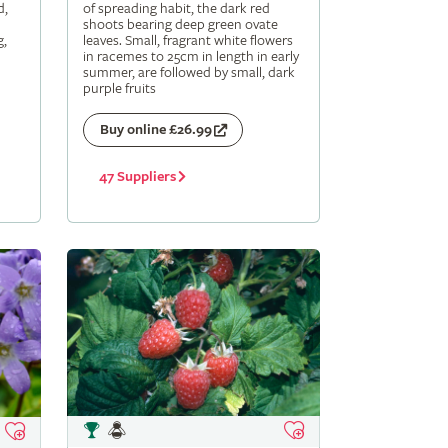
d,
of spreading habit, the dark red
shoots bearing deep green ovate
g,
leaves. Small, fragrant white flowers
in racemes to 25cm in length in early
summer, are followed by small, dark
purple fruits
Buy online £26.99
47 Suppliers