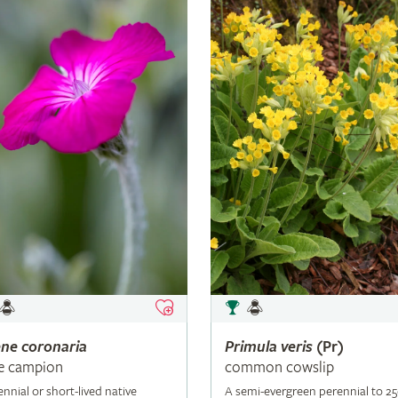
ene
coronaria
Primula
veris
(Pr)
e campion
common cowslip
ennial or short-lived native
A semi-evergreen perennial to 2