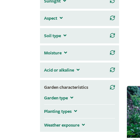
Sunlight
Aspect
Soil type
Moisture
Acid or alkaline
Garden characteristics
Garden type
Planting types
Weather exposure