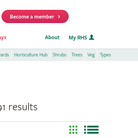
Become a member
it
ays
About
My RHS
wards
Horticulture Hub
Shrubs
Trees
Veg
Types
1 results