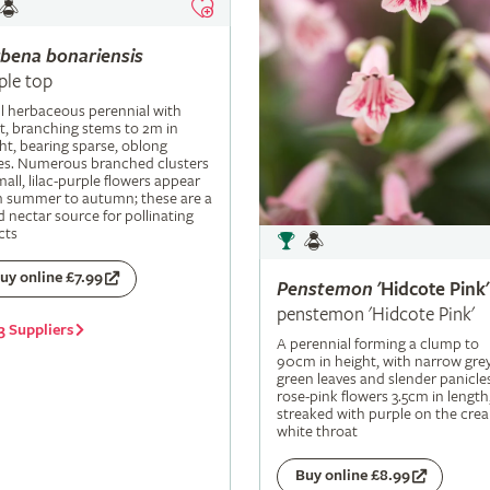
rbena
bonariensis
ple top
ll herbaceous perennial with
t, branching stems to 2m in
ht, bearing sparse, oblong
es. Numerous branched clusters
mall, lilac-purple flowers appear
m summer to autumn; these are a
 nectar source for pollinating
cts
uy online £7.99
Penstemon
'Hidcote Pink'
penstemon 'Hidcote Pink'
3 Suppliers
A perennial forming a clump to
90cm in height, with narrow grey
green leaves and slender panicle
rose-pink flowers 3.5cm in length
streaked with purple on the cre
white throat
Buy online £8.99