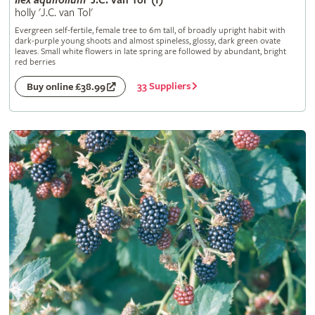
Ilex
aquifolium
'J.C. van Tol' (f)
holly 'J.C. van Tol'
Evergreen self-fertile, female tree to 6m tall, of broadly upright habit with
dark-purple young shoots and almost spineless, glossy, dark green ovate
leaves. Small white flowers in late spring are followed by abundant, bright
red berries
33 Suppliers
Buy online £38.99