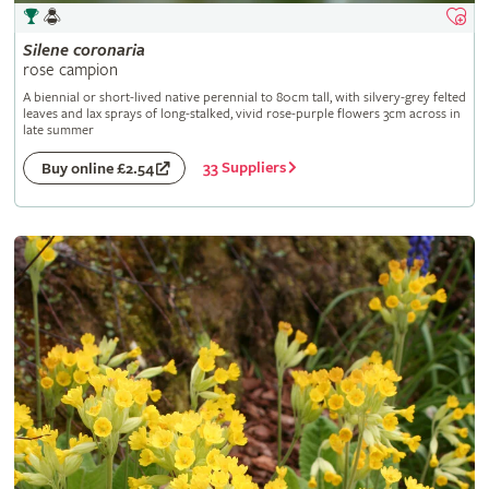
Silene
coronaria
rose campion
A biennial or short-lived native perennial to 80cm tall, with silvery-grey felted
leaves and lax sprays of long-stalked, vivid rose-purple flowers 3cm across in
late summer
33 Suppliers
Buy online £2.54