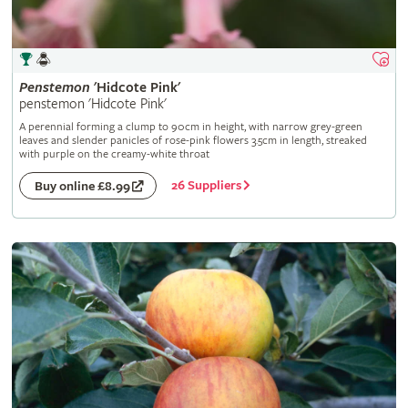
Penstemon
'Hidcote Pink'
penstemon 'Hidcote Pink'
A perennial forming a clump to 90cm in height, with narrow grey-green
leaves and slender panicles of rose-pink flowers 3.5cm in length, streaked
with purple on the creamy-white throat
26 Suppliers
Buy online £8.99