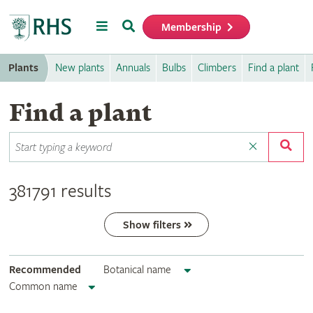
Menu
Search
Membership
Home
Plants
New plants
Annuals
Bulbs
Climbers
Find a plant
Find a plant
381791 results
Show filters
Recommended
Botanical name
Common name