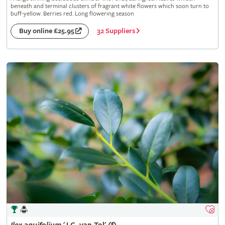
beneath and terminal clusters of fragrant white flowers which soon turn to
buff-yellow. Berries red. Long flowering season
32 Suppliers
Buy online £25.95