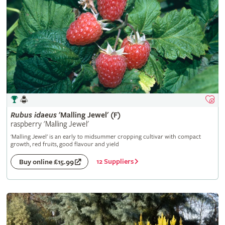
Rubus
idaeus
'Malling Jewel' (F)
raspberry 'Malling Jewel'
'Malling Jewel' is an early to midsummer cropping cultivar with compact
growth, red fruits, good flavour and yield
12 Suppliers
Buy online £15.99