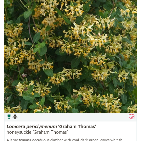
Lonicera
periclymenum
'Graham Thomas'
honeysuckle 'Graham Thomas'
A large twining deciduous climber with oval, dark green leaves whitish