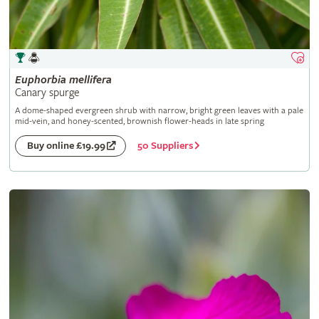
Euphorbia
mellifera
Canary spurge
A dome-shaped evergreen shrub with narrow, bright green leaves with a pale
mid-vein, and honey-scented, brownish flower-heads in late spring
50 Suppliers
Buy online £19.99