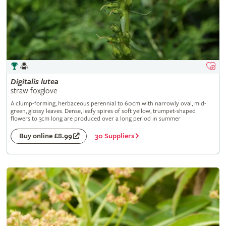
Digitalis
lutea
straw foxglove
A clump-forming, herbaceous perennial to 60cm with narrowly oval, mid-
green, glossy leaves. Dense, leafy spires of soft yellow, trumpet-shaped
flowers to 3cm long are produced over a long period in summer
30 Suppliers
Buy online £8.99