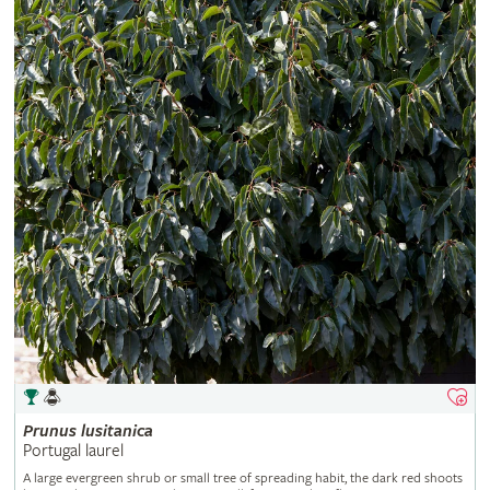
Prunus
lusitanica
Portugal laurel
A large evergreen shrub or small tree of spreading habit, the dark red shoots