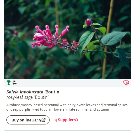
Salvia
involucrata
'Boutin'
rosy-leaf sage 'Boutin'
A robust, woody-based perennial with hairy ovate leaves and terminal spikes
of deep purplish-red tubular flowers in late summer and autumn
4 Suppliers
Buy online £1.19