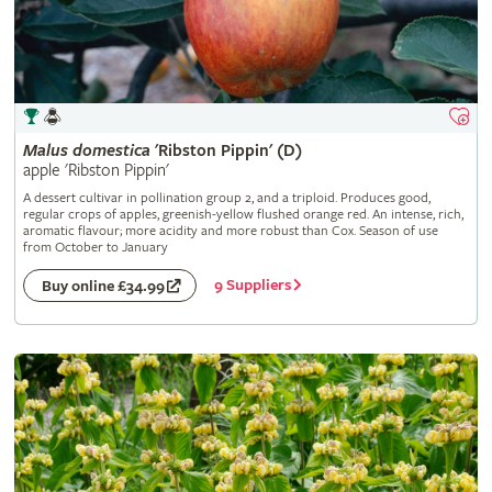
Malus
domestica
'Ribston Pippin' (D)
apple 'Ribston Pippin'
A dessert cultivar in pollination group 2, and a triploid. Produces good,
regular crops of apples, greenish-yellow flushed orange red. An intense, rich,
aromatic flavour; more acidity and more robust than Cox. Season of use
from October to January
9 Suppliers
Buy online £34.99