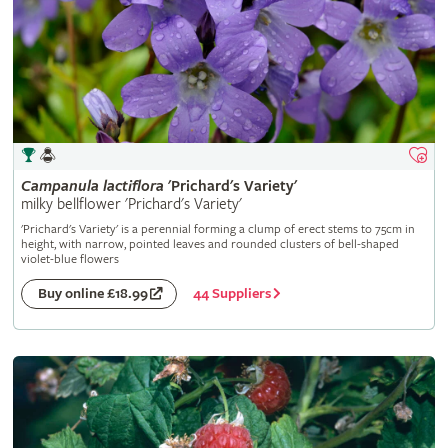
Campanula
lactiflora
'Prichard's Variety'
milky bellflower 'Prichard's Variety'
'Prichard's Variety' is a perennial forming a clump of erect stems to 75cm in
height, with narrow, pointed leaves and rounded clusters of bell-shaped
violet-blue flowers
44 Suppliers
Buy online £18.99