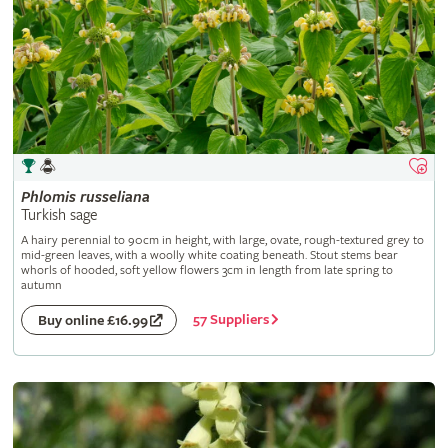
Phlomis
russeliana
Turkish sage
A hairy perennial to 90cm in height, with large, ovate, rough-textured grey to
mid-green leaves, with a woolly white coating beneath. Stout stems bear
whorls of hooded, soft yellow flowers 3cm in length from late spring to
autumn
57 Suppliers
Buy online £16.99