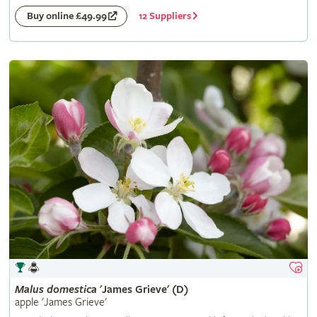
12 Suppliers
Buy online £49.99
Malus
domestica
'James Grieve' (D)
apple 'James Grieve'