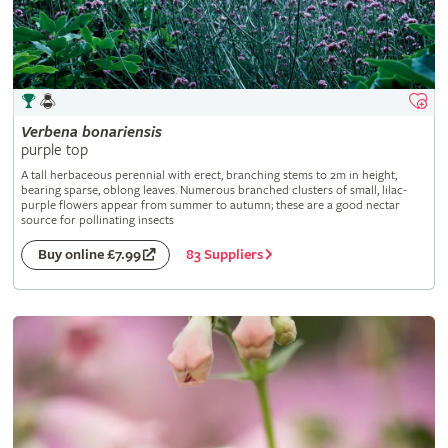
Verbena
bonariensis
purple top
A tall herbaceous perennial with erect, branching stems to 2m in height,
bearing sparse, oblong leaves. Numerous branched clusters of small, lilac-
purple flowers appear from summer to autumn; these are a good nectar
source for pollinating insects
83 Suppliers
Buy online £7.99