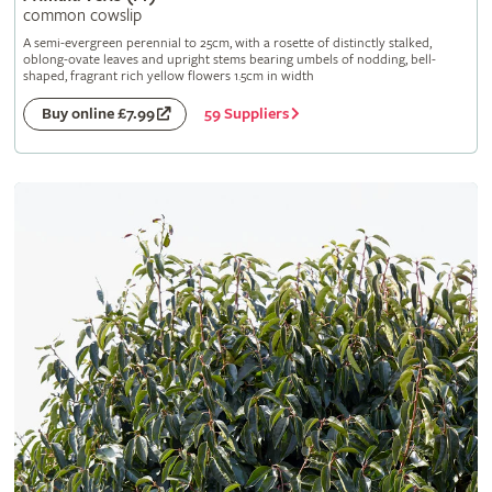
common cowslip
A semi-evergreen perennial to 25cm, with a rosette of distinctly stalked,
oblong-ovate leaves and upright stems bearing umbels of nodding, bell-
shaped, fragrant rich yellow flowers 1.5cm in width
59 Suppliers
Buy online £7.99