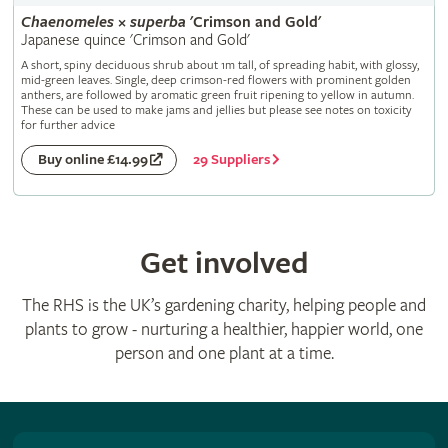
Chaenomeles
×
superba
'Crimson and Gold'
Japanese quince 'Crimson and Gold'
A short, spiny deciduous shrub about 1m tall, of spreading habit, with glossy,
mid-green leaves. Single, deep crimson-red flowers with prominent golden
anthers, are followed by aromatic green fruit ripening to yellow in autumn.
These can be used to make jams and jellies but please see notes on toxicity
for further advice
29 Suppliers
Buy online £14.99
Get involved
The RHS is the UK’s gardening charity, helping people and
plants to grow - nurturing a healthier, happier world, one
person and one plant at a time.