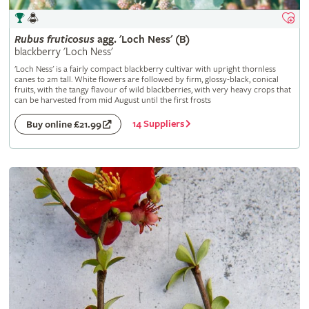
Rubus
fruticosus
agg. 'Loch Ness' (B)
blackberry 'Loch Ness'
'Loch Ness' is a fairly compact blackberry cultivar with upright thornless
canes to 2m tall. White flowers are followed by firm, glossy-black, conical
fruits, with the tangy flavour of wild blackberries, with very heavy crops that
can be harvested from mid August until the first frosts
14 Suppliers
Buy online £21.99