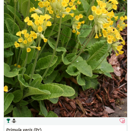
Primula
veris
(Pr)