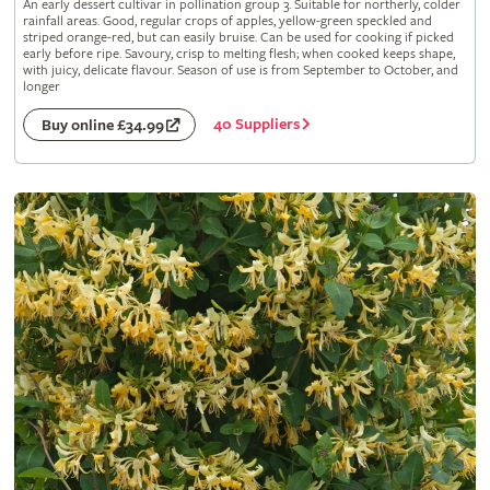
An early dessert cultivar in pollination group 3. Suitable for northerly, colder
rainfall areas. Good, regular crops of apples, yellow-green speckled and
striped orange-red, but can easily bruise. Can be used for cooking if picked
early before ripe. Savoury, crisp to melting flesh; when cooked keeps shape,
with juicy, delicate flavour. Season of use is from September to October, and
longer
40 Suppliers
Buy online £34.99