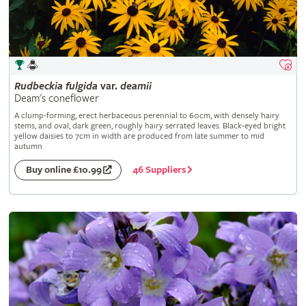
Rudbeckia
fulgida
var.
deamii
Deam's coneflower
A clump-forming, erect herbaceous perennial to 60cm, with densely hairy
stems, and oval, dark green, roughly hairy serrated leaves. Black-eyed bright
yellow daisies to 7cm in width are produced from late summer to mid
autumn
46 Suppliers
Buy online £10.99