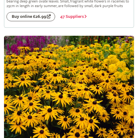
bearing deep green ovate leaves. Small, fragrant white flowers in racemes to
25cm in length in early summer, are followed by small, dark purple fruits
47 Suppliers
Buy online £26.99