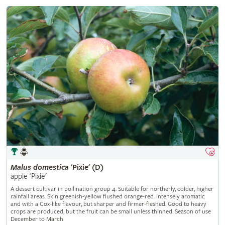
Malus
domestica
'Pixie' (D)
apple 'Pixie'
A dessert cultivar in pollination group 4. Suitable for northerly, colder, higher
rainfall areas. Skin greenish-yellow flushed orange-red. Intensely aromatic
and with a Cox-like flavour, but sharper and firmer-fleshed. Good to heavy
crops are produced, but the fruit can be small unless thinned. Season of use
December to March