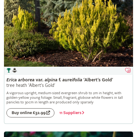
Erica
arborea
var.
alpina
f.
aureifolia
'Albert's Gold'
tree heath 'Albert's Gold'
A vigorous upright, medium-sized evergreen shrub to 2m in height, with
golden-yellow young foliage. Small, fragrant, globose white flowers in tall
panicles to 30cm in length are produced only sparsely
11 Suppliers
Buy online £32.99