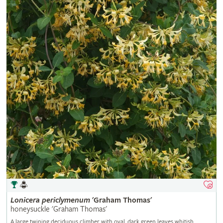
Lonicera
periclymenum
'Graham Thomas'
honeysuckle 'Graham Thomas'
A large twining deciduous climber with oval, dark green leaves whitish