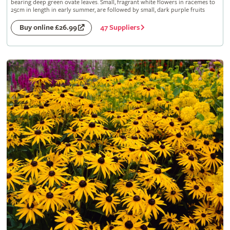
bearing deep green ovate leaves. Small, fragrant white flowers in racemes to
25cm in length in early summer, are followed by small, dark purple fruits
47 Suppliers
Buy online £26.99