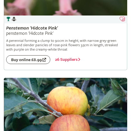
Penstemon
'Hidcote Pink'
penstemon 'Hidcote Pink'
A perennial forming a clump to 90cm in height, with narrow grey-green
leaves and slender panicles of rose-pink flowers 3.5cm in length, streaked
with purple on the creamy-white throat
26 Suppliers
Buy online £8.99