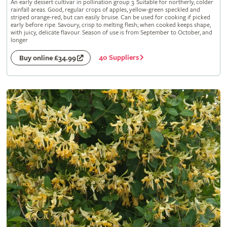
An early dessert cultivar in pollination group 3. Suitable for northerly, colder
rainfall areas. Good, regular crops of apples, yellow-green speckled and
striped orange-red, but can easily bruise. Can be used for cooking if picked
early before ripe. Savoury, crisp to melting flesh; when cooked keeps shape,
with juicy, delicate flavour. Season of use is from September to October, and
longer
40 Suppliers
Buy online £34.99