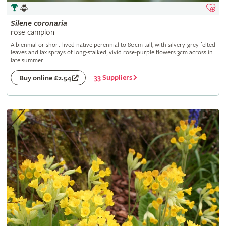
Silene
coronaria
rose campion
A biennial or short-lived native perennial to 80cm tall, with silvery-grey felted
leaves and lax sprays of long-stalked, vivid rose-purple flowers 3cm across in
late summer
33 Suppliers
Buy online £2.54