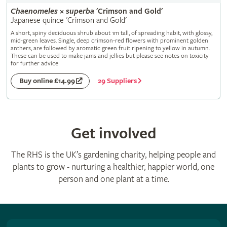
Chaenomeles
×
superba
'Crimson and Gold'
Japanese quince 'Crimson and Gold'
A short, spiny deciduous shrub about 1m tall, of spreading habit, with glossy,
mid-green leaves. Single, deep crimson-red flowers with prominent golden
anthers, are followed by aromatic green fruit ripening to yellow in autumn.
These can be used to make jams and jellies but please see notes on toxicity
for further advice
29 Suppliers
Buy online £14.99
Get involved
The RHS is the UK’s gardening charity, helping people and
plants to grow - nurturing a healthier, happier world, one
person and one plant at a time.