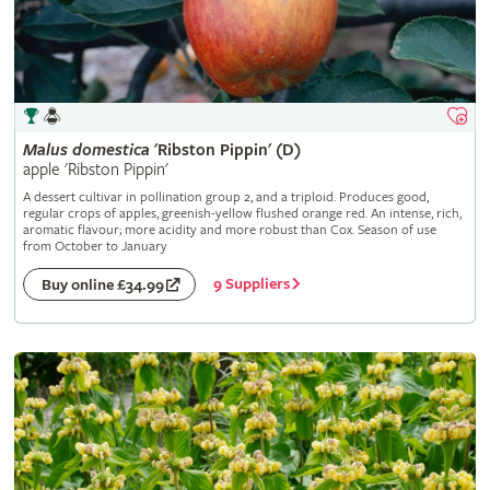
Malus
domestica
'Ribston Pippin' (D)
apple 'Ribston Pippin'
A dessert cultivar in pollination group 2, and a triploid. Produces good,
regular crops of apples, greenish-yellow flushed orange red. An intense, rich,
aromatic flavour; more acidity and more robust than Cox. Season of use
from October to January
9 Suppliers
Buy online £34.99