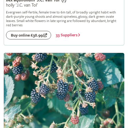
Ilex
aquifolium
'J.C. van Tol' (f)
holly 'J.C. van Tol'
Evergreen self-fertile, female tree to 6m tall, of broadly upright habit with
dark-purple young shoots and almost spineless, glossy, dark green ovate
leaves. Small white flowers in late spring are followed by abundant, bright
red berries
33 Suppliers
Buy online £38.99