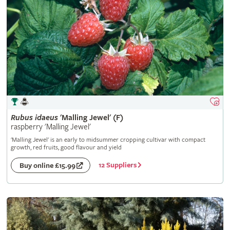
Rubus
idaeus
'Malling Jewel' (F)
raspberry 'Malling Jewel'
'Malling Jewel' is an early to midsummer cropping cultivar with compact
growth, red fruits, good flavour and yield
12 Suppliers
Buy online £15.99