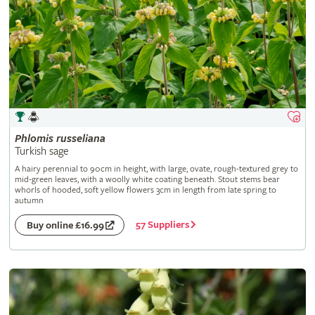
Phlomis
russeliana
Turkish sage
A hairy perennial to 90cm in height, with large, ovate, rough-textured grey to
mid-green leaves, with a woolly white coating beneath. Stout stems bear
whorls of hooded, soft yellow flowers 3cm in length from late spring to
autumn
57 Suppliers
Buy online £16.99