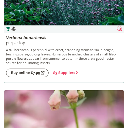
Verbena
bonariensis
purple top
A tall herbaceous perennial with erect, branching stems to 2m in height,
bearing sparse, oblong leaves. Numerous branched clusters of small, lilac-
purple flowers appear from summer to autumn; these are a good nectar
source for pollinating insects
83 Suppliers
Buy online £7.99