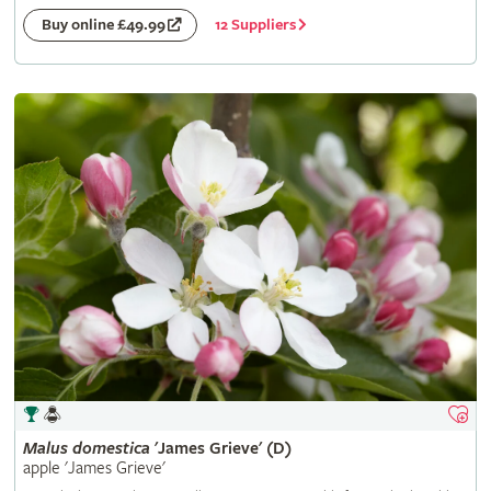
12 Suppliers
Buy online £49.99
Malus
domestica
'James Grieve' (D)
apple 'James Grieve'