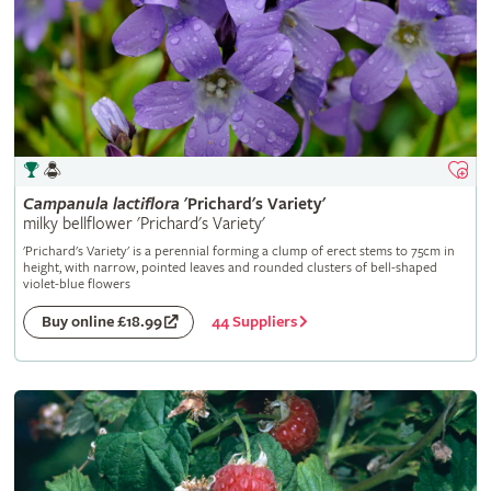
Campanula
lactiflora
'Prichard's Variety'
milky bellflower 'Prichard's Variety'
'Prichard's Variety' is a perennial forming a clump of erect stems to 75cm in
height, with narrow, pointed leaves and rounded clusters of bell-shaped
violet-blue flowers
44 Suppliers
Buy online £18.99