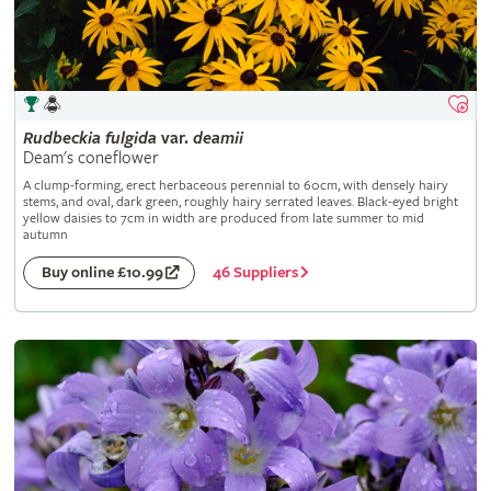
Rudbeckia
fulgida
var.
deamii
Deam's coneflower
A clump-forming, erect herbaceous perennial to 60cm, with densely hairy
stems, and oval, dark green, roughly hairy serrated leaves. Black-eyed bright
yellow daisies to 7cm in width are produced from late summer to mid
autumn
46 Suppliers
Buy online £10.99