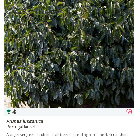
Prunus
lusitanica
Portugal laurel
A large evergreen shrub or small tree of spreading habit, the dark red shoots