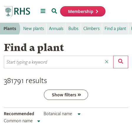
Menu
Search
Membership
Home
Plants
New plants
Annuals
Bulbs
Climbers
Find a plant
Find a plant
381791 results
Show filters
Recommended
Botanical name
Common name