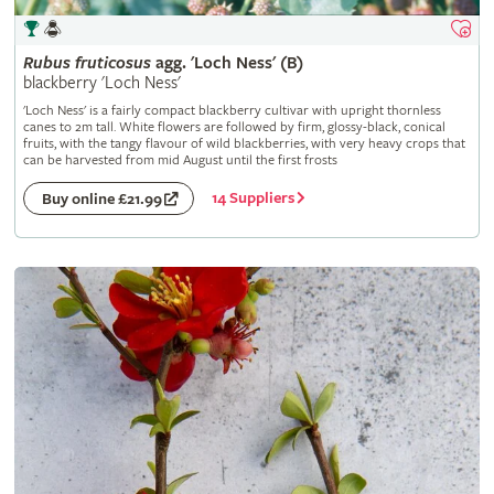
Rubus
fruticosus
agg. 'Loch Ness' (B)
blackberry 'Loch Ness'
'Loch Ness' is a fairly compact blackberry cultivar with upright thornless
canes to 2m tall. White flowers are followed by firm, glossy-black, conical
fruits, with the tangy flavour of wild blackberries, with very heavy crops that
can be harvested from mid August until the first frosts
14 Suppliers
Buy online £21.99