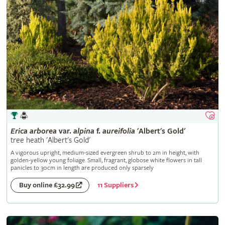
Erica
arborea
var.
alpina
f.
aureifolia
'Albert's Gold'
tree heath 'Albert's Gold'
A vigorous upright, medium-sized evergreen shrub to 2m in height, with
golden-yellow young foliage. Small, fragrant, globose white flowers in tall
panicles to 30cm in length are produced only sparsely
11 Suppliers
Buy online £32.99