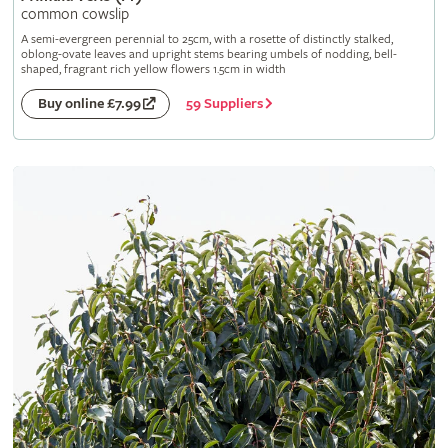
common cowslip
A semi-evergreen perennial to 25cm, with a rosette of distinctly stalked,
oblong-ovate leaves and upright stems bearing umbels of nodding, bell-
shaped, fragrant rich yellow flowers 1.5cm in width
59 Suppliers
Buy online £7.99