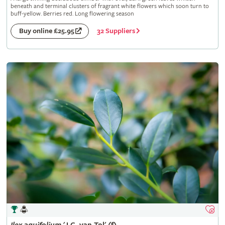
beneath and terminal clusters of fragrant white flowers which soon turn to
buff-yellow. Berries red. Long flowering season
32 Suppliers
Buy online £25.95