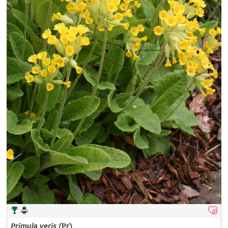
Primula
veris
(Pr)