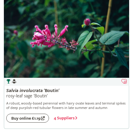
Salvia
involucrata
'Boutin'
rosy-leaf sage 'Boutin'
A robust, woody-based perennial with hairy ovate leaves and terminal spikes
of deep purplish-red tubular flowers in late summer and autumn
4 Suppliers
Buy online £1.19