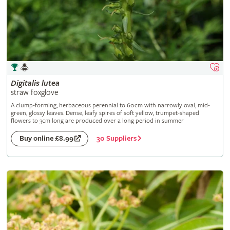
Digitalis
lutea
straw foxglove
A clump-forming, herbaceous perennial to 60cm with narrowly oval, mid-
green, glossy leaves. Dense, leafy spires of soft yellow, trumpet-shaped
flowers to 3cm long are produced over a long period in summer
30 Suppliers
Buy online £8.99