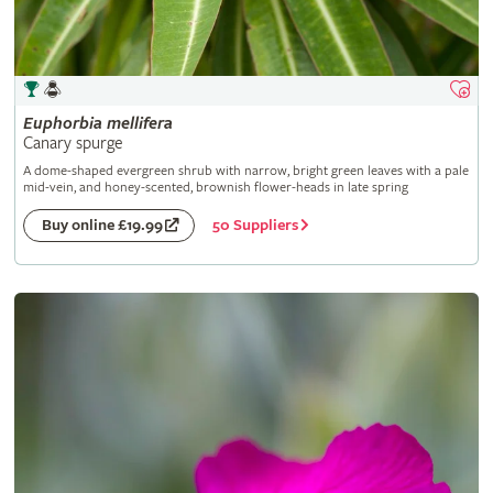
Euphorbia
mellifera
Canary spurge
A dome-shaped evergreen shrub with narrow, bright green leaves with a pale
mid-vein, and honey-scented, brownish flower-heads in late spring
50 Suppliers
Buy online £19.99