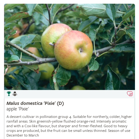
Malus
domestica
'Pixie' (D)
apple 'Pixie'
A dessert cultivar in pollination group 4. Suitable for northerly, colder, higher
rainfall areas. Skin greenish-yellow flushed orange-red. Intensely aromatic
and with a Cox-like flavour, but sharper and firmer-fleshed. Good to heavy
crops are produced, but the fruit can be small unless thinned. Season of use
December to March