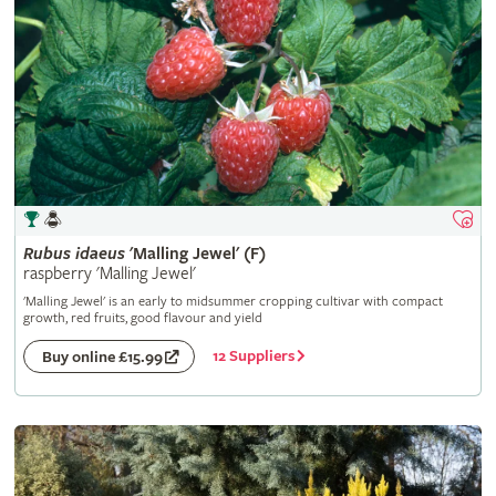
Rubus
idaeus
'Malling Jewel' (F)
raspberry 'Malling Jewel'
'Malling Jewel' is an early to midsummer cropping cultivar with compact
growth, red fruits, good flavour and yield
12 Suppliers
Buy online £15.99