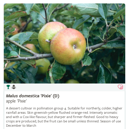
Malus
domestica
'Pixie' (D)
apple 'Pixie'
A dessert cultivar in pollination group 4. Suitable for northerly, colder, higher
rainfall areas. Skin greenish-yellow flushed orange-red. Intensely aromatic
and with a Cox-like flavour, but sharper and firmer-fleshed. Good to heavy
crops are produced, but the fruit can be small unless thinned. Season of use
December to March