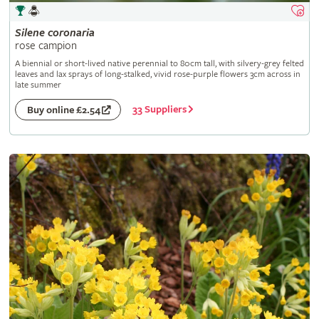
Silene
coronaria
rose campion
A biennial or short-lived native perennial to 80cm tall, with silvery-grey felted
leaves and lax sprays of long-stalked, vivid rose-purple flowers 3cm across in
late summer
33 Suppliers
Buy online £2.54