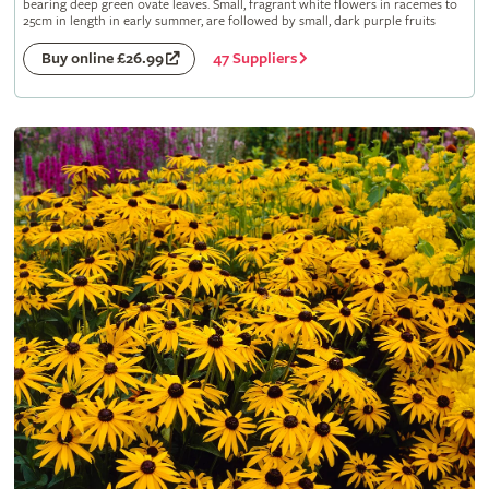
bearing deep green ovate leaves. Small, fragrant white flowers in racemes to
25cm in length in early summer, are followed by small, dark purple fruits
47 Suppliers
Buy online £26.99