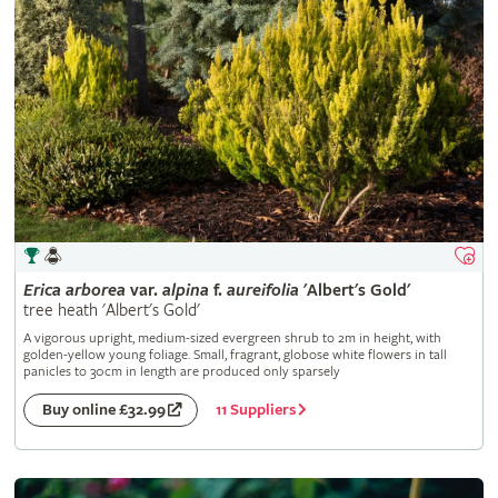
Erica
arborea
var.
alpina
f.
aureifolia
'Albert's Gold'
tree heath 'Albert's Gold'
A vigorous upright, medium-sized evergreen shrub to 2m in height, with
golden-yellow young foliage. Small, fragrant, globose white flowers in tall
panicles to 30cm in length are produced only sparsely
11 Suppliers
Buy online £32.99