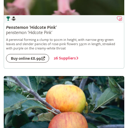
Penstemon
'Hidcote Pink'
penstemon 'Hidcote Pink'
A perennial forming a clump to 90cm in height, with narrow grey-green
leaves and slender panicles of rose-pink flowers 3.5cm in length, streaked
with purple on the creamy-white throat
26 Suppliers
Buy online £8.99