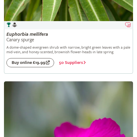
Euphorbia
mellifera
Canary spurge
A dome-shaped evergreen shrub with narrow, bright green leaves with a pale
mid-vein, and honey-scented, brownish flower-heads in late spring
50 Suppliers
Buy online £19.99