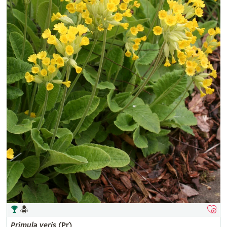
Primula
veris
(Pr)