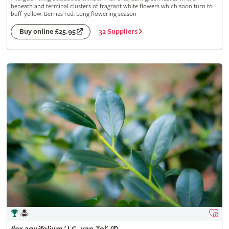
beneath and terminal clusters of fragrant white flowers which soon turn to
buff-yellow. Berries red. Long flowering season
32 Suppliers
Buy online £25.95