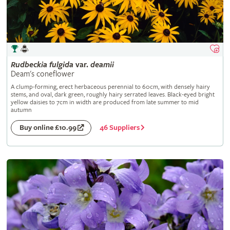
Rudbeckia
fulgida
var.
deamii
Deam's coneflower
A clump-forming, erect herbaceous perennial to 60cm, with densely hairy
stems, and oval, dark green, roughly hairy serrated leaves. Black-eyed bright
yellow daisies to 7cm in width are produced from late summer to mid
autumn
46 Suppliers
Buy online £10.99