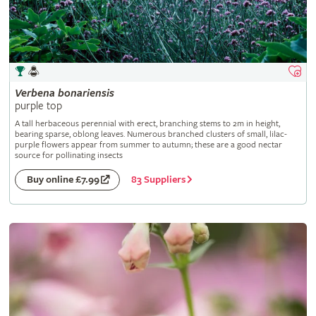
Verbena
bonariensis
purple top
A tall herbaceous perennial with erect, branching stems to 2m in height,
bearing sparse, oblong leaves. Numerous branched clusters of small, lilac-
purple flowers appear from summer to autumn; these are a good nectar
source for pollinating insects
83 Suppliers
Buy online £7.99