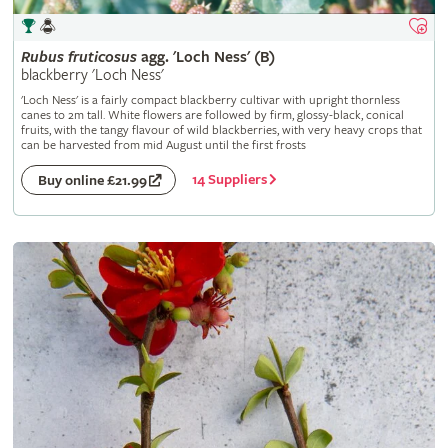
Rubus
fruticosus
agg. 'Loch Ness' (B)
blackberry 'Loch Ness'
'Loch Ness' is a fairly compact blackberry cultivar with upright thornless
canes to 2m tall. White flowers are followed by firm, glossy-black, conical
fruits, with the tangy flavour of wild blackberries, with very heavy crops that
can be harvested from mid August until the first frosts
14 Suppliers
Buy online £21.99