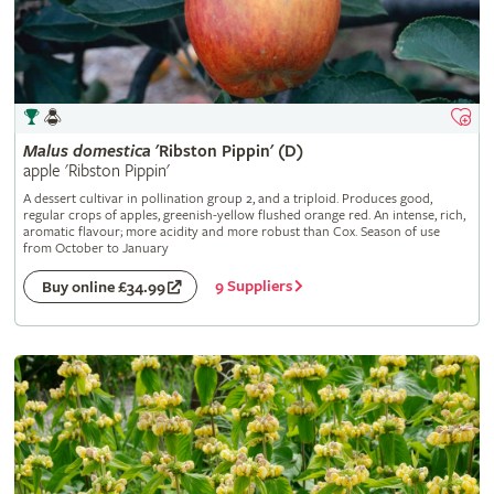
Malus
domestica
'Ribston Pippin' (D)
apple 'Ribston Pippin'
A dessert cultivar in pollination group 2, and a triploid. Produces good,
regular crops of apples, greenish-yellow flushed orange red. An intense, rich,
aromatic flavour; more acidity and more robust than Cox. Season of use
from October to January
9 Suppliers
Buy online £34.99