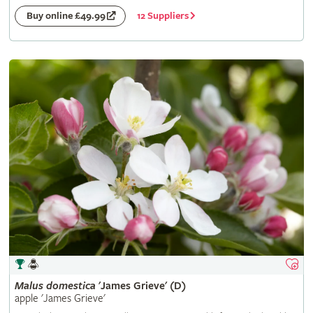
12 Suppliers
Buy online £49.99
Malus
domestica
'James Grieve' (D)
apple 'James Grieve'