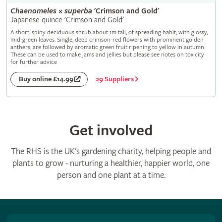
Chaenomeles
×
superba
'Crimson and Gold'
Japanese quince 'Crimson and Gold'
A short, spiny deciduous shrub about 1m tall, of spreading habit, with glossy,
mid-green leaves. Single, deep crimson-red flowers with prominent golden
anthers, are followed by aromatic green fruit ripening to yellow in autumn.
These can be used to make jams and jellies but please see notes on toxicity
for further advice
29 Suppliers
Buy online £14.99
Get involved
The RHS is the UK’s gardening charity, helping people and
plants to grow - nurturing a healthier, happier world, one
person and one plant at a time.