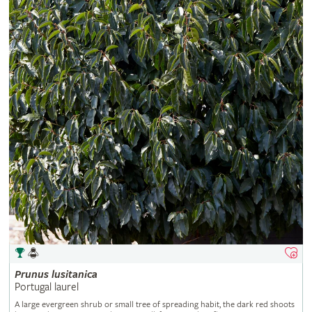
Prunus
lusitanica
Portugal laurel
A large evergreen shrub or small tree of spreading habit, the dark red shoots