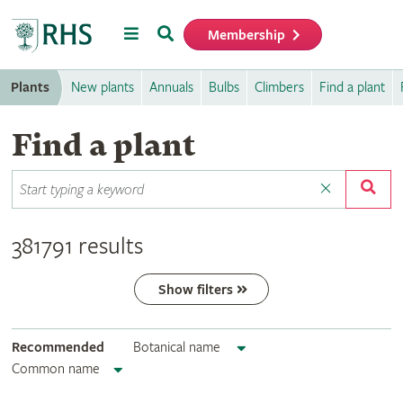
Menu
Search
Membership
Home
Plants
New plants
Annuals
Bulbs
Climbers
Find a plant
Find a plant
381791 results
Show filters
Recommended
Botanical name
Common name