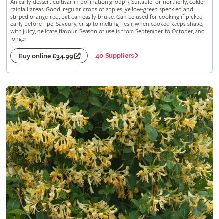
An early dessert cultivar in pollination group 3. Suitable for northerly, colder
rainfall areas. Good, regular crops of apples, yellow-green speckled and
striped orange-red, but can easily bruise. Can be used for cooking if picked
early before ripe. Savoury, crisp to melting flesh; when cooked keeps shape,
with juicy, delicate flavour. Season of use is from September to October, and
longer
40 Suppliers
Buy online £34.99