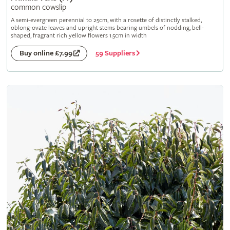
common cowslip
A semi-evergreen perennial to 25cm, with a rosette of distinctly stalked,
oblong-ovate leaves and upright stems bearing umbels of nodding, bell-
shaped, fragrant rich yellow flowers 1.5cm in width
59 Suppliers
Buy online £7.99