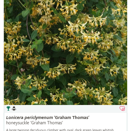
Lonicera
periclymenum
'Graham Thomas'
honeysuckle 'Graham Thomas'
A large twining deciduous climber with oval, dark green leaves whitish