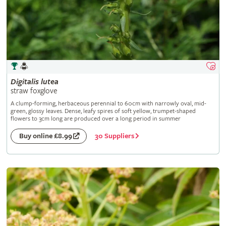
Digitalis
lutea
straw foxglove
A clump-forming, herbaceous perennial to 60cm with narrowly oval, mid-
green, glossy leaves. Dense, leafy spires of soft yellow, trumpet-shaped
flowers to 3cm long are produced over a long period in summer
30 Suppliers
Buy online £8.99