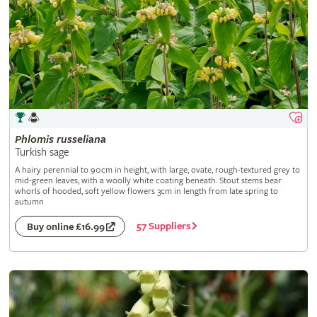
Phlomis
russeliana
Turkish sage
A hairy perennial to 90cm in height, with large, ovate, rough-textured grey to
mid-green leaves, with a woolly white coating beneath. Stout stems bear
whorls of hooded, soft yellow flowers 3cm in length from late spring to
autumn
57 Suppliers
Buy online £16.99