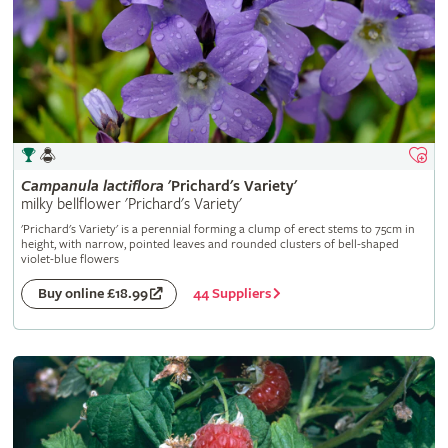
Campanula
lactiflora
'Prichard's Variety'
milky bellflower 'Prichard's Variety'
'Prichard's Variety' is a perennial forming a clump of erect stems to 75cm in
height, with narrow, pointed leaves and rounded clusters of bell-shaped
violet-blue flowers
44 Suppliers
Buy online £18.99