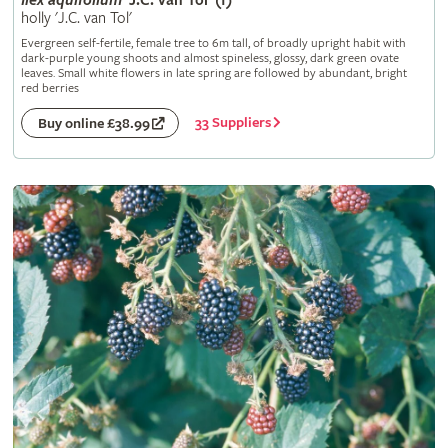
Ilex
aquifolium
'J.C. van Tol' (f)
holly 'J.C. van Tol'
Evergreen self-fertile, female tree to 6m tall, of broadly upright habit with
dark-purple young shoots and almost spineless, glossy, dark green ovate
leaves. Small white flowers in late spring are followed by abundant, bright
red berries
33 Suppliers
Buy online £38.99