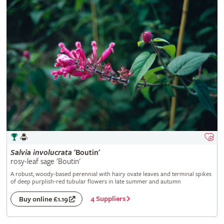
Salvia
involucrata
'Boutin'
rosy-leaf sage 'Boutin'
A robust, woody-based perennial with hairy ovate leaves and terminal spikes
of deep purplish-red tubular flowers in late summer and autumn
4 Suppliers
Buy online £1.19