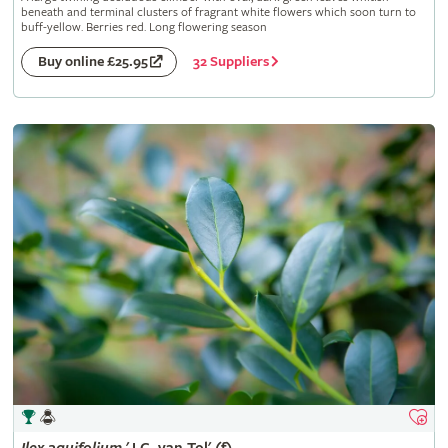
beneath and terminal clusters of fragrant white flowers which soon turn to
buff-yellow. Berries red. Long flowering season
32 Suppliers
Buy online £25.95