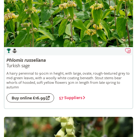
Phlomis
russeliana
Turkish sage
A hairy perennial to 90cm in height, with large, ovate, rough-textured grey to
mid-green leaves, with a woolly white coating beneath. Stout stems bear
whorls of hooded, soft yellow flowers 3cm in length from late spring to
autumn
57 Suppliers
Buy online £16.99