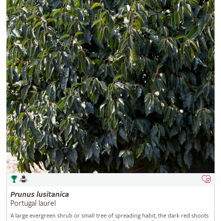
Prunus
lusitanica
Portugal laurel
A large evergreen shrub or small tree of spreading habit, the dark red shoots