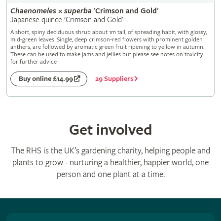
Chaenomeles
×
superba
'Crimson and Gold'
Japanese quince 'Crimson and Gold'
A short, spiny deciduous shrub about 1m tall, of spreading habit, with glossy,
mid-green leaves. Single, deep crimson-red flowers with prominent golden
anthers, are followed by aromatic green fruit ripening to yellow in autumn.
These can be used to make jams and jellies but please see notes on toxicity
for further advice
29 Suppliers
Buy online £14.99
Get involved
The RHS is the UK’s gardening charity, helping people and
plants to grow - nurturing a healthier, happier world, one
person and one plant at a time.