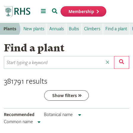
Menu
Search
Membership
Home
Plants
New plants
Annuals
Bulbs
Climbers
Find a plant
Find a plant
381791 results
Show filters
Recommended
Botanical name
Common name