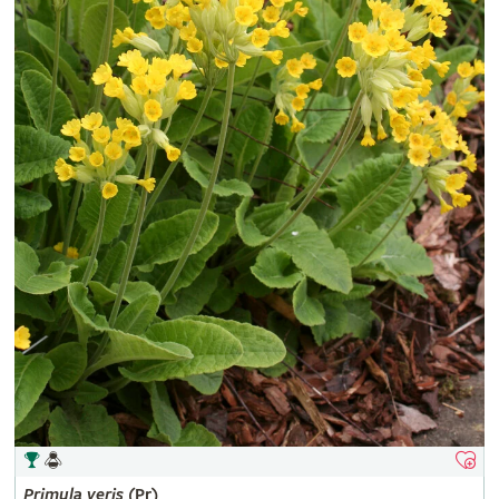
Primula
veris
(Pr)