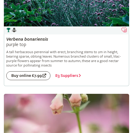
Verbena
bonariensis
purple top
A tall herbaceous perennial with erect, branching stems to 2m in height,
bearing sparse, oblong leaves. Numerous branched clusters of small, lilac-
purple flowers appear from summer to autumn; these are a good nectar
source for pollinating insects
83 Suppliers
Buy online £7.99