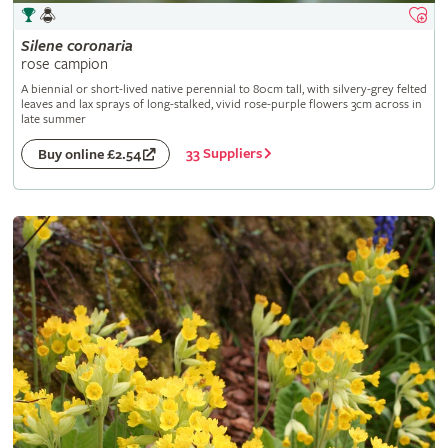
Silene
coronaria
rose campion
A biennial or short-lived native perennial to 80cm tall, with silvery-grey felted
leaves and lax sprays of long-stalked, vivid rose-purple flowers 3cm across in
late summer
33 Suppliers
Buy online £2.54