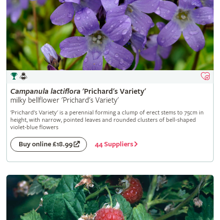
Campanula
lactiflora
'Prichard's Variety'
milky bellflower 'Prichard's Variety'
'Prichard's Variety' is a perennial forming a clump of erect stems to 75cm in
height, with narrow, pointed leaves and rounded clusters of bell-shaped
violet-blue flowers
44 Suppliers
Buy online £18.99