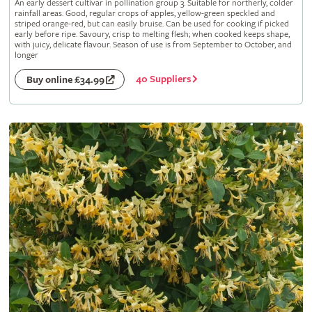
An early dessert cultivar in pollination group 3. Suitable for northerly, colder
rainfall areas. Good, regular crops of apples, yellow-green speckled and
striped orange-red, but can easily bruise. Can be used for cooking if picked
early before ripe. Savoury, crisp to melting flesh; when cooked keeps shape,
with juicy, delicate flavour. Season of use is from September to October, and
longer
40 Suppliers
Buy online £34.99