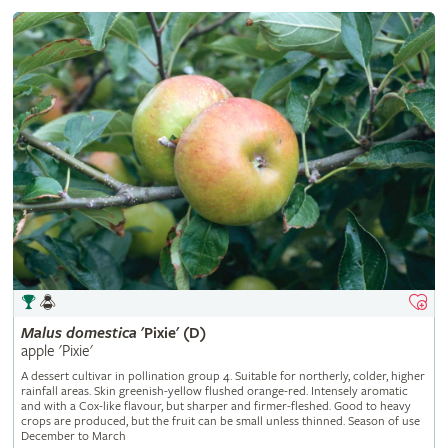
Malus
domestica
'Pixie' (D)
apple 'Pixie'
A dessert cultivar in pollination group 4. Suitable for northerly, colder, higher
rainfall areas. Skin greenish-yellow flushed orange-red. Intensely aromatic
and with a Cox-like flavour, but sharper and firmer-fleshed. Good to heavy
crops are produced, but the fruit can be small unless thinned. Season of use
December to March