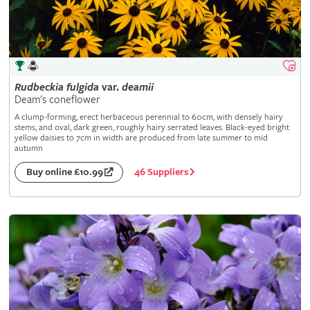
Rudbeckia
fulgida
var.
deamii
Deam's coneflower
A clump-forming, erect herbaceous perennial to 60cm, with densely hairy
stems, and oval, dark green, roughly hairy serrated leaves. Black-eyed bright
yellow daisies to 7cm in width are produced from late summer to mid
autumn
46 Suppliers
Buy online £10.99