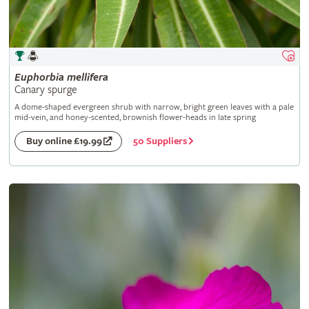
Euphorbia
mellifera
Canary spurge
A dome-shaped evergreen shrub with narrow, bright green leaves with a pale
mid-vein, and honey-scented, brownish flower-heads in late spring
50 Suppliers
Buy online £19.99