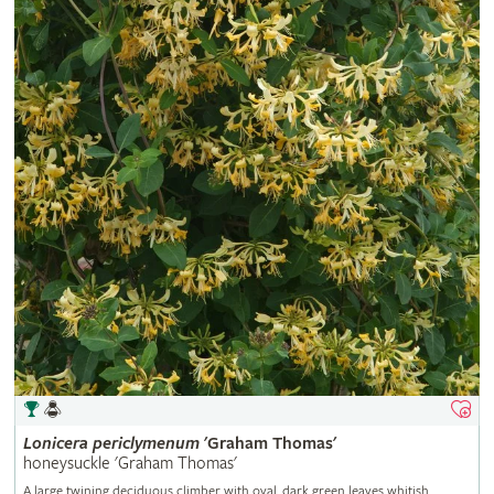
Lonicera
periclymenum
'Graham Thomas'
honeysuckle 'Graham Thomas'
A large twining deciduous climber with oval, dark green leaves whitish