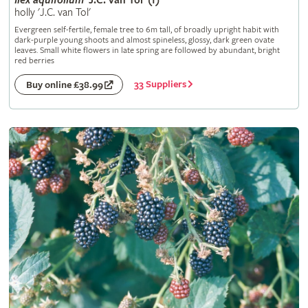
Ilex
aquifolium
'J.C. van Tol' (f)
holly 'J.C. van Tol'
Evergreen self-fertile, female tree to 6m tall, of broadly upright habit with
dark-purple young shoots and almost spineless, glossy, dark green ovate
leaves. Small white flowers in late spring are followed by abundant, bright
red berries
33 Suppliers
Buy online £38.99