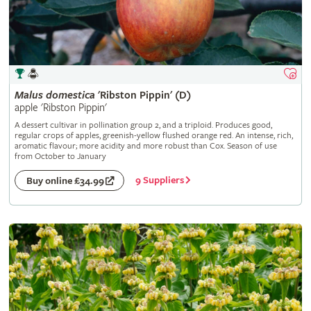
Malus
domestica
'Ribston Pippin' (D)
apple 'Ribston Pippin'
A dessert cultivar in pollination group 2, and a triploid. Produces good,
regular crops of apples, greenish-yellow flushed orange red. An intense, rich,
aromatic flavour; more acidity and more robust than Cox. Season of use
from October to January
9 Suppliers
Buy online £34.99