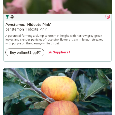
Penstemon
'Hidcote Pink'
penstemon 'Hidcote Pink'
A perennial forming a clump to 90cm in height, with narrow grey-green
leaves and slender panicles of rose-pink flowers 3.5cm in length, streaked
with purple on the creamy-white throat
26 Suppliers
Buy online £8.99