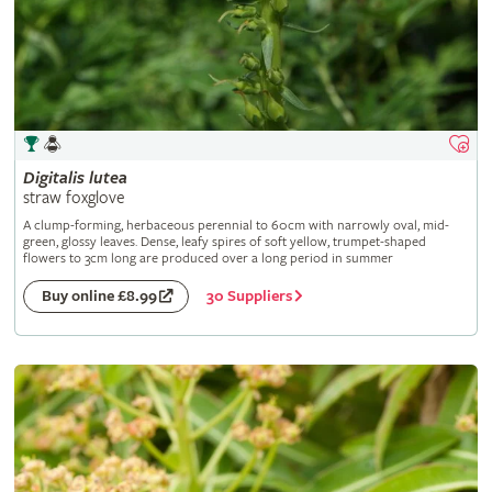
Digitalis
lutea
straw foxglove
A clump-forming, herbaceous perennial to 60cm with narrowly oval, mid-
green, glossy leaves. Dense, leafy spires of soft yellow, trumpet-shaped
flowers to 3cm long are produced over a long period in summer
30 Suppliers
Buy online £8.99