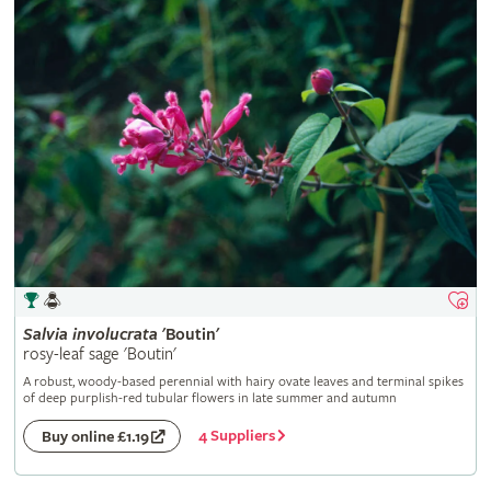
Salvia
involucrata
'Boutin'
rosy-leaf sage 'Boutin'
A robust, woody-based perennial with hairy ovate leaves and terminal spikes
of deep purplish-red tubular flowers in late summer and autumn
4 Suppliers
Buy online £1.19