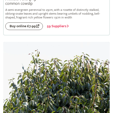
common cowslip
A semi-evergreen perennial to 25cm, with a rosette of distinctly stalked,
oblong-ovate leaves and upright stems bearing umbels of nodding, bell-
shaped, fragrant rich yellow flowers 1.5cm in width
59 Suppliers
Buy online £7.99