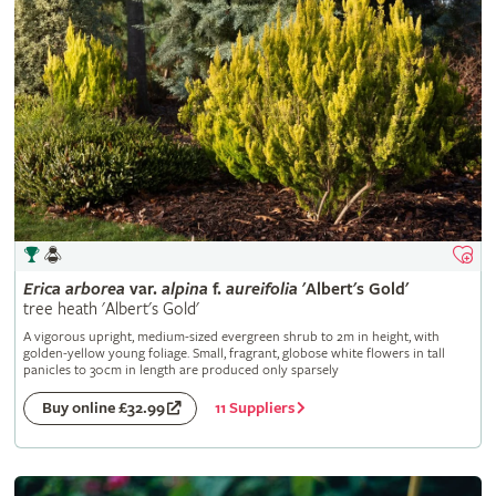
Erica
arborea
var.
alpina
f.
aureifolia
'Albert's Gold'
tree heath 'Albert's Gold'
A vigorous upright, medium-sized evergreen shrub to 2m in height, with
golden-yellow young foliage. Small, fragrant, globose white flowers in tall
panicles to 30cm in length are produced only sparsely
11 Suppliers
Buy online £32.99