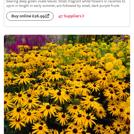
bearing deep green ovate leaves. Small, fragrant white flowers in racemes to
25cm in length in early summer, are followed by small, dark purple fruits
47 Suppliers
Buy online £26.99