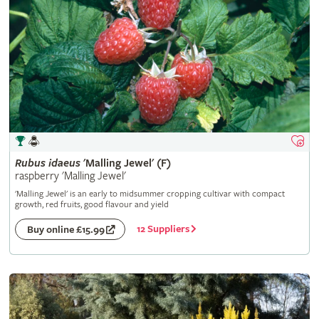
Rubus
idaeus
'Malling Jewel' (F)
raspberry 'Malling Jewel'
'Malling Jewel' is an early to midsummer cropping cultivar with compact
growth, red fruits, good flavour and yield
12 Suppliers
Buy online £15.99