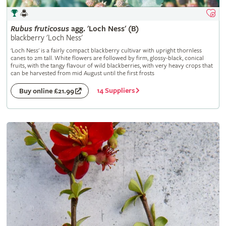
Rubus
fruticosus
agg. 'Loch Ness' (B)
blackberry 'Loch Ness'
'Loch Ness' is a fairly compact blackberry cultivar with upright thornless
canes to 2m tall. White flowers are followed by firm, glossy-black, conical
fruits, with the tangy flavour of wild blackberries, with very heavy crops that
can be harvested from mid August until the first frosts
14 Suppliers
Buy online £21.99