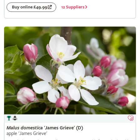
12 Suppliers
Buy online £49.99
Malus
domestica
'James Grieve' (D)
apple 'James Grieve'