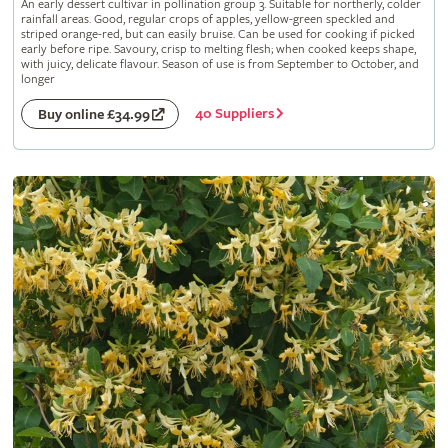
An early dessert cultivar in pollination group 3. Suitable for northerly, colder
rainfall areas. Good, regular crops of apples, yellow-green speckled and
striped orange-red, but can easily bruise. Can be used for cooking if picked
early before ripe. Savoury, crisp to melting flesh; when cooked keeps shape,
with juicy, delicate flavour. Season of use is from September to October, and
longer
40 Suppliers
Buy online £34.99