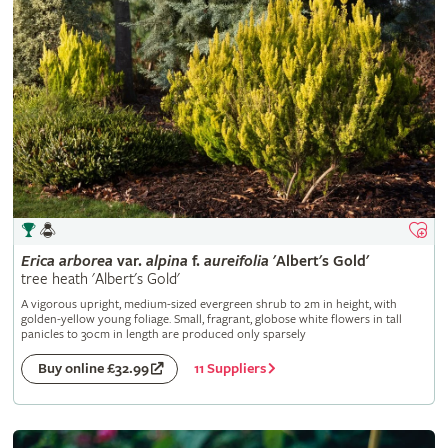
Erica
arborea
var.
alpina
f.
aureifolia
'Albert's Gold'
tree heath 'Albert's Gold'
A vigorous upright, medium-sized evergreen shrub to 2m in height, with
golden-yellow young foliage. Small, fragrant, globose white flowers in tall
panicles to 30cm in length are produced only sparsely
11 Suppliers
Buy online £32.99