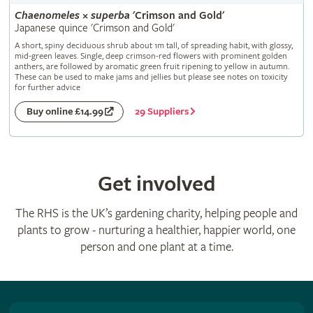
Chaenomeles
×
superba
'Crimson and Gold'
Japanese quince 'Crimson and Gold'
A short, spiny deciduous shrub about 1m tall, of spreading habit, with glossy,
mid-green leaves. Single, deep crimson-red flowers with prominent golden
anthers, are followed by aromatic green fruit ripening to yellow in autumn.
These can be used to make jams and jellies but please see notes on toxicity
for further advice
29 Suppliers
Buy online £14.99
Get involved
The RHS is the UK’s gardening charity, helping people and
plants to grow - nurturing a healthier, happier world, one
person and one plant at a time.