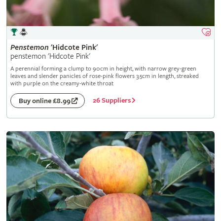
Penstemon
'Hidcote Pink'
penstemon 'Hidcote Pink'
A perennial forming a clump to 90cm in height, with narrow grey-green
leaves and slender panicles of rose-pink flowers 3.5cm in length, streaked
with purple on the creamy-white throat
26 Suppliers
Buy online £8.99