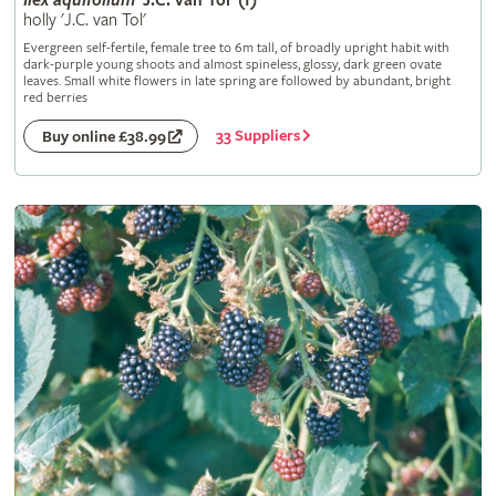
Ilex
aquifolium
'J.C. van Tol' (f)
holly 'J.C. van Tol'
Evergreen self-fertile, female tree to 6m tall, of broadly upright habit with
dark-purple young shoots and almost spineless, glossy, dark green ovate
leaves. Small white flowers in late spring are followed by abundant, bright
red berries
33 Suppliers
Buy online £38.99