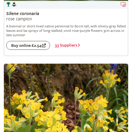
Silene
coronaria
rose campion
A biennial or short-lived native perennial to 80cm tall, with silvery-grey felted
leaves and lax sprays of long-stalked, vivid rose-purple flowers 3cm across in
late summer
33 Suppliers
Buy online £2.54