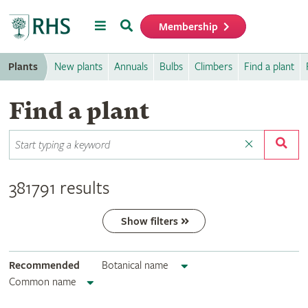
Menu
Search
Membership
Home
Plants
New plants
Annuals
Bulbs
Climbers
Find a plant
Find a plant
381791 results
Show filters
Recommended
Botanical name
Common name