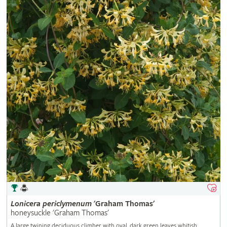
Lonicera
periclymenum
'Graham Thomas'
honeysuckle 'Graham Thomas'
A large twining deciduous climber with oval, dark green leaves whitish