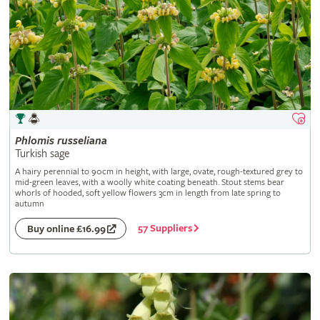
Phlomis
russeliana
Turkish sage
A hairy perennial to 90cm in height, with large, ovate, rough-textured grey to
mid-green leaves, with a woolly white coating beneath. Stout stems bear
whorls of hooded, soft yellow flowers 3cm in length from late spring to
autumn
57 Suppliers
Buy online £16.99