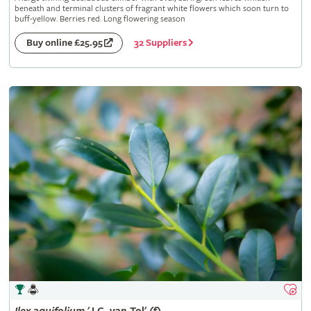
beneath and terminal clusters of fragrant white flowers which soon turn to
buff-yellow. Berries red. Long flowering season
32 Suppliers
Buy online £25.95