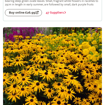
bearing deep green ovate leaves. Small, fragrant white flowers in racemes to
25cm in length in early summer, are followed by small, dark purple fruits
47 Suppliers
Buy online £26.99