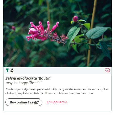
Salvia
involucrata
'Boutin'
rosy-leaf sage 'Boutin'
A robust, woody-based perennial with hairy ovate leaves and terminal spikes
of deep purplish-red tubular flowers in late summer and autumn
4 Suppliers
Buy online £1.19