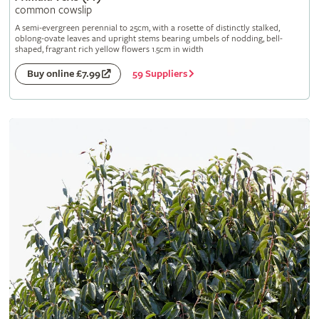
common cowslip
A semi-evergreen perennial to 25cm, with a rosette of distinctly stalked,
oblong-ovate leaves and upright stems bearing umbels of nodding, bell-
shaped, fragrant rich yellow flowers 1.5cm in width
59 Suppliers
Buy online £7.99