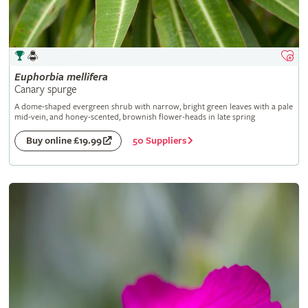
Euphorbia
mellifera
Canary spurge
A dome-shaped evergreen shrub with narrow, bright green leaves with a pale
mid-vein, and honey-scented, brownish flower-heads in late spring
50 Suppliers
Buy online £19.99