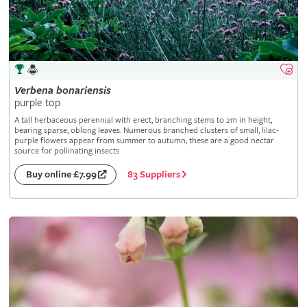
Verbena
bonariensis
purple top
A tall herbaceous perennial with erect, branching stems to 2m in height,
bearing sparse, oblong leaves. Numerous branched clusters of small, lilac-
purple flowers appear from summer to autumn; these are a good nectar
source for pollinating insects
83 Suppliers
Buy online £7.99