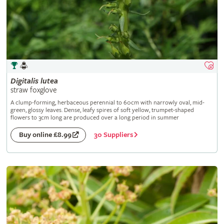
Digitalis
lutea
straw foxglove
A clump-forming, herbaceous perennial to 60cm with narrowly oval, mid-
green, glossy leaves. Dense, leafy spires of soft yellow, trumpet-shaped
flowers to 3cm long are produced over a long period in summer
30 Suppliers
Buy online £8.99