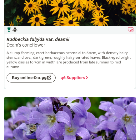
Rudbeckia
fulgida
var.
deamii
Deam's coneflower
A clump-forming, erect herbaceous perennial to 60cm, with densely hairy
stems, and oval, dark green, roughly hairy serrated leaves. Black-eyed bright
yellow daisies to 7cm in width are produced from late summer to mid
autumn
46 Suppliers
Buy online £10.99