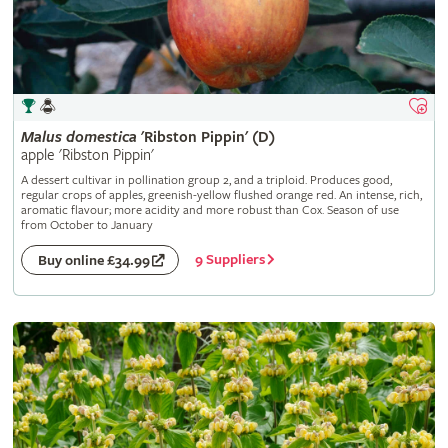
Malus
domestica
'Ribston Pippin' (D)
apple 'Ribston Pippin'
A dessert cultivar in pollination group 2, and a triploid. Produces good,
regular crops of apples, greenish-yellow flushed orange red. An intense, rich,
aromatic flavour; more acidity and more robust than Cox. Season of use
from October to January
9 Suppliers
Buy online £34.99