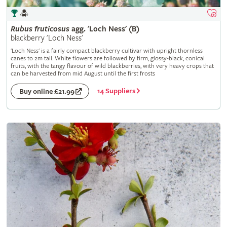
Rubus
fruticosus
agg. 'Loch Ness' (B)
blackberry 'Loch Ness'
'Loch Ness' is a fairly compact blackberry cultivar with upright thornless
canes to 2m tall. White flowers are followed by firm, glossy-black, conical
fruits, with the tangy flavour of wild blackberries, with very heavy crops that
can be harvested from mid August until the first frosts
14 Suppliers
Buy online £21.99