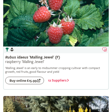
Rubus
idaeus
'Malling Jewel' (F)
raspberry 'Malling Jewel'
'Malling Jewel' is an early to midsummer cropping cultivar with compact
growth, red fruits, good flavour and yield
12 Suppliers
Buy online £15.99