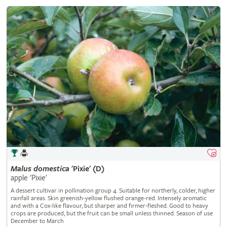
Malus
domestica
'Pixie' (D)
apple 'Pixie'
A dessert cultivar in pollination group 4. Suitable for northerly, colder, higher
rainfall areas. Skin greenish-yellow flushed orange-red. Intensely aromatic
and with a Cox-like flavour, but sharper and firmer-fleshed. Good to heavy
crops are produced, but the fruit can be small unless thinned. Season of use
December to March