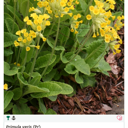
Primula
veris
(Pr)