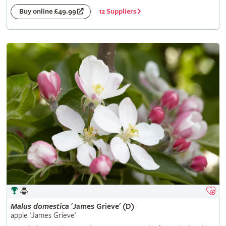
12 Suppliers
Buy online £49.99
Malus
domestica
'James Grieve' (D)
apple 'James Grieve'