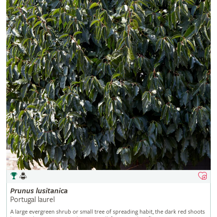
Prunus
lusitanica
Portugal laurel
A large evergreen shrub or small tree of spreading habit, the dark red shoots