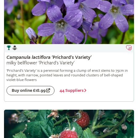
Campanula
lactiflora
'Prichard's Variety'
milky bellflower 'Prichard's Variety'
'Prichard's Variety' is a perennial forming a clump of erect stems to 75cm in
height, with narrow, pointed leaves and rounded clusters of bell-shaped
violet-blue flowers
44 Suppliers
Buy online £18.99