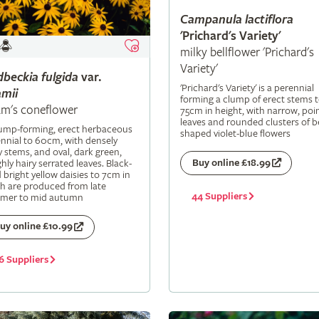
Campanula
lactiflora
'Prichard's Variety'
milky bellflower 'Prichard's
Variety'
dbeckia
fulgida
var.
'Prichard's Variety' is a perennial
mii
forming a clump of erect stems 
m's coneflower
75cm in height, with narrow, poi
leaves and rounded clusters of be
lump-forming, erect herbaceous
shaped violet-blue flowers
nnial to 60cm, with densely
y stems, and oval, dark green,
Buy online £18.99
hly hairy serrated leaves. Black-
 bright yellow daisies to 7cm in
h are produced from late
44 Suppliers
mer to mid autumn
uy online £10.99
6 Suppliers