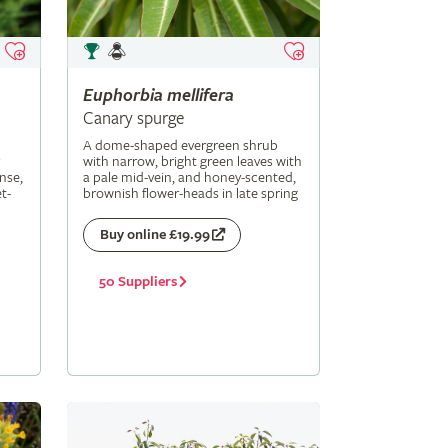
Euphorbia
mellifera
Canary spurge
A dome-shaped evergreen shrub
with narrow, bright green leaves with
nse,
a pale mid-vein, and honey-scented,
t-
brownish flower-heads in late spring
Buy online £19.99
50 Suppliers