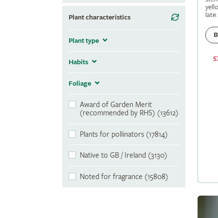
yell
late
Plant characteristics
B
Plant type
5
Habits
Foliage
Award of Garden Merit
(recommended by RHS) (13612)
Plants for pollinators (17814)
Native to GB / Ireland (3130)
Noted for fragrance (15808)