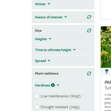
Winter
Season of interest
Size
Heights
Time to ultimate height
Spread
Plant resilience
Ph
Hardiness
Tur
A ha
Low maintenance (16197)
with
grey
wool
Drought resistant (7095)
stem