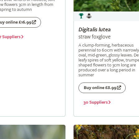
ow flowers 3cm in length from
 spring to autumn
uy online £16.99
Digitalis
lutea
straw foxglove
7 Suppliers
A clump-forming, herbaceous
perennial to 60cm with narrowly
oval, mid-green, glossy leaves. De
leafy spires of soft yellow, trumpe
shaped flowers to 3cm long are
produced over a long period in
summer
Buy online £8.99
30 Suppliers