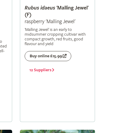
Rubus
idaeus
'Malling Jewel'
(F)
raspberry 'Malling Jewel'
'Malling Jewel' is an early to
midsummer cropping cultivar with
compact growth, red fruits, good
to
flavour and yield
nted
ll-
Buy online £15.99
12 Suppliers