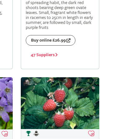
d,
of spreading habit, the dark red
shoots bearing deep green ovate
g,
leaves. Small, fragrant white flowers
in racemes to 25cm in length in early
summer, are followed by small, dark
purple fruits
Buy online £26.99
47 Suppliers