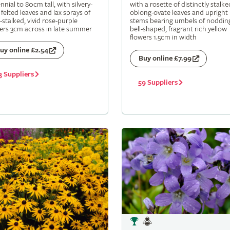
nnial to 80cm tall, with silvery-
with a rosette of distinctly stalke
 felted leaves and lax sprays of
oblong-ovate leaves and upright
-stalked, vivid rose-purple
stems bearing umbels of noddin
ers 3cm across in late summer
bell-shaped, fragrant rich yellow
flowers 1.5cm in width
uy online £2.54
Buy online £7.99
3 Suppliers
59 Suppliers