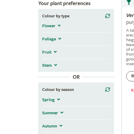
Your plant preferences
Ve
Colour by type
pur
Flower
A ta
erec
Foliage
heig
leav
of s
Fruit
fro
good
inse
Stem
B
OR
Colour by season
8
Spring
Summer
Autumn