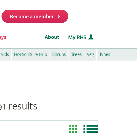
Become a member
it
ays
About
My RHS
wards
Horticulture Hub
Shrubs
Trees
Veg
Types
1 results