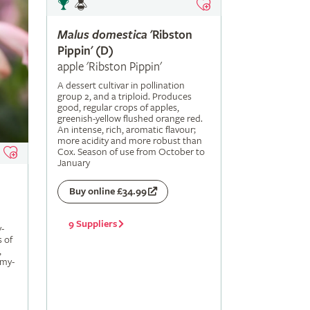
Malus
domestica
'Ribston
Pippin' (D)
apple 'Ribston Pippin'
A dessert cultivar in pollination
group 2, and a triploid. Produces
good, regular crops of apples,
greenish-yellow flushed orange red.
An intense, rich, aromatic flavour;
more acidity and more robust than
Cox. Season of use from October to
January
Buy online £34.99
9 Suppliers
-
s of
,
amy-