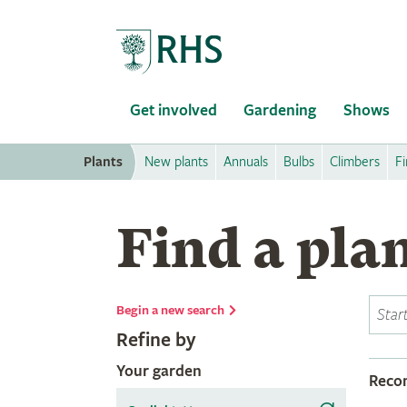
Home
Get involved
Gardening
Shows
Plants
New plants
Annuals
Bulbs
Climbers
Fi
Find a pla
Begin a new search
Refine by
Your garden
Rec