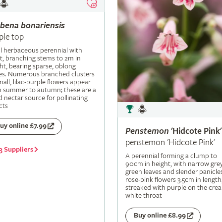
rbena
bonariensis
ple top
ll herbaceous perennial with
t, branching stems to 2m in
ht, bearing sparse, oblong
es. Numerous branched clusters
mall, lilac-purple flowers appear
m summer to autumn; these are a
 nectar source for pollinating
cts
uy online £7.99
Penstemon
'Hidcote Pink'
penstemon 'Hidcote Pink'
3 Suppliers
A perennial forming a clump to
90cm in height, with narrow grey
green leaves and slender panicle
rose-pink flowers 3.5cm in length
streaked with purple on the cre
white throat
Buy online £8.99