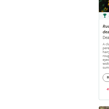
Ru
dea
Dea
A c
pere
hair
roug
eyed
widt
sum
B
4