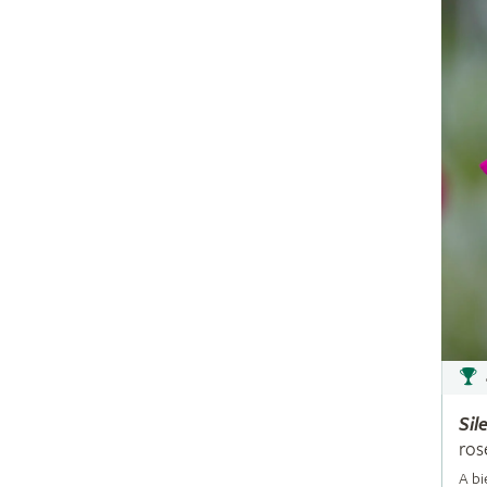
Sil
ros
A bi