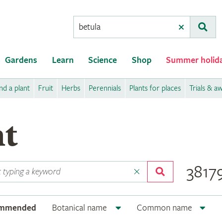
Conduct
Clear
Subm
a
search
Gardens
Learn
Science
Shop
Summer holid
nd a plant
Fruit
Herbs
Perennials
Plants for places
Trials & a
nt
38179
ommended
Botanical name
Common name