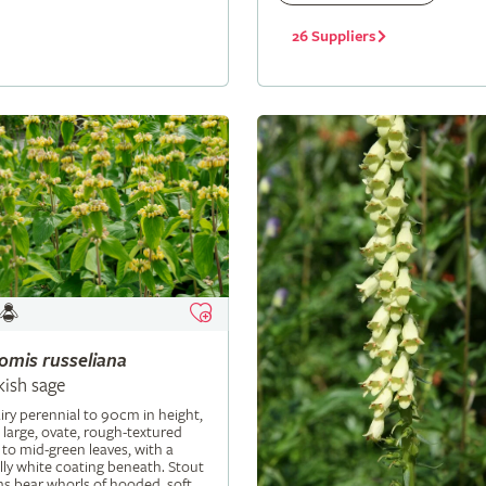
26 Suppliers
lomis
russeliana
kish sage
iry perennial to 90cm in height,
 large, ovate, rough-textured
 to mid-green leaves, with a
ly white coating beneath. Stout
s bear whorls of hooded, soft