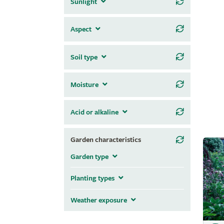
Sunlight
Aspect
Soil type
Moisture
Acid or alkaline
Garden characteristics
Garden type
Planting types
Weather exposure