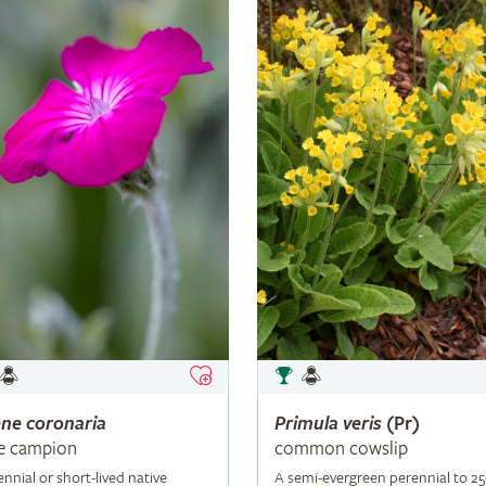
ene
coronaria
Primula
veris
(Pr)
e campion
common cowslip
ennial or short-lived native
A semi-evergreen perennial to 2