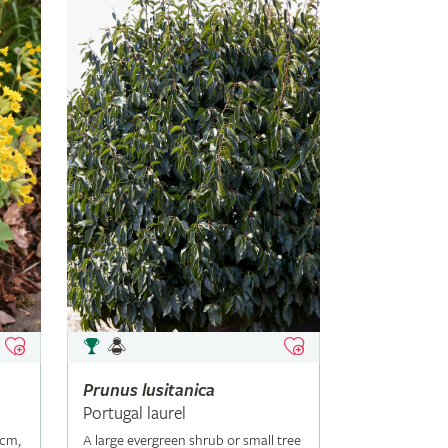
Prunus
lusitanica
Portugal laurel
5cm,
A large evergreen shrub or small tree