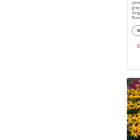
pere
grey
long
flow
B
3