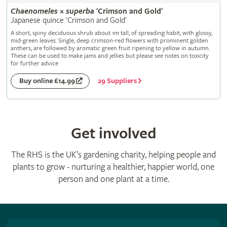
Chaenomeles
×
superba
'Crimson and Gold'
Japanese quince 'Crimson and Gold'
A short, spiny deciduous shrub about 1m tall, of spreading habit, with glossy,
mid-green leaves. Single, deep crimson-red flowers with prominent golden
anthers, are followed by aromatic green fruit ripening to yellow in autumn.
These can be used to make jams and jellies but please see notes on toxicity
for further advice
29 Suppliers
Buy online £14.99
Get involved
The RHS is the UK’s gardening charity, helping people and
plants to grow - nurturing a healthier, happier world, one
person and one plant at a time.