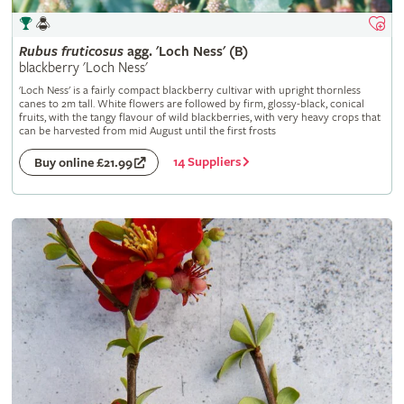
Rubus
fruticosus
agg. 'Loch Ness' (B)
blackberry 'Loch Ness'
'Loch Ness' is a fairly compact blackberry cultivar with upright thornless
canes to 2m tall. White flowers are followed by firm, glossy-black, conical
fruits, with the tangy flavour of wild blackberries, with very heavy crops that
can be harvested from mid August until the first frosts
14 Suppliers
Buy online £21.99