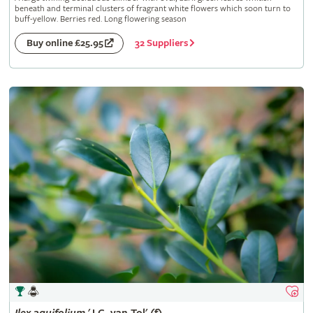
beneath and terminal clusters of fragrant white flowers which soon turn to
buff-yellow. Berries red. Long flowering season
32 Suppliers
Buy online £25.95