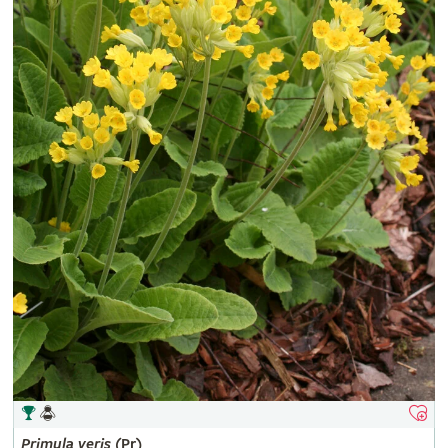
Primula
veris
(Pr)