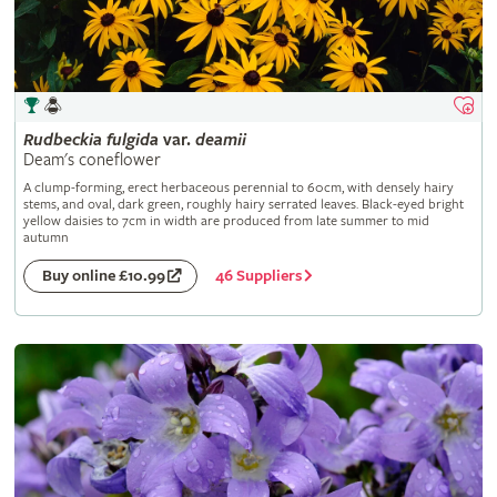
Rudbeckia
fulgida
var.
deamii
Deam's coneflower
A clump-forming, erect herbaceous perennial to 60cm, with densely hairy
stems, and oval, dark green, roughly hairy serrated leaves. Black-eyed bright
yellow daisies to 7cm in width are produced from late summer to mid
autumn
46 Suppliers
Buy online £10.99