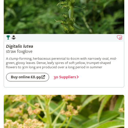
Digitalis
lutea
straw foxglove
A clump-forming, herbaceous perennial to 60cm with narrowly oval, mid-
green, glossy leaves. Dense, leafy spires of soft yellow, trumpet-shaped
flowers to 3cm long are produced over a long period in summer
30 Suppliers
Buy online £8.99