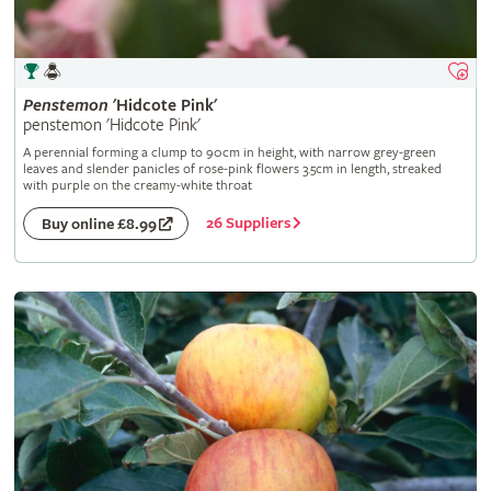
Penstemon
'Hidcote Pink'
penstemon 'Hidcote Pink'
A perennial forming a clump to 90cm in height, with narrow grey-green
leaves and slender panicles of rose-pink flowers 3.5cm in length, streaked
with purple on the creamy-white throat
26 Suppliers
Buy online £8.99