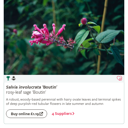
Salvia
involucrata
'Boutin'
rosy-leaf sage 'Boutin'
A robust, woody-based perennial with hairy ovate leaves and terminal spikes
of deep purplish-red tubular flowers in late summer and autumn
4 Suppliers
Buy online £1.19