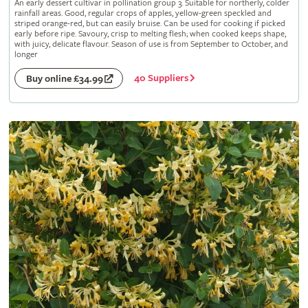
An early dessert cultivar in pollination group 3. Suitable for northerly, colder
rainfall areas. Good, regular crops of apples, yellow-green speckled and
striped orange-red, but can easily bruise. Can be used for cooking if picked
early before ripe. Savoury, crisp to melting flesh; when cooked keeps shape,
with juicy, delicate flavour. Season of use is from September to October, and
longer
40 Suppliers
Buy online £34.99