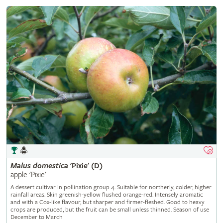
Malus
domestica
'Pixie' (D)
apple 'Pixie'
A dessert cultivar in pollination group 4. Suitable for northerly, colder, higher
rainfall areas. Skin greenish-yellow flushed orange-red. Intensely aromatic
and with a Cox-like flavour, but sharper and firmer-fleshed. Good to heavy
crops are produced, but the fruit can be small unless thinned. Season of use
December to March