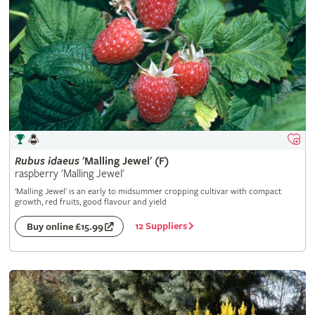
Rubus
idaeus
'Malling Jewel' (F)
raspberry 'Malling Jewel'
'Malling Jewel' is an early to midsummer cropping cultivar with compact
growth, red fruits, good flavour and yield
12 Suppliers
Buy online £15.99