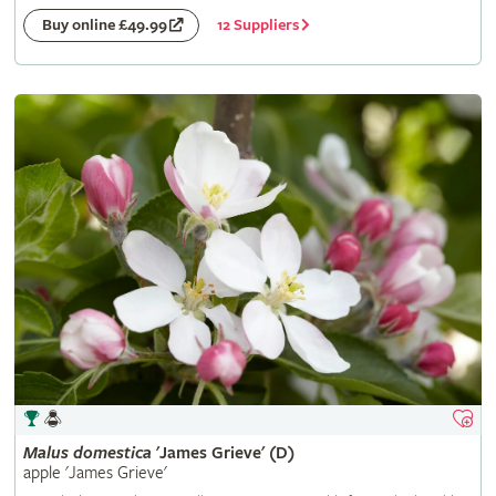
12 Suppliers
Buy online £49.99
Malus
domestica
'James Grieve' (D)
apple 'James Grieve'