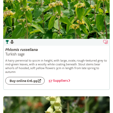
Phlomis
russeliana
Turkish sage
A hairy perennial to 90cm in height, with large, ovate, rough-textured grey to
mid-green leaves, with a woolly white coating beneath. Stout stems bear
whorls of hooded, soft yellow flowers 3cm in length from late spring to
autumn
57 Suppliers
Buy online £16.99