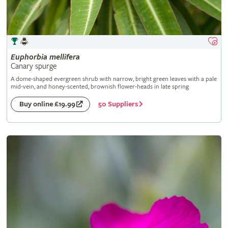
Euphorbia
mellifera
Canary spurge
A dome-shaped evergreen shrub with narrow, bright green leaves with a pale
mid-vein, and honey-scented, brownish flower-heads in late spring
50 Suppliers
Buy online £19.99