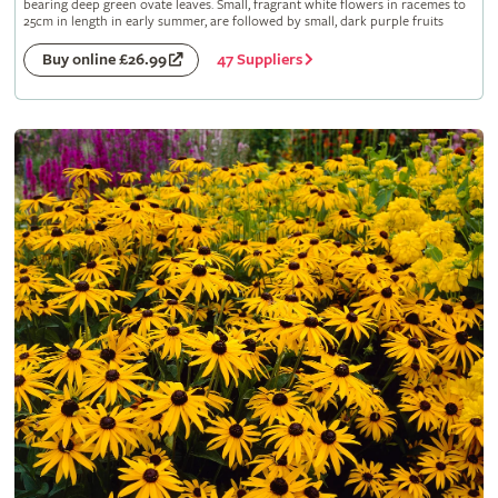
bearing deep green ovate leaves. Small, fragrant white flowers in racemes to
25cm in length in early summer, are followed by small, dark purple fruits
47 Suppliers
Buy online £26.99