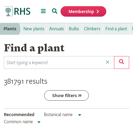
Menu
Search
Membership
Home
Plants
New plants
Annuals
Bulbs
Climbers
Find a plant
Find a plant
381791 results
Show filters
Recommended
Botanical name
Common name