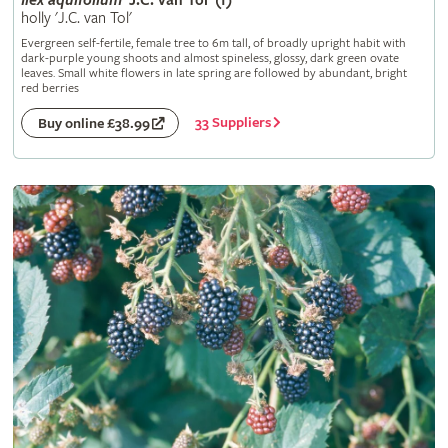
Ilex
aquifolium
'J.C. van Tol' (f)
holly 'J.C. van Tol'
Evergreen self-fertile, female tree to 6m tall, of broadly upright habit with
dark-purple young shoots and almost spineless, glossy, dark green ovate
leaves. Small white flowers in late spring are followed by abundant, bright
red berries
33 Suppliers
Buy online £38.99