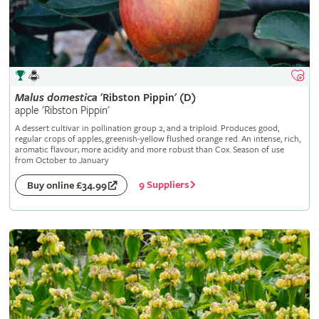
Malus
domestica
'Ribston Pippin' (D)
apple 'Ribston Pippin'
A dessert cultivar in pollination group 2, and a triploid. Produces good,
regular crops of apples, greenish-yellow flushed orange red. An intense, rich,
aromatic flavour; more acidity and more robust than Cox. Season of use
from October to January
9 Suppliers
Buy online £34.99