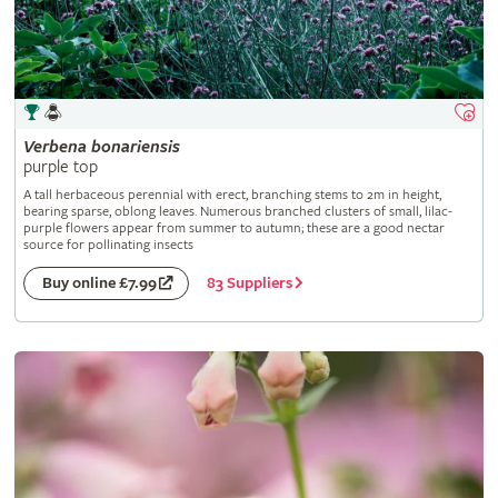
Verbena
bonariensis
purple top
A tall herbaceous perennial with erect, branching stems to 2m in height,
bearing sparse, oblong leaves. Numerous branched clusters of small, lilac-
purple flowers appear from summer to autumn; these are a good nectar
source for pollinating insects
83 Suppliers
Buy online £7.99