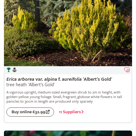
Erica
arborea
var.
alpina
f.
aureifolia
'Albert's Gold'
tree heath 'Albert's Gold'
A vigorous upright, medium-sized evergreen shrub to 2m in height, with
golden-yellow young foliage. Small, fragrant, globose white flowers in tall
panicles to 30cm in length are produced only sparsely
11 Suppliers
Buy online £32.99