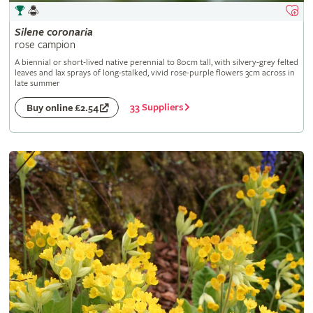
Silene
coronaria
rose campion
A biennial or short-lived native perennial to 80cm tall, with silvery-grey felted
leaves and lax sprays of long-stalked, vivid rose-purple flowers 3cm across in
late summer
33 Suppliers
Buy online £2.54