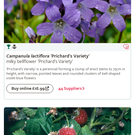
Campanula
lactiflora
'Prichard's Variety'
milky bellflower 'Prichard's Variety'
'Prichard's Variety' is a perennial forming a clump of erect stems to 75cm in
height, with narrow, pointed leaves and rounded clusters of bell-shaped
violet-blue flowers
44 Suppliers
Buy online £18.99