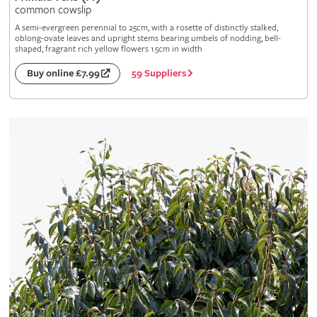
common cowslip
A semi-evergreen perennial to 25cm, with a rosette of distinctly stalked,
oblong-ovate leaves and upright stems bearing umbels of nodding, bell-
shaped, fragrant rich yellow flowers 1.5cm in width
59 Suppliers
Buy online £7.99