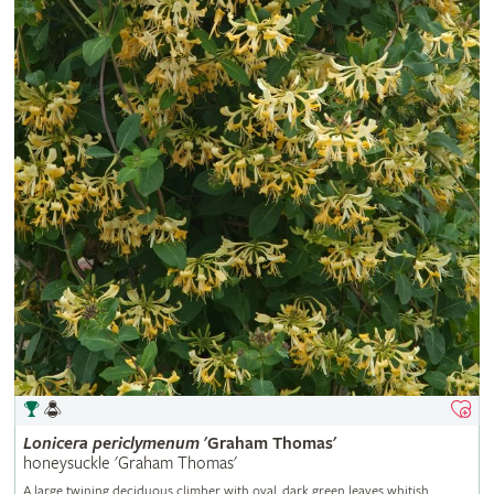
Lonicera
periclymenum
'Graham Thomas'
honeysuckle 'Graham Thomas'
A large twining deciduous climber with oval, dark green leaves whitish