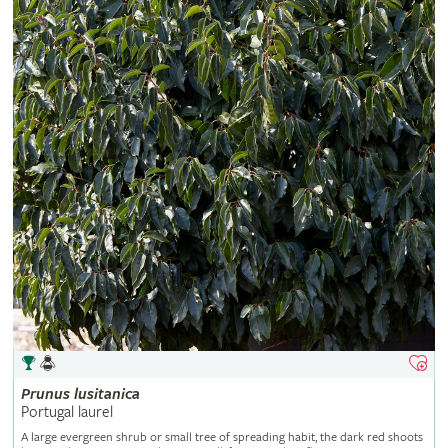
Prunus
lusitanica
Portugal laurel
A large evergreen shrub or small tree of spreading habit, the dark red shoots