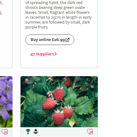
d,
of spreading habit, the dark red
shoots bearing deep green ovate
g,
leaves. Small, fragrant white flowers
in racemes to 25cm in length in early
summer, are followed by small, dark
purple fruits
Buy online £26.99
47 Suppliers