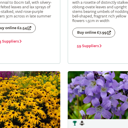
nnial to 80cm tall, with silvery-
with a rosette of distinctly stalke
 felted leaves and lax sprays of
oblong-ovate leaves and upright
-stalked, vivid rose-purple
stems bearing umbels of noddin
ers 3cm across in late summer
bell-shaped, fragrant rich yellow
flowers 1.5cm in width
uy online £2.54
Buy online £7.99
3 Suppliers
59 Suppliers