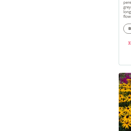
pere
grey
long
flow
B
3