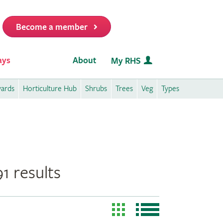
Become a member
it
ays
About
My RHS
wards
Horticulture Hub
Shrubs
Trees
Veg
Types
1 results