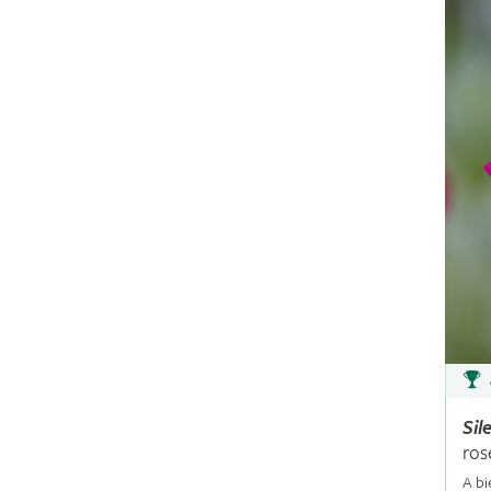
Sil
ros
A bi