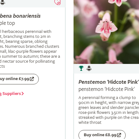
rbena
bonariensis
ple top
ll herbaceous perennial with
t, branching stems to 2m in
ht, bearing sparse, oblong
es. Numerous branched clusters
mall, lilac-purple flowers appear
m summer to autumn; these are a
 nectar source for pollinating
cts
uy online £7.99
Penstemon
'Hidcote Pink'
penstemon 'Hidcote Pink'
3 Suppliers
A perennial forming a clump to
90cm in height, with narrow grey
green leaves and slender panicle
rose-pink flowers 3.5cm in length
streaked with purple on the cre
white throat
Buy online £8.99