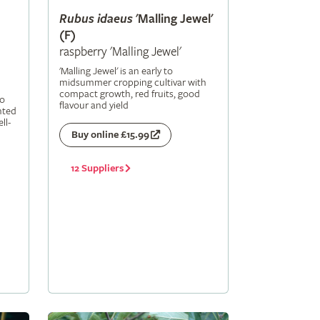
Rubus
idaeus
'Malling Jewel'
(F)
raspberry 'Malling Jewel'
'Malling Jewel' is an early to
midsummer cropping cultivar with
compact growth, red fruits, good
to
flavour and yield
nted
ll-
Buy online £15.99
12 Suppliers