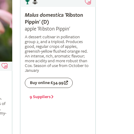
Malus
domestica
'Ribston
Pippin' (D)
apple 'Ribston Pippin'
A dessert cultivar in pollination
group 2, and a triploid. Produces
good, regular crops of apples,
greenish-yellow flushed orange red.
An intense, rich, aromatic flavour;
more acidity and more robust than
Cox. Season of use from October to
January
Buy online £34.99
9 Suppliers
-
s of
,
amy-