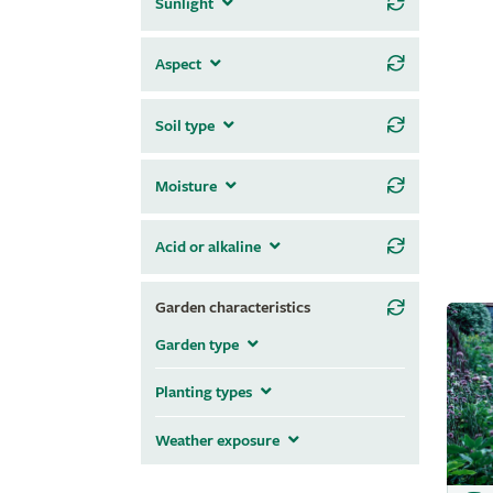
Sunlight
Aspect
Soil type
Moisture
Acid or alkaline
Garden characteristics
Garden type
Planting types
Weather exposure