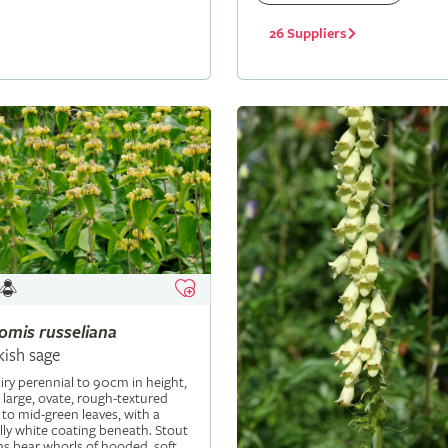
26 Suppliers
lomis
russeliana
kish sage
iry perennial to 90cm in height,
 large, ovate, rough-textured
 to mid-green leaves, with a
ly white coating beneath. Stout
s bear whorls of hooded, soft