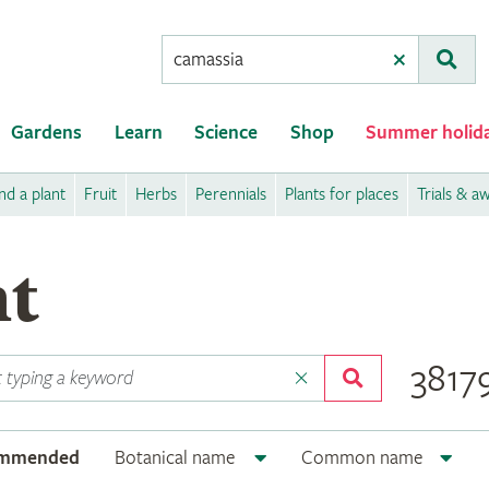
Conduct
Clear
Subm
a
search
Gardens
Learn
Science
Shop
Summer holid
nd a plant
Fruit
Herbs
Perennials
Plants for places
Trials & a
nt
38179
ommended
Botanical name
Common name