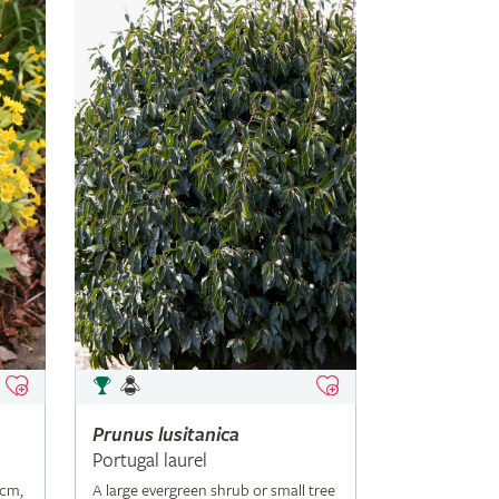
Prunus
lusitanica
Portugal laurel
5cm,
A large evergreen shrub or small tree