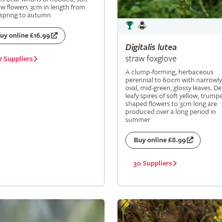
ow flowers 3cm in length from
 spring to autumn
uy online £16.99
Digitalis
lutea
straw foxglove
7 Suppliers
A clump-forming, herbaceous
perennial to 60cm with narrowly
oval, mid-green, glossy leaves. De
leafy spires of soft yellow, trumpe
shaped flowers to 3cm long are
produced over a long period in
summer
Buy online £8.99
30 Suppliers