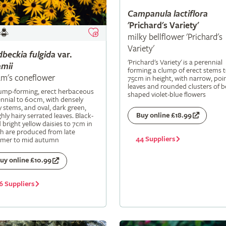
Campanula
lactiflora
'Prichard's Variety'
milky bellflower 'Prichard's
Variety'
dbeckia
fulgida
var.
'Prichard's Variety' is a perennial
mii
forming a clump of erect stems 
m's coneflower
75cm in height, with narrow, poi
leaves and rounded clusters of be
lump-forming, erect herbaceous
shaped violet-blue flowers
nnial to 60cm, with densely
y stems, and oval, dark green,
Buy online £18.99
hly hairy serrated leaves. Black-
 bright yellow daisies to 7cm in
h are produced from late
44 Suppliers
mer to mid autumn
uy online £10.99
6 Suppliers