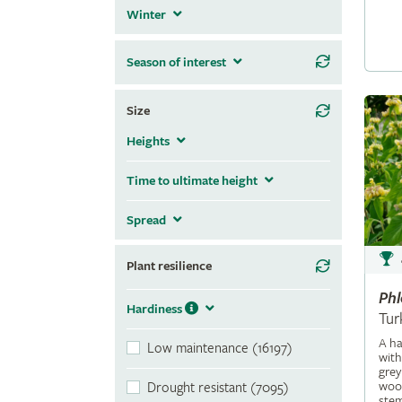
Winter
Season of interest
Size
Heights
Time to ultimate height
Spread
Plant resilience
Ph
Hardiness
Tur
A ha
Low maintenance (16197)
with
grey
wool
Drought resistant (7095)
stem