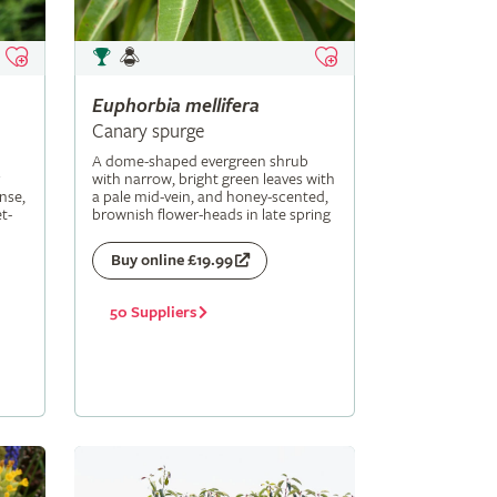
Euphorbia
mellifera
Canary spurge
A dome-shaped evergreen shrub
with narrow, bright green leaves with
nse,
a pale mid-vein, and honey-scented,
t-
brownish flower-heads in late spring
Buy online £19.99
50 Suppliers