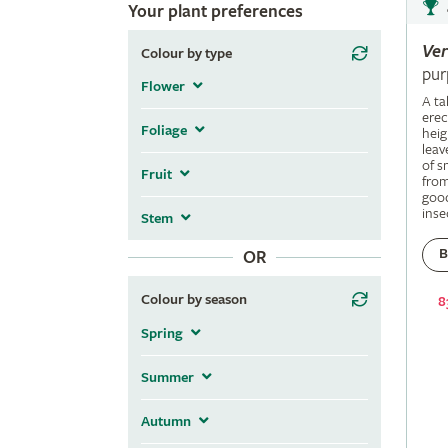
Your plant preferences
Ve
Colour by type
pur
Flower
A ta
erec
Foliage
heig
leav
of s
Fruit
fro
good
inse
Stem
B
OR
Colour by season
8
Spring
Summer
Autumn