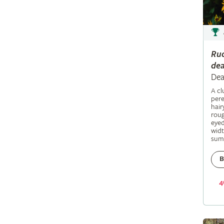
Ru
dea
Dea
A c
pere
hair
roug
eyed
widt
sum
B
4