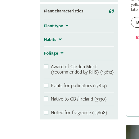
yell
late
Plant characteristics
B
Plant type
5
Habits
Foliage
Award of Garden Merit
(recommended by RHS) (13612)
Plants for pollinators (17814)
Native to GB / Ireland (3130)
Noted for fragrance (15808)