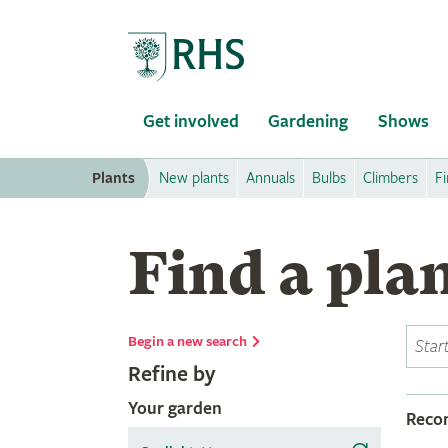
Home
Get involved
Gardening
Shows
Plants
New plants
Annuals
Bulbs
Climbers
Fi
Find a pla
Begin a new search
Refine by
Your garden
Rec