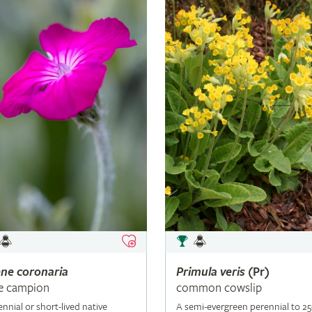
ene
coronaria
Primula
veris
(Pr)
e campion
common cowslip
ennial or short-lived native
A semi-evergreen perennial to 2