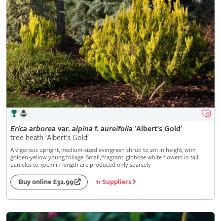
Erica
arborea
var.
alpina
f.
aureifolia
'Albert's Gold'
tree heath 'Albert's Gold'
A vigorous upright, medium-sized evergreen shrub to 2m in height, with
golden-yellow young foliage. Small, fragrant, globose white flowers in tall
panicles to 30cm in length are produced only sparsely
11 Suppliers
Buy online £32.99