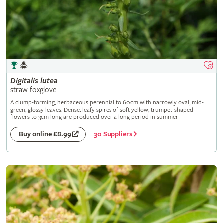
Digitalis
lutea
straw foxglove
A clump-forming, herbaceous perennial to 60cm with narrowly oval, mid-
green, glossy leaves. Dense, leafy spires of soft yellow, trumpet-shaped
flowers to 3cm long are produced over a long period in summer
30 Suppliers
Buy online £8.99