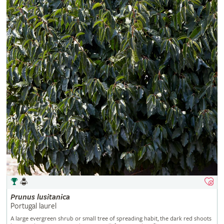
Prunus
lusitanica
Portugal laurel
A large evergreen shrub or small tree of spreading habit, the dark red shoots