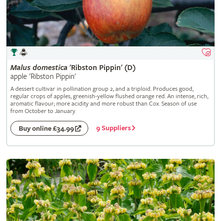
Malus
domestica
'Ribston Pippin' (D)
apple 'Ribston Pippin'
A dessert cultivar in pollination group 2, and a triploid. Produces good,
regular crops of apples, greenish-yellow flushed orange red. An intense, rich,
aromatic flavour; more acidity and more robust than Cox. Season of use
from October to January
9 Suppliers
Buy online £34.99