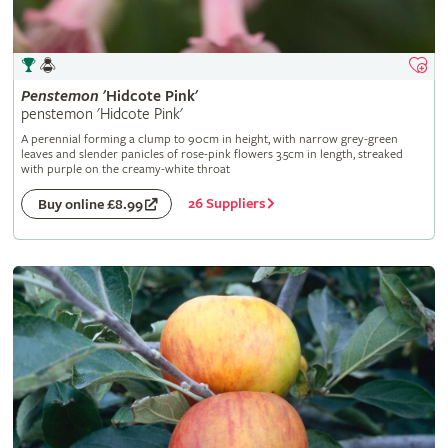
Penstemon
'Hidcote Pink'
penstemon 'Hidcote Pink'
A perennial forming a clump to 90cm in height, with narrow grey-green
leaves and slender panicles of rose-pink flowers 3.5cm in length, streaked
with purple on the creamy-white throat
26 Suppliers
Buy online £8.99