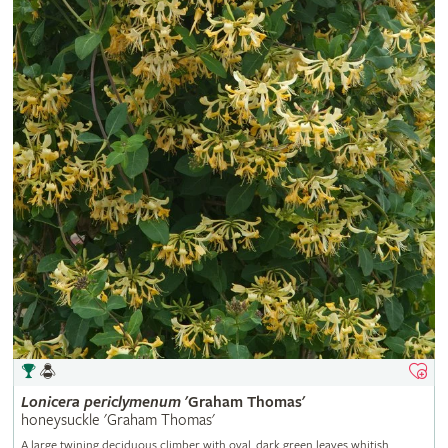
Lonicera
periclymenum
'Graham Thomas'
honeysuckle 'Graham Thomas'
A large twining deciduous climber with oval, dark green leaves whitish