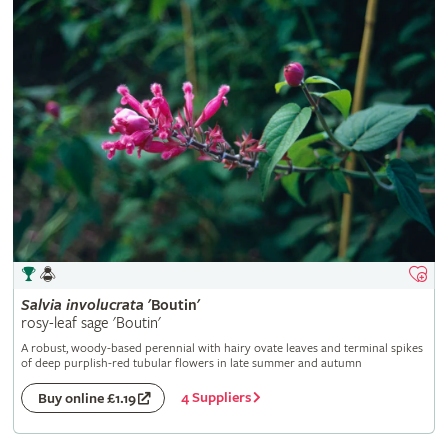
Salvia
involucrata
'Boutin'
rosy-leaf sage 'Boutin'
A robust, woody-based perennial with hairy ovate leaves and terminal spikes
of deep purplish-red tubular flowers in late summer and autumn
4 Suppliers
Buy online £1.19