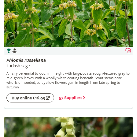
Phlomis
russeliana
Turkish sage
A hairy perennial to 90cm in height, with large, ovate, rough-textured grey to
mid-green leaves, with a woolly white coating beneath. Stout stems bear
whorls of hooded, soft yellow flowers 3cm in length from late spring to
autumn
57 Suppliers
Buy online £16.99