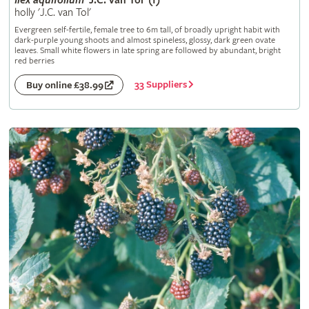
Ilex
aquifolium
'J.C. van Tol' (f)
holly 'J.C. van Tol'
Evergreen self-fertile, female tree to 6m tall, of broadly upright habit with
dark-purple young shoots and almost spineless, glossy, dark green ovate
leaves. Small white flowers in late spring are followed by abundant, bright
red berries
33 Suppliers
Buy online £38.99