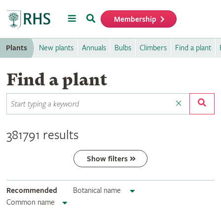
Menu
Search
Membership
Home
Plants
New plants
Annuals
Bulbs
Climbers
Find a plant
Find a plant
381791 results
Show filters
Recommended
Botanical name
Common name