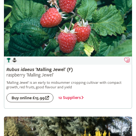
Rubus
idaeus
'Malling Jewel' (F)
raspberry 'Malling Jewel'
'Malling Jewel' is an early to midsummer cropping cultivar with compact
growth, red fruits, good flavour and yield
12 Suppliers
Buy online £15.99