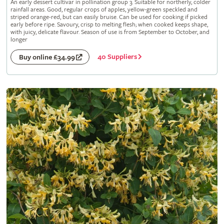
An early dessert cultivar in pollination group 3. Suitable for northerly, colder
rainfall areas. Good, regular crops of apples, yellow-green speckled and
striped orange-red, but can easily bruise. Can be used for cooking if picked
early before ripe. Savoury, crisp to melting flesh; when cooked keeps shape,
with juicy, delicate flavour. Season of use is from September to October, and
longer
40 Suppliers
Buy online £34.99