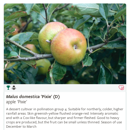
Malus
domestica
'Pixie' (D)
apple 'Pixie'
A dessert cultivar in pollination group 4. Suitable for northerly, colder, higher
rainfall areas. Skin greenish-yellow flushed orange-red. Intensely aromatic
and with a Cox-like flavour, but sharper and firmer-fleshed. Good to heavy
crops are produced, but the fruit can be small unless thinned. Season of use
December to March