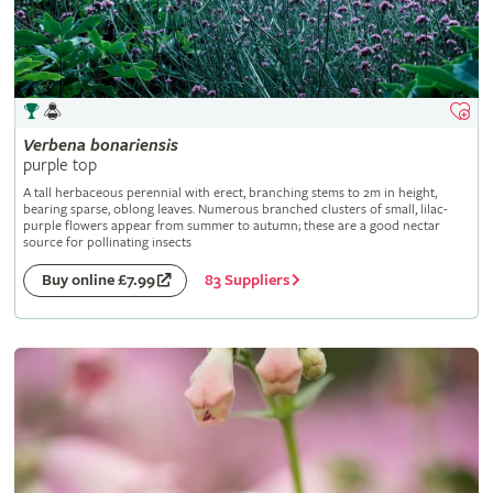
Verbena
bonariensis
purple top
A tall herbaceous perennial with erect, branching stems to 2m in height,
bearing sparse, oblong leaves. Numerous branched clusters of small, lilac-
purple flowers appear from summer to autumn; these are a good nectar
source for pollinating insects
83 Suppliers
Buy online £7.99