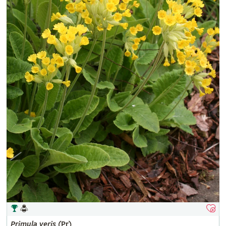
Primula
veris
(Pr)