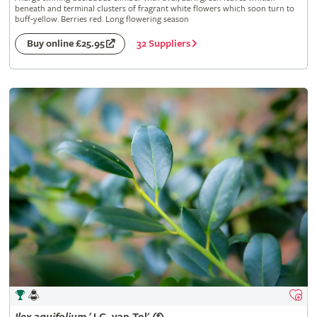
beneath and terminal clusters of fragrant white flowers which soon turn to
buff-yellow. Berries red. Long flowering season
32 Suppliers
Buy online £25.95