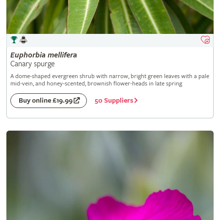
Euphorbia
mellifera
Canary spurge
A dome-shaped evergreen shrub with narrow, bright green leaves with a pale
mid-vein, and honey-scented, brownish flower-heads in late spring
50 Suppliers
Buy online £19.99