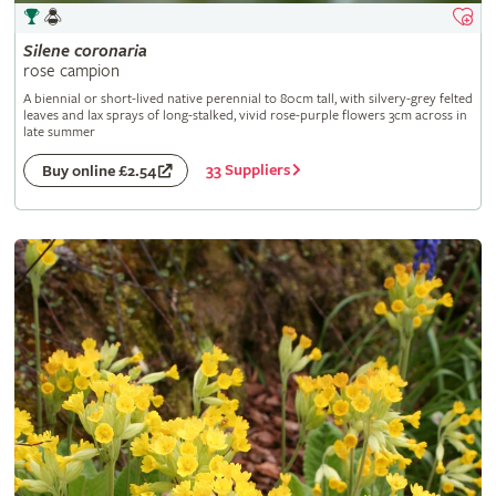
Silene
coronaria
rose campion
A biennial or short-lived native perennial to 80cm tall, with silvery-grey felted
leaves and lax sprays of long-stalked, vivid rose-purple flowers 3cm across in
late summer
33 Suppliers
Buy online £2.54