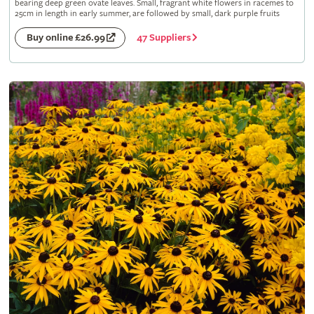
bearing deep green ovate leaves. Small, fragrant white flowers in racemes to
25cm in length in early summer, are followed by small, dark purple fruits
47 Suppliers
Buy online £26.99