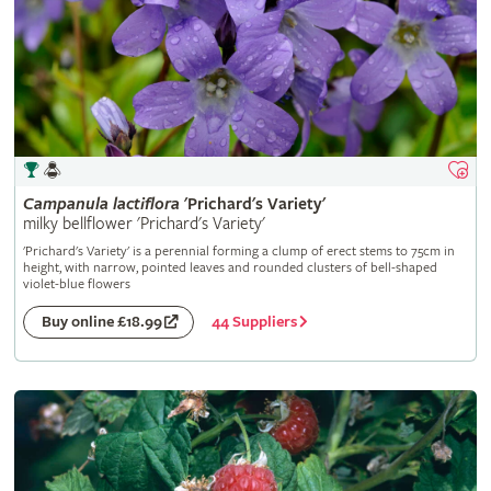
Campanula
lactiflora
'Prichard's Variety'
milky bellflower 'Prichard's Variety'
'Prichard's Variety' is a perennial forming a clump of erect stems to 75cm in
height, with narrow, pointed leaves and rounded clusters of bell-shaped
violet-blue flowers
44 Suppliers
Buy online £18.99