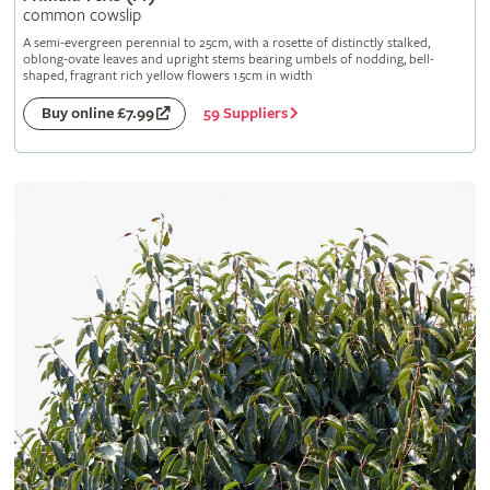
common cowslip
A semi-evergreen perennial to 25cm, with a rosette of distinctly stalked,
oblong-ovate leaves and upright stems bearing umbels of nodding, bell-
shaped, fragrant rich yellow flowers 1.5cm in width
59 Suppliers
Buy online £7.99