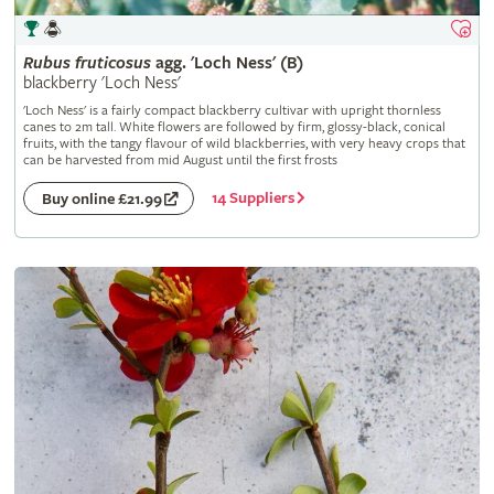
Rubus
fruticosus
agg. 'Loch Ness' (B)
blackberry 'Loch Ness'
'Loch Ness' is a fairly compact blackberry cultivar with upright thornless
canes to 2m tall. White flowers are followed by firm, glossy-black, conical
fruits, with the tangy flavour of wild blackberries, with very heavy crops that
can be harvested from mid August until the first frosts
14 Suppliers
Buy online £21.99