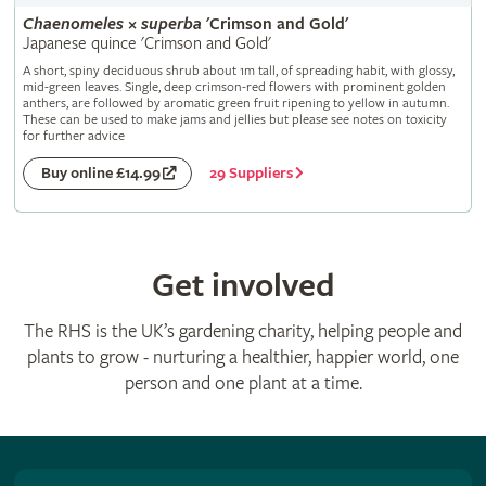
Chaenomeles
×
superba
'Crimson and Gold'
Japanese quince 'Crimson and Gold'
A short, spiny deciduous shrub about 1m tall, of spreading habit, with glossy,
mid-green leaves. Single, deep crimson-red flowers with prominent golden
anthers, are followed by aromatic green fruit ripening to yellow in autumn.
These can be used to make jams and jellies but please see notes on toxicity
for further advice
29 Suppliers
Buy online £14.99
Get involved
The RHS is the UK’s gardening charity, helping people and
plants to grow - nurturing a healthier, happier world, one
person and one plant at a time.