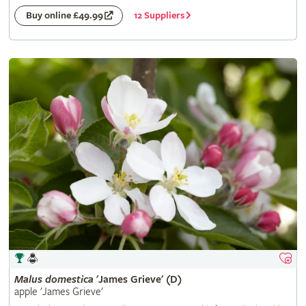
12 Suppliers
Buy online £49.99
Malus
domestica
'James Grieve' (D)
apple 'James Grieve'