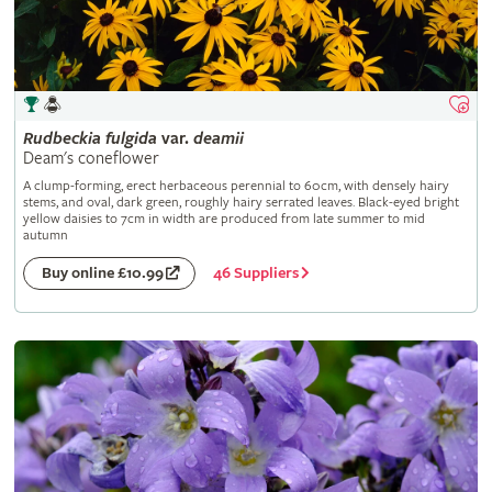
Rudbeckia
fulgida
var.
deamii
Deam's coneflower
A clump-forming, erect herbaceous perennial to 60cm, with densely hairy
stems, and oval, dark green, roughly hairy serrated leaves. Black-eyed bright
yellow daisies to 7cm in width are produced from late summer to mid
autumn
46 Suppliers
Buy online £10.99