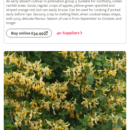
An early dessert cultivar in pollination group 3. Suitable for northerly, colder
rainfall areas. Good, regular crops of apples, yellow-green speckled and
striped orange-red, but can easily bruise. Can be used for cooking if picked
early before ripe. Savoury, crisp to melting flesh; when cooked keeps shape,
with juicy, delicate flavour. Season of use is from September to October, and
longer
40 Suppliers
Buy online £34.99