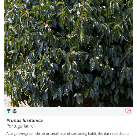
Prunus
lusitanica
Portugal laurel
A large evergreen shrub or small tree of spreading habit, the dark red shoots