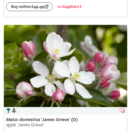
12 Suppliers
Buy online £49.99
Malus
domestica
'James Grieve' (D)
apple 'James Grieve'