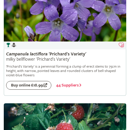
Campanula
lactiflora
'Prichard's Variety'
milky bellflower 'Prichard's Variety'
'Prichard's Variety' is a perennial forming a clump of erect stems to 75cm in
height, with narrow, pointed leaves and rounded clusters of bell-shaped
violet-blue flowers
44 Suppliers
Buy online £18.99