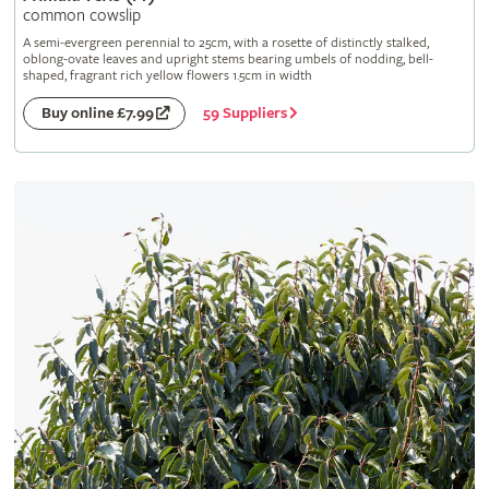
common cowslip
A semi-evergreen perennial to 25cm, with a rosette of distinctly stalked,
oblong-ovate leaves and upright stems bearing umbels of nodding, bell-
shaped, fragrant rich yellow flowers 1.5cm in width
59 Suppliers
Buy online £7.99