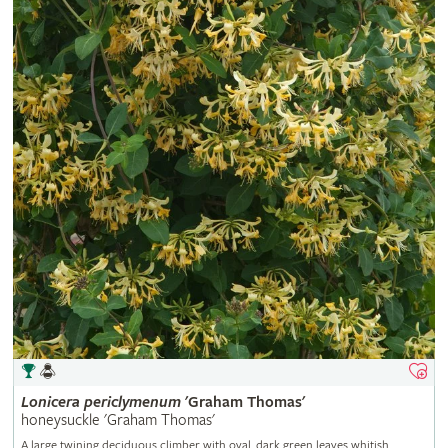
Lonicera
periclymenum
'Graham Thomas'
honeysuckle 'Graham Thomas'
A large twining deciduous climber with oval, dark green leaves whitish