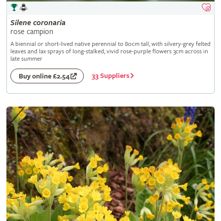
Silene
coronaria
rose campion
A biennial or short-lived native perennial to 80cm tall, with silvery-grey felted
leaves and lax sprays of long-stalked, vivid rose-purple flowers 3cm across in
late summer
33 Suppliers
Buy online £2.54