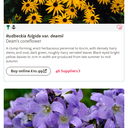
Rudbeckia
fulgida
var.
deamii
Deam's coneflower
A clump-forming, erect herbaceous perennial to 60cm, with densely hairy
stems, and oval, dark green, roughly hairy serrated leaves. Black-eyed bright
yellow daisies to 7cm in width are produced from late summer to mid
autumn
46 Suppliers
Buy online £10.99