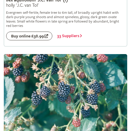
Ilex
aquifolium
'J.C. van Tol' (f)
holly 'J.C. van Tol'
Evergreen self-fertile, female tree to 6m tall, of broadly upright habit with
dark-purple young shoots and almost spineless, glossy, dark green ovate
leaves. Small white flowers in late spring are followed by abundant, bright
red berries
33 Suppliers
Buy online £38.99