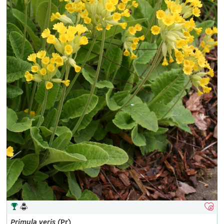
Primula
veris
(Pr)