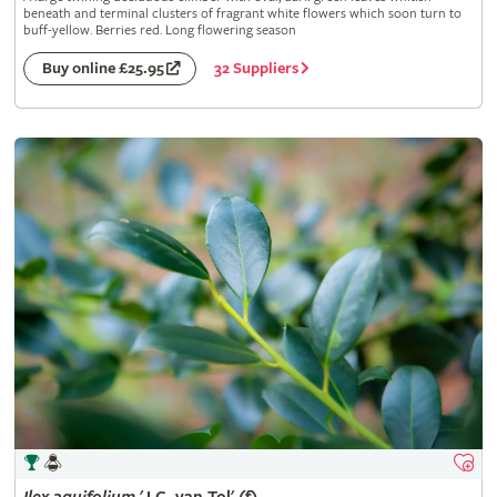
beneath and terminal clusters of fragrant white flowers which soon turn to
buff-yellow. Berries red. Long flowering season
32 Suppliers
Buy online £25.95