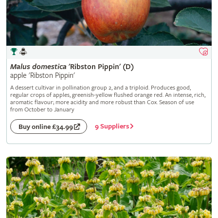
Malus
domestica
'Ribston Pippin' (D)
apple 'Ribston Pippin'
A dessert cultivar in pollination group 2, and a triploid. Produces good,
regular crops of apples, greenish-yellow flushed orange red. An intense, rich,
aromatic flavour; more acidity and more robust than Cox. Season of use
from October to January
9 Suppliers
Buy online £34.99