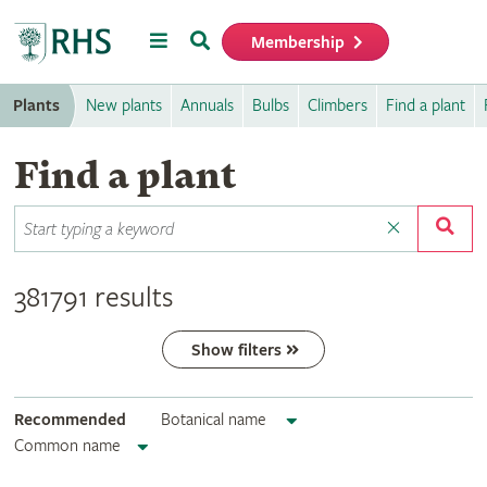
Menu
Search
Membership
Home
Plants
New plants
Annuals
Bulbs
Climbers
Find a plant
Find a plant
381791 results
Show filters
Recommended
Botanical name
Common name