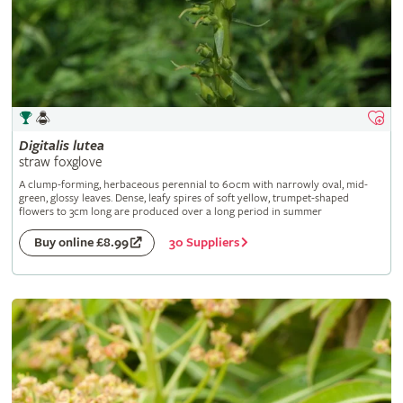
Digitalis
lutea
straw foxglove
A clump-forming, herbaceous perennial to 60cm with narrowly oval, mid-
green, glossy leaves. Dense, leafy spires of soft yellow, trumpet-shaped
flowers to 3cm long are produced over a long period in summer
30 Suppliers
Buy online £8.99