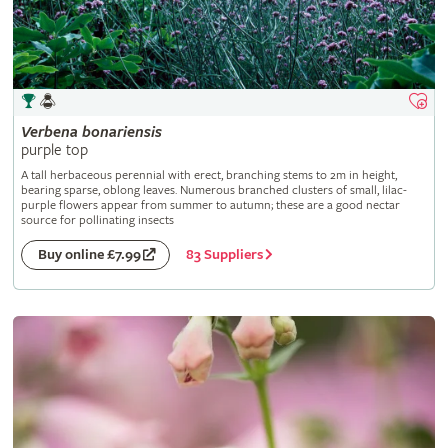
Verbena
bonariensis
purple top
A tall herbaceous perennial with erect, branching stems to 2m in height,
bearing sparse, oblong leaves. Numerous branched clusters of small, lilac-
purple flowers appear from summer to autumn; these are a good nectar
source for pollinating insects
83 Suppliers
Buy online £7.99