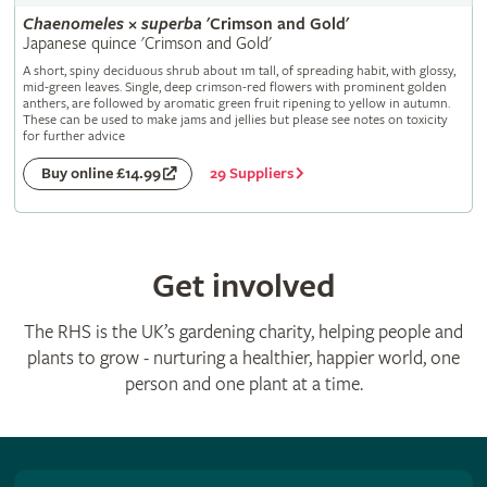
Chaenomeles
×
superba
'Crimson and Gold'
Japanese quince 'Crimson and Gold'
A short, spiny deciduous shrub about 1m tall, of spreading habit, with glossy,
mid-green leaves. Single, deep crimson-red flowers with prominent golden
anthers, are followed by aromatic green fruit ripening to yellow in autumn.
These can be used to make jams and jellies but please see notes on toxicity
for further advice
29 Suppliers
Buy online £14.99
Get involved
The RHS is the UK’s gardening charity, helping people and
plants to grow - nurturing a healthier, happier world, one
person and one plant at a time.