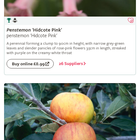
Penstemon
'Hidcote Pink'
penstemon 'Hidcote Pink'
A perennial forming a clump to 90cm in height, with narrow grey-green
leaves and slender panicles of rose-pink flowers 3.5cm in length, streaked
with purple on the creamy-white throat
26 Suppliers
Buy online £8.99