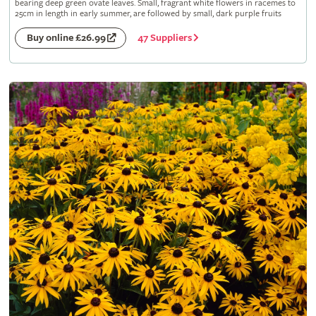
bearing deep green ovate leaves. Small, fragrant white flowers in racemes to
25cm in length in early summer, are followed by small, dark purple fruits
47 Suppliers
Buy online £26.99