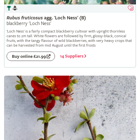
Rubus
fruticosus
agg. 'Loch Ness' (B)
blackberry 'Loch Ness'
'Loch Ness' is a fairly compact blackberry cultivar with upright thornless
canes to 2m tall. White flowers are followed by firm, glossy-black, conical
fruits, with the tangy flavour of wild blackberries, with very heavy crops that
can be harvested from mid August until the first frosts
14 Suppliers
Buy online £21.99