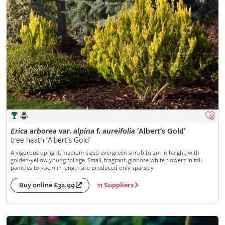
Erica
arborea
var.
alpina
f.
aureifolia
'Albert's Gold'
tree heath 'Albert's Gold'
A vigorous upright, medium-sized evergreen shrub to 2m in height, with
golden-yellow young foliage. Small, fragrant, globose white flowers in tall
panicles to 30cm in length are produced only sparsely
11 Suppliers
Buy online £32.99