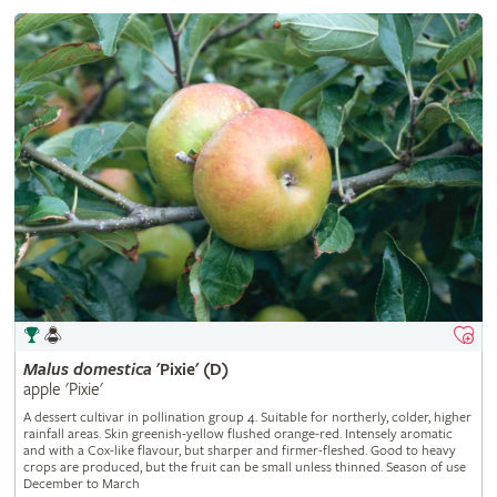
Malus
domestica
'Pixie' (D)
apple 'Pixie'
A dessert cultivar in pollination group 4. Suitable for northerly, colder, higher
rainfall areas. Skin greenish-yellow flushed orange-red. Intensely aromatic
and with a Cox-like flavour, but sharper and firmer-fleshed. Good to heavy
crops are produced, but the fruit can be small unless thinned. Season of use
December to March