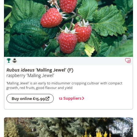
Rubus
idaeus
'Malling Jewel' (F)
raspberry 'Malling Jewel'
'Malling Jewel' is an early to midsummer cropping cultivar with compact
growth, red fruits, good flavour and yield
12 Suppliers
Buy online £15.99