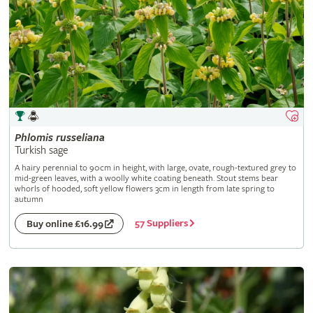
Phlomis
russeliana
Turkish sage
A hairy perennial to 90cm in height, with large, ovate, rough-textured grey to
mid-green leaves, with a woolly white coating beneath. Stout stems bear
whorls of hooded, soft yellow flowers 3cm in length from late spring to
autumn
57 Suppliers
Buy online £16.99