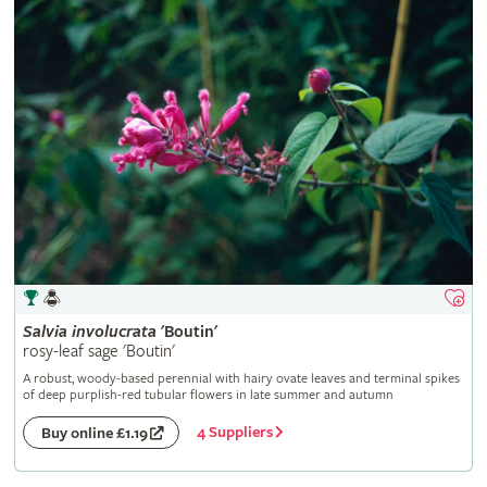
Salvia
involucrata
'Boutin'
rosy-leaf sage 'Boutin'
A robust, woody-based perennial with hairy ovate leaves and terminal spikes
of deep purplish-red tubular flowers in late summer and autumn
4 Suppliers
Buy online £1.19