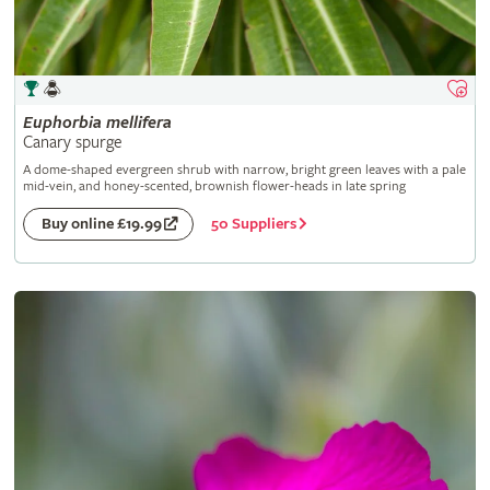
Euphorbia
mellifera
Canary spurge
A dome-shaped evergreen shrub with narrow, bright green leaves with a pale
mid-vein, and honey-scented, brownish flower-heads in late spring
50 Suppliers
Buy online £19.99