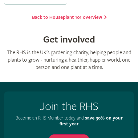
Back to Houseplant 101 overview
Get involved
The RHS is the UK’s gardening charity, helping people and
plants to grow - nurturing a healthier, happier world, one
person and one plant at a time.
Join the RHS
Become an RHS Member today and
save 30% on your
first year