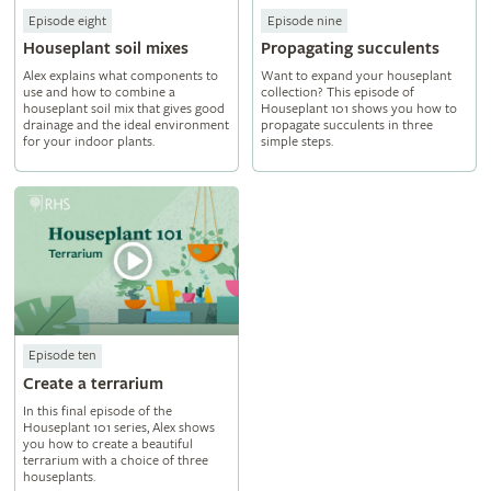
Episode eight
Episode nine
Houseplant soil mixes
Propagating succulents
Alex explains what components to
Want to expand your houseplant
use and how to combine a
collection? This episode of
houseplant soil mix that gives good
Houseplant 101 shows you how to
drainage and the ideal environment
propagate succulents in three
for your indoor plants.
simple steps.
Episode ten
Create a terrarium
In this final episode of the
Houseplant 101 series, Alex shows
you how to create a beautiful
terrarium with a choice of three
houseplants.