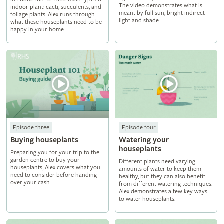
The video demonstrates what is
indoor plant: cacti, succulents, and
meant by full sun, bright indirect
foliage plants. Alex runs through
light and shade.
what these houseplants need to be
happy in your home.
Episode three
Episode four
Buying houseplants
Watering your
houseplants
Preparing you for your trip to the
garden centre to buy your
Different plants need varying
houseplants, Alex covers what you
amounts of water to keep them
need to consider before handing
healthy, but they can also benefit
over your cash.
from different watering techniques.
Alex demonstrates a few key ways
to water houseplants.