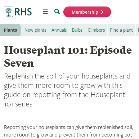
Menu
Search
Membership
Home
Plants
New plants
Annuals
Bulbs
Climbers
Find a plant
Houseplant 101: Episode
Seven
Replenish the soil of your houseplants and
give them more room to grow with this
guide on repotting from the Houseplant
101 series
Repotting your houseplants can give them replenished soil,
more room to grow and prevent them from becoming pot