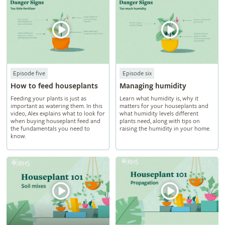
Episode five
Episode six
How to feed houseplants
Managing humidity
Feeding your plants is just as
Learn what humidity is, why it
important as watering them. In this
matters for your houseplants and
video, Alex explains what to look for
what humidity levels different
when buying houseplant feed and
plants need, along with tips on
the fundamentals you need to
raising the humidity in your home.
know.