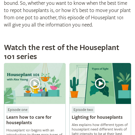
bound. So, whether you want to know when the best time
to repot houseplants is, or how it’s best to move your plant
from one pot to another, this episode of Houseplant 101
will give you all the information you need.
Watch the rest of the Houseplant
101 series
Episode one
Episode two
Learn how to care for
Lighting for houseplants
houseplants
Alex explains how different types of
houseplant need different levels of
Houseplant 101 begins with an
light intensity to be at their best.
introduction to three main types of