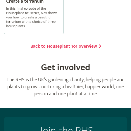
Create a terrarium
In this final episode of the
Houseplant 101 series, Alex shows
you how to create a beautiful
terrarium with a choice of three
houseplants.
Back to Houseplant 101 overview
Get involved
The RHS is the UK’s gardening charity, helping people and
plants to grow - nurturing a healthier, happier world, one
person and one plant at a time.
Join the RHS