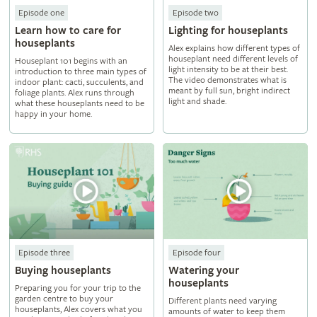
Episode one
Episode two
Learn how to care for
Lighting for houseplants
houseplants
Alex explains how different types of
houseplant need different levels of
Houseplant 101 begins with an
light intensity to be at their best.
introduction to three main types of
The video demonstrates what is
indoor plant: cacti, succulents, and
meant by full sun, bright indirect
foliage plants. Alex runs through
light and shade.
what these houseplants need to be
happy in your home.
Episode three
Episode four
Buying houseplants
Watering your
houseplants
Preparing you for your trip to the
garden centre to buy your
Different plants need varying
houseplants, Alex covers what you
amounts of water to keep them