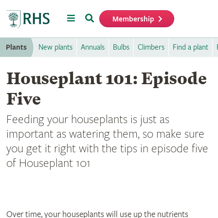
Menu
Search
Membership
Home
Plants
New plants
Annuals
Bulbs
Climbers
Find a plant
Houseplant 101: Episode
Five
Feeding your houseplants is just as
important as watering them, so make sure
you get it right with the tips in episode five
of Houseplant 101
Over time, your houseplants will use up the nutrients