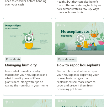
need to consider before handing
healthy, but they can also benefit
over your cash.
from different watering techniques.
Alex demonstrates a few key ways
to water houseplants.
Episode six
Episode seven
Managing humidity
How to repot houseplants
Learn what humidity is, why it
Find out how and when to repot
matters for your houseplants and
your houseplants. Repotting your
what humidity levels different
houseplants can give them
plants need, along with tips on
replenished soil, more room to
raising the humidity in your home.
grow and prevent them from
becoming pot bound.