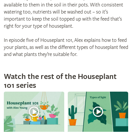
available to them in the soil in their pots. With consistent
watering too, nutrients will be washed out – so it’s
important to keep the soil topped up with the feed that’s
right for your type of houseplant.
In episode five of Houseplant 101, Alex explains how to feed
your plants, as well as the different types of houseplant feed
and what plants they’re suitable for.
Watch the rest of the Houseplant
101 series