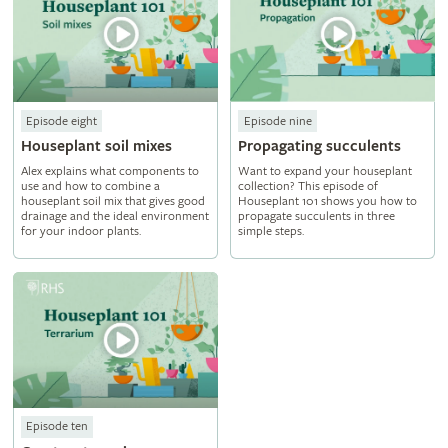
Episode eight
Episode nine
Houseplant soil mixes
Propagating succulents
Alex explains what components to
Want to expand your houseplant
use and how to combine a
collection? This episode of
houseplant soil mix that gives good
Houseplant 101 shows you how to
drainage and the ideal environment
propagate succulents in three
for your indoor plants.
simple steps.
Episode ten