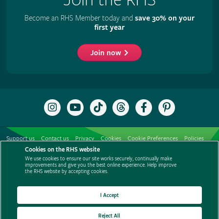
Become an RHS Member today and
save 30% on your
first year
Join now
Follow
Subscribe
Follow
Follow
Like
Follow
the
to
the
the
the
the
RHS
the
RHS
RHS
RHS
RHS
on
RHS
on
on
on
on
Support us
Contact us
Privacy
Cookies
Cookie Preferences
Policies
Instagram
YouTube
TikTok
Threads
Facebook
Pinterest
channel
Cookies on the RHS website
Modern slavery statement
Careers
Refer a friend
Advertise with us
We use cookies to ensure our site works securely, continually make
Media centre
Listen to RHS podcasts
improvements and give you the best online experience. Help improve
the RHS website by accepting cookies.
I Accept
Reject All