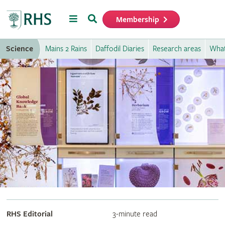
Menu
Search
Membership
Home
Science
Mains 2 Rains
Daffodil Diaries
Research areas
What
RHS Editorial
3-minute read