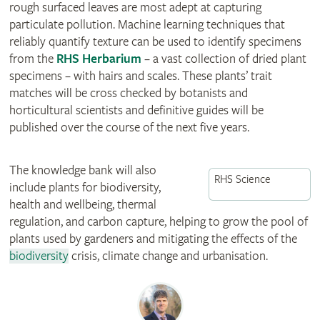
rough surfaced leaves are most adept at capturing
particulate pollution. Machine learning techniques that
reliably quantify texture can be used to identify specimens
from the
RHS Herbarium
– a vast collection of dried plant
specimens – with hairs and scales. These plants’ trait
matches will be cross checked by botanists and
horticultural scientists and definitive guides will be
published over the course of the next five years.
The knowledge bank will also
RHS Science
include plants for biodiversity,
health and wellbeing, thermal
regulation, and carbon capture, helping to grow the pool of
plants used by gardeners and mitigating the effects of the
biodiversity
crisis, climate change and urbanisation.