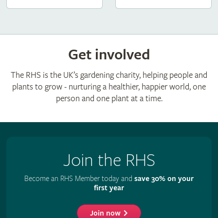
Get involved
The RHS is the UK’s gardening charity, helping people and
plants to grow - nurturing a healthier, happier world, one
person and one plant at a time.
Join the RHS
Become an RHS Member today and
save 30% on your
first year
Join now