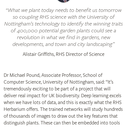
What we plant today needs to benefit us tomorrow
so coupling RHS science with the University of
Nottingham’s technology to identify the winning traits
of 400,000 potential garden plants could see a
revolution in what we find in gardens, new
developments, and town and city landscaping
Alistair Griffiths, RHS Director of Science
Dr Michael Pound, Associate Professor, School of
Computer Science, University of Nottingham, said: “It’s
tremendously exciting to be part of a project that will
deliver real impact for UK biodiversity. Deep learning excels
when we have lots of data, and this is exactly what the RHS
Herbarium offers. The trained networks will study hundreds
of thousands of images to draw out the key features that
distinguish plants. These can then be embedded into tools