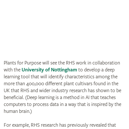
Plants for Purpose will see the RHS work in collaboration
with the
University of Nottingham
to develop a deep
learning tool that will identify characteristics among the
more than 400,000 different plant cultivars found in the
UK that RHS and wider industry research has shown to be
beneficial. (Deep learning is a method in AI that teaches
computers to process data in a way that is inspired by the
human brain.)
For example, RHS research has previously revealed that