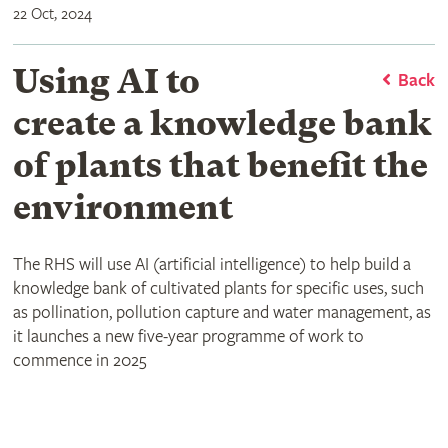
22 Oct, 2024
Using AI to
Back
create a knowledge bank
of plants that benefit the
environment
The RHS will use AI (artificial intelligence) to help build a
knowledge bank of cultivated plants for specific uses, such
as pollination, pollution capture and water management, as
it launches a new five-year programme of work to
commence in 2025