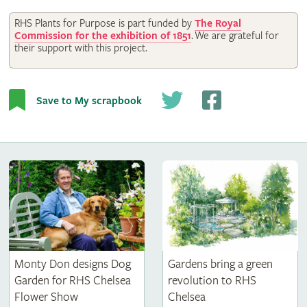
RHS Plants for Purpose is part funded by
The Royal
Commission for the exhibition of 1851
.
We are grateful for
their support with this project.
Save to My scrapbook
Monty Don designs Dog
Gardens bring a green
Garden for RHS Chelsea
revolution to RHS
Flower Show
Chelsea