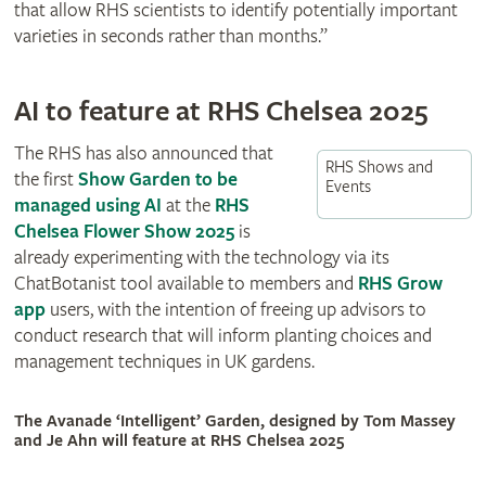
that allow RHS scientists to identify potentially important
varieties in seconds rather than months.”
AI to feature at RHS Chelsea 2025
The RHS has also announced that
RHS Shows and
the first
Show Garden to be
Events
managed using AI
at the
RHS
Chelsea Flower Show 2025
is
already experimenting with the technology via its
ChatBotanist tool available to members and
RHS Grow
app
users, with the intention of freeing up advisors to
conduct research that will inform planting choices and
management techniques in UK gardens.
The Avanade ‘Intelligent’ Garden, designed by Tom Massey
and Je Ahn will feature at RHS Chelsea 2025