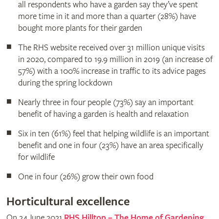
all respondents who have a garden say they’ve spent
more time in it and more than a quarter (28%) have
bought more plants for their garden
The RHS website received over 31 million unique visits
in 2020, compared to 19.9 million in 2019 (an increase of
57%) with a 100% increase in traffic to its advice pages
during the spring lockdown
Nearly three in four people (73%) say an important
benefit of having a garden is health and relaxation
Six in ten (61%) feel that helping wildlife is an important
benefit and one in four (23%) have an area specifically
for wildlife
One in four (26%) grow their own food
Horticultural excellence
On 24 June 2021
RHS Hilltop – The Home of Gardening