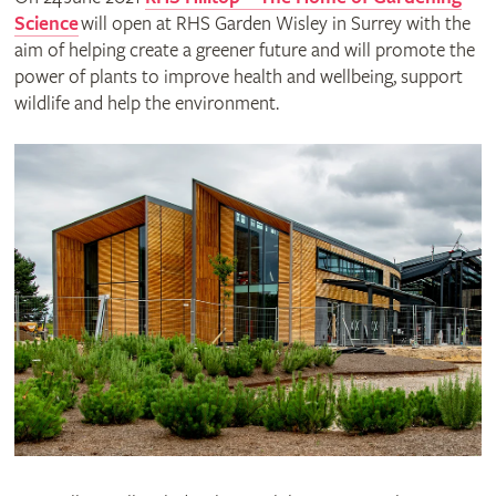
Science
will open at RHS Garden Wisley in Surrey with the
aim of helping create a greener future and will promote the
power of plants to improve health and wellbeing, support
wildlife and help the environment.