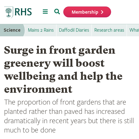
Menu
Search
Membership
Home
Science
Mains 2 Rains
Daffodil Diaries
Research areas
What
Surge in front garden
greenery will boost
wellbeing and help the
environment
The proportion of front gardens that are
planted rather than paved has increased
dramatically in recent years but there is still
much to be done