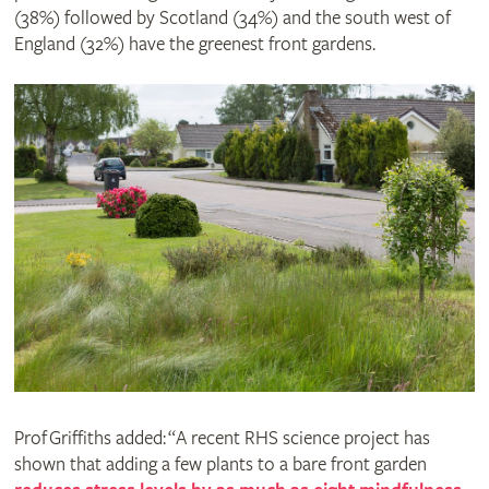
(38%) followed by Scotland (34%) and the south west of
England (32%) have the greenest front gardens.
Prof Griffiths added: “A recent RHS science project has
shown that adding a few plants to a bare front garden