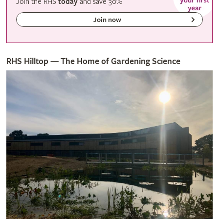
Join the RHS
today
and
save
30%
Join now
RHS Hilltop — The Home of Gardening Science