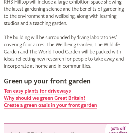
RHS Hilltop will include a large exhibition space showing
the latest gardening science and the benefits of gardening
to the environment and wellbeing, along with learning
studios and a teaching garden.
The building will be surrounded by ‘living laboratories’
covering four acres. The Wellbeing Garden, The Wildlife
Garden and The World Food Garden will be packed with
ideas reflecting new research for people to take away and
incorporate at home and in communities.
Green up your front garden
Ten easy plants for driveways
Why should we green Great Britain?
Create a green oasis in your front garden