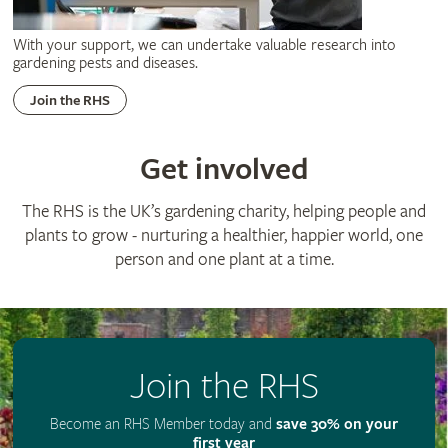
With your support, we can undertake valuable research into
gardening pests and diseases.
Join the RHS
Get involved
The RHS is the UK’s gardening charity, helping people and
plants to grow - nurturing a healthier, happier world, one
person and one plant at a time.
Join the RHS
Become an RHS Member today and
save 30% on your
first year