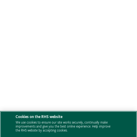
Cookies on the RHS website
We use cookies to ensure our site works securely, continually make
improvements and give you the best online experience. Help improve
the RHS website by accepting cookies.