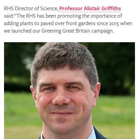
RHS Director of Science,
Professor Alistair Griffiths
said: “The RHS has been promoting the importance of
adding plants to paved over front gardens since 2015 when
we launched our Greening Great Britain campaign.