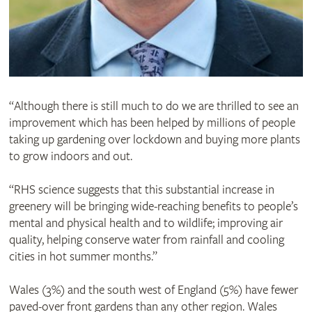
“Although there is still much to do we are thrilled to see an
improvement which has been helped by millions of people
taking up gardening over lockdown and buying more plants
to grow indoors and out.
“RHS science suggests that this substantial increase in
greenery will be bringing wide-reaching benefits to people’s
mental and physical health and to wildlife; improving air
quality, helping conserve water from rainfall and cooling
cities in hot summer months.”
Wales (3%) and the south west of England (5%) have fewer
paved-over front gardens than any other region. Wales