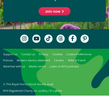
Join now
Follow
Subscribe
Follow
Follow
Like
Follow
the
to
the
the
the
the
RHS
the
RHS
RHS
RHS
RHS
on
RHS
on
on
on
on
Support us
Contact us
Privacy
Cookies
Cookie Preferences
Instagram
YouTube
TikTok
Threads
Facebook
Pinterest
channel
Policies
Modern slavery statement
Careers
Refer a friend
Advertise with us
Media centre
Listen to RHS podcasts
© The Royal Horticultural Society 2026
RHS Registered Charity no. 222879 / SC038262