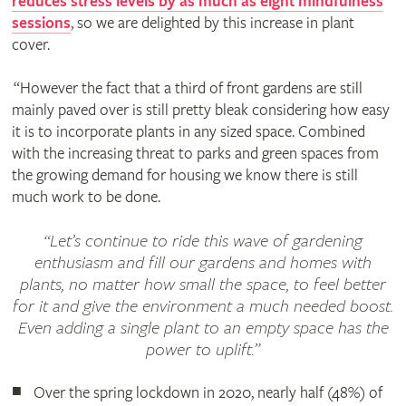
reduces stress levels by as much as eight mindfulness
sessions
, so we are delighted by this increase in plant
cover.
“However the fact that a third of front gardens are still
mainly paved over is still pretty bleak considering how easy
it is to incorporate plants in any sized space. Combined
with the increasing threat to parks and green spaces from
the growing demand for housing we know there is still
much work to be done.
“Let’s continue to ride this wave of gardening
enthusiasm and fill our gardens and homes with
plants, no matter how small the space, to feel better
for it and give the environment a much needed boost.
Even adding a single plant to an empty space has the
power to uplift.”
Over the spring lockdown in 2020, nearly half (48%) of