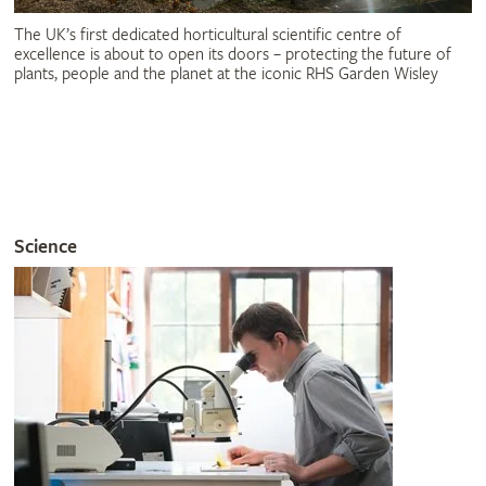
The UK’s first dedicated horticultural scientific centre of
excellence is about to open its doors – protecting the future of
plants, people and the planet at the iconic RHS Garden Wisley
Science