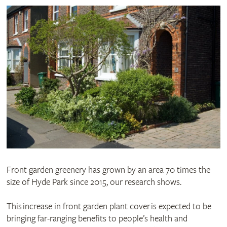
Front garden greenery has grown by an area 70 times the
size of Hyde Park since 2015, our research shows.
This increase in front garden plant cover is expected to be
bringing far-ranging benefits to people’s health and