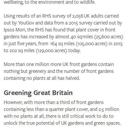
wellbeing, to the environment and to wildlife.
Using results of an RHS survey of 2,056 UK adults carried
out by YouGov and data from a 2015 survey carried out by
Ipsos Mori, the RHS has found that plant cover in front
gardens has increased by almost 40 sq miles (25,600 acres)
in just five years, from 164 sq miles (105,000 acres) in 2015
to 202 sq miles (129,000 acres) today.
More than one million more UK front gardens contain
nothing but greenery and the number of front gardens
containing no plants at all has halved.
Greening Great Britain
However, with more than a third of front gardens
containing less than a quarter plant cover, and 2.5 million
with no plants at all, there is still critical work to do to
unlock the true potential of UK gardens and green spaces.