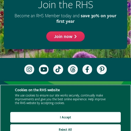
Cookies on the RHS website
We use cookies to ensure our site works securely, continually make
improvements and give you the best online experience. Help improve
the RHS website by accepting cookies.
I Accept
Reject All