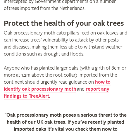
intercepted by Government departments on a number
of trees imported from the Netherlands.
Protect the health of your oak trees
Oak processionary moth caterpillars feed on oak leaves and
can increase trees’ vulnerability to attack by other pests
and diseases, making them less able to withstand weather
conditions such as drought and floods.
Anyone who has planted larger oaks (with a girth of 8cm or
more at 1.2m above the root collar) imported from the
continent should urgently read guidance on
how to
identify oak processionary moth
and
report any
findings to TreeAlert
.
"Oak processionary moth poses a serious threat to the
health of our UK oak trees. If you’ve recently planted
imported oaks it’s vital you check them now to