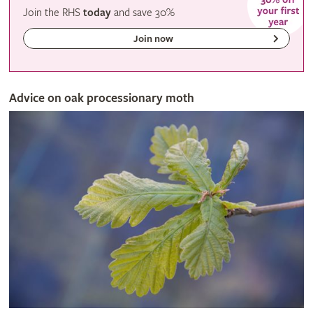
Join the RHS
today
and
save
30%
Join now
Advice on oak processionary moth