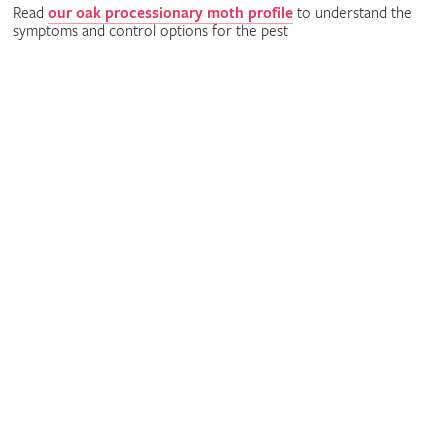
Read
our oak processionary moth profile
to understand the
symptoms and control options for the pest
Science
With your support, we can undertake valuable research into
gardening pests and diseases.