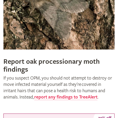
Report oak processionary moth
findings
If you suspect OPM, you should not attempt to destroy or
move infected material yourself as they're covered in
irritant hairs that can pose a health risk to humans and
animals. Instead,
report any findings to TreeAlert
.