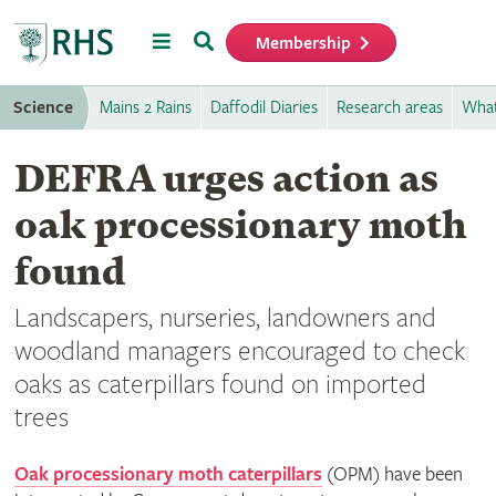
Menu
Search
Membership
Home
Science
Mains 2 Rains
Daffodil Diaries
Research areas
What
DEFRA urges action as
oak processionary moth
found
Landscapers, nurseries, landowners and
woodland managers encouraged to check
oaks as caterpillars found on imported
trees
Oak processionary moth caterpillars
(OPM) have been