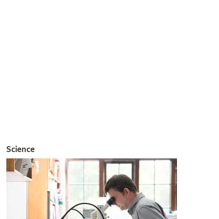
Join the RHS
Get involved
The RHS is the UK’s gardening charity, helping people and
plants to grow - nurturing a healthier, happier world, one
person and one plant at a time.
Join the RHS
Become an RHS Member today and
save 30% on your
first year
Join now