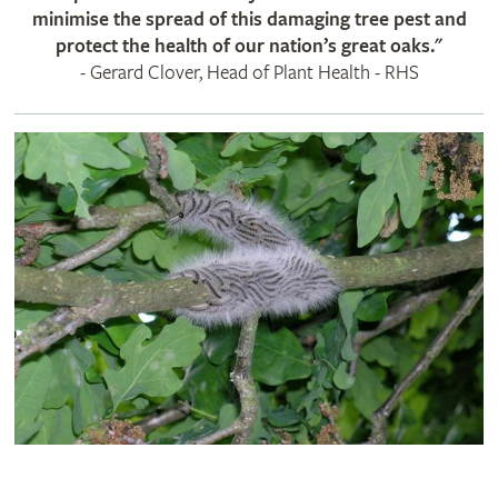
minimise the spread of this damaging tree pest and
protect the health of our nation’s great oaks​."
- Gerard Clover, Head of Plant Health - RHS