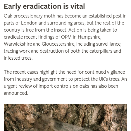
Early eradication is vital
Oak processionary moth has become an established pest in
parts of London and surrounding areas, but the rest of the
country is free from the insect. Action is being taken to
eradicate recent findings of OPM in Hampshire,
Warwickshire and Gloucestershire, including surveillance,
tracing work and destruction of both the caterpillars and
infested trees.
The recent cases highlight the need for continued vigilance
from industry and government to protect the UK’s trees. An
urgent review of import controls on oaks has also been
announced.