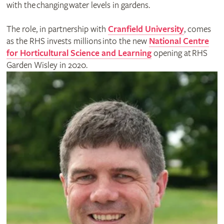
with the changing water levels in gardens.
The role, in partnership with
Cranfield University
, comes
as the RHS invests millions into the new
National Centre
for Horticultural Science and Learning
opening at RHS
Garden Wisley in 2020.