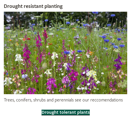
Drought resistant planting
Trees, conifers, shrubs and perennials see our reccomendations
Drought tolerant plants