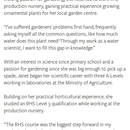
production nursery, gaining practical experience growing
ornamental plants for her local garden centre.
“I’ve suffered gardeners' problems first hand, frequently
asking myself all the common questions, like how much
water does this plant need? Through my work as a water
scientist, I want to fill this gap in knowledge.”
With an interest in science since primary school and a
passion for gardening since she was big enough to pick up a
spade, Janet began her scientific career with three A-Levels
working in laboratories at the Ministry of Agriculture.
Building on her practical horticultural experience, she
studied an RHS Level 3 qualification while working at the
production nursery.
“The RHS course was the biggest step forward in my