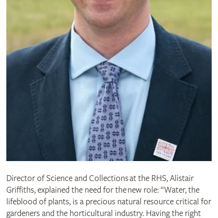
Director of Science and Collections at the RHS, Alistair
Griffiths, explained the need for the new role: “Water, the
lifeblood of plants, is a precious natural resource critical for
gardeners and the horticultural industry. Having the right