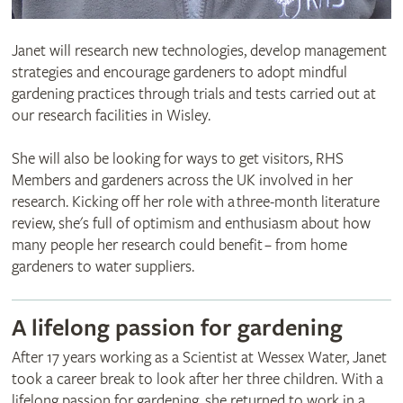
Janet will research new technologies, develop management
strategies and encourage gardeners to adopt mindful
gardening practices through trials and tests carried out at
our research facilities in Wisley.
She will also be looking for ways to get visitors, RHS
Members and gardeners across the UK involved in her
research. Kicking off her role with a three-month literature
review, she's full of optimism and enthusiasm about how
many people her research could benefit – from home
gardeners to water suppliers.
A lifelong passion for gardening
After 17 years working as a Scientist at Wessex Water, Janet
took a career break to look after her three children. With a
lifelong passion for gardening, she returned to work in a