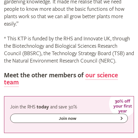
gardening knowledge. It made me realise that we need
people to know more about the basic functions of how
plants work so that we can all grow better plants more
easily.”
* This KTP is funded by the RHS and Innovate UK, through
the Biotechnology and Biological Sciences Research
Council (BBSRC), the Technology Strategy Board (TSB) and
the Natural Environment Research Council (NERC).
Meet the other members of
our science
team
Join the RHS
today
and
save
30%
Join now