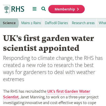
Menu
Search
Membership
Home
Science
Mains 2 Rains
Daffodil Diaries
Research areas
What
UK’s first garden water
scientist appointed
Responding to climate change, the RHS has
created a new role to research the best
ways for gardeners to deal with weather
extremes
The RHS has recruited the
UK's first Garden Water
Scientist
, Janet Manning, to work on a three-year project
investigating innovative and cost-effective ways to cope