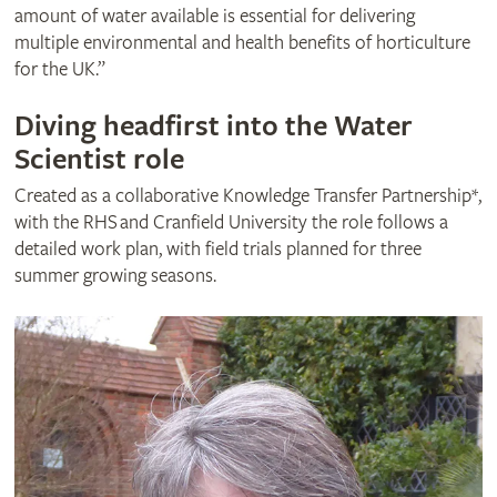
amount of water available is essential for delivering
multiple environmental and health benefits of horticulture
for the UK.”
Diving headfirst into the Water
Scientist role
Created as a collaborative Knowledge Transfer Partnership*,
with the RHS and Cranfield University the role follows a
detailed work plan, with field trials planned for three
summer growing seasons.