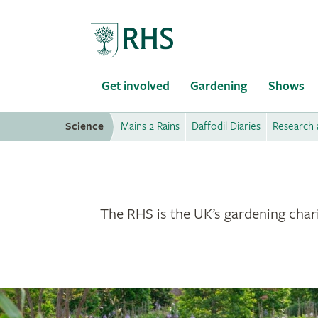
Home
Get involved
Gardening
Shows
Science
Mains 2 Rains
Daffodil Diaries
Research 
The RHS is the UK’s gardening chari