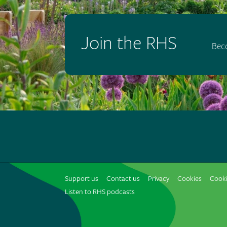
Join the RHS
Bec
Support us
Contact us
Privacy
Cookies
Cooki
Listen to RHS podcasts