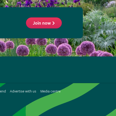
Join now
ollow
he
HS
n
iend
Advertise with us
Media centre
interest