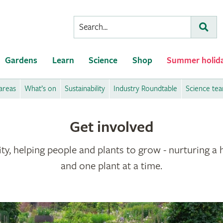
Conduct
Subm
a
search
Gardens
Learn
Science
Shop
Summer holid
areas
What’s on
Sustainability
Industry Roundtable
Science te
Get involved
ty, helping people and plants to grow - nurturing a 
and one plant at a time.