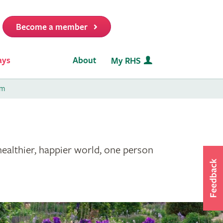
Become a member
it
ays
About
My RHS
am
healthier, happier world, one person