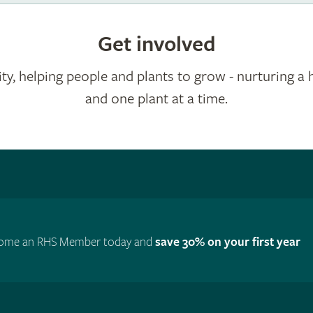
Get involved
ty, helping people and plants to grow - nurturing a 
and one plant at a time.
ome an RHS Member today and
save 30% on your first year