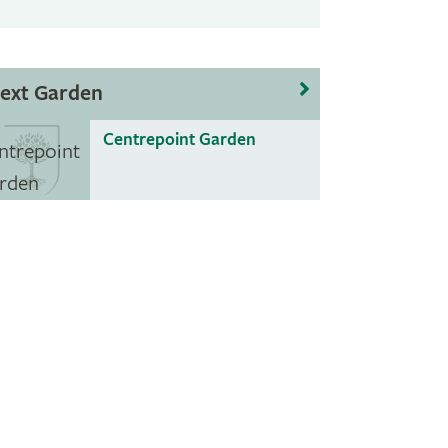
ext Garden
Centrepoint Garden