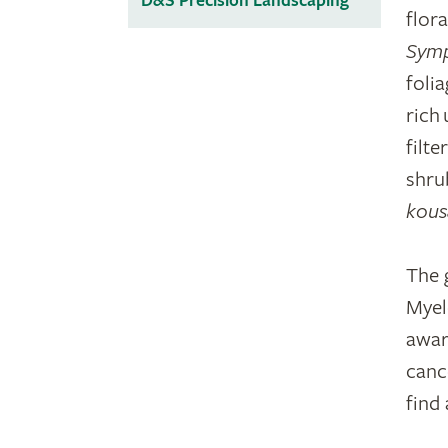
D&S Precision Landscaping
flor
Sym
foli
rich
filt
shru
kous
The 
Myel
awar
cance
find 