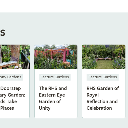
s
Feature Gardens
Feature Gardens
cony Gardens
The RHS and
RHS Garden of
 Doorstep
Eastern Eye
Royal
ary Garden:
Garden of
Reflection and
ds Take
Unity
Celebration
 Places