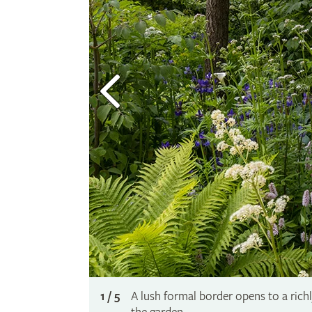
1 / 5
A lush formal border opens to a ric