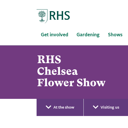
Home
Get involved
Gardening
Shows
At the show
Visiting us