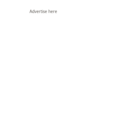
Advertise here