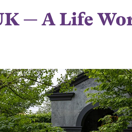
K — A Life Wor