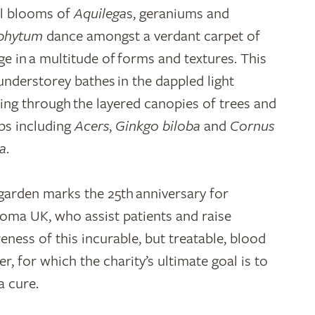
al blooms of
Aquilega
s, geraniums and
phytum
dance amongst a verdant carpet of
age in a multitude of forms and textures. This
 understorey bathes in the dappled light
ering through the layered canopies of trees and
bs including
Acers
,
Ginkgo biloba
and
Cornus
a
.
garden marks the 25th anniversary for
oma UK, who assist patients and raise
eness of this incurable, but treatable, blood
r, for which the charity’s ultimate goal is to
a cure.