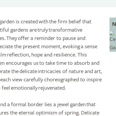
garden is created with the firm belief that
N
tiful gardens are truly transformative
es. They offer a reminder to pause and
eciate the present moment, evoking a sense
alm reflection, hope and resilience. This
en encourages us to take time to absorb and
rate the delicate intricacies of nature and art,
 each view carefully choreographed to inspire
o feel emotionally rejuvenated.
nd a formal border lies a jewel garden that
ures the eternal optimism of spring. Delicate