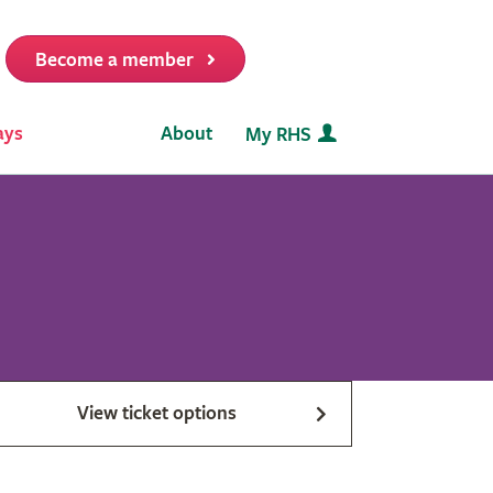
Become a member
it
ays
About
My RHS
View ticket options