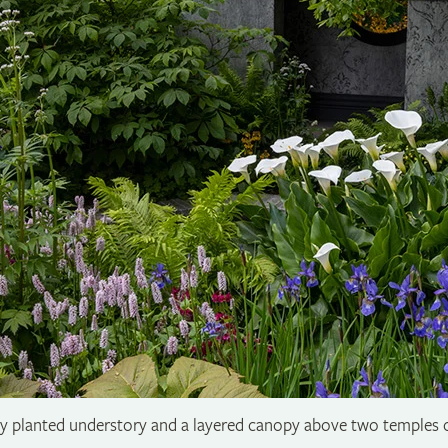
hly planted understory and a layered canopy above two temples