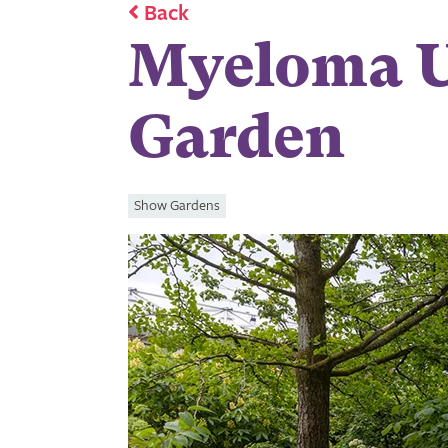
Back
Myeloma U
Garden
Show Gardens