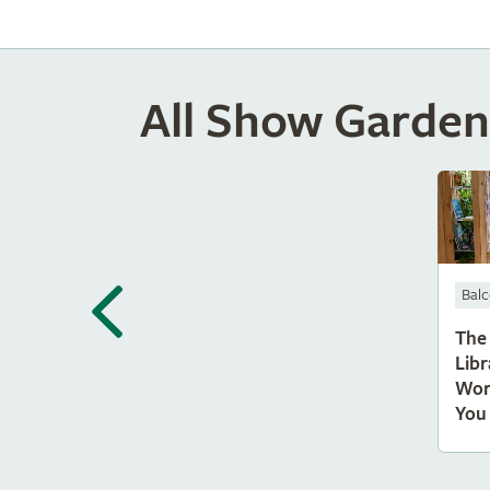
All Show Garden
Bal
The
Libr
Wor
You