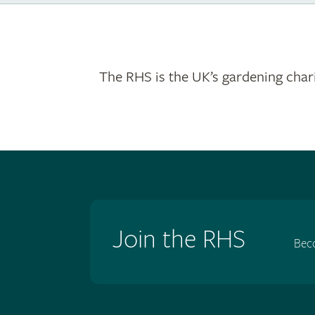
The RHS is the UK’s gardening chari
Join the RHS
Bec