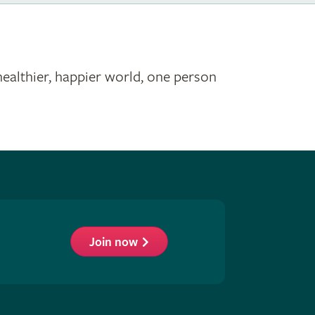
healthier, happier world, one person
Join now