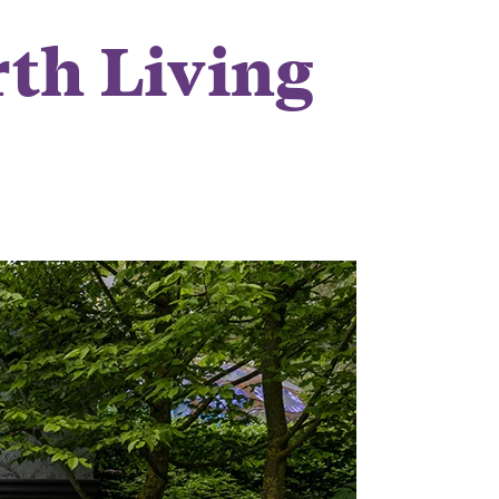
th Living