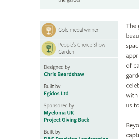
the garden
The 
Gold medal winner
beau
People’s Choice Show
spac
Garden
appr
of c
Designed by
Chris Beardshaw
gard
celeb
Built by
Egidos Ltd
with
us t
Sponsored by
Myeloma UK
Project Giving Back
Beyo
Built by
capt