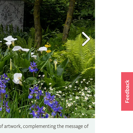
 of artwork, complementing the message of