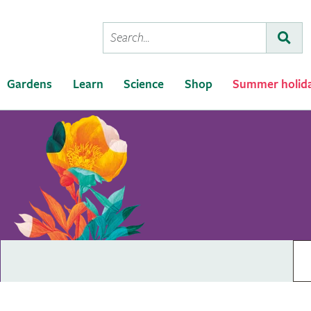
Conduct
Subm
a
search
Gardens
Learn
Science
Shop
Summer holid