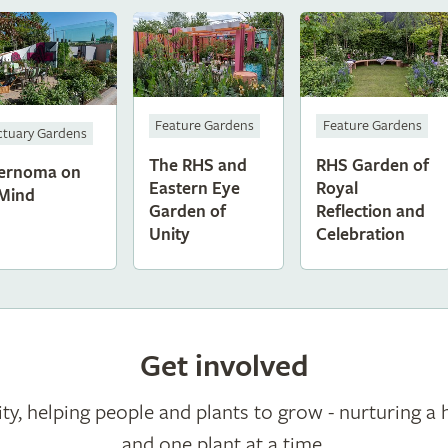
Feature Gardens
Feature Gardens
ctuary Gardens
The RHS and
RHS Garden of
ernoma on
Eastern Eye
Royal
Mind
Garden of
Reflection and
Unity
Celebration
Get involved
ty, helping people and plants to grow - nurturing a 
and one plant at a time.