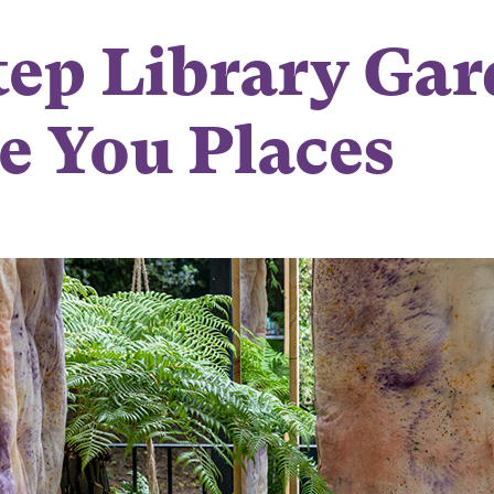
ep Library Gar
e You Places