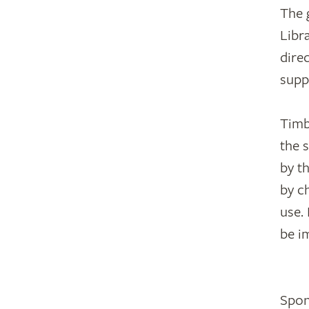
The 
Libr
dire
supp
Timb
the 
by t
by c
use.
be i
Spon