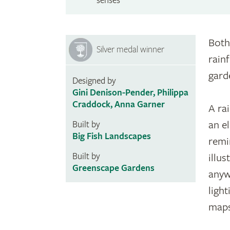
senses
Both
Silver medal winner
rain
gard
Designed by
Gini Denison-Pender, Philippa
Craddock, Anna Garner
A ra
an e
Built by
Big Fish Landscapes
remi
Built by
illu
Greenscape Gardens
anyw
ligh
maps