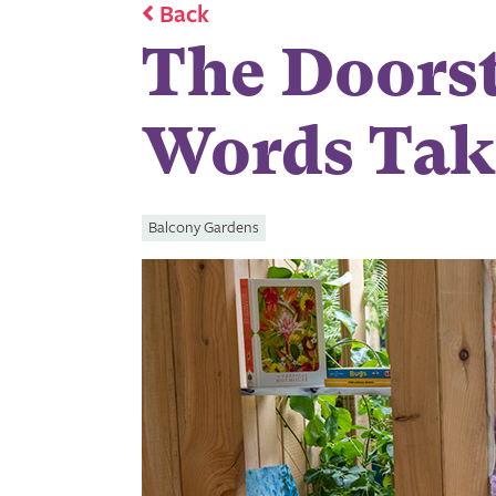
Back
The Doorst
Words Tak
Balcony Gardens