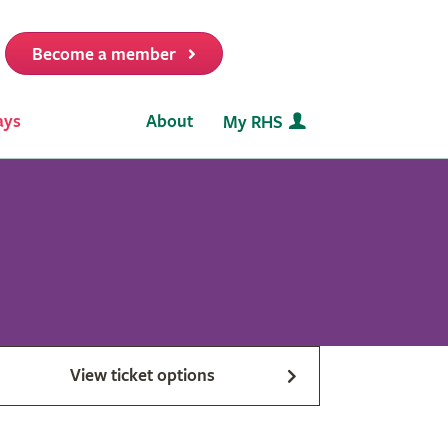
Become a member
it
ays
About
My RHS
View ticket options