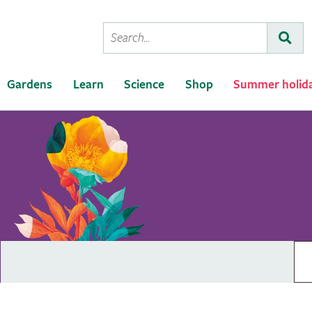
Conduct
Subm
a
search
Gardens
Learn
Science
Shop
Summer holid