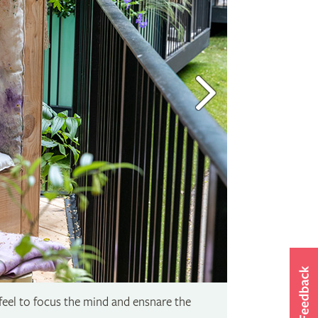
 feel to focus the mind and ensnare the