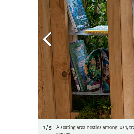
1 / 5
A seating area nestles among lush, tr