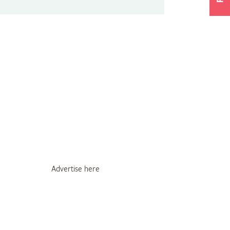
Advertise here