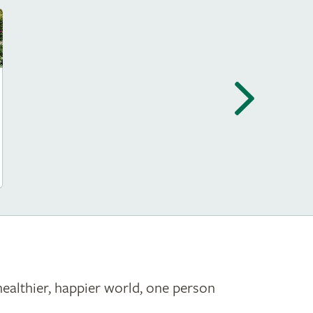
healthier, happier world, one person