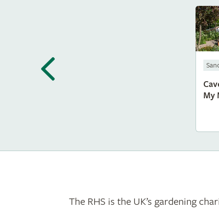
San
Cav
My 
The RHS is the UK’s gardening chari