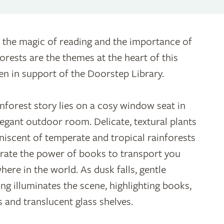
 the magic of reading and the importance of
forests are the themes at the heart of this
en in support of the Doorstep Library.
inforest story lies on a cosy window seat in
legant outdoor room. Delicate, textural plants
niscent of temperate and tropical rainforests
strate the power of books to transport you
here in the world. As dusk falls, gentle
ting illuminates the scene, highlighting books,
 and translucent glass shelves.