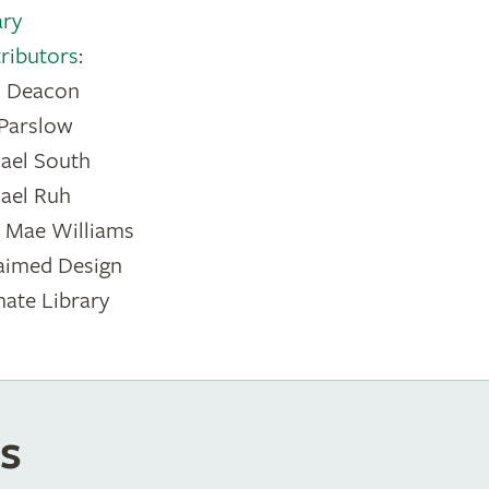
ary
ributors
:
s Deacon
 Parslow
ael South
ael Ruh
n Mae Williams
aimed Design
mate Library
s