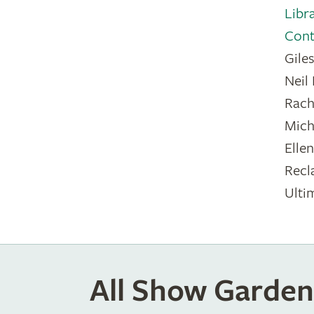
Libr
Cont
Gile
Neil
Rach
Mich
Elle
Recl
Ulti
All Show Garden