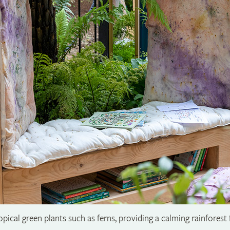
opical green plants such as ferns, providing a calming rainforest