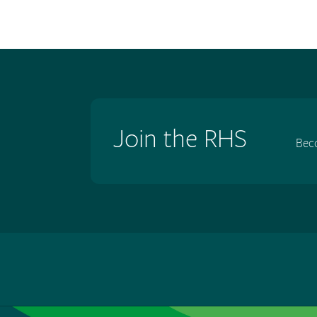
Join the RHS
Bec