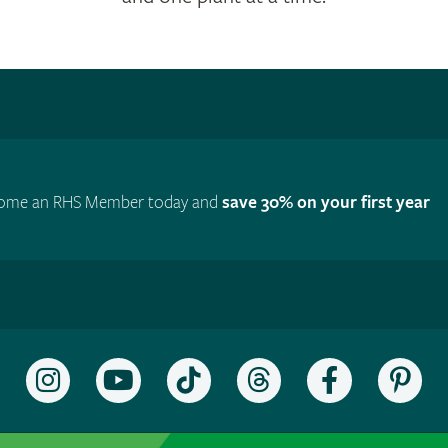
ome an RHS Member today and
save 30% on your first year
Follow
Subscribe
Follow
Follow
Like
Fol
the
to
the
the
the
the
RHS
the
RHS
RHS
RHS
RH