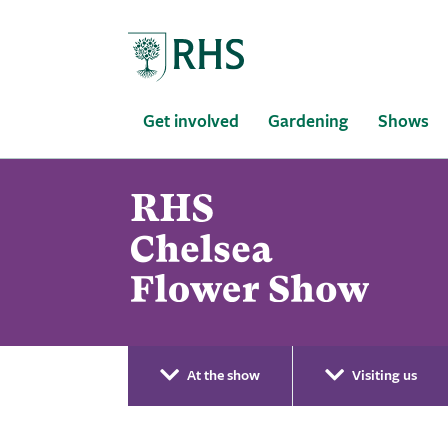
Home
Get involved
Gardening
Shows
At the show
Visiting us