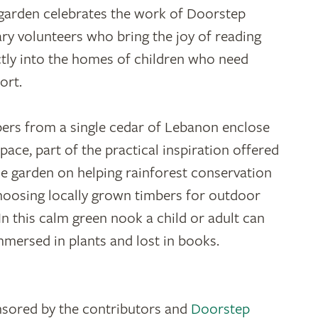
garden celebrates the work of Doorstep
ary volunteers who bring the joy of reading
ctly into the homes of children who need
ort.
ers from a single cedar of Lebanon enclose
space, part of the practical inspiration offered
he garden on helping rainforest conservation
hoosing locally grown timbers for outdoor
 In this calm green nook a child or adult can
mmersed in plants and lost in books.
sored by the contributors and
Doorstep