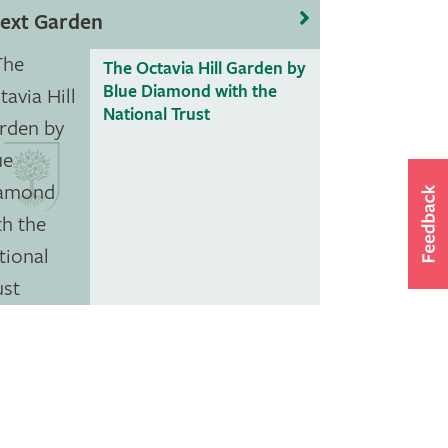
ext Garden
The Octavia Hill Garden by
Blue Diamond with the
National Trust