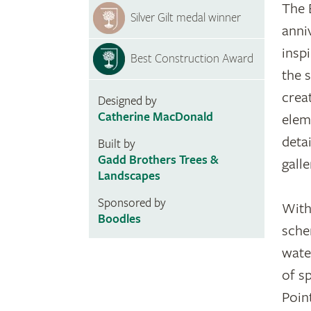
The 
Silver Gilt medal winner
anni
inspi
Best Construction Award
the 
crea
Designed by
Catherine MacDonald
elem
detai
Built by
Gadd Brothers Trees &
galle
Landscapes
Sponsored by
With
Boodles
sche
wate
of s
Poin