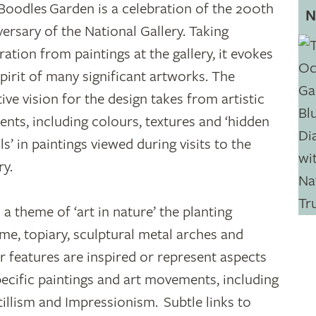
Boodles Garden is a celebration of the 200th
N
versary of the National Gallery. Taking
ration from paintings at the gallery, it evokes
spirit of many significant artworks. The
tive vision for the design takes from artistic
ents, including colours, textures and ‘hidden
ls’ in paintings viewed during visits to the
ry.
 a theme of ‘art in nature’ the planting
me, topiary, sculptural metal arches and
r features are inspired or represent aspects
pecific paintings and art movements, including
tillism and Impressionism. Subtle links to