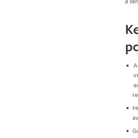
a sen
Ke
po
A
i
a
r
H
av
G