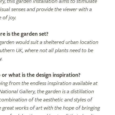
ry, this garden installation aims to stimulate
visual senses and provide the viewer with a
 of joy.
e is the garden set?
garden would suit a sheltered urban location
outhern UK, where not all plants need to be
y.
or what is the design inspiration?
ing from the endless inspiration available at
ational Gallery, the garden is a distillation
combination of the aesthetic and styles of
e great works of art with the hope of bringing