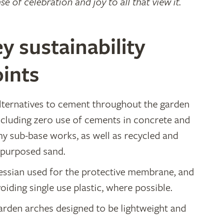
se of celebration and joy to all that view it.
y sustainability
ints
lternatives to cement throughout the garden
ncluding zero use of cements in concrete and
ny sub-base works, as well as recycled and
epurposed sand.
essian used for the protective membrane, and
oiding single use plastic, where possible.
arden arches designed to be lightweight and