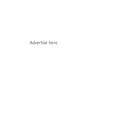
Advertise here