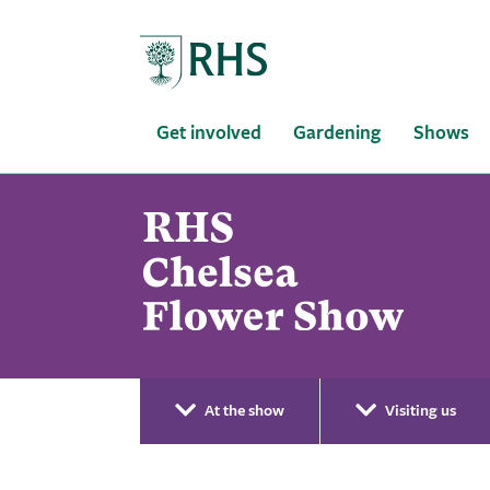
Home
Get involved
Gardening
Shows
At the show
Visiting us