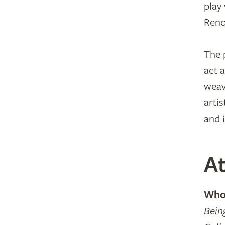
play
Reno
The 
act 
weav
artis
and 
At
Who 
Bein