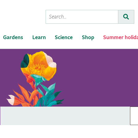
Conduct
Subm
a
search
Gardens
Learn
Science
Shop
Summer holid