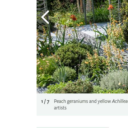
1 / 7
Peach geraniums and yellow
Achillea
artists