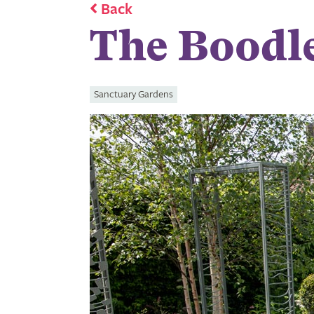
Back
The Boodl
Sanctuary Gardens