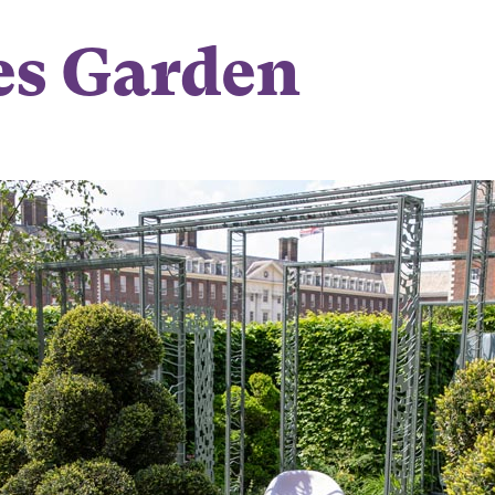
es Garden