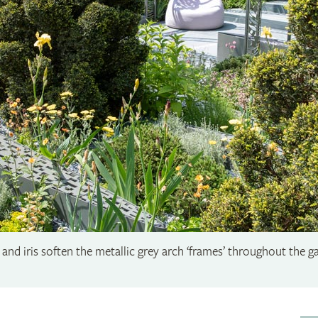
and iris soften the metallic grey arch ‘frames’ throughout the ga