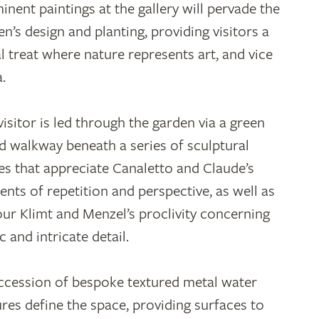
inent paintings at the gallery will pervade the
en’s design and planting, providing visitors a
al treat where nature represents art, and vice
a.
visitor is led through the garden via a green
d walkway beneath a series of sculptural
es that appreciate Canaletto and Claude’s
ents of repetition and perspective, as well as
ur Klimt and Menzel’s proclivity concerning
c and intricate detail.
ccession of bespoke textured metal water
ures define the space, providing surfaces to