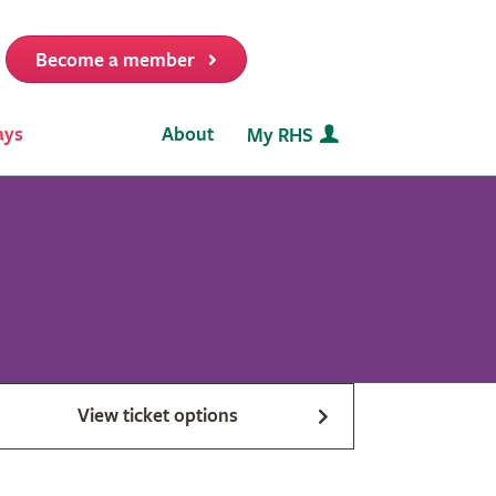
Become a member
it
ays
About
My RHS
View ticket options