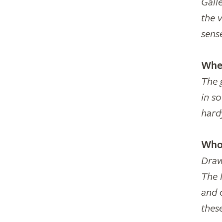
Galle
the 
sense
Wher
The 
in s
hard
Who 
Draw
The N
and 
thes