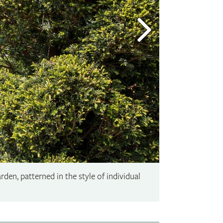
rden, patterned in the style of individual