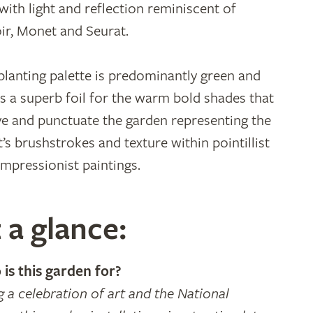
 with light and reflection reminiscent of
ir, Monet and Seurat.
planting palette is predominantly green and
as a superb foil for the warm bold shades that
e and punctuate the garden representing the
t’s brushstrokes and texture within pointillist
impressionist paintings.
 a glance:
is this garden for?
g a celebration of art and the National