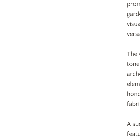
prom
gard
visu
vers
The 
tone
arch
elem
hono
fabri
A su
feat