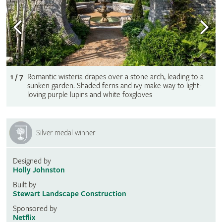
1 / 7
Romantic wisteria drapes over a stone arch, leading to a
sunken garden. Shaded ferns and ivy make way to light-
loving purple lupins and white foxgloves
Silver medal winner
Designed by
Holly Johnston
Built by
Stewart Landscape Construction
Sponsored by
Netflix