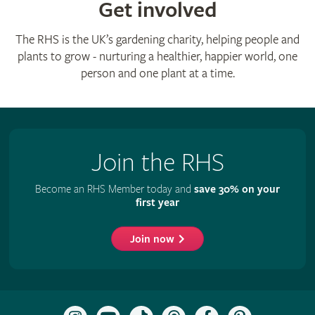
Get involved
The RHS is the UK’s gardening charity, helping people and
plants to grow - nurturing a healthier, happier world, one
person and one plant at a time.
Join the RHS
Become an RHS Member today and
save 30% on your
first year
Join now
Follow
Subscribe
Follow
Follow
Like
Follow