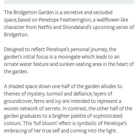
The Bridgerton Garden is a secretive and secluded
space, based on Penelope Featherington, a wallflower-like
character from Netflix and Shondaland’s upcoming series of
Bridgerton.
Designed to reflect Penelope’s personal journey, the
garden’s initial focus is a moongate which leads to an
ornate water feature and sunken seating area in the heart of
the garden.
A shaded space down one half of the garden alludes to
themes of mystery, turmoil and defiance; layers of
groundcover, ferns and ivy are intended to represent a
woven network of secrets. In contrast, the other half of the
garden graduates to a brighter palette of sophisticated
colours. This ‘full bloom’ effect is symbolic of Penelope’s
embracing of her true self and coming into the light.