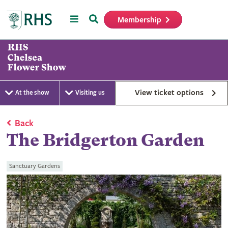
Menu
Search
Membership
Home
View ticket options
At the show
Visiting us
Back
The Bridgerton Garden
Sanctuary Gardens