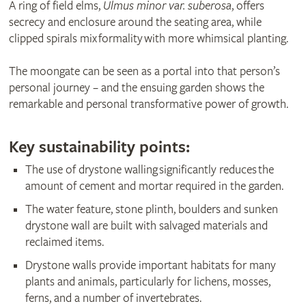
A ring of field elms,
Ulmus minor var. suberosa
, offers
secrecy and enclosure around the seating area, while
clipped spirals mix formality with more whimsical planting.
The moongate can be seen as a portal into that person’s
personal journey – and the ensuing garden shows the
remarkable and personal transformative power of growth.
Key sustainability points:
The use of drystone walling significantly reduces the
amount of cement and mortar required in the garden.
The water feature, stone plinth, boulders and sunken
drystone wall are built with salvaged materials and
reclaimed items.
Drystone walls provide important habitats for many
plants and animals, particularly for lichens, mosses,
ferns, and a number of invertebrates.