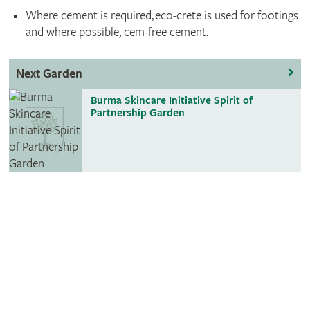
Where cement is required, eco-crete is used for footings
and where possible, cem-free cement.
Next Garden
Burma Skincare Initiative Spirit of
Partnership Garden