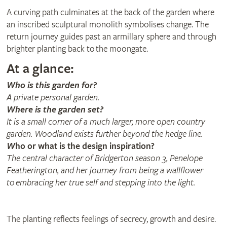
A curving path culminates at the back of the garden where
an inscribed sculptural monolith symbolises change. The
return journey guides past an armillary sphere and through
brighter planting back to the moongate.
At a glance:
Who is this garden for?
A private personal garden.
Where is the garden set?
It is a small corner of a much larger, more open country
garden. Woodland exists further beyond the hedge line.
W
ho or what is the design inspiration?
The central character of Bridgerton season 3, Penelope
Featherington, and her journey from being a wallflower
to embracing her true self and stepping into the light.
The planting reflects feelings of secrecy, growth and desire.