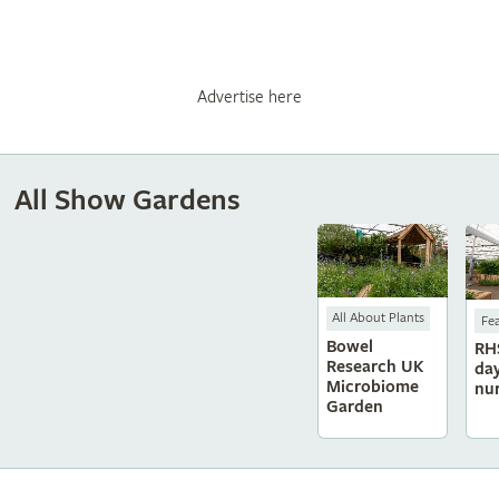
Advertise here
All Show Gardens
All About Plants
Fe
Bowel
RH
Research UK
da
Microbiome
nu
Garden