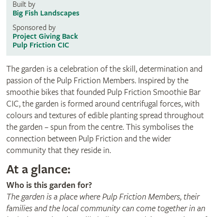
Built by
Big Fish Landscapes
Sponsored by
Project Giving Back
Pulp Friction CIC
The garden is a celebration of the skill, determination and
passion of the Pulp Friction Members. Inspired by the
smoothie bikes that founded Pulp Friction Smoothie Bar
CIC, the garden is formed around centrifugal forces, with
colours and textures of edible planting spread throughout
the garden – spun from the centre. This symbolises the
connection between Pulp Friction and the wider
community that they reside in.
At a glance:
Who is this garden for?
The garden is a place where Pulp Friction Members, their
families and the local community can come together in an