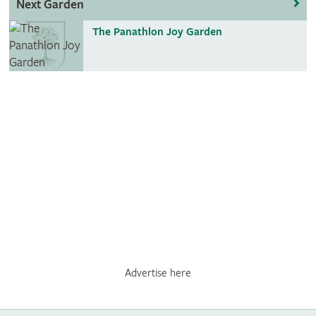
Next Garden
The Panathlon Joy Garden
Advertise here