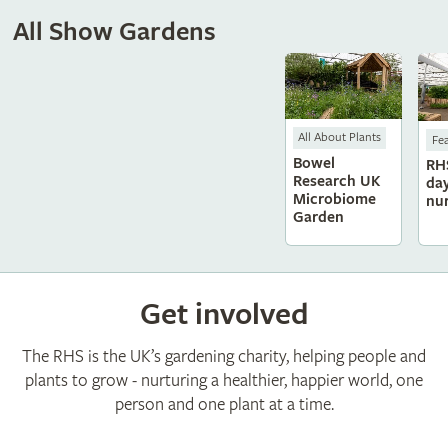
All Show Gardens
All About Plants
Fe
Bowel
RH
Research UK
da
Microbiome
nu
Garden
Get involved
The RHS is the UK’s gardening charity, helping people and
plants to grow - nurturing a healthier, happier world, one
person and one plant at a time.