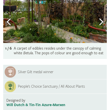
1 / 6
A carpet of edibles resides under the canopy of calming
white
Betula
. The pops of colour are good enough to eat
Silver Gilt medal winner
People’s Choice Sanctuary / All About Plants
Designed by
Will Dutch & Tin-Tin Azure-Marxen