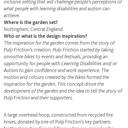
inclusive setting that will challenge people’s perceptions of
what people with learning disabilities and autism can
achieve.
Where is the garden set?
Nottingham, Central England.
Who or what is the design inspiration?
The inspiration for the garden comes from the story of
Pulp Friction’s creation. Pulp Friction started by taking
smoothie bikes to events and festivals, providing an
opportunity for people with Learning Disabilities and/ or
Autism to gain confidence and work experience. The
motion and colours created by the bikes formed the
inspiration for the garden. This concept drove the
development of the garden and the idea to tell the story of
Pulp Friction and their supporters.
A large overhead hoop, constructed from recycled fire
hoses, donated by one of Pulp Friction’s key partners: