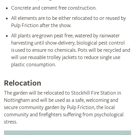
Concrete and cement free construction.
All elements are to be either relocated to or reused by
Pulp Friction after the show.
All plants are grown peat free, watered by rainwater
harvesting until show-delivery, biological pest control
is used to ensure no chemicals. Pots will be recycled and
will use reusable trolley jackets to reduce single use
plastic consumption.
Relocation
The garden will be relocated to Stockhill Fire Station in
Nottingham and will be used as a safe, welcoming and
secure community garden by Pulp Friction, the local
community and firefighters suffering from psychological
stress.