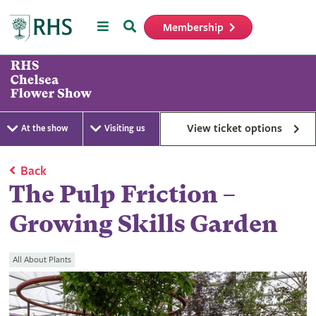
Menu
Search
Membership
Home
View ticket options
At the show
Visiting us
Back
The Pulp Friction –
Growing Skills Garden
All About Plants