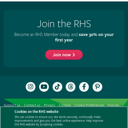
Join the RHS
Become an RHS Member today and
save 30% on your
first year
Join now
Follow
Subscribe
Follow
Follow
Like
Follow
the
to
the
the
the
the
RHS
the
RHS
RHS
RHS
RHS
on
RHS
on
on
on
on
Support us
Contact us
Privacy
Cookies
Cookie Preferences
Policies
Instagram
YouTube
TikTok
Threads
Facebook
Pinterest
channel
Cookies on the RHS website
Modern slavery statement
Careers
Refer a friend
Advertise with us
We use cookies to ensure our site works securely, continually make
Media centre
Listen to RHS podcasts
improvements and give you the best online experience. Help improve
the RHS website by accepting cookies.