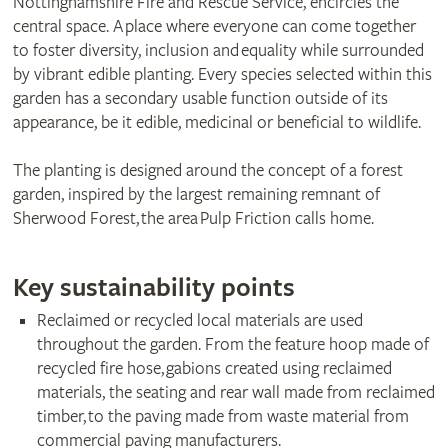
Nottinghamshire Fire and Rescue Service, encircles the
central space. A place where everyone can come together
to foster diversity, inclusion and equality while surrounded
by vibrant edible planting. Every species selected within this
garden has a secondary usable function outside of its
appearance, be it edible, medicinal or beneficial to wildlife.
The planting is designed around the concept of a forest
garden, inspired by the largest remaining remnant of
Sherwood Forest, the area Pulp Friction calls home.
Key sustainability points
Reclaimed or recycled local materials are used
throughout the garden. From the feature hoop made of
recycled fire hose, gabions created using reclaimed
materials, the seating and rear wall made from reclaimed
timber, to the paving made from waste material from
commercial paving manufacturers.